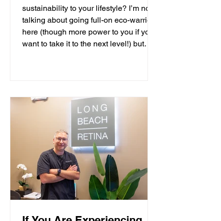
sustainability to your lifestyle? I’m not
talking about going full-on eco-warrior
here (though more power to you if you
want to take it to the next level!) but
more in the family-friendly, non-time
consuming, local solutions kind of way.
As the Development Director for LA-
based plastic pollution non-profit, the 5
Gyres Institute, my job is to fundraise
for and promote o
If You Are Experiencing