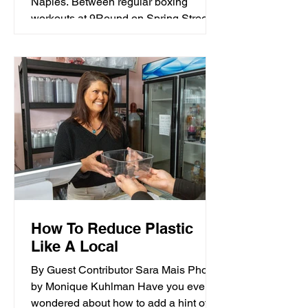
Naples. Between regular boxing
workouts at 9Round on Spring Street;
hours spent each week paddling on the
open water for Long Beach’s
competitive Kahakai outrigger canoe
club; and everyday keeping-up-with-
four-young-kids mom routine; Ashley’s
good health has always directly
resulted from her active lifestyle.
How To Reduce Plastic
Like A Local
By Guest Contributor Sara Mais Photos
by Monique Kuhlman Have you ever
wondered about how to add a hint of