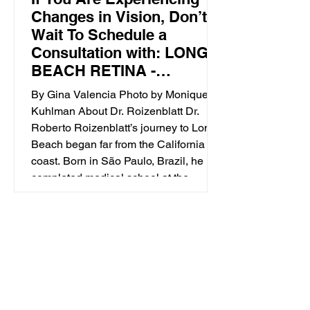
Changes in Vision, Don’t
Wait To Schedule a
Consultation with: LONG
BEACH RETINA -
Specialized, Advanced
By Gina Valencia Photo by Monique
Retinal Care
Kuhlman About Dr. Roizenblatt Dr.
Roberto Roizenblatt’s journey to Long
Beach began far from the California
coast. Born in São Paulo, Brazil, he
completed medical school at the
University of São Paulo’s School of
Medicine in 1997. During his second
ophthalmology residency at UC Irvine
(completed in 2011), Dr. Roizenblatt’s
specialized training at the Doheny Eye
Institute exposed him to the exce