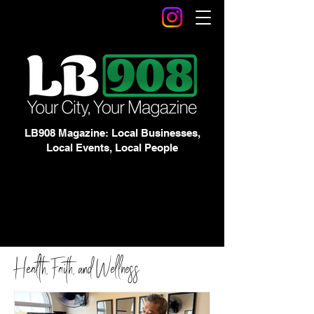
LB908 Magazine: Local Businesses,
Local Events, Local People
Health, Faith, and Wellness