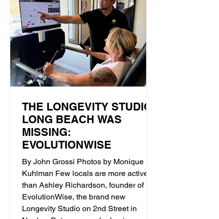
THE LONGEVITY STUDIO
LONG BEACH WAS
MISSING:
EVOLUTIONWISE
By John Grossi Photos by Monique
Kuhlman Few locals are more active
than Ashley Richardson, founder of
EvolutionWise, the brand new
Longevity Studio on 2nd Street in