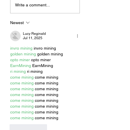
Plastic Like A Local
Experiencing
Write a comment...
Changes in Vision
Don’t Wait To
Schedule a
Newest
Consultation with:
Lucy Reginald
LONG BEACH
Jul 11, 2025
RETINA -
Specialized,
invro mining
 invro mining
Advanced Retinal
golden mining
 golden mining
Care
opto miner
 opto miner
EarnMining
 EarnMining
ri mining
 ri mining
come mining
 come mining
come mining
 come mining
come mining
 come mining
come mining
 come mining
come mining
 come mining
come mining
 come mining
come mining
 come mining
come mining
 come mining
Like
Reply