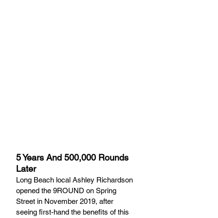
5 Years And 500,000 Rounds 
Later
Long Beach local Ashley Richardson 
opened the 9ROUND on Spring 
Street in November 2019, after 
seeing first-hand the benefits of this 