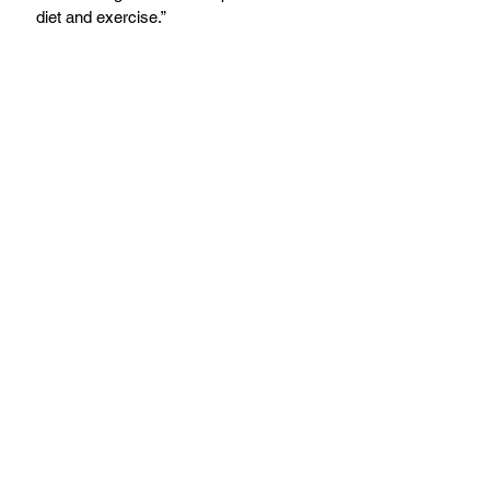
diet and exercise.”