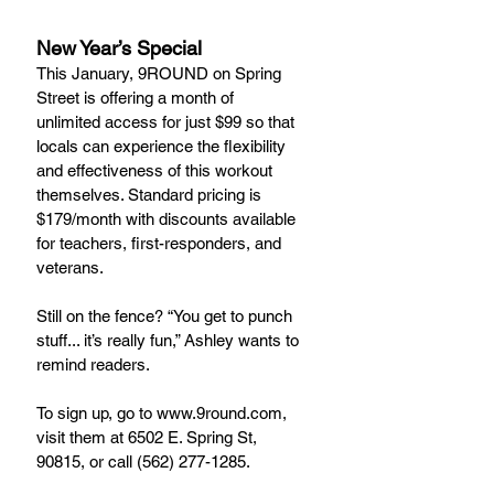
New Year’s Special
This January, 9ROUND on Spring 
Street is offering a month of 
unlimited access for just $99 so that 
locals can experience the flexibility 
and effectiveness of this workout 
themselves. Standard pricing is 
$179/month with discounts available 
for teachers, first-responders, and 
veterans.
Still on the fence? “You get to punch 
stuff... it’s really fun,” Ashley wants to 
remind readers.
To sign up, go to www.9round.com, 
visit them at 6502 E. Spring St, 
90815, or call (562) 277-1285.