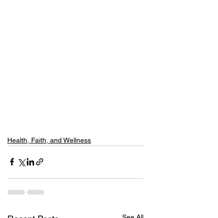
Health, Faith, and Wellness
See All