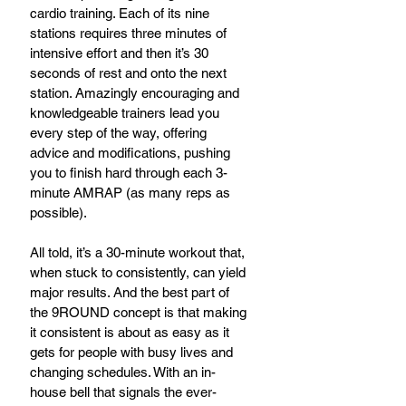
cardio training. Each of its nine 
stations requires three minutes of 
intensive effort and then it’s 30 
seconds of rest and onto the next 
station. Amazingly encouraging and 
knowledgeable trainers lead you 
every step of the way, offering 
advice and modifications, pushing 
you to finish hard through each 3-
minute AMRAP (as many reps as 
possible).
All told, it’s a 30-minute workout that, 
when stuck to consistently, can yield 
major results. And the best part of 
the 9ROUND concept is that making 
it consistent is about as easy as it 
gets for people with busy lives and 
changing schedules. With an in-
house bell that signals the ever-