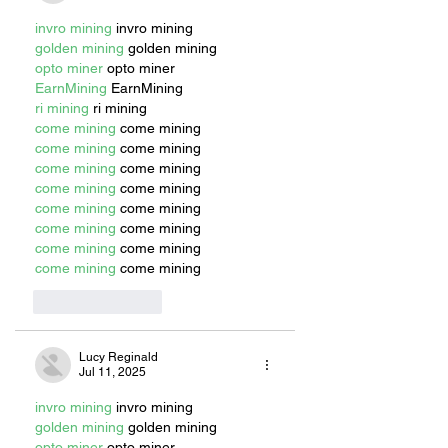
invro mining
 invro mining
golden mining
 golden mining
opto miner
 opto miner
EarnMining
 EarnMining
ri mining
 ri mining
come mining
 come mining
come mining
 come mining
come mining
 come mining
come mining
 come mining
come mining
 come mining
come mining
 come mining
come mining
 come mining
come mining
 come mining
Like
Reply
Lucy Reginald
Jul 11, 2025
invro mining
 invro mining
golden mining
 golden mining
opto miner
 opto miner