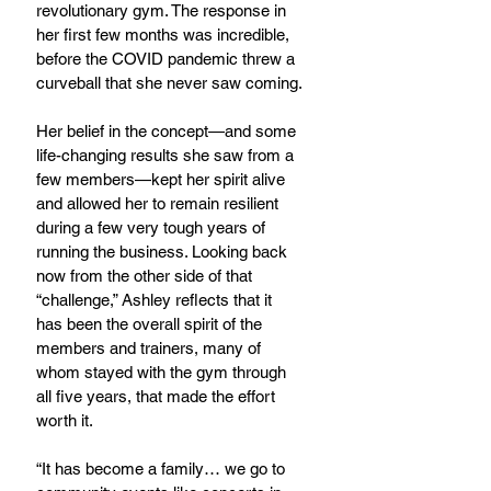
revolutionary gym. The response in 
her first few months was incredible, 
before the COVID pandemic threw a 
curveball that she never saw coming.
Her belief in the concept—and some 
life-changing results she saw from a 
few members—kept her spirit alive 
and allowed her to remain resilient 
during a few very tough years of 
running the business. Looking back 
now from the other side of that 
“challenge,” Ashley reflects that it 
has been the overall spirit of the 
members and trainers, many of 
whom stayed with the gym through 
all five years, that made the effort 
worth it.
“It has become a family… we go to 