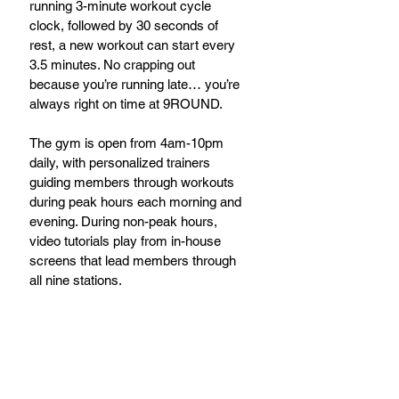
running 3-minute workout cycle 
clock, followed by 30 seconds of 
rest, a new workout can start every 
3.5 minutes. No crapping out 
because you’re running late… you’re 
always right on time at 9ROUND.
The gym is open from 4am-10pm 
daily, with personalized trainers 
guiding members through workouts 
during peak hours each morning and 
evening. During non-peak hours, 
video tutorials play from in-house 
screens that lead members through 
all nine stations.