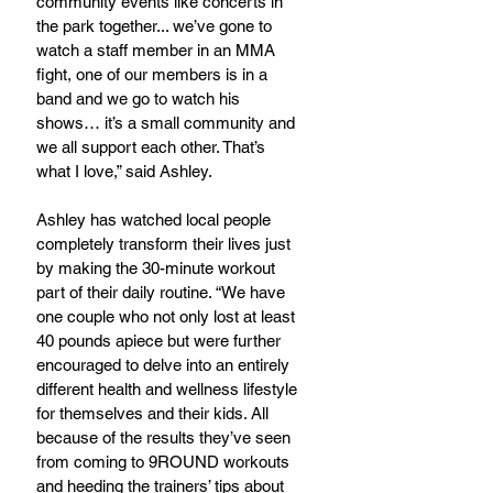
community events like concerts in 
the park together... we’ve gone to 
watch a staff member in an MMA 
fight, one of our members is in a 
band and we go to watch his 
shows… it’s a small community and 
we all support each other. That’s 
what I love,” said Ashley.
Ashley has watched local people 
completely transform their lives just 
by making the 30-minute workout 
part of their daily routine. “We have 
one couple who not only lost at least 
40 pounds apiece but were further 
encouraged to delve into an entirely 
different health and wellness lifestyle 
for themselves and their kids. All 
because of the results they’ve seen 
from coming to 9ROUND workouts 
and heeding the trainers’ tips about 