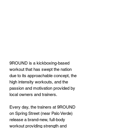
9ROUND is a kickboxing-based 
workout that has swept the nation 
due to its approachable concept, the 
high intensity workouts, and the 
passion and motivation provided by 
local owners and trainers.
Every day, the trainers at 9ROUND 
on Spring Street (near Palo Verde) 
release a brand-new, full-body 
workout providing strength and 