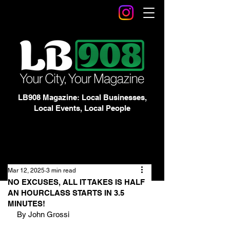
LB908 Magazine: Local Businesses,
Local Events, Local People
Mar 12, 2025
3 min read
NO EXCUSES, ALL IT TAKES IS HALF
AN HOURCLASS STARTS IN 3.5
MINUTES!
By John Grossi