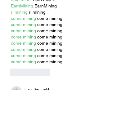
EarnMining
 EarnMining
ri mining
 ri mining
come mining
 come mining
come mining
 come mining
come mining
 come mining
come mining
 come mining
come mining
 come mining
come mining
 come mining
come mining
 come mining
come mining
 come mining
Like
Reply
Lucy Reginald
Jul 11, 2025
invro mining
 invro mining
golden mining
 golden mining
opto miner
 opto miner
EarnMining
 EarnMining
ri mining
 ri mining
come mining
 come mining