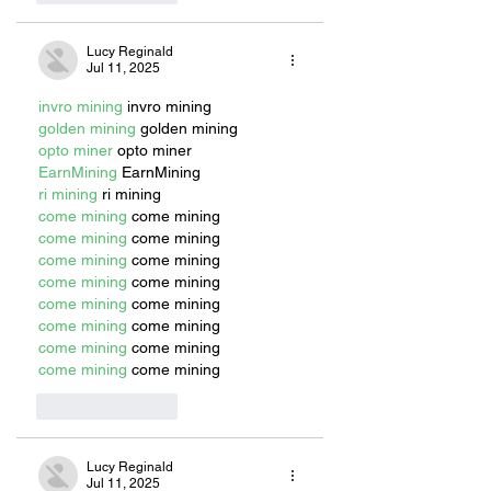
Lucy Reginald
Jul 11, 2025
invro mining
 invro mining
golden mining
 golden mining
opto miner
 opto miner
EarnMining
 EarnMining
ri mining
 ri mining
come mining
 come mining
come mining
 come mining
come mining
 come mining
come mining
 come mining
come mining
 come mining
come mining
 come mining
come mining
 come mining
come mining
 come mining
Like
Reply
Lucy Reginald
Jul 11, 2025