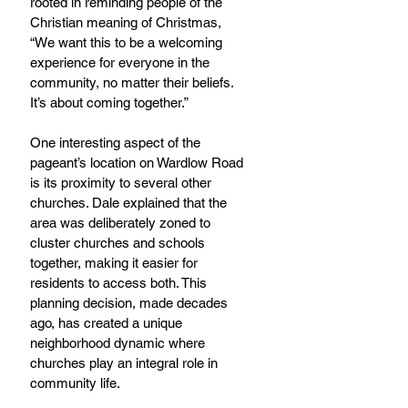
rooted in reminding people of the 
Christian meaning of Christmas, 
“We want this to be a welcoming 
experience for everyone in the 
community, no matter their beliefs. 
It’s about coming together.”
One interesting aspect of the 
pageant’s location on Wardlow Road 
is its proximity to several other 
churches. Dale explained that the 
area was deliberately zoned to 
cluster churches and schools 
together, making it easier for 
residents to access both. This 
planning decision, made decades 
ago, has created a unique 
neighborhood dynamic where 
churches play an integral role in 
community life.