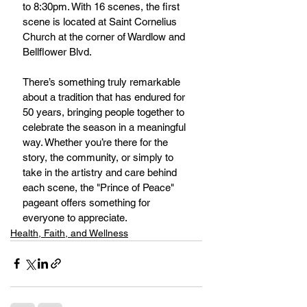
to 8:30pm. With 16 scenes, the first 
scene is located at Saint Cornelius 
Church at the corner of Wardlow and 
Bellflower Blvd.
There’s something truly remarkable 
about a tradition that has endured for 
50 years, bringing people together to 
celebrate the season in a meaningful 
way. Whether you’re there for the 
story, the community, or simply to 
take in the artistry and care behind 
each scene, the "Prince of Peace" 
pageant offers something for 
everyone to appreciate.
Health, Faith, and Wellness