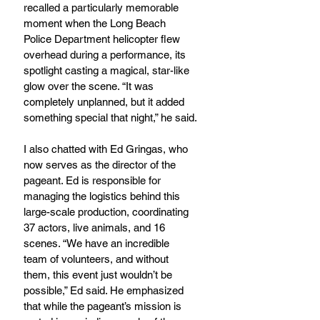
recalled a particularly memorable 
moment when the Long Beach 
Police Department helicopter flew 
overhead during a performance, its 
spotlight casting a magical, star-like 
glow over the scene. “It was 
completely unplanned, but it added 
something special that night,” he said.
I also chatted with Ed Gringas, who 
now serves as the director of the 
pageant. Ed is responsible for 
managing the logistics behind this 
large-scale production, coordinating 
37 actors, live animals, and 16 
scenes. “We have an incredible 
team of volunteers, and without 
them, this event just wouldn’t be 
possible,” Ed said. He emphasized 
that while the pageant’s mission is 