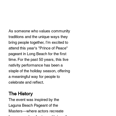
As someone who values community 
traditions and the unique ways they 
bring people together, I’m excited to 
attend this year's "Prince of Peace" 
pageant in Long Beach for the first 
time. For the past 50 years, this live 
nativity performance has been a 
staple of the holiday season, offering 
a meaningful way for people to 
celebrate and reflect.
The History
The event was inspired by the 
Laguna Beach Pageant of the 
Masters—where actors recreate 