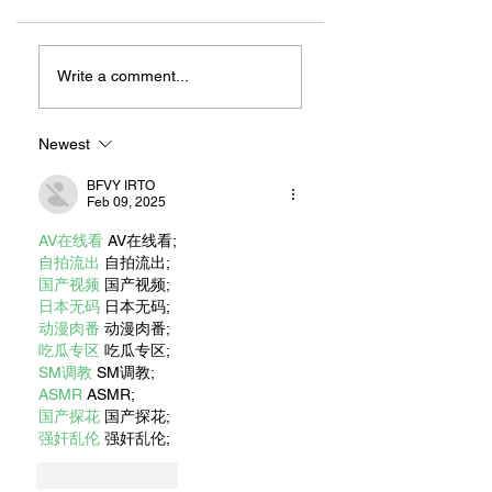
How To Reduce
If You Are
Plastic Like A Local
Experiencing
Write a comment...
Changes in Vision
Don’t Wait To
Schedule a
Newest
Consultation with:
BFVY IRTO
LONG BEACH
Feb 09, 2025
RETINA -
Specialized,
AV在线看
 AV在线看;
Advanced Retinal
自拍流出
 自拍流出;
Care
国产视频
 国产视频;
日本无码
 日本无码;
动漫肉番
 动漫肉番;
吃瓜专区
 吃瓜专区;
SM调教
 SM调教;
ASMR
 ASMR;
国产探花
 国产探花;
强奸乱伦
 强奸乱伦;
Like
Reply