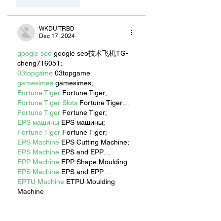
Like
Reply
WKDU TRBD
Dec 17, 2024
google seo
 google seo技术飞机TG-
cheng716051;
03topgame
 03topgame
gamesimes
 gamesimes;
Fortune Tiger
 Fortune Tiger;
Fortune Tiger Slots
 Fortune Tiger…
Fortune Tiger
 Fortune Tiger;
EPS машины
 EPS машины;
Fortune Tiger
 Fortune Tiger;
EPS Machine
 EPS Cutting Machine;
EPS Machine
 EPS and EPP…
EPP Machine
 EPP Shape Moulding…
EPS Machine
 EPS and EPP…
EPTU Machine
 ETPU Moulding 
Machine
EPS Machine
 EPS Cutting Machine;
Show More