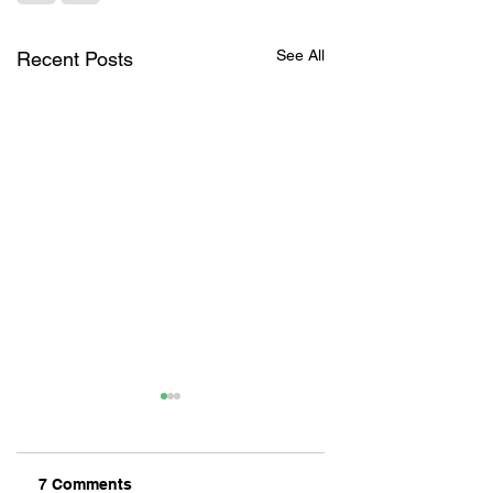
See All
Recent Posts
7 Comments