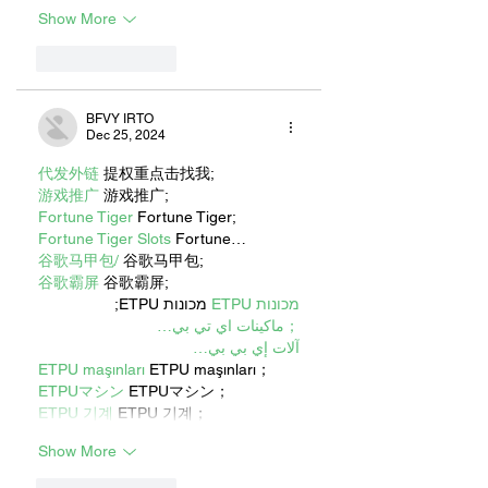
Show More
Like
Reply
BFVY IRTO
Dec 25, 2024
代发外链
 提权重点击找我;
游戏推广
 游戏推广;
Fortune Tiger
 Fortune Tiger;
Fortune Tiger Slots
 Fortune…
谷歌马甲包/
 谷歌马甲包;
谷歌霸屏
 谷歌霸屏;
 מכונות ETPU;
מכונות ETPU
；ماكينات اي تي بي…
آلات إي بي بي…
ETPU maşınları
 ETPU maşınları；
ETPUマシン
 ETPUマシン；
ETPU 기계
 ETPU 기계；
Show More