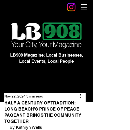
LB908 Magazine: Local Businesses,
Local Events, Local People
Nov 22, 2024
3 min read
HALF A CENTURY OF TRADITION:
LONG BEACH'S PRINCE OF PEACE
PAGEANT BRINGS THE COMMUNITY
TOGETHER
By Kathryn Wells