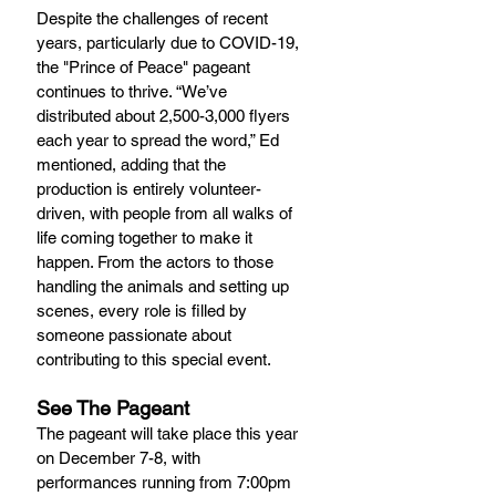
Despite the challenges of recent 
years, particularly due to COVID-19, 
the "Prince of Peace" pageant 
continues to thrive. “We’ve 
distributed about 2,500-3,000 flyers 
each year to spread the word,” Ed 
mentioned, adding that the 
production is entirely volunteer-
driven, with people from all walks of 
life coming together to make it 
happen. From the actors to those 
handling the animals and setting up 
scenes, every role is filled by 
someone passionate about 
contributing to this special event.
See The Pageant
The pageant will take place this year 
on December 7-8, with 
performances running from 7:00pm 