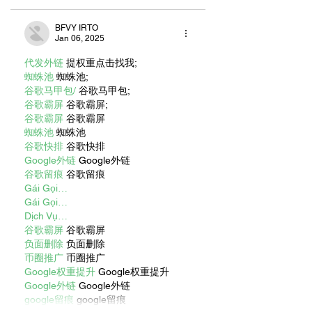
BFVY IRTO
Jan 06, 2025
代发外链
 提权重点击找我;
蜘蛛池
 蜘蛛池;
谷歌马甲包/
 谷歌马甲包;
谷歌霸屏
 谷歌霸屏;
谷歌霸屏
 谷歌霸屏
蜘蛛池
 蜘蛛池
谷歌快排
 谷歌快排
Google外链
 Google外链
谷歌留痕
 谷歌留痕
Gái Gọi…
Gái Gọi…
Dịch Vụ…
谷歌霸屏
 谷歌霸屏
负面删除
 负面删除
币圈推广
 币圈推广
Google权重提升
 Google权重提升
Google外链
 Google外链
google留痕
 google留痕