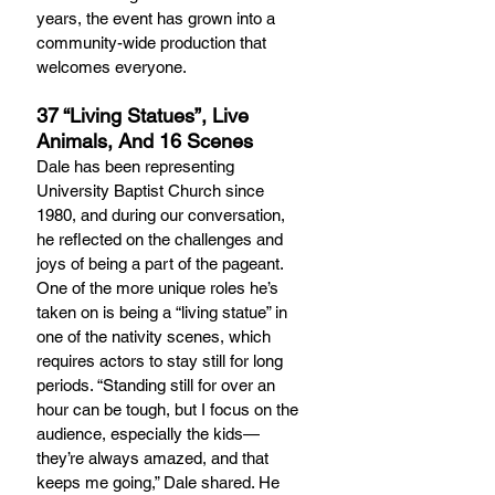
years, the event has grown into a 
community-wide production that 
welcomes everyone.
37 “Living Statues”, Live 
Animals, And 16 Scenes
Dale has been representing 
University Baptist Church since 
1980, and during our conversation, 
he reflected on the challenges and 
joys of being a part of the pageant. 
One of the more unique roles he’s 
taken on is being a “living statue” in 
one of the nativity scenes, which 
requires actors to stay still for long 
periods. “Standing still for over an 
hour can be tough, but I focus on the 
audience, especially the kids—
they’re always amazed, and that 
keeps me going,” Dale shared. He 