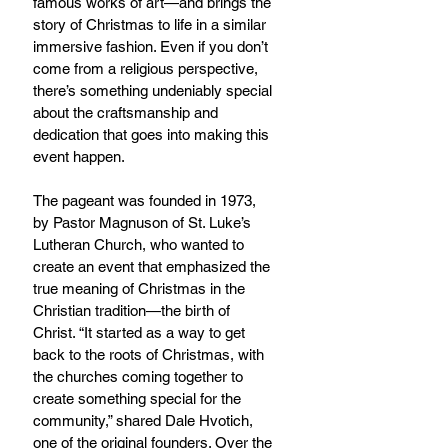
famous works of art—and brings the 
story of Christmas to life in a similar 
immersive fashion. Even if you don’t 
come from a religious perspective, 
there’s something undeniably special 
about the craftsmanship and 
dedication that goes into making this 
event happen.
The pageant was founded in 1973, 
by Pastor Magnuson of St. Luke’s 
Lutheran Church, who wanted to 
create an event that emphasized the 
true meaning of Christmas in the 
Christian tradition—the birth of 
Christ. “It started as a way to get 
back to the roots of Christmas, with 
the churches coming together to 
create something special for the 
community,” shared Dale Hvotich, 
one of the original founders. Over the 