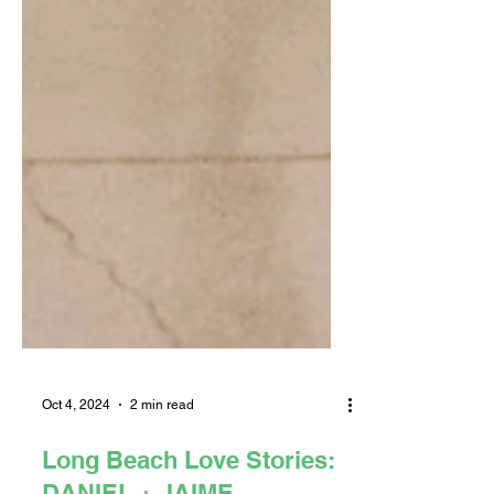
Oct 4, 2024
2 min read