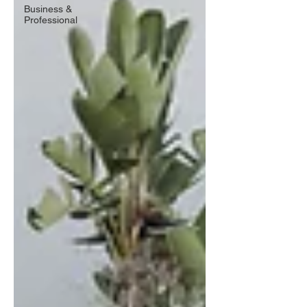
Business &
Professional