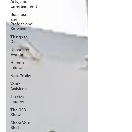
Arts, and
Entertainment
Business
and
Professional
Services
Things to
Do
Upcoming
Events
Human
Interest
Non-Profits
Youth
Activities
Just for
Laughs
The 908
Show
Shoot Your
Shot