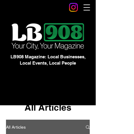
LB908 Magazine: Local Businesses,
Local Events, Local People
All Articles
All Articles