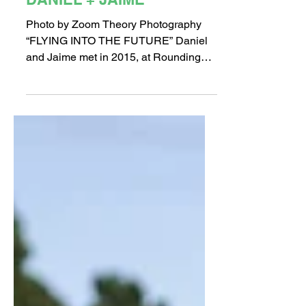
Long Beach Love Stories:
DANIEL + JAIME
Photo by Zoom Theory Photography
“FLYING INTO THE FUTURE” Daniel
and Jaime met in 2015, at Rounding
Third, a Long Beach bar. On one of...