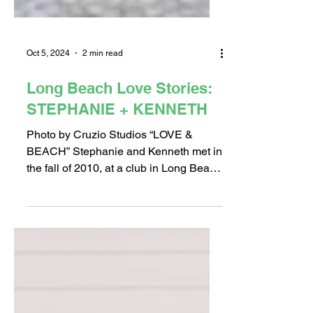
Oct 5, 2024
2 min read
Long Beach Love Stories:
STEPHANIE + KENNETH
Photo by Cruzio Studios “LOVE &
BEACH” Stephanie and Kenneth met in
the fall of 2010, at a club in Long Beach
called Khoury’s, now...