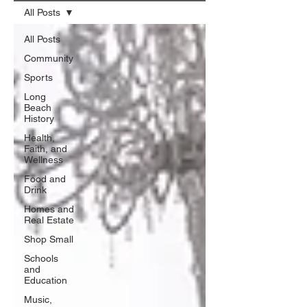
All Posts
All Posts
Community
Sports
Long
Beach
History
Health,
Faith, and
Wellness
Food and
Drink
Homes and
Real Estate
Shop Small
Schools
and
Education
Music,