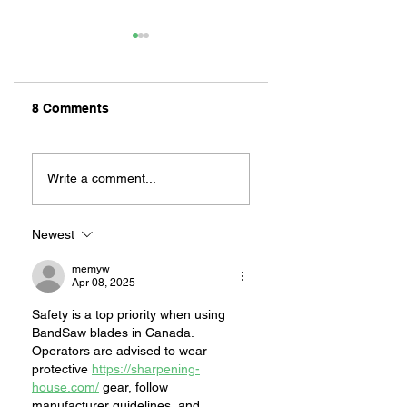
8 Comments
INTERVIEW ABOUT
BEYOND OUR CIT
DALLAS: LONG
WHEN
Write a comment...
BEACH’S LIVE
FIREFIGHTERS
VICTIM SEARCH
ANSWER THE
DOG
CALL ELSEWHER
Newest
memyw
Apr 08, 2025
Safety is a top priority when using 
BandSaw blades in Canada. 
Operators are advised to wear 
protective 
https://sharpening-
house.com/
 gear, follow 
manufacturer guidelines, and 