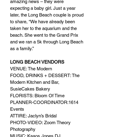
amazing news – they were 
expecting a baby girl. Just a year 
later, the Long Beach couple is proud 
to share, “We have already been 
taken her to the aquarium and the 
beach. She went to the Grand Prix 
and we ran a 5k through Long Beach 
as a family.”
LONG BEACH VENDORS
VENUE: The Modern
FOOD, DRINKS + DESSERT: The 
Modern Kitchen and Bar, 
SusieCakes Bakery
FLORISTS: Bloom Of Time
PLANNER-COORDINATOR:1614 
Events
ATTIRE: Jaclyn’s Bridal
PHOTO-VIDEO: Zoom Theory 
Photography
MUSIC: Kaaos Jones DJ