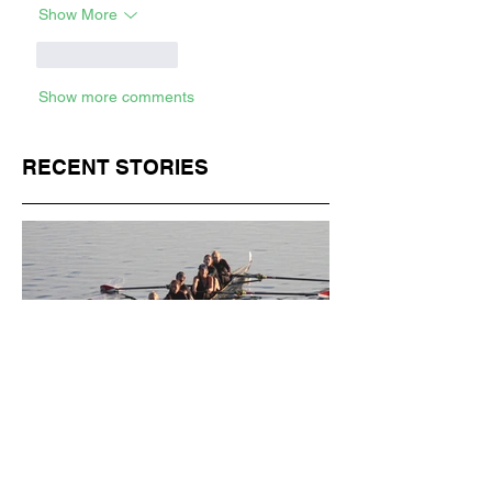
Show More
Like
Reply
Show more comments
RECENT STORIES