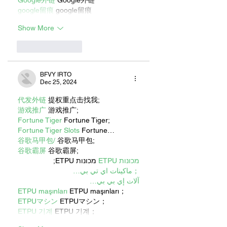
google留痕
 google留痕
Show More
Like
Reply
BFVY IRTO
Dec 25, 2024
代发外链
 提权重点击找我;
游戏推广
 游戏推广;
Fortune Tiger
 Fortune Tiger;
Fortune Tiger Slots
 Fortune…
谷歌马甲包/
 谷歌马甲包;
谷歌霸屏
 谷歌霸屏;
 מכונות ETPU;
מכונות ETPU
；ماكينات اي تي بي…
آلات إي بي بي…
ETPU maşınları
 ETPU maşınları；
ETPUマシン
 ETPUマシン；
ETPU 기계
 ETPU 기계；