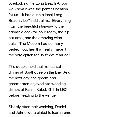
overlooking the Long Beach Airport, 
we knew it was the perfect location 
for us—it had such a local Long 
Beach vibe,” said Jaime. “Everything 
from the beautiful stairway to the 
adorable cocktail hour room, the hip 
bar area, and the amazing wine 
cellar, The Modern had so many 
perfect touches that really made it 
the only option for us to get married.” 
The couple held their rehearsal 
dinner at Boathouse on the Bay. And 
the next day, the groom and 
groomsmen enjoyed pre-wedding 
dishes at Panini Kabob Grill in LBX 
before heading to the venue.
Shortly after their wedding, Daniel 
and Jaime were elated to learn some 