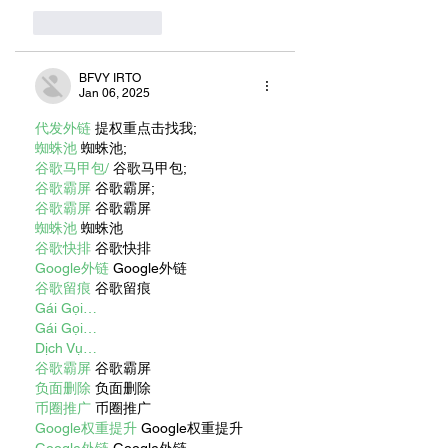
Like
Reply
BFVY IRTO
Jan 06, 2025
代发外链
 提权重点击找我;
蜘蛛池
 蜘蛛池;
谷歌马甲包/
 谷歌马甲包;
谷歌霸屏
 谷歌霸屏;
谷歌霸屏
 谷歌霸屏
蜘蛛池
 蜘蛛池
谷歌快排
 谷歌快排
Google外链
 Google外链
谷歌留痕
 谷歌留痕
Gái Gọi…
Gái Gọi…
Dịch Vụ…
谷歌霸屏
 谷歌霸屏
负面删除
 负面删除
币圈推广
 币圈推广
Google权重提升
 Google权重提升
Google外链
 Google外链