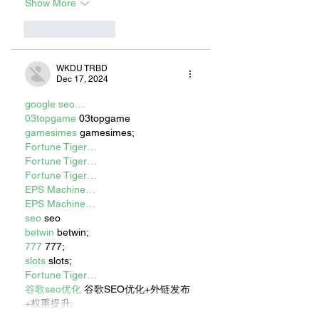
Show More
Like
Reply
WKDU TRBD
Dec 17, 2024
google seo…
03topgame
 03topgame
gamesimes
 gamesimes;
Fortune Tiger…
Fortune Tiger…
Fortune Tiger…
EPS Machine…
EPS Machine…
seo
 seo
betwin
 betwin;
777
 777;
slots
 slots;
Fortune Tiger…
谷歌seo优化
 谷歌SEO优化+外链发布
+权重提升;