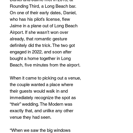
Rounding Third, a Long Beach bar. 
On one of their early dates, Daniel, 
who has his pilot’s license, flew 
Jaime in a plane out of Long Beach 
Airport. If she wasn’t won over 
already, that romantic gesture 
definitely did the trick. The two got 
engaged in 2022, and soon after 
bought a home together in Long 
Beach, five minutes from the airport.
When it came to picking out a venue, 
the couple wanted a place where 
their guests would walk in and 
immediately recognize the spot as 
“their” wedding. The Modern was 
exactly that, and unlike any other 
venue they had seen. 
“When we saw the big windows 