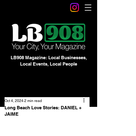
LB908 Magazine: Local Businesses,
Local Events, Local People
Oct 4, 2024
2 min read
Long Beach Love Stories: DANIEL +
JAIME