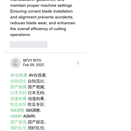
maintain proper machine settings. 
Ensuring correct blade installation 
and alignment prevents accidents, 
reduces blade wear, and enhances 
the overall efficiency of cutting 
operations.
Like
Reply
BFVY IRTO
Feb 09, 2025
AV在线看
 AV在线看;
自拍流出
 自拍流出;
国产视频
 国产视频;
日本无码
 日本无码;
动漫肉番
 动漫肉番;
吃瓜专区
 吃瓜专区;
SM调教
 SM调教;
ASMR
 ASMR;
国产探花
 国产探花;
强奸乱伦
 强奸乱伦;