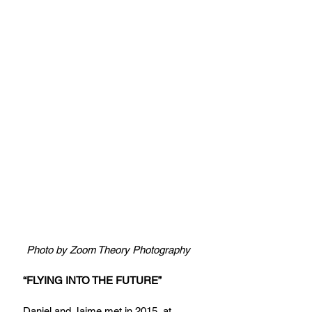
Photo by Zoom Theory Photography
“FLYING INTO THE FUTURE”
Daniel and Jaime met in 2015, at 