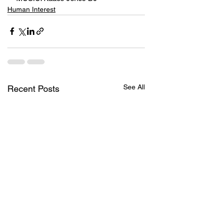
Human Interest
See All
Recent Posts