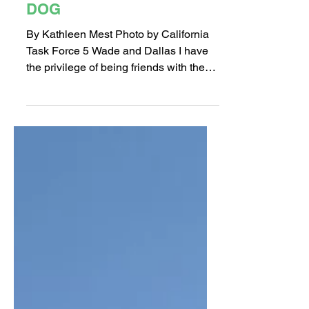
INTERVIEW ABOUT
DALLAS: LONG BEACH’S
LIVE VICTIM SEARCH
DOG
By Kathleen Mest Photo by California
Task Force 5 Wade and Dallas I have
the privilege of being friends with the
Haller family and discovered that Long
Beach Fire Department’s Live Victim
Search dog is their pet, Dallas. What?! I
guess I thought “fire-dogs” lived at the
fire station?? So I met up with Wade
Haller (Dallas’ handler) to find out
more. LB908: How long have you
worked with the Fire Department?
Wade: I’ve worked for LBFD for 25
years as Firefighter, Firefighter/Par