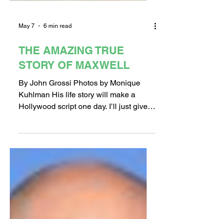
May 7
6 min read
THE AMAZING TRUE
STORY OF MAXWELL
By John Grossi Photos by Monique
Kuhlman His life story will make a
Hollywood script one day. I’ll just give
you the short version, for now. Maxwell,
who never attended school until he was
17 years old, is now living at the Long
Beach Rescue Mission's newly built
"Timothy's House" for young men Meet
Maxwell. You’ve never met anyone like
him. His story is a firm reminder that