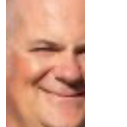
unimaginable hardships exist in our
society, and unthinkable wrongs are
occurring right under