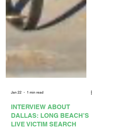
Jan 22
1 min read