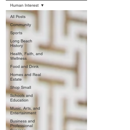
Human Interest
All Posts
Community
Sports
Long Beach
History
Health, Faith, and
Wellness
Food and Drink
Homes and Real
Estate
Shop Small
Schools and
Education
Music, Arts, and
Entertainment
Business and
Professional