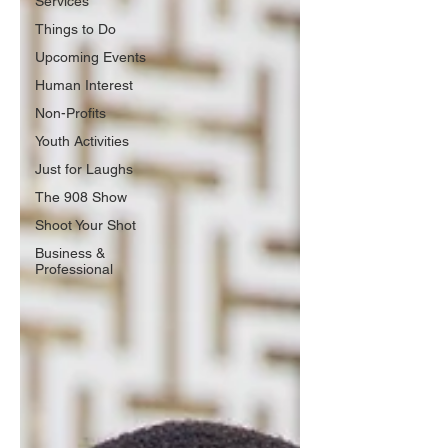
Services
Things to Do
Upcoming Events
Human Interest
Non-Profits
Youth Activities
Just for Laughs
The 908 Show
Shoot Your Shot
Business &
Professional