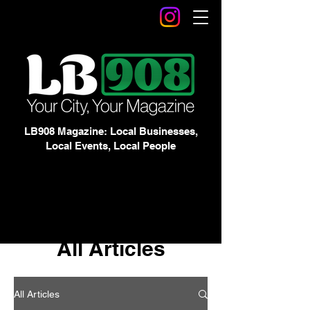
LB908 Magazine: Local Businesses,
Local Events, Local People
All Articles
All Articles