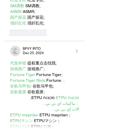
吃瓜专区
 吃瓜专区;
SM调教
 SM调教;
ASMR
 ASMR;
国产探花
 国产探花;
强奸乱伦
 强奸乱伦;
Like
Reply
BFVY IRTO
Dec 25, 2024
代发外链
 提权重点击找我;
游戏推广
 游戏推广;
Fortune Tiger
 Fortune Tiger;
Fortune Tiger Slots
 Fortune…
谷歌马甲包/
 谷歌马甲包;
谷歌霸屏
 谷歌霸屏;
 מכונות ETPU;
מכונות ETPU
；ماكينات اي تي بي…
آلات إي بي بي…
ETPU maşınları
 ETPU maşınları；
ETPUマシン
 ETPUマシン；
ETPU 기계
 ETPU 기계；