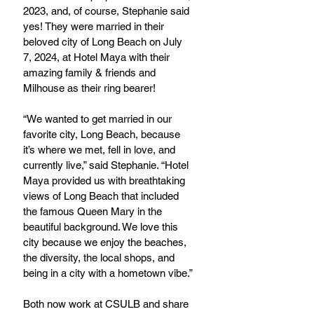
2023, and, of course, Stephanie said 
yes! They were married in their 
beloved city of Long Beach on July 
7, 2024, at Hotel Maya with their 
amazing family & friends and 
Milhouse as their ring bearer!
“We wanted to get married in our 
favorite city, Long Beach, because 
it’s where we met, fell in love, and 
currently live,” said Stephanie. “Hotel 
Maya provided us with breathtaking 
views of Long Beach that included 
the famous Queen Mary in the 
beautiful background. We love this 
city because we enjoy the beaches, 
the diversity, the local shops, and 
being in a city with a hometown vibe.”
Both now work at CSULB and share 