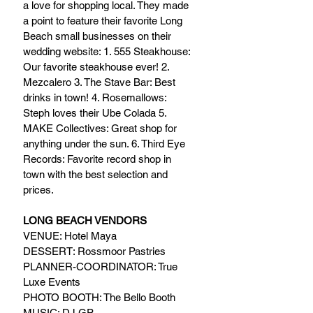
a love for shopping local. They made 
a point to feature their favorite Long 
Beach small businesses on their 
wedding website: 1. 555 Steakhouse: 
Our favorite steakhouse ever! 2. 
Mezcalero 3. The Stave Bar: Best 
drinks in town! 4. Rosemallows: 
Steph loves their Ube Colada 5. 
MAKE Collectives: Great shop for 
anything under the sun. 6. Third Eye 
Records: Favorite record shop in 
town with the best selection and 
prices.
LONG BEACH VENDORS
VENUE: Hotel Maya
DESSERT: Rossmoor Pastries
PLANNER-COORDINATOR: True 
Luxe Events
PHOTO BOOTH: The Bello Booth
MUSIC: DJ GP