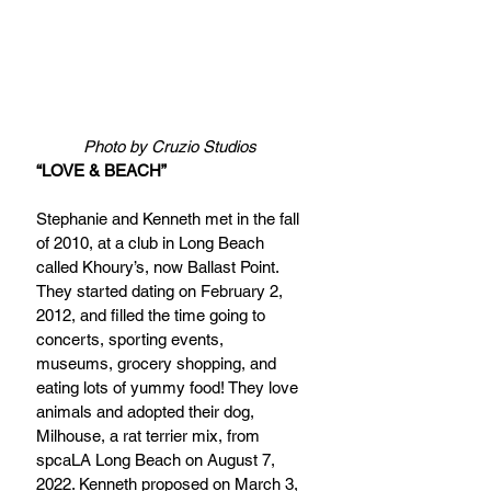
Photo by Cruzio Studios
“LOVE & BEACH”
Stephanie and Kenneth met in the fall 
of 2010, at a club in Long Beach 
called Khoury’s, now Ballast Point. 
They started dating on February 2, 
2012, and filled the time going to 
concerts, sporting events, 
museums, grocery shopping, and 
eating lots of yummy food! They love 
animals and adopted their dog, 
Milhouse, a rat terrier mix, from 
spcaLA Long Beach on August 7, 
2022. Kenneth proposed on March 3, 