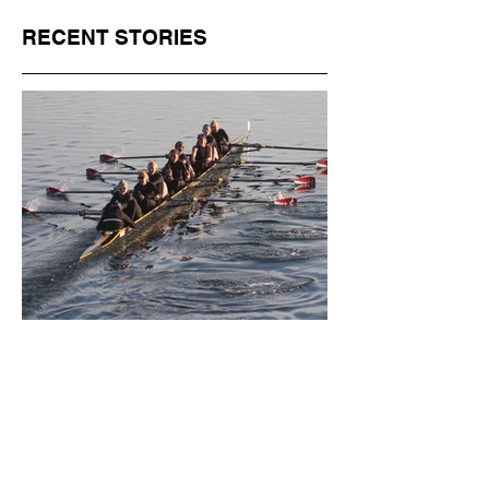
RECENT STORIES
Jul 1
11 min read
BORN FOR THE WATER:
WHAT MAKES LONG BEACH
THE AQUATIC CAPITAL OF