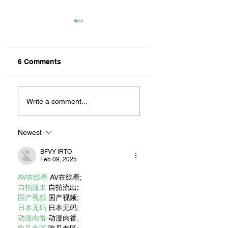
6 Comments
INTERVIEW ABOUT
BEYOND OUR CIT
DALLAS: LONG
WHEN
Write a comment...
BEACH’S LIVE
FIREFIGHTERS
VICTIM SEARCH
ANSWER THE
DOG
CALL ELSEWHER
Newest
BFVY IRTO
Feb 09, 2025
AV在线看
 AV在线看;
自拍流出
 自拍流出;
国产视频
 国产视频;
日本无码
 日本无码;
动漫肉番
 动漫肉番;