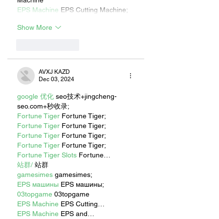
Machine
EPS Machine
 EPS Cutting Machine;
Show More
Like
Reply
AVXJ KAZD
Dec 03, 2024
google 优化
 seo技术+jingcheng-
seo.com+秒收录;
Fortune Tiger
 Fortune Tiger;
Fortune Tiger
 Fortune Tiger;
Fortune Tiger
 Fortune Tiger;
Fortune Tiger
 Fortune Tiger;
Fortune Tiger Slots
 Fortune…
站群/
 站群
gamesimes
 gamesimes;
EPS машины
 EPS машины;
03topgame
 03topgame
EPS Machine
 EPS Cutting…
EPS Machine
 EPS and…