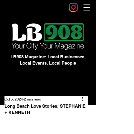
LB908 Magazine: Local Businesses,
Local Events, Local People
Oct 5, 2024
2 min read
Long Beach Love Stories: STEPHANIE
+ KENNETH