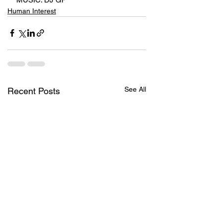
Human Interest
See All
Recent Posts