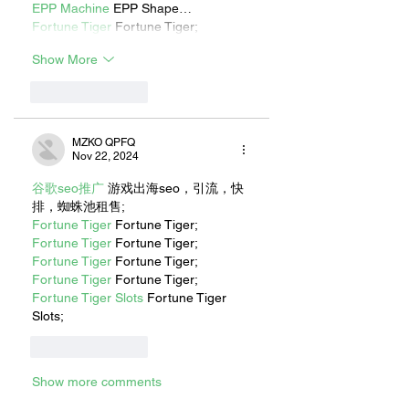
EPP Machine
 EPP Shape…
Fortune Tiger
 Fortune Tiger;
Show More
Like
Reply
MZKO QPFQ
Nov 22, 2024
谷歌seo推广
 游戏出海seo，引流，快
排，蜘蛛池租售;
Fortune Tiger
 Fortune Tiger;
Fortune Tiger
 Fortune Tiger;
Fortune Tiger
 Fortune Tiger;
Fortune Tiger
 Fortune Tiger;
Fortune Tiger Slots
 Fortune Tiger 
Slots;
Like
Reply
Show more comments