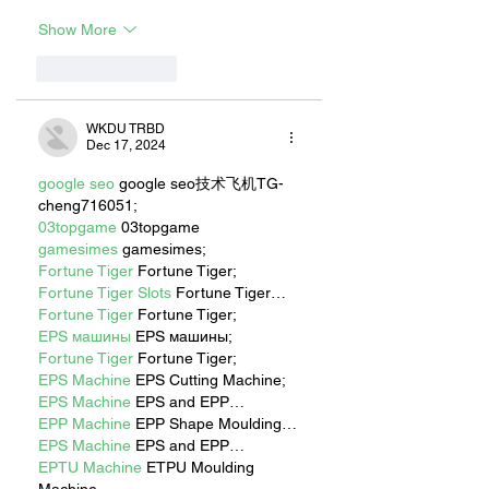
Show More
Like
Reply
WKDU TRBD
Dec 17, 2024
google seo
 google seo技术飞机TG-
cheng716051;
03topgame
 03topgame
gamesimes
 gamesimes;
Fortune Tiger
 Fortune Tiger;
Fortune Tiger Slots
 Fortune Tiger…
Fortune Tiger
 Fortune Tiger;
EPS машины
 EPS машины;
Fortune Tiger
 Fortune Tiger;
EPS Machine
 EPS Cutting Machine;
EPS Machine
 EPS and EPP…
EPP Machine
 EPP Shape Moulding…
EPS Machine
 EPS and EPP…
EPTU Machine
 ETPU Moulding 