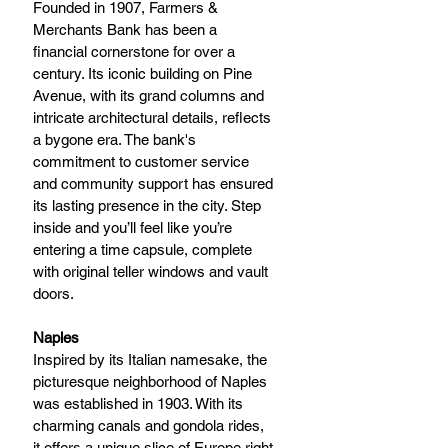
Founded in 1907, Farmers & 
Merchants Bank has been a 
financial cornerstone for over a 
century. Its iconic building on Pine 
Avenue, with its grand columns and 
intricate architectural details, reflects 
a bygone era. The bank's 
commitment to customer service 
and community support has ensured 
its lasting presence in the city. Step 
inside and you’ll feel like you’re 
entering a time capsule, complete 
with original teller windows and vault 
doors.
Naples 
Inspired by its Italian namesake, the 
picturesque neighborhood of Naples 
was established in 1903. With its 
charming canals and gondola rides, 
it offers a unique slice of Europe right 