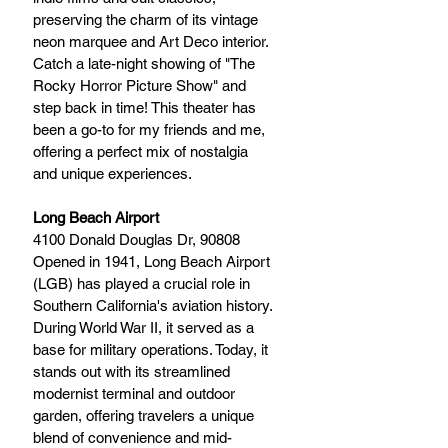
preserving the charm of its vintage 
neon marquee and Art Deco interior. 
Catch a late-night showing of "The 
Rocky Horror Picture Show" and 
step back in time! This theater has 
been a go-to for my friends and me, 
offering a perfect mix of nostalgia 
and unique experiences.
Long Beach Airport
4100 Donald Douglas Dr, 90808
Opened in 1941, Long Beach Airport 
(LGB) has played a crucial role in 
Southern California's aviation history. 
During World War II, it served as a 
base for military operations. Today, it 
stands out with its streamlined 
modernist terminal and outdoor 
garden, offering travelers a unique 
blend of convenience and mid-