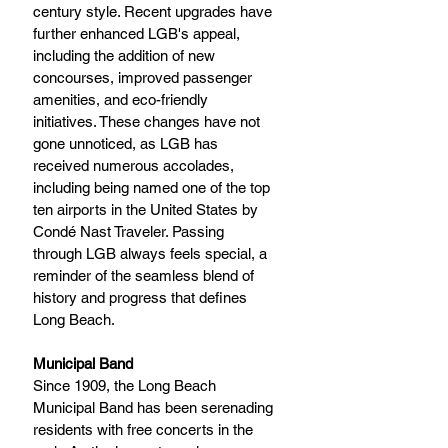
century style. Recent upgrades have 
further enhanced LGB's appeal, 
including the addition of new 
concourses, improved passenger 
amenities, and eco-friendly 
initiatives. These changes have not 
gone unnoticed, as LGB has 
received numerous accolades, 
including being named one of the top 
ten airports in the United States by 
Condé Nast Traveler. Passing 
through LGB always feels special, a 
reminder of the seamless blend of 
history and progress that defines 
Long Beach.
Municipal Band
Since 1909, the Long Beach 
Municipal Band has been serenading 
residents with free concerts in the 