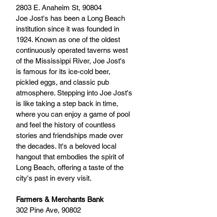
2803 E. Anaheim St, 90804
Joe Jost's has been a Long Beach 
institution since it was founded in 
1924. Known as one of the oldest 
continuously operated taverns west 
of the Mississippi River, Joe Jost's 
is famous for its ice-cold beer, 
pickled eggs, and classic pub 
atmosphere. Stepping into Joe Jost's 
is like taking a step back in time, 
where you can enjoy a game of pool 
and feel the history of countless 
stories and friendships made over 
the decades. It's a beloved local 
hangout that embodies the spirit of 
Long Beach, offering a taste of the 
city's past in every visit.
Farmers & Merchants Bank
302 Pine Ave, 90802 