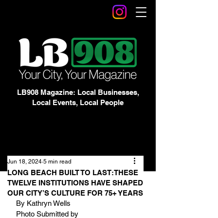
LB908 Magazine: Local Businesses,
Local Events, Local People
Jun 18, 2024
5 min read
LONG BEACH BUILT TO LAST:THESE
TWELVE INSTITUTIONS HAVE SHAPED
OUR CITY’S CULTURE FOR 75+ YEARS
By Kathryn Wells
Photo Submitted by