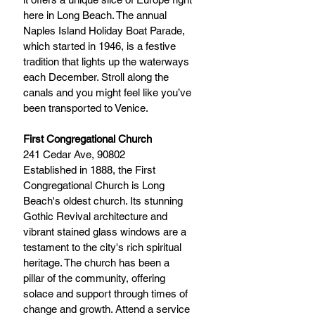
here in Long Beach. The annual 
Naples Island Holiday Boat Parade, 
which started in 1946, is a festive 
tradition that lights up the waterways 
each December. Stroll along the 
canals and you might feel like you’ve 
been transported to Venice.
First Congregational Church
241 Cedar Ave, 90802 
Established in 1888, the First 
Congregational Church is Long 
Beach's oldest church. Its stunning 
Gothic Revival architecture and 
vibrant stained glass windows are a 
testament to the city's rich spiritual 
heritage. The church has been a 
pillar of the community, offering 
solace and support through times of 
change and growth. Attend a service 