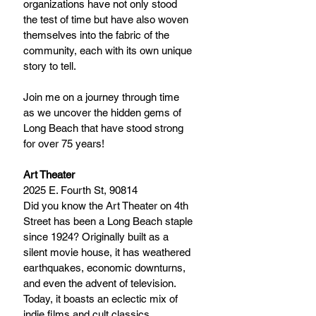
organizations have not only stood 
the test of time but have also woven 
themselves into the fabric of the 
community, each with its own unique 
story to tell.
Join me on a journey through time 
as we uncover the hidden gems of 
Long Beach that have stood strong 
for over 75 years!
Art Theater
2025 E. Fourth St, 90814
Did you know the Art Theater on 4th 
Street has been a Long Beach staple 
since 1924? Originally built as a 
silent movie house, it has weathered 
earthquakes, economic downturns, 
and even the advent of television. 
Today, it boasts an eclectic mix of 
indie films and cult classics, 