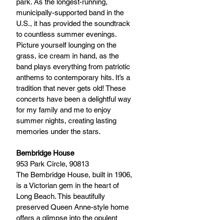
park. As the longest-running, 
municipally-supported band in the 
U.S., it has provided the soundtrack 
to countless summer evenings. 
Picture yourself lounging on the 
grass, ice cream in hand, as the 
band plays everything from patriotic 
anthems to contemporary hits. It’s a 
tradition that never gets old! These 
concerts have been a delightful way 
for my family and me to enjoy 
summer nights, creating lasting 
memories under the stars.
Bembridge House
953 Park Circle, 90813 
The Bembridge House, built in 1906, 
is a Victorian gem in the heart of 
Long Beach. This beautifully 
preserved Queen Anne-style home 
offers a glimpse into the opulent 