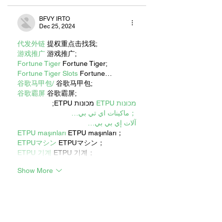
BFVY IRTO
Dec 25, 2024
代发外链
 提权重点击找我;
游戏推广
 游戏推广;
Fortune Tiger
 Fortune Tiger;
Fortune Tiger Slots
 Fortune…
谷歌马甲包/
 谷歌马甲包;
谷歌霸屏
 谷歌霸屏;
 מכונות ETPU;
מכונות ETPU
；ماكينات اي تي بي…
آلات إي بي بي…
ETPU maşınları
 ETPU maşınları；
ETPUマシン
 ETPUマシン；
ETPU 기계
 ETPU 기계；
Show More
Like
Reply
WKDU TRBD