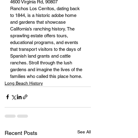
4600 Virginia Rd, 90807
Ranchos Los Cerritos, dating back 
to 1844, is a historic adobe home 
and gardens that showcase 
California’s ranching history. The 
sprawling estate offers tours, 
educational programs, and events 
that transport visitors to the days of 
Spanish land grants and cattle 
ranches. Stroll through the lush 
gardens and imagine the lives of the 
families who called this place home.
Long Beach History
See All
Recent Posts