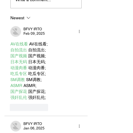
JONATHAN
Beach’s Island
LIVINGSTON
Neighborhood
SEAGULL AUTHOR
Newest
RICHARD BACH
BFVY IRTO
Feb 09, 2025
AV在线看
 AV在线看;
自拍流出
 自拍流出;
国产视频
 国产视频;
日本无码
 日本无码;
动漫肉番
 动漫肉番;
吃瓜专区
 吃瓜专区;
SM调教
 SM调教;
ASMR
 ASMR;
国产探花
 国产探花;
强奸乱伦
 强奸乱伦;
Like
Reply
BFVY IRTO
Jan 06, 2025