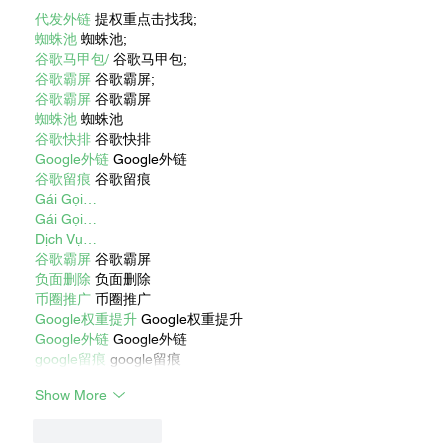
代发外链
 提权重点击找我;
蜘蛛池
 蜘蛛池;
谷歌马甲包/
 谷歌马甲包;
谷歌霸屏
 谷歌霸屏;
谷歌霸屏
 谷歌霸屏
蜘蛛池
 蜘蛛池
谷歌快排
 谷歌快排
Google外链
 Google外链
谷歌留痕
 谷歌留痕
Gái Gọi…
Gái Gọi…
Dịch Vụ…
谷歌霸屏
 谷歌霸屏
负面删除
 负面删除
币圈推广
 币圈推广
Google权重提升
 Google权重提升
Google外链
 Google外链
google留痕
 google留痕
Show More
Like
Reply