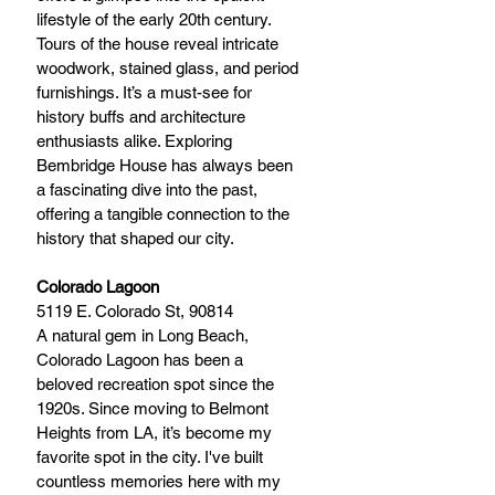
lifestyle of the early 20th century. 
Tours of the house reveal intricate 
woodwork, stained glass, and period 
furnishings. It’s a must-see for 
history buffs and architecture 
enthusiasts alike. Exploring 
Bembridge House has always been 
a fascinating dive into the past, 
offering a tangible connection to the 
history that shaped our city.
Colorado Lagoon
5119 E. Colorado St, 90814
A natural gem in Long Beach, 
Colorado Lagoon has been a 
beloved recreation spot since the 
1920s. Since moving to Belmont 
Heights from LA, it’s become my 
favorite spot in the city. I've built 
countless memories here with my 