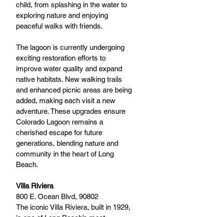
child, from splashing in the water to 
exploring nature and enjoying 
peaceful walks with friends.
The lagoon is currently undergoing 
exciting restoration efforts to 
improve water quality and expand 
native habitats. New walking trails 
and enhanced picnic areas are being 
added, making each visit a new 
adventure. These upgrades ensure 
Colorado Lagoon remains a 
cherished escape for future 
generations, blending nature and 
community in the heart of Long 
Beach.
Villa Riviera
800 E. Ocean Blvd, 90802
The iconic Villa Riviera, built in 1929, 