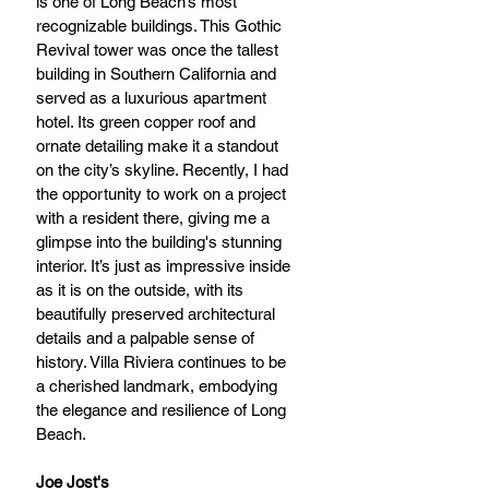
is one of Long Beach’s most 
recognizable buildings. This Gothic 
Revival tower was once the tallest 
building in Southern California and 
served as a luxurious apartment 
hotel. Its green copper roof and 
ornate detailing make it a standout 
on the city’s skyline. Recently, I had 
the opportunity to work on a project 
with a resident there, giving me a 
glimpse into the building's stunning 
interior. It’s just as impressive inside 
as it is on the outside, with its 
beautifully preserved architectural 
details and a palpable sense of 
history. Villa Riviera continues to be 
a cherished landmark, embodying 
the elegance and resilience of Long 
Beach.
Joe Jost's