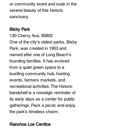
or community event and soak in the 
serene beauty of this historic 
sanctuary.
Bixby Park
130 Cherry Ave, 90802 
One of the city's oldest parks, Bixby 
Park, was created in 1903 and 
named after one of Long Beach's 
founding families. It has evolved 
from a quiet green space to a 
bustling community hub, hosting 
events, farmers markets, and 
recreational activities. The historic 
bandshell is a nostalgic reminder of 
its early days as a center for public 
gatherings. Pack a picnic and enjoy 
the park’s timeless charm.
Ranchos Los Cerritos