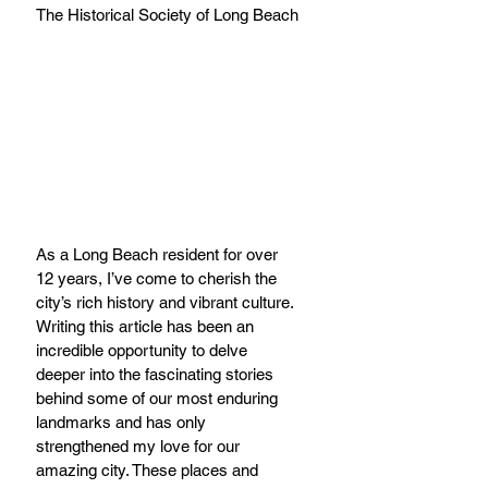
The Historical Society of Long Beach
As a Long Beach resident for over 
12 years, I’ve come to cherish the 
city’s rich history and vibrant culture. 
Writing this article has been an 
incredible opportunity to delve 
deeper into the fascinating stories 
behind some of our most enduring 
landmarks and has only 
strengthened my love for our 
amazing city. These places and 