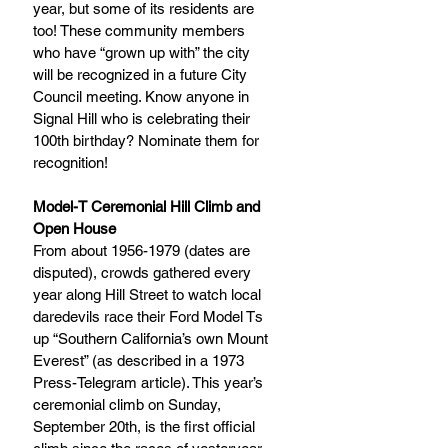
year, but some of its residents are 
too! These community members 
who have “grown up with” the city 
will be recognized in a future City 
Council meeting. Know anyone in 
Signal Hill who is celebrating their 
100th birthday? Nominate them for 
recognition!
Model-T Ceremonial Hill Climb and 
Open House
From about 1956-1979 (dates are 
disputed), crowds gathered every 
year along Hill Street to watch local 
daredevils race their Ford Model Ts 
up “Southern California’s own Mount 
Everest” (as described in a 1973 
Press-Telegram article). This year’s 
ceremonial climb on Sunday, 
September 20th, is the first official 