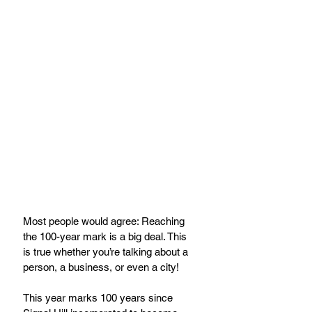
Most people would agree: Reaching 
the 100-year mark is a big deal. This 
is true whether you’re talking about a 
person, a business, or even a city! 
This year marks 100 years since 