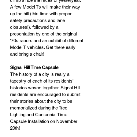
climb since the races of yesteryear. 
A few Model Ts will make their way 
up the hill (this time with proper 
safety precautions and lane 
closures!), followed by a 
presentation by one of the original 
‘70s racers and an exhibit of different 
Model T vehicles. Get there early 
and bring a chair!
Signal Hill Time Capsule
The history of a city is really a 
tapestry of each of its residents’ 
histories woven together. Signal Hill 
residents are encouraged to submit 
their stories about the city to be 
memorialized during the Tree 
Lighting and Centennial Time 
Capsule Installation on November 
20th! 