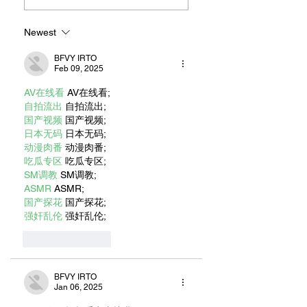
JONATHAN
Beach’s Island
LIVINGSTON
Neighborhood
SEAGULL AUTHOR
Newest
RICHARD BACH
BFVY IRTO
Feb 09, 2025
AV在线看
 AV在线看;
自拍流出
 自拍流出;
国产视频
 国产视频;
日本无码
 日本无码;
动漫肉番
 动漫肉番;
吃瓜专区
 吃瓜专区;
SM调教
 SM调教;
ASMR
 ASMR;
国产探花
 国产探花;
强奸乱伦
 强奸乱伦;
Like
Reply
BFVY IRTO
Jan 06, 2025