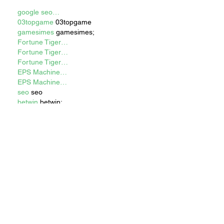
google seo…
03topgame
 03topgame
gamesimes
 gamesimes;
Fortune Tiger…
Fortune Tiger…
Fortune Tiger…
EPS Machine…
EPS Machine…
seo
 seo
betwin
 betwin;
777
 777;
slots
 slots;
Fortune Tiger…
谷歌seo优化
 谷歌SEO优化+外链发布
+权重提升;
Show More
Like
Reply
WKDU TRBD
Dec 17, 2024