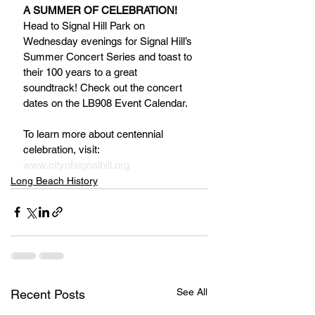
A SUMMER OF CELEBRATION!
Head to Signal Hill Park on 
Wednesday evenings for Signal Hill’s 
Summer Concert Series and toast to 
their 100 years to a great 
soundtrack! Check out the concert 
dates on the LB908 Event Calendar.
To learn more about centennial 
celebration, visit: 
www.cityofsignalhill.org
Long Beach History
See All
Recent Posts