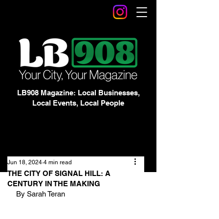
LB908 Magazine: Local Businesses,
Local Events, Local People
Jun 18, 2024
4 min read
THE CITY OF SIGNAL HILL: A
CENTURY IN THE MAKING
By Sarah Teran