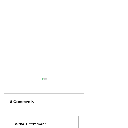
8 Comments
LONG BEACH
Inside Naples: 17
LAUNCHED
Facts About Long
Write a comment...