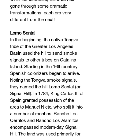
gone through some dramatic 
transformations, each era very 
different from the next!
Lomo Sental
In the beginning, the native Tongva 
tribe of the Greater Los Angeles 
Basin used the hill to send smoke 
signals to other tribes on Catalina 
Island. Starting in the 16th century, 
Spanish colonizers began to arrive. 
Noting the Tongva smoke signals, 
they named the hill Lomo Sental (or 
Signal Hill). In 1784, King Carlos III of 
Spain granted possession of the 
area to Manuel Nieto, who split it into 
a number of ranchos; Rancho Los 
Cerritos and Rancho Los Alamitos 
encompassed modern-day Signal 
Hill. The land was used primarily for 