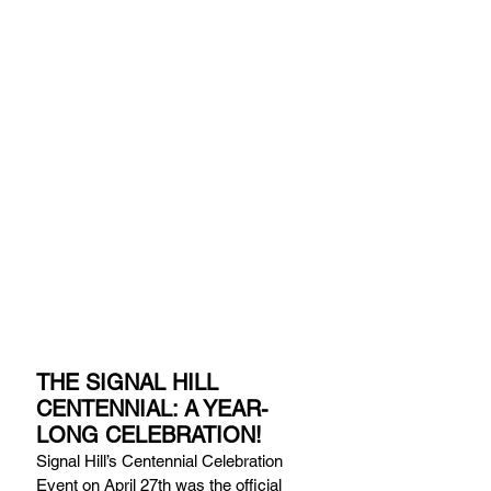
THE SIGNAL HILL 
CENTENNIAL: A YEAR-
LONG CELEBRATION!
Signal Hill’s Centennial Celebration 
Event on April 27th was the official 