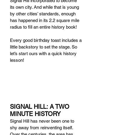
Signal Hill incorporated to become 
its own city. And while that is young 
by other cities’ standards, enough 
has happened in its 2.2 square mile 
radius to fill an entire history book!
Every good birthday toast includes a 
little backstory to set the stage. So 
let’s start ours with a quick history 
lesson! 
SIGNAL HILL: A TWO 
MINUTE HISTORY
Signal Hill has never been one to 
shy away from reinventing itself. 
Over the centuries, the area has 