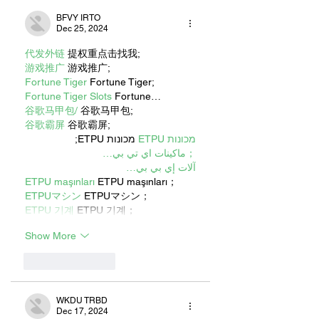
BFVY IRTO
Dec 25, 2024
代发外链
 提权重点击找我;
游戏推广
 游戏推广;
Fortune Tiger
 Fortune Tiger;
Fortune Tiger Slots
 Fortune…
谷歌马甲包/
 谷歌马甲包;
谷歌霸屏
 谷歌霸屏;
 מכונות ETPU;
מכונות ETPU
；ماكينات اي تي بي…
آلات إي بي بي…
ETPU maşınları
 ETPU maşınları；
ETPUマシン
 ETPUマシン；
ETPU 기계
 ETPU 기계；
Show More
Like
Reply
WKDU TRBD
Dec 17, 2024