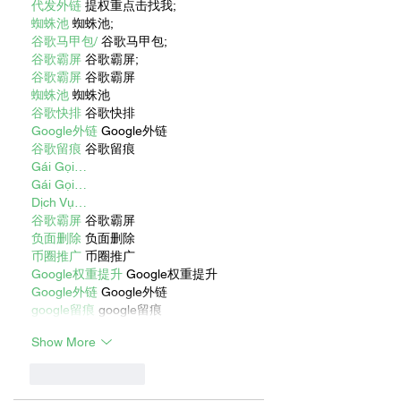
代发外链
 提权重点击找我;
蜘蛛池
 蜘蛛池;
谷歌马甲包/
 谷歌马甲包;
谷歌霸屏
 谷歌霸屏;
谷歌霸屏
 谷歌霸屏
蜘蛛池
 蜘蛛池
谷歌快排
 谷歌快排
Google外链
 Google外链
谷歌留痕
 谷歌留痕
Gái Gọi…
Gái Gọi…
Dịch Vụ…
谷歌霸屏
 谷歌霸屏
负面删除
 负面删除
币圈推广
 币圈推广
Google权重提升
 Google权重提升
Google外链
 Google外链
google留痕
 google留痕
Show More
Like
Reply