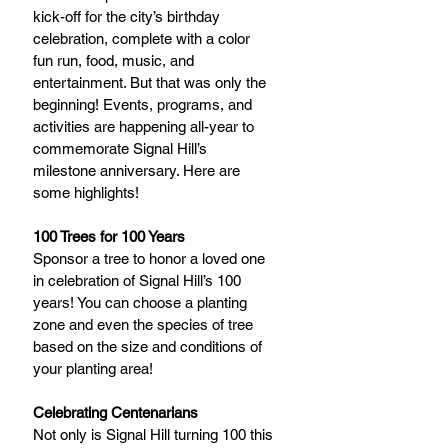
kick-off for the city’s birthday 
celebration, complete with a color 
fun run, food, music, and 
entertainment. But that was only the 
beginning! Events, programs, and 
activities are happening all-year to 
commemorate Signal Hill’s 
milestone anniversary. Here are 
some highlights!
100 Trees for 100 Years
Sponsor a tree to honor a loved one 
in celebration of Signal Hill’s 100 
years! You can choose a planting 
zone and even the species of tree 
based on the size and conditions of 
your planting area!
Celebrating Centenarians
Not only is Signal Hill turning 100 this 