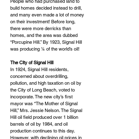
People who had purchased land to 
build homes decided instead to drill, 
and many even made a lot of money 
on their investment! Before long, 
there were more derricks than 
homes, and the area was dubbed 
“Porcupine Hill.” By 1923, Signal Hill 
was producing ¼ of the world’s oil!
The City of Signal Hill
In 1924, Signal Hill residents, 
concerned about overdrilling, 
pollution, and high taxation on oil by 
the City of Long Beach, voted to 
incorporate. The new city’s first 
mayor was “The Mother of Signal 
Hill,” Mrs. Jessie Nelson. The Signal 
Hill oil field produced over 1 billion 
barrels of oil by 1984, and oil 
production continues to this day. 
However, with declining oil prices in 