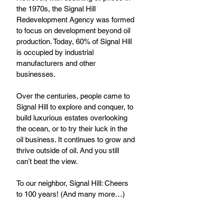
the 1970s, the Signal Hill 
Redevelopment Agency was formed 
to focus on development beyond oil 
production. Today, 60% of Signal Hill 
is occupied by industrial 
manufacturers and other 
businesses. 
Over the centuries, people came to 
Signal Hill to explore and conquer, to 
build luxurious estates overlooking 
the ocean, or to try their luck in the 
oil business. It continues to grow and 
thrive outside of oil. And you still 
can’t beat the view. 
To our neighbor, Signal Hill: Cheers 
to 100 years! (And many more…)