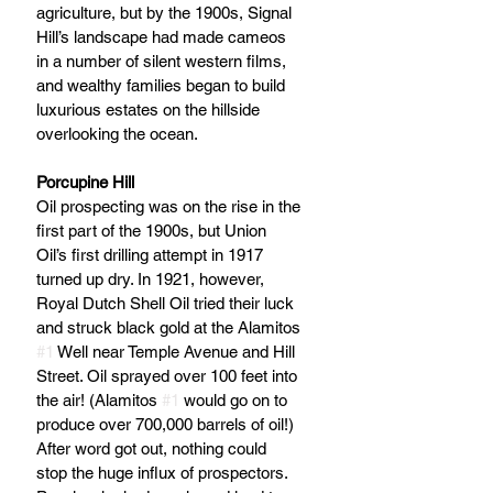
agriculture, but by the 1900s, Signal 
Hill’s landscape had made cameos 
in a number of silent western films, 
and wealthy families began to build 
luxurious estates on the hillside 
overlooking the ocean.
Porcupine Hill
Oil prospecting was on the rise in the 
first part of the 1900s, but Union 
Oil’s first drilling attempt in 1917 
turned up dry. In 1921, however, 
Royal Dutch Shell Oil tried their luck 
and struck black gold at the Alamitos 
#1
 Well near Temple Avenue and Hill 
Street. Oil sprayed over 100 feet into 
the air! (Alamitos 
#1
 would go on to 
produce over 700,000 barrels of oil!) 
After word got out, nothing could 
stop the huge influx of prospectors. 