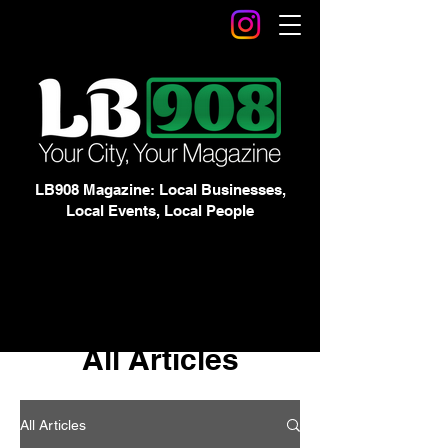
LB908 Magazine: Local Businesses,
Local Events, Local People
All Articles
All Articles