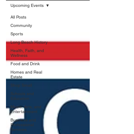
Upcoming Events
All Posts
Community
Sports
Long Beach History
Health, Faith, and
Wellness
Food and Drink
Homes and Real
Estate
Shop Small
Schools and
Education
Music, Arts, and
Entertainment
Business and
Professional
Services