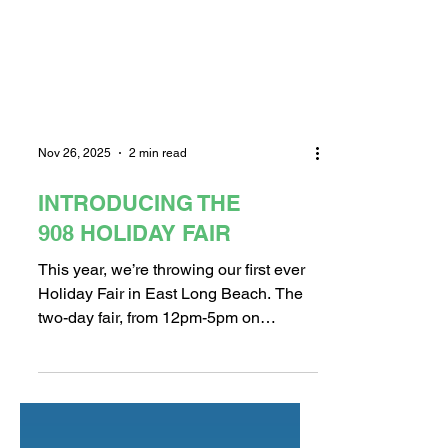
Nov 26, 2025
2 min read
INTRODUCING THE
908 HOLIDAY FAIR
This year, we’re throwing our first ever
Holiday Fair in East Long Beach. The
two-day fair, from 12pm-5pm on
November 29th and 30th, will be
located in the expansive 3rd story event