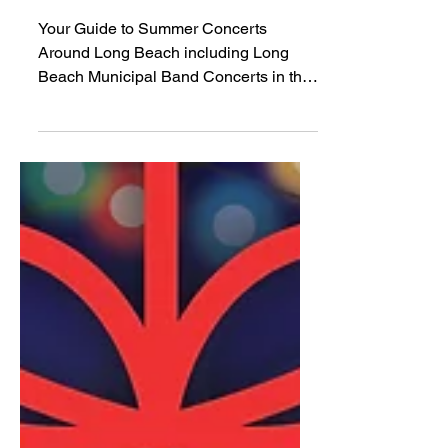
Summer Concerts 2026
Your Guide to Summer Concerts
Around Long Beach including Long
Beach Municipal Band Concerts in the
Park and more!