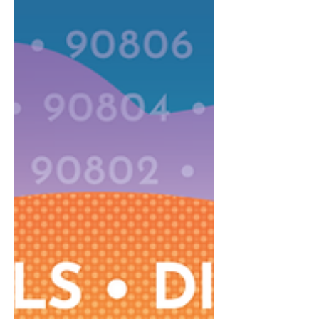
space in Sports Basement on
Bellflower Blvd. Inside a festive
atmosphere, the fun will include a large
small business gift market, live holiday
music from local school choirs and
musical groups, delicious food and
drink, Santa Claus, lots of photo opps,
and multi-cultural, holiday-themed
crafts fo