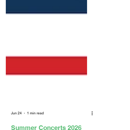
Jun 24
1 min read