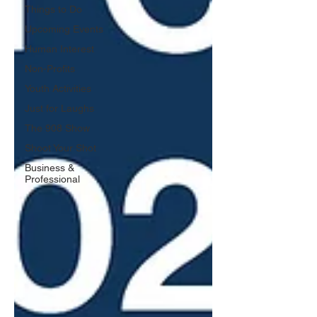
Things to Do
Upcoming Events
Human Interest
Non-Profits
Youth Activities
Just for Laughs
The 908 Show
Shoot Your Shot
Business &
Professional