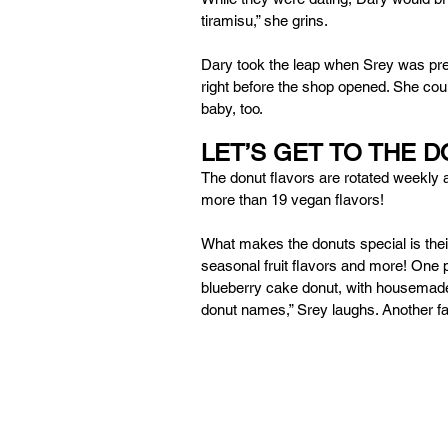
tiramisu,” she grins. 
Dary took the leap when Srey was pregna
right before the shop opened. She coul
baby, too. 
LET’S GET TO THE 
The donut flavors are rotated weekly 
more than 19 vegan flavors! 
What makes the donuts special is their
seasonal fruit flavors and more! One p
blueberry cake donut, with housemade 
donut names,” Srey laughs. Another fav