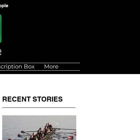
ople
cription Box
More
RECENT STORIES