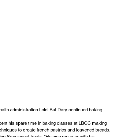
lth administration field. But Dary continued baking.
pent his spare time in baking classes at LBCC making 
chniques to create french pastries and leavened breads. 
ing Srey sweet treats. “He won me over with his 