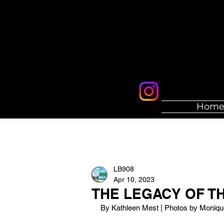
Hom
LB908
Apr 10, 2023
THE LEGACY OF TH
By Kathleen Mest | Photos by Moniq