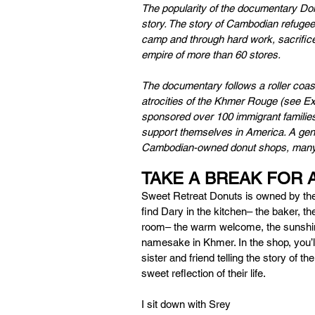
The popularity of the documentary Do
story. The story of Cambodian refugee 
camp and through hard work, sacrifi
empire of more than 60 stores. 
The documentary follows a roller coaste
atrocities of the Khmer Rouge (see E
sponsored over 100 immigrant families
support themselves in America. A genera
Cambodian-owned donut shops, many 
TAKE A BREAK FOR 
Sweet Retreat Donuts is owned by the
find Dary in the kitchen– the baker, the
room– the warm welcome, the sunshine o
namesake in Khmer. In the shop, you’ll 
sister and friend telling the story of th
sweet reflection of their life. 
I sit down with Srey 