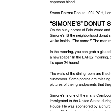
espresso blend.
Sweet Retreat Donuts | 924 PCH, Lon
“SIMONE’S” DONUT 
On the busy corner of Palo Verde and S
Simone’s IS the neighborhood donut s
walks inside, “The same?” The man rep
In the morning, you can grab a glazed 
a newspaper. In the EARLY morning, g
it’s open 24 hours! 
The walls of the dining room are lined
customers. Some photos are missing wh
pictures of their grandparents that t
Simone’s is one of the many Cambod
immigrated to the United States during
Rouge. He was sponsored by a church 