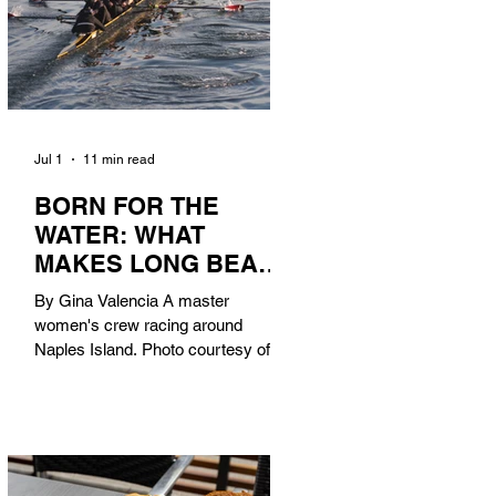
Jul 1
11 min read
BORN FOR THE
WATER: WHAT
MAKES LONG BEACH
THE AQUATIC
By Gina Valencia A master
CAPITAL OF
women's crew racing around
AMERICA?
Naples Island. Photo courtesy of the
Long Beach Rowing Assoc. With six
miles of sandy coastline, a mild
year-round climate, and an Olympic
legacy that stretches back nearly a
century, Long Beach has earned its
title as the Aquatic Capital of