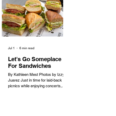
America. When the 2028 Games
arrive on our shores, the rest of the
world is going to understand why.
Long Beach will host 11 Olympic
and seven Paralympic events, more
than any city out
Jul 1
6 min read
Let's Go Someplace
For Sandwiches
By Kathleen Mest Photos by Izzy
Juarez Just in time for laid-back
picnics while enjoying concerts,
movies, and other summer activities
in the park and beach, these
sandwiches were picked for their
yum factor and ordering ease; they
are perfect to take with you (or dine-