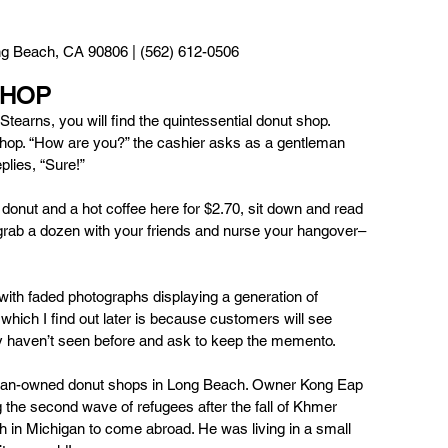
g Beach, CA 90806 | (562) 612-0506
SHOP
tearns, you will find the quintessential donut shop. 
hop. “How are you?” the cashier asks as a gentleman 
lies, “Sure!” 
donut and a hot coffee here for $2.70, sit down and read 
rab a dozen with your friends and nurse your hangover– 
 with faded photographs displaying a generation of 
ich I find out later is because customers will see 
hey haven’t seen before and ask to keep the memento. 
ian-owned donut shops in Long Beach. Owner Kong Eap 
 the second wave of refugees after the fall of Khmer 
in Michigan to come abroad. He was living in a small 