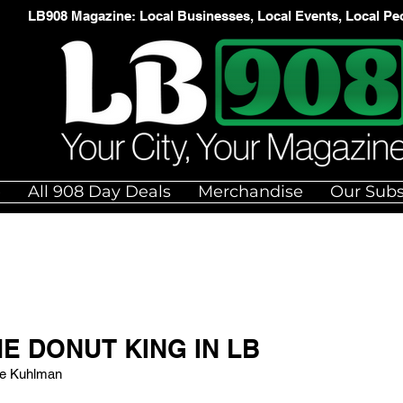
LB908 Magazine: Local Businesses, Local Events, Local Pe
e
All 908 Day Deals
Merchandise
Our Subs
E DONUT KING IN LB
ue Kuhlman