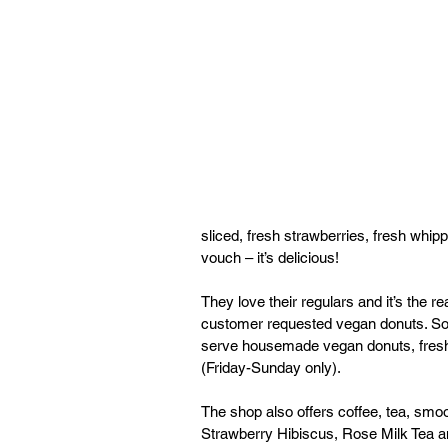
sliced, fresh strawberries, fresh wh
vouch – it’s delicious! 
They love their regulars and it’s the
customer requested vegan donuts. So 
serve housemade vegan donuts, fresh e
(Friday-Sunday only). 
The shop also offers coffee, tea, smoot
Strawberry Hibiscus, Rose Milk Tea a