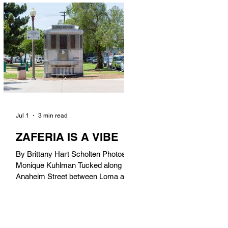
in). Thunderbolt Pizza 4085 Atlantic
Ave, 90807 @thunderboltpizza With
only three sandwiches on their
menu, Thunderbolt Pizza is not a
sandwich place, but it’s home to one
of the best sandwiches in Long
Beach.
Jul 1
3 min read
ZAFERIA IS A VIBE
By Brittany Hart Scholten Photos by
Monique Kuhlman Tucked along
Anaheim Street between Loma and
Temple, Zaferia (pronounced: Za-
FAIR-ee-uh) is one of Long Beach’s
most eclectic, community-driven
neighborhoods. Originally settled by