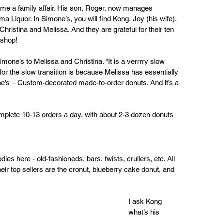
me a family affair. His son, Roger, now manages 
 Liquor. In Simone’s, you will find Kong, Joy (his wife), 
Christina and Melissa. And they are grateful for their ten 
 shop!
imone’s to Melissa and Christina. “It is a verrrry slow 
or the slow transition is because Melissa has essentially 
e’s – Custom-decorated made-to-order donuts. And it’s a 
mplete 10-13 orders a day, with about 2-3 dozen donuts 
dies here - old-fashioneds, bars, twists, crullers, etc. All 
heir top sellers are the cronut, blueberry cake donut, and 
I ask Kong 
what’s his 