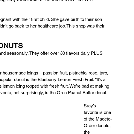
nt with their first child. She gave birth to their son 
dn’t go back to her healthcare job. This shop was their 
DONUTS 
and seasonally. They offer over 30 flavors daily PLUS 
 housemade icings – passion fruit, pistachio, rose, taro, 
opular donut is the Blueberry Lemon Fresh Fruit. “It’s a 
lemon icing topped with fresh fruit. We’re bad at making 
orite, not surprisingly, is the Oreo Peanut Butter donut. 
Srey’s 
favorite is one 
of the Madeto-
Order donuts, 
the 