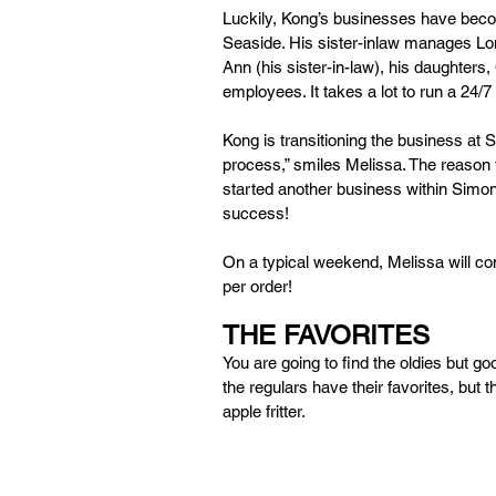
Luckily, Kong’s businesses have beco
Seaside. His sister-inlaw manages Loma
Ann (his sister-in-law), his daughters, 
employees. It takes a lot to run a 24/7
Kong is transitioning the business at S
process,” smiles Melissa. The reason f
started another business within Simon
success! 
On a typical weekend, Melissa will co
per order! 
THE FAVORITES 
You are going to find the oldies but goo
the regulars have their favorites, but t
apple fritter. 