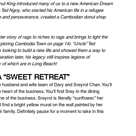
nut King introduced many of us to a new American Dream 
Ted Ngoy, who started his American life in a refugee 
ce and perseverance, created a Cambodian donut shop 
r story of rags to riches to rags and brings to light the 
xploring Cambodia Town on page 14). “Uncle” Ted 
 looking to build a new life and showed them a way to 
tion later, his legacy still inspires legions of 
of which are in Long Beach!
A “SWEET RETREAT” 
 husband and wife team of Dary and Sreyrot Chan. You’ll 
 heart of the business. You’ll find Srey in the dining 
f the business. Sreyrot is literally “sunflower,” her 
find a bright yellow mural on the wall painted by her 
eir family. Definitely pause for a moment to take in this 