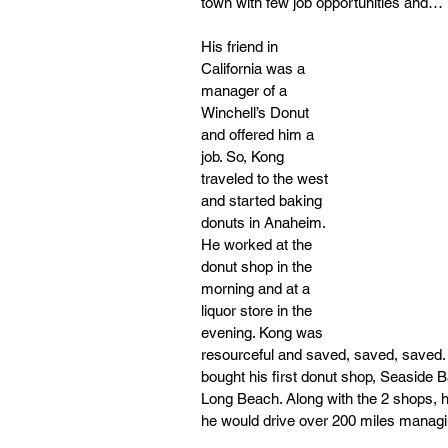
town with few job opportunities and… i
His friend in 
California was a 
manager of a 
Winchell’s Donut 
and offered him a 
job. So, Kong 
traveled to the west 
and started baking 
donuts in Anaheim. 
He worked at the 
donut shop in the 
morning and at a 
liquor store in the 
evening. Kong was 
resourceful and saved, saved, saved. I
bought his first donut shop, Seaside 
Long Beach. Along with the 2 shops, 
he would drive over 200 miles managi