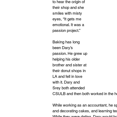
to hear the origin of 
their shop and she 
smiles with misty 
eyes, “It gets me 
emotional. It was a 
passion project.” 
Baking has long 
been Dary’s 
passion. He grew up 
helping his older 
brother and sister at 
their donut shops in 
LA and fell in love 
with it. Dary and 
Srey both attended 
CSULB and then both worked in the hea
While working as an accountant, he s
and decorating cakes, and learning te
While they were dating, Dary would br