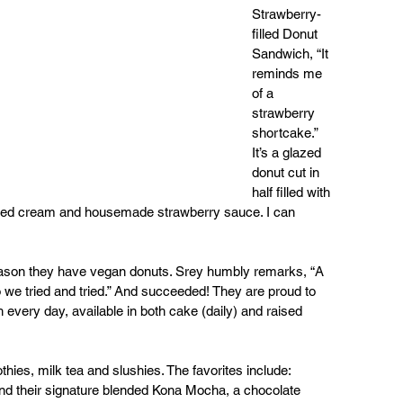
Strawberry-
filled Donut 
Sandwich, “It 
reminds me 
of a 
strawberry 
shortcake.” 
It’s a glazed 
donut cut in 
half filled with 
ipped cream and housemade strawberry sauce. I can 
 reason they have vegan donuts. Srey humbly remarks, “A 
we tried and tried.” And succeeded! They are proud to 
very day, available in both cake (daily) and raised 
hies, milk tea and slushies. The favorites include: 
nd their signature blended Kona Mocha, a chocolate 