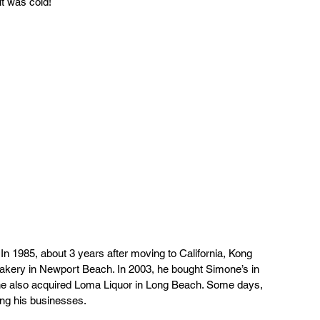
t was cold! 
n 1985, about 3 years after moving to California, Kong 
Bakery in Newport Beach. In 2003, he bought Simone’s in 
he also acquired Loma Liquor in Long Beach. Some days, 
ng his businesses. 