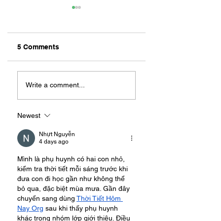
5 Comments
ZAFERIA IS A VIB
Let's Go Someplace
For Sandwiches
Write a comment...
Newest
Nhựt Nguyễn
4 days ago
Mình là phụ huynh có hai con nhỏ, 
kiểm tra thời tiết mỗi sáng trước khi 
đưa con đi học gần như không thể 
bỏ qua, đặc biệt mùa mưa. Gần đây 
chuyển sang dùng 
Thời Tiết Hôm 
Nay Org
 sau khi thấy phụ huynh 
khác trong nhóm lớp giới thiệu. Điều 