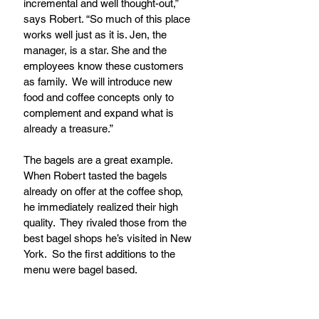
incremental and well thought-out,” 
says Robert. “So much of this place 
works well just as it is. Jen, the 
manager, is a star. She and the 
employees know these customers 
as family.  We will introduce new 
food and coffee concepts only to 
complement and expand what is 
already a treasure.”
The bagels are a great example.  
When Robert tasted the bagels 
already on offer at the coffee shop, 
he immediately realized their high 
quality.  They rivaled those from the 
best bagel shops he’s visited in New 
York.  So the first additions to the 
menu were bagel based. 