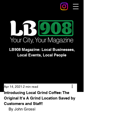
LB908 Magazine: Local Businesses,
Local Events, Local People
Apr 14, 2021
2 min read
Introducing Local Grind Coffee: The
Original It's A Grind Location Saved by
Customers and Staff!
By John Grossi