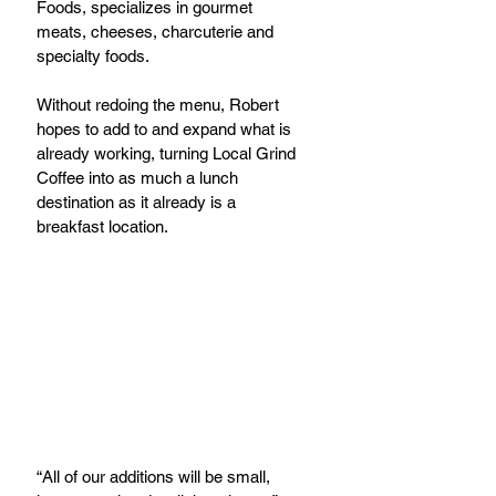
Foods, specializes in gourmet 
meats, cheeses, charcuterie and 
specialty foods.
Without redoing the menu, Robert 
hopes to add to and expand what is 
already working, turning Local Grind 
Coffee into as much a lunch 
destination as it already is a 
breakfast location.
“All of our additions will be small, 