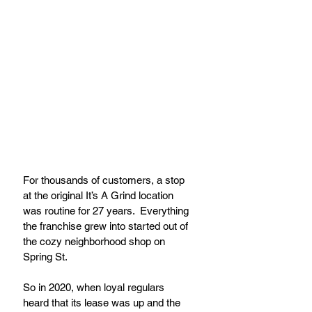
For thousands of customers, a stop 
at the original It’s A Grind location 
was routine for 27 years.  Everything 
the franchise grew into started out of 
the cozy neighborhood shop on 
Spring St.
So in 2020, when loyal regulars 
heard that its lease was up and the 