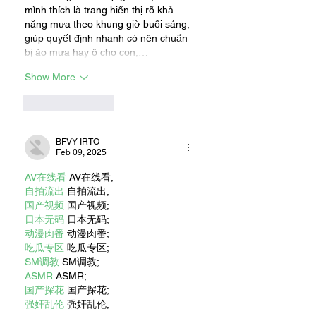
mình thích là trang hiển thị rõ khả 
năng mưa theo khung giờ buổi sáng, 
giúp quyết định nhanh có nên chuẩn 
bị áo mưa hay ô cho con,…
Show More
Like
Reply
BFVY IRTO
Feb 09, 2025
AV在线看
 AV在线看;
自拍流出
 自拍流出;
国产视频
 国产视频;
日本无码
 日本无码;
动漫肉番
 动漫肉番;
吃瓜专区
 吃瓜专区;
SM调教
 SM调教;
ASMR
 ASMR;
国产探花
 国产探花;
强奸乱伦
 强奸乱伦;