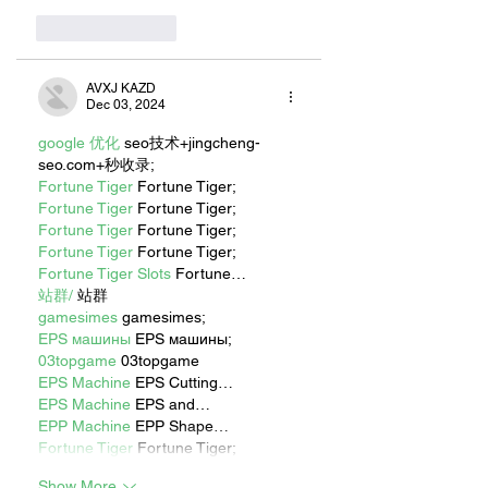
Like
Reply
AVXJ KAZD
Dec 03, 2024
google 优化
 seo技术+jingcheng-
seo.com+秒收录;
Fortune Tiger
 Fortune Tiger;
Fortune Tiger
 Fortune Tiger;
Fortune Tiger
 Fortune Tiger;
Fortune Tiger
 Fortune Tiger;
Fortune Tiger Slots
 Fortune…
站群/
 站群
gamesimes
 gamesimes;
EPS машины
 EPS машины;
03topgame
 03topgame
EPS Machine
 EPS Cutting…
EPS Machine
 EPS and…
EPP Machine
 EPP Shape…
Fortune Tiger
 Fortune Tiger;
Show More