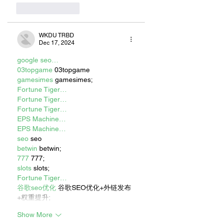
Like
Reply
WKDU TRBD
Dec 17, 2024
google seo…
03topgame
 03topgame
gamesimes
 gamesimes;
Fortune Tiger…
Fortune Tiger…
Fortune Tiger…
EPS Machine…
EPS Machine…
seo
 seo
betwin
 betwin;
777
 777;
slots
 slots;
Fortune Tiger…
谷歌seo优化
 谷歌SEO优化+外链发布
+权重提升;
Show More