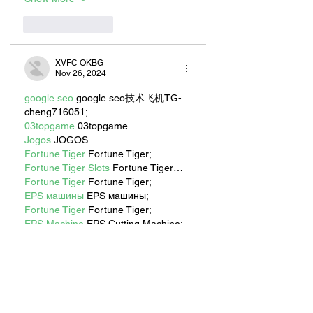
Like
Reply
XVFC OKBG
Nov 26, 2024
google seo
 google seo技术飞机TG-
cheng716051;
03topgame
 03topgame
Jogos
 JOGOS
Fortune Tiger
 Fortune Tiger;
Fortune Tiger Slots
 Fortune Tiger…
Fortune Tiger
 Fortune Tiger;
EPS машины
 EPS машины;
Fortune Tiger
 Fortune Tiger;
EPS Machine
 EPS Cutting Machine;
EPS Machine
 EPS and EPP…
EPP Machine
 EPP Shape Moulding…
EPS Machine
 EPS and EPP…
EPTU Machine
 ETPU Moulding 
Machine
EPS Machine
 EPS Cutting Machine;