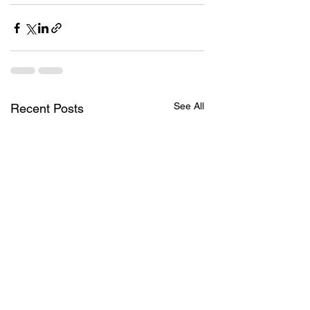
See All
Recent Posts