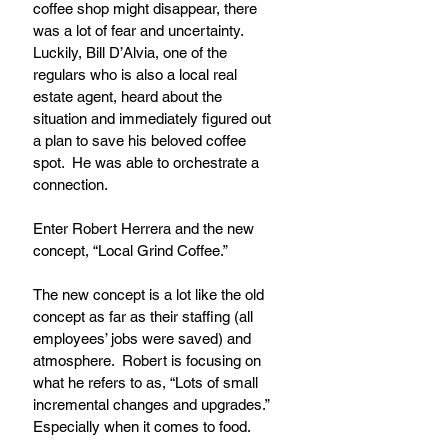
coffee shop might disappear, there 
was a lot of fear and uncertainty.  
Luckily, Bill D’Alvia, one of the 
regulars who is also a local real 
estate agent, heard about the 
situation and immediately figured out 
a plan to save his beloved coffee 
spot.  He was able to orchestrate a 
connection.
Enter Robert Herrera and the new 
concept, “Local Grind Coffee.”
The new concept is a lot like the old 
concept as far as their staffing (all 
employees’ jobs were saved) and 
atmosphere.  Robert is focusing on 
what he refers to as, “Lots of small 
incremental changes and upgrades.” 
Especially when it comes to food.