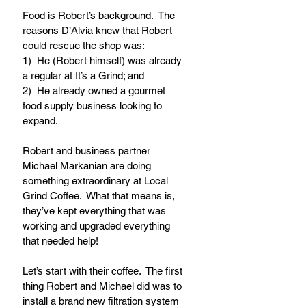
Food is Robert’s background.  The 
reasons D’Alvia knew that Robert 
could rescue the shop was:
1)  He (Robert himself) was already 
a regular at It’s a Grind; and
2)  He already owned a gourmet 
food supply business looking to 
expand.
Robert and business partner 
Michael Markanian are doing 
something extraordinary at Local 
Grind Coffee.  What that means is, 
they’ve kept everything that was 
working and upgraded everything 
that needed help!  
Let’s start with their coffee.  The first 
thing Robert and Michael did was to 
install a brand new filtration system 