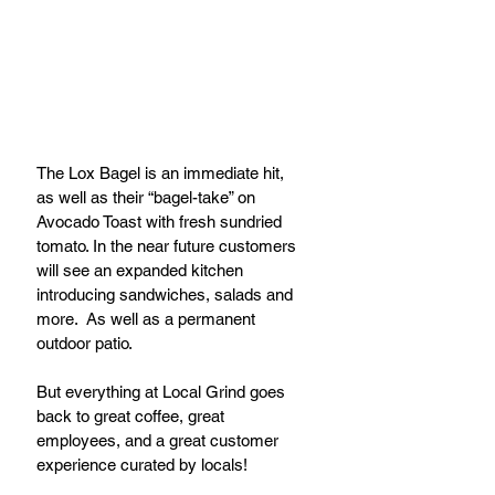
The Lox Bagel is an immediate hit, 
as well as their “bagel-take” on 
Avocado Toast with fresh sundried 
tomato. In the near future customers 
will see an expanded kitchen 
introducing sandwiches, salads and 
more.  As well as a permanent 
outdoor patio.
But everything at Local Grind goes 
back to great coffee, great 
employees, and a great customer 
experience curated by locals!