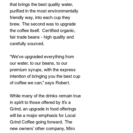
that brings the best quality water, 
purified in the most environmentally 
friendly way, into each cup they 
brew.  The second was to upgrade 
the coffee itself.  Certified organic, 
fair trade beans - high quality and 
carefully sourced.
“We’ve upgraded everything from 
our water, to our beans, to our 
premium syrups, with the express 
intention of bringing you the best cup 
of coffee we can,” says Robert.
While many of the drinks remain true 
in spirit to those offered by It’s a 
Grind, an upgrade in food offerings 
will be a major emphasis for Local 
Grind Coffee going forward.  The 
new owners’ other company, Miro 