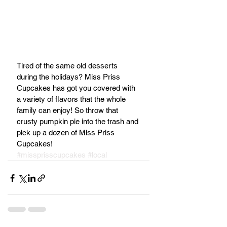
Tired of the same old desserts 
during the holidays? Miss Priss 
Cupcakes has got you covered with 
a variety of flavors that the whole 
family can enjoy! So throw that 
crusty pumpkin pie into the trash and 
pick up a dozen of Miss Priss 
Cupcakes!
#missprisscupcakes
#local