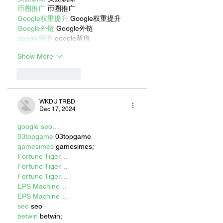
币圈推广
 币圈推广
Google权重提升
 Google权重提升
Google外链
 Google外链
google留痕
 google留痕
Show More
Like
Reply
WKDU TRBD
Dec 17, 2024
google seo…
03topgame
 03topgame
gamesimes
 gamesimes;
Fortune Tiger…
Fortune Tiger…
Fortune Tiger…
EPS Machine…
EPS Machine…
seo
 seo
betwin
 betwin;