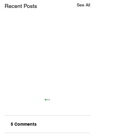
See All
Recent Posts
5 Comments