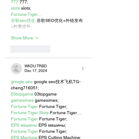
777
 777;
slots
 slots;
Fortune Tiger…
谷歌seo优化
 谷歌SEO优化+外链发布
+权重提升;
Show More
Like
Reply
WKDU TRBD
Dec 17, 2024
google seo
 google seo技术飞机TG-
cheng716051;
03topgame
 03topgame
gamesimes
 gamesimes;
Fortune Tiger
 Fortune Tiger;
Fortune Tiger Slots
 Fortune Tiger…
Fortune Tiger
 Fortune Tiger;
EPS машины
 EPS машины;
Fortune Tiger
 Fortune Tiger;
EPS Machine
 EPS Cutting Machine;