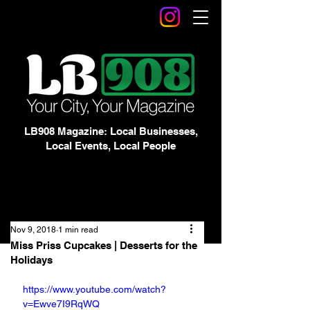
LB908 Magazine: Local Businesses,
Local Events, Local People
Nov 9, 2018
1 min read
Miss Priss Cupcakes | Desserts for the
Holidays
https://www.youtube.com/watch?
v=Ewve7I9RqWQ