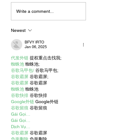
ZAFERIA IS A VIB
Let's Go Someplace
For Sandwiches
Write a comment...
Newest
BFVY IRTO
Jan 06, 2025
代发外链
 提权重点击找我;
蜘蛛池
 蜘蛛池;
谷歌马甲包/
 谷歌马甲包;
谷歌霸屏
 谷歌霸屏;
谷歌霸屏
 谷歌霸屏
蜘蛛池
 蜘蛛池
谷歌快排
 谷歌快排
Google外链
 Google外链
谷歌留痕
 谷歌留痕
Gái Gọi…
Gái Gọi…
Dịch Vụ…
谷歌霸屏
 谷歌霸屏
负面删除
 负面删除