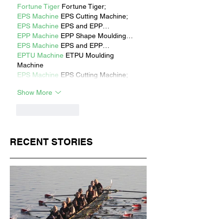
Fortune Tiger
 Fortune Tiger;
EPS Machine
 EPS Cutting Machine;
EPS Machine
 EPS and EPP…
EPP Machine
 EPP Shape Moulding…
EPS Machine
 EPS and EPP…
EPTU Machine
 ETPU Moulding 
Machine
EPS Machine
 EPS Cutting Machine;
Show More
Like
Reply
RECENT STORIES