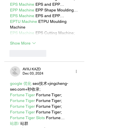
EPS Machine
 EPS and EPP…
EPP Machine
 EPP Shape Moulding…
EPS Machine
 EPS and EPP…
EPTU Machine
 ETPU Moulding 
Machine
EPS Machine
 EPS Cutting Machine;
Show More
Like
Reply
AVXJ KAZD
Dec 03, 2024
google 优化
 seo技术+jingcheng-
seo.com+秒收录;
Fortune Tiger
 Fortune Tiger;
Fortune Tiger
 Fortune Tiger;
Fortune Tiger
 Fortune Tiger;
Fortune Tiger
 Fortune Tiger;
Fortune Tiger Slots
 Fortune…
站群/
 站群