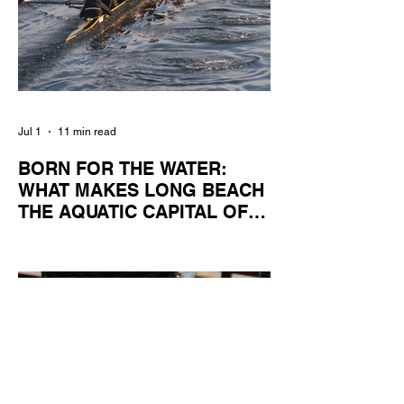
Jul 1
11 min read
BORN FOR THE WATER:
WHAT MAKES LONG BEACH
THE AQUATIC CAPITAL OF
AMERICA?
By Gina Valencia A master women's crew
racing around Naples Island. Photo
courtesy of the Long Beach Rowing
Assoc. With six miles of sandy coastline, a
mild year-round climate, and an Olympic
legacy that stretches back nearly a
century, Long Beach has earned its title as
the Aquatic Capital of America. When the
2028 Games arrive on our shores, the rest