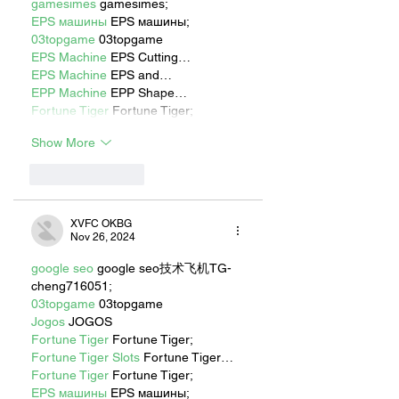
gamesimes
 gamesimes;
EPS машины
 EPS машины;
03topgame
 03topgame
EPS Machine
 EPS Cutting…
EPS Machine
 EPS and…
EPP Machine
 EPP Shape…
Fortune Tiger
 Fortune Tiger;
Show More
Like
Reply
XVFC OKBG
Nov 26, 2024
google seo
 google seo技术飞机TG-
cheng716051;
03topgame
 03topgame
Jogos
 JOGOS
Fortune Tiger
 Fortune Tiger;
Fortune Tiger Slots
 Fortune Tiger…
Fortune Tiger
 Fortune Tiger;
EPS машины
 EPS машины;