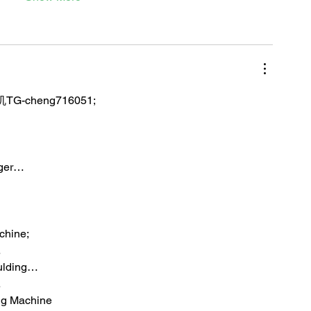
TG-cheng716051;
iger…
chine;
…
ulding…
…
ng Machine