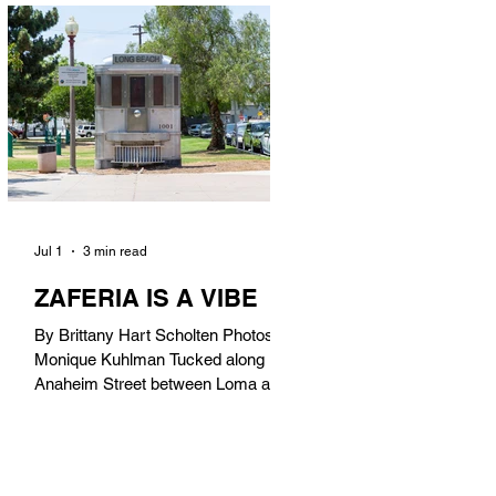
in). Thunderbolt Pizza 4085 Atlantic
Ave, 90807 @thunderboltpizza With
only three sandwiches on their
menu, Thunderbolt Pizza is not a
sandwich place, but it’s home to one
of the best sandwiches in Long
Beach.
Jul 1
3 min read
ZAFERIA IS A VIBE
By Brittany Hart Scholten Photos by
Monique Kuhlman Tucked along
Anaheim Street between Loma and
Temple, Zaferia (pronounced: Za-
FAIR-ee-uh) is one of Long Beach’s
most eclectic, community-driven
neighborhoods. Originally settled by