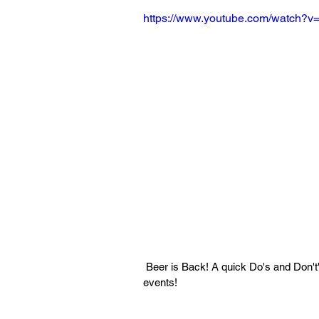
https://www.youtube.com/watch?
 Beer is Back! A quick Do's and Don't's guide for drinking during Long Beach State sporting 
events!