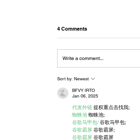
4 Comments
Write a comment...
Sort by:
Newest
BORN FOR THE WATER:
WHAT MAKES LONG BEAC
BFVY IRTO
THE AQUATIC CAPITAL OF
Jan 06, 2025
AMERICA?
代发外链
 提权重点击找我;
蜘蛛池
 蜘蛛池;
谷歌马甲包/
 谷歌马甲包;
谷歌霸屏
 谷歌霸屏;
谷歌霸屏
 谷歌霸屏