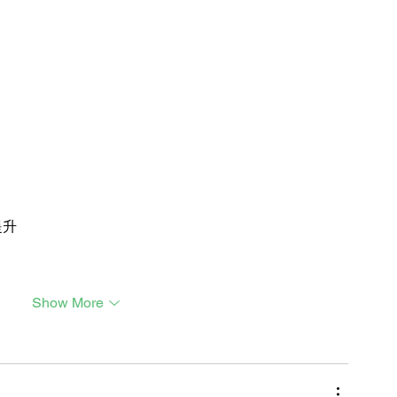
提升
Show More