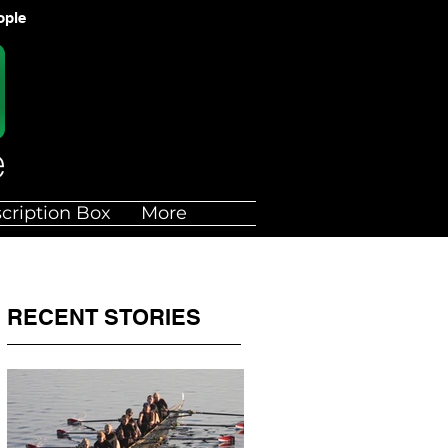
ople
cription Box
More
RECENT STORIES