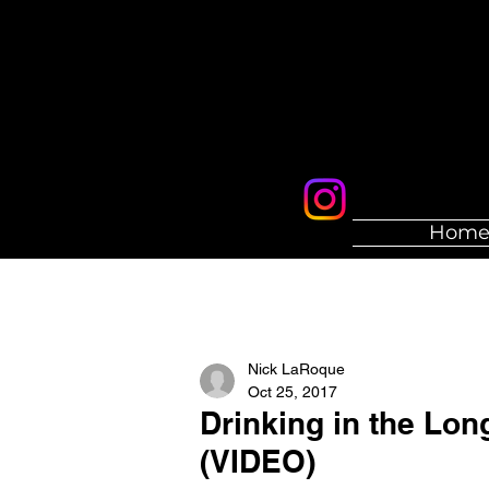
Hom
Nick LaRoque
Oct 25, 2017
Drinking in the Lo
(VIDEO)