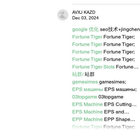
AVXJ KAZD
Dec 03, 2024
google 优化
 seo技术+jingche
Fortune Tiger
 Fortune Tiger;
Fortune Tiger
 Fortune Tiger;
Fortune Tiger
 Fortune Tiger;
Fortune Tiger
 Fortune Tiger;
Fortune Tiger Slots
 Fortune…
站群/
 站群
gamesimes
 gamesimes;
EPS машины
 EPS машины;
03topgame
 03topgame
EPS Machine
 EPS Cutting…
EPS Machine
 EPS and…
EPP Machine
 EPP Shape…
Fortune Tiger
 Fortune Tiger;