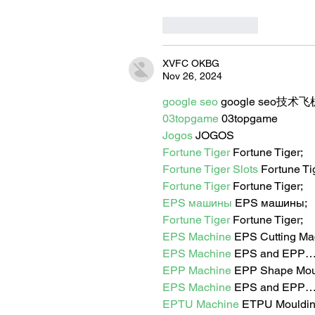
Like
Reply
XVFC OKBG
Nov 26, 2024
google seo
 google seo技术飞机
03topgame
 03topgame
Jogos
 JOGOS
Fortune Tiger
 Fortune Tiger;
Fortune Tiger Slots
 Fortune T
Fortune Tiger
 Fortune Tiger;
EPS машины
 EPS машины;
Fortune Tiger
 Fortune Tiger;
EPS Machine
 EPS Cutting Ma
EPS Machine
 EPS and EPP
EPP Machine
 EPP Shape Mo
EPS Machine
 EPS and EPP
EPTU Machine
 ETPU Mouldi