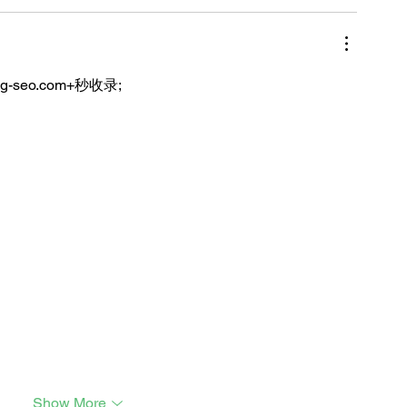
ng-seo.com+秒收录;
Show More