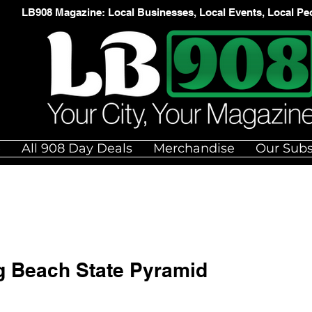
LB908 Magazine: Local Businesses, Local Events, Local Pe
e
All 908 Day Deals
Merchandise
Our Subs
ng Beach State Pyramid