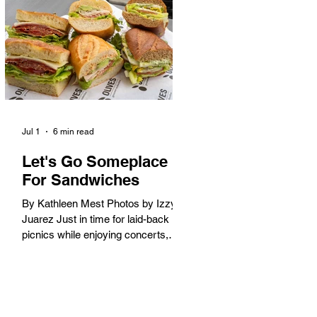
America. When the 2028 Games
arrive on our shores, the rest of the
world is going to understand why.
Long Beach will host 11 Olympic
and seven Paralympic events, more
than any city out
Jul 1
6 min read
Let's Go Someplace
For Sandwiches
By Kathleen Mest Photos by Izzy
Juarez Just in time for laid-back
picnics while enjoying concerts,
movies, and other summer activities
in the park and beach, these
sandwiches were picked for their
yum factor and ordering ease; they
are perfect to take with you (or dine-