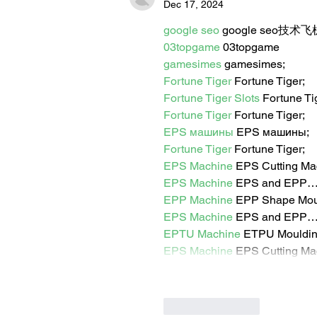
Dec 17, 2024
google seo
 google seo技术飞机
03topgame
 03topgame
gamesimes
 gamesimes;
Fortune Tiger
 Fortune Tiger;
Fortune Tiger Slots
 Fortune T
Fortune Tiger
 Fortune Tiger;
EPS машины
 EPS машины;
Fortune Tiger
 Fortune Tiger;
EPS Machine
 EPS Cutting Ma
EPS Machine
 EPS and EPP
EPP Machine
 EPP Shape Mo
EPS Machine
 EPS and EPP
EPTU Machine
 ETPU Mouldi
EPS Machine
 EPS Cutting Ma
Like
Reply