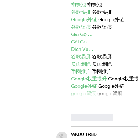
蜘蛛池
 蜘蛛池
谷歌快排
 谷歌快排
Google外链
 Google外链
谷歌留痕
 谷歌留痕
Gái Gọi…
Gái Gọi…
Dịch Vụ…
谷歌霸屏
 谷歌霸屏
负面删除
 负面删除
币圈推广
 币圈推广
Google权重提升
 Google权重
Google外链
 Google外链
google留痕
 google留痕
Like
Reply
WKDU TRBD