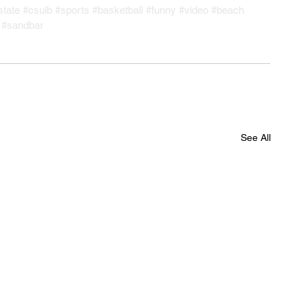
state
#csulb
#sports
#basketball
#funny
#video
#beach
#sandbar
See All