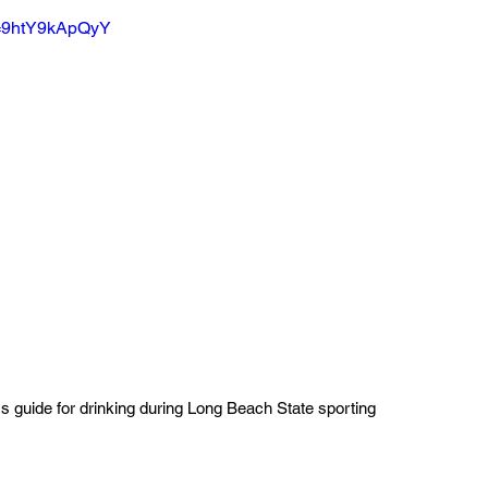
v=9htY9kApQyY