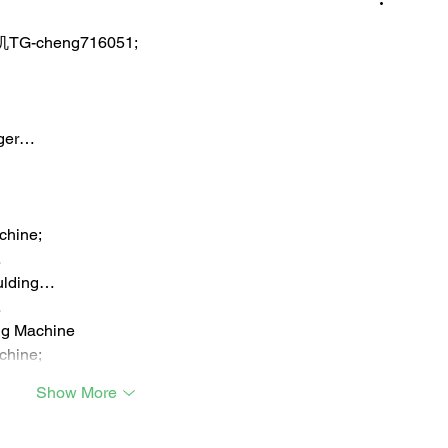
TG-cheng716051;
iger…
chine;
…
ulding…
…
ng Machine
chine;
Show More