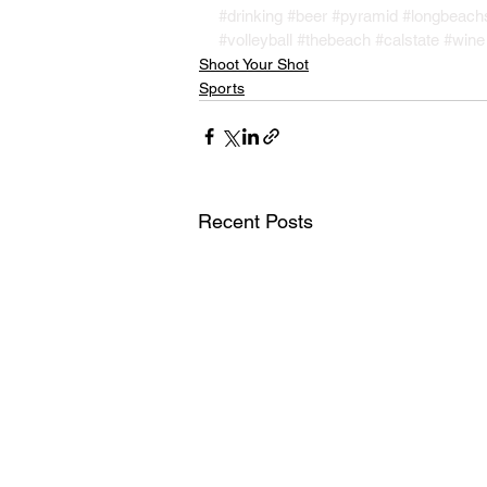
#drinking
#beer
#pyramid
#longbeach
#volleyball
#thebeach
#calstate
#wine
Shoot Your Shot
Sports
Recent Posts