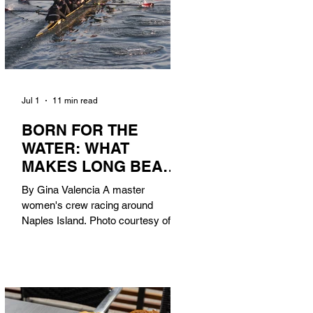
Jul 1
11 min read
BORN FOR THE
WATER: WHAT
MAKES LONG BEACH
THE AQUATIC
By Gina Valencia A master
CAPITAL OF
women's crew racing around
AMERICA?
Naples Island. Photo courtesy of the
Long Beach Rowing Assoc. With six
miles of sandy coastline, a mild
year-round climate, and an Olympic
legacy that stretches back nearly a
century, Long Beach has earned its
title as the Aquatic Capital of