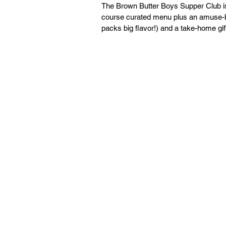
The Brown Butter Boys Supper Club is a
course curated menu plus an amuse-bo
packs big flavor!) and a take-home gift