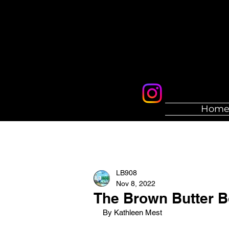
Hom
LB908
Nov 8, 2022
The Brown Butter 
By Kathleen Mest