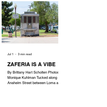
in). Thunderbolt Pizza 4085 Atlantic
Ave, 90807 @thunderboltpizza With
only three sandwiches on their
menu, Thunderbolt Pizza is not a
sandwich place, but it’s home to one
of the best sandwiches in Long
Beach.
Jul 1
3 min read
ZAFERIA IS A VIBE
By Brittany Hart Scholten Photos by
Monique Kuhlman Tucked along
Anaheim Street between Loma and
Temple, Zaferia (pronounced: Za-
FAIR-ee-uh) is one of Long Beach’s
most eclectic, community-driven
neighborhoods. Originally settled by