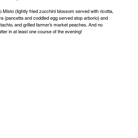
o Misto (lightly fried zucchini blossom served with ricotta, 
a (pancetta and coddled egg served atop arborio) and 
stachio, and grilled farmer’s market peaches. And no 
ter in at least one course of the evening!