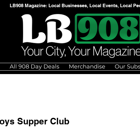
LB908 Magazine: Local Businesses, Local Events, Local Pe
e
All 908 Day Deals
Merchandise
Our Subs
Boys Supper Club