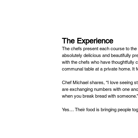
The Experience
The chefs present each course to the 
absolutely delicious and beautifully p
with the chefs who have thoughtfully c
communal table at a private home. It 
Chef Michael shares, “I love seeing st
are exchanging numbers with one anoth
when you break bread with someone.”
Yes… Their food is bringing people tog