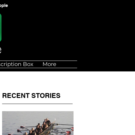
ople
cription Box
More
RECENT STORIES