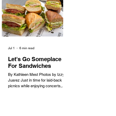
America. When the 2028 Games
arrive on our shores, the rest of the
world is going to understand why.
Long Beach will host 11 Olympic
and seven Paralympic events, more
than any city out
Jul 1
6 min read
Let's Go Someplace
For Sandwiches
By Kathleen Mest Photos by Izzy
Juarez Just in time for laid-back
picnics while enjoying concerts,
movies, and other summer activities
in the park and beach, these
sandwiches were picked for their
yum factor and ordering ease; they
are perfect to take with you (or dine-