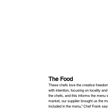
The Food
These chefs love the creative freedom
with intention, focusing on locality and
the chefs, and this informs the menu 
market, our supplier brought us the 
included in the menu,” Chef Frank says