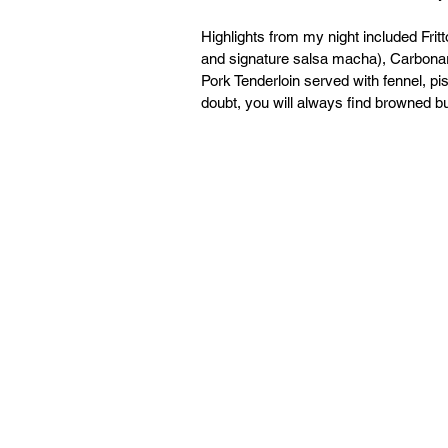
Highlights from my night included Fritt
and signature salsa macha), Carbonar
Pork Tenderloin served with fennel, pi
doubt, you will always find browned but