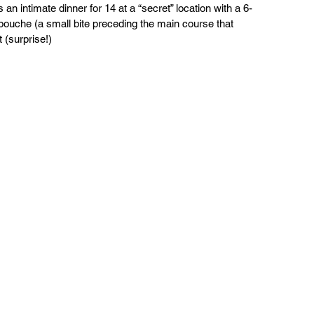
n intimate dinner for 14 at a “secret” location with a 6-
uche (a small bite preceding the main course that 
 (surprise!)