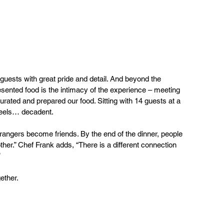
guests with great pride and detail. And beyond the 
resented food is the intimacy of the experience – meeting 
urated and prepared our food. Sitting with 14 guests at a 
feels… decadent. 
rangers become friends. By the end of the dinner, people 
er.” Chef Frank adds, “There is a different connection 
 
ether.