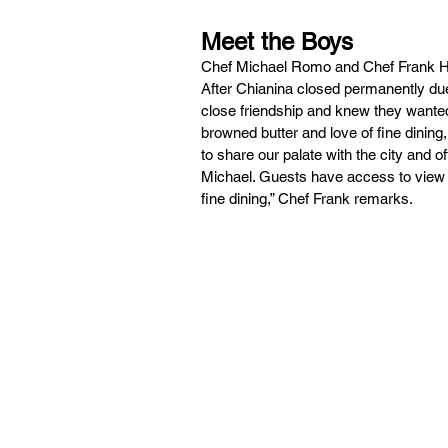
Meet the Boys
Chef Michael Romo and Chef Frank He
After Chianina closed permanently due
close friendship and knew they wanted
browned butter and love of fine dinin
to share our palate with the city and 
Michael. Guests have access to view th
fine dining,” Chef Frank remarks.