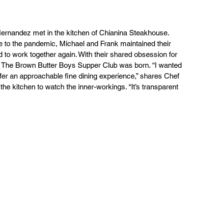
rnandez met in the kitchen of Chianina Steakhouse. 
 to the pandemic, Michael and Frank maintained their 
 to work together again. With their shared obsession for 
g, The Brown Butter Boys Supper Club was born. “I wanted 
offer an approachable fine dining experience,” shares Chef 
e kitchen to watch the inner-workings. “It’s transparent 