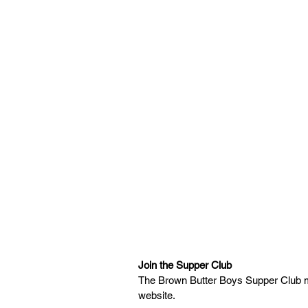
Join the Supper Club
The Brown Butter Boys Supper Club men
website. 