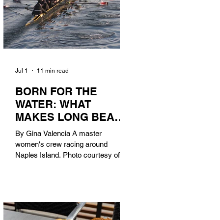
Jul 1
11 min read
BORN FOR THE
WATER: WHAT
MAKES LONG BEACH
THE AQUATIC
By Gina Valencia A master
CAPITAL OF
women's crew racing around
AMERICA?
Naples Island. Photo courtesy of the
Long Beach Rowing Assoc. With six
miles of sandy coastline, a mild
year-round climate, and an Olympic
legacy that stretches back nearly a
century, Long Beach has earned its
title as the Aquatic Capital of