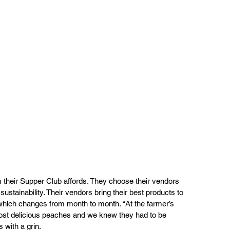
 their Supper Club affords. They choose their vendors 
 sustainability. Their vendors bring their best products to 
which changes from month to month. “At the farmer’s 
most delicious peaches and we knew they had to be 
 with a grin.