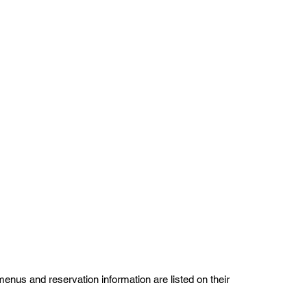
us and reservation information are listed on their 