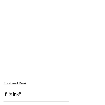
Food and Drink