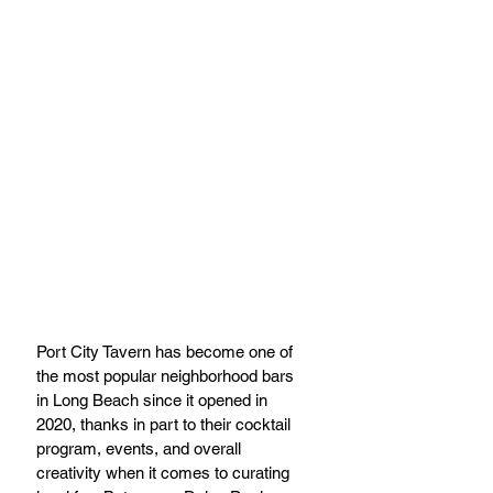
Port City Tavern has become one of 
the most popular neighborhood bars 
in Long Beach since it opened in 
2020, thanks in part to their cocktail 
program, events, and overall 
creativity when it comes to curating 