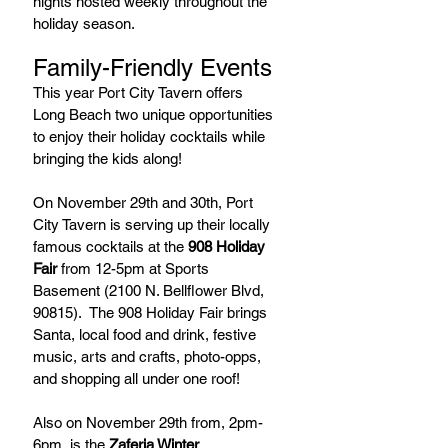
nights hosted weekly throughout the 
holiday season.
Family-Friendly Events
This year Port City Tavern offers 
Long Beach two unique opportunities 
to enjoy their holiday cocktails while 
bringing the kids along!
On November 29th and 30th, Port 
City Tavern is serving up their locally 
famous cocktails at the 
908 Holiday 
Fair
 from 12-5pm at Sports 
Basement (2100 N. Bellflower Blvd, 
90815).  The 908 Holiday Fair brings 
Santa, local food and drink, festive 
music, arts and crafts, photo-opps, 
and shopping all under one roof!
Also on November 29th from, 2pm-
6pm, is the 
Zaferia Winter 