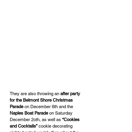
They are also throwing an 
after party 
for the Belmont Shore Christmas 
Parade
 on December 6th and the 
Naples Boat Parade
 on Saturday 
December 2oth, as well as 
“Cookies 
and Cocktails”
 cookie decorating 