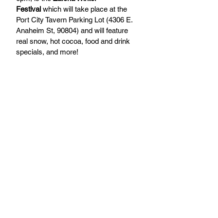
Festival
 which will take place at the 
Port City Tavern Parking Lot (4306 E. 
Anaheim St, 90804) and will feature 
real snow, hot cocoa, food and drink 
specials, and more!