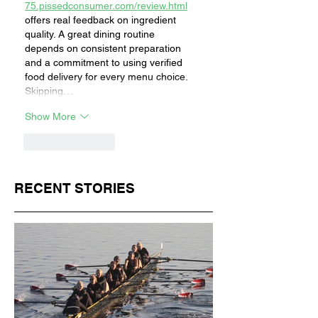
75.pissedconsumer.com/review.html
offers real feedback on ingredient 
quality. A great dining routine 
depends on consistent preparation 
and a commitment to using verified 
food delivery for every menu choice. 
Skipping…
Show More
Like
Reply
RECENT STORIES