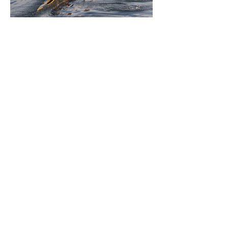
Jul 1
11 min read
BORN FOR THE WATER:
WHAT MAKES LONG BEACH
THE AQUATIC CAPITAL OF
AMERICA?
By Gina Valencia A master women's crew
racing around Naples Island. Photo
courtesy of the Long Beach Rowing
Assoc. With six miles of sandy coastline, a
mild year-round climate, and an Olympic
legacy that stretches back nearly a
century, Long Beach has earned its title as
the Aquatic Capital of America. When the
2028 Games arrive on our shores, the rest
of the world is going to understand why.