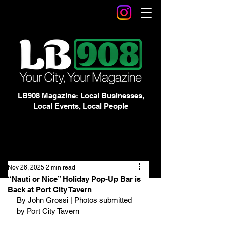
LB908 Magazine: Local Businesses,
Local Events, Local People
Nov 26, 2025
2 min read
“Nauti or Nice” Holiday Pop-Up Bar is
Back at Port City Tavern
By John Grossi | Photos submitted 
by Port City Tavern