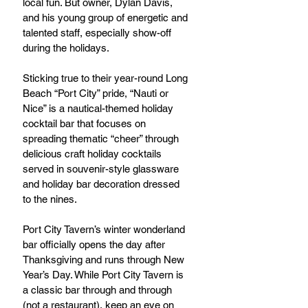
local fun. But owner, Dylan Davis, 
and his young group of energetic and 
talented staff, especially show-off 
during the holidays.
Sticking true to their year-round Long 
Beach “Port City” pride, “Nauti or 
Nice” is a nautical-themed holiday 
cocktail bar that focuses on 
spreading thematic “cheer” through 
delicious craft holiday cocktails 
served in souvenir-style glassware 
and holiday bar decoration dressed 
to the nines.
Port City Tavern’s winter wonderland 
bar officially opens the day after 
Thanksgiving and runs through New 
Year’s Day. While Port City Tavern is 
a classic bar through and through 
(not a restaurant), keep an eye on 