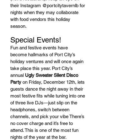
their Instagram @portcitytavernlb for 
nights when they may collaborate 
with food vendors this holiday 
season.
Special Events!
Fun and festive events have 
become hallmarks of Port City’s 
holiday ventures and will once again 
take place this year. Port City’s 
annual 
Ugly Sweater Silent Disco 
Party
 on Friday, December 12th, lets 
guests dance the night away in their 
most festive fits while tuning into one 
of three live DJs—just slip on the 
headphones, switch between 
channels, and pick your vibe There’s 
no cover charge and it’s free to 
attend. This is one of the most fun 
nights of the year at the bar. 