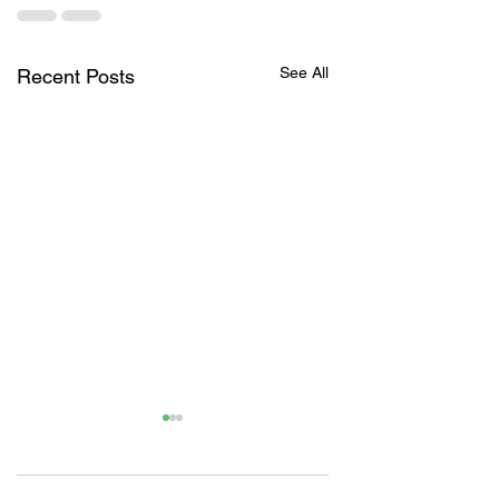
See All
Recent Posts