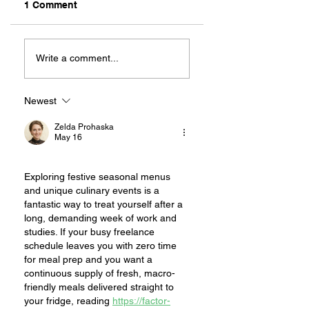
1 Comment
MEXIHANAS:
NEW OWNERSHIP
HIBACHI FOR ALL!
EXCITED TO
Write a comment...
“CONTINUE THE
MAGIC” AT RILEY
ON 2ND STREET
Newest
Zelda Prohaska
May 16
Exploring festive seasonal menus 
and unique culinary events is a 
fantastic way to treat yourself after a 
long, demanding week of work and 
studies. If your busy freelance 
schedule leaves you with zero time 
for meal prep and you want a 
continuous supply of fresh, macro-
friendly meals delivered straight to 
your fridge, reading 
https://factor-