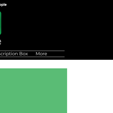
ople
cription Box
More