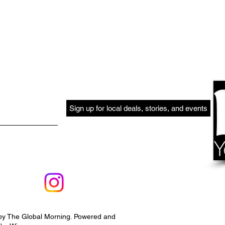
Sign up for local deals, stories, and events
by The Global Morning. Powered and