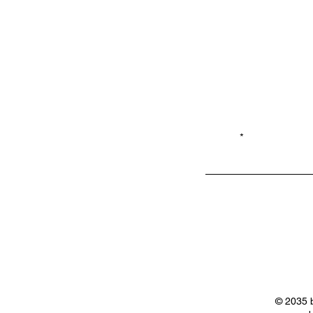
Email*
Privacy
Shop LB 908
Policy
Merchandis
e
© 2035 