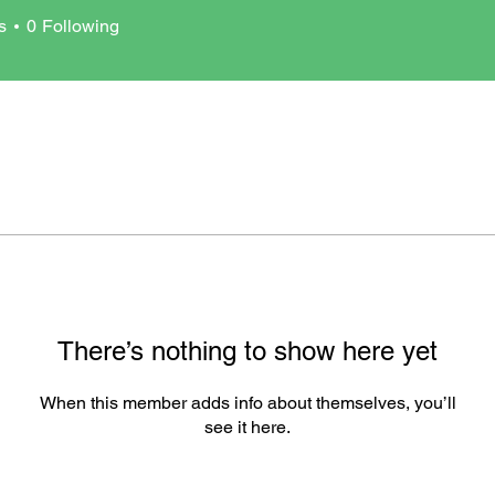
s
0
Following
There’s nothing to show here yet
When this member adds info about themselves, you’ll
see it here.