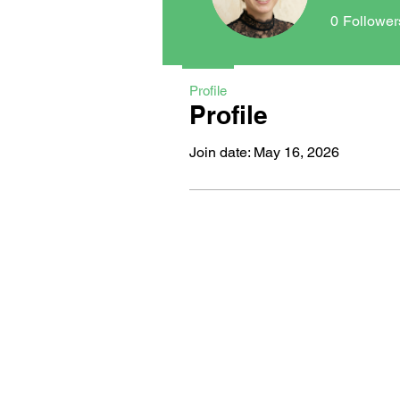
0
Follower
Profile
Profile
Join date: May 16, 2026