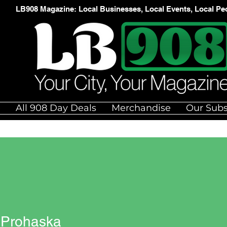
LB908 Magazine: Local Businesses, Local Events, Local Pe
e
All 908 Day Deals
Merchandise
Our Subs
 Prohaska