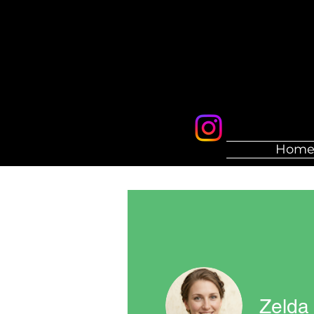
Hom
Zelda