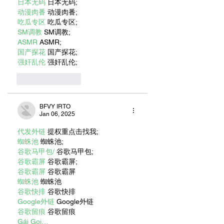
日本无码
 日本无码;
动漫肉番
 动漫肉番;
吃瓜专区
 吃瓜专区;
SM调教
 SM调教;
ASMR
 ASMR;
国产探花
 国产探花;
强奸乱伦
 强奸乱伦;
Like
Reply
BFVY IRTO
Jan 06, 2025
代发外链
 提权重点击找我;
蜘蛛池
 蜘蛛池;
谷歌马甲包/
 谷歌马甲包;
谷歌霸屏
 谷歌霸屏;
谷歌霸屏
 谷歌霸屏
蜘蛛池
 蜘蛛池
谷歌快排
 谷歌快排
Google外链
 Google外链
谷歌留痕
 谷歌留痕
Gái Gọi…