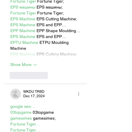
Fortune Tiger
 Fortune Tiger;
EPS машины
 EPS машины;
Fortune Tiger
 Fortune Tiger;
EPS Machine
 EPS Cutting Machine;
EPS Machine
 EPS and EPP…
EPP Machine
 EPP Shape Moulding…
EPS Machine
 EPS and EPP…
EPTU Machine
 ETPU Moulding 
Machine
EPS Machine
 EPS Cutting Machine;
Show More
Like
Reply
WKDU TRBD
Dec 17, 2024
google seo…
03topgame
 03topgame
gamesimes
 gamesimes;
Fortune Tiger…
Fortune Tiger…