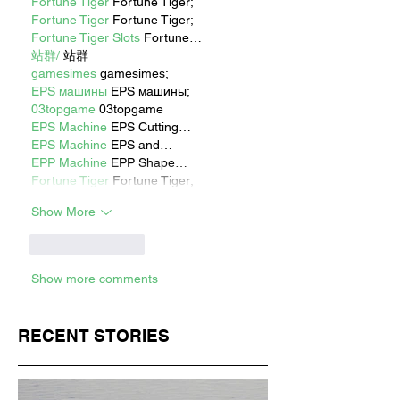
Fortune Tiger
 Fortune Tiger;
Fortune Tiger
 Fortune Tiger;
Fortune Tiger Slots
 Fortune…
站群/
 站群
gamesimes
 gamesimes;
EPS машины
 EPS машины;
03topgame
 03topgame
EPS Machine
 EPS Cutting…
EPS Machine
 EPS and…
EPP Machine
 EPP Shape…
Fortune Tiger
 Fortune Tiger;
Show More
Like
Reply
Show more comments
RECENT STORIES