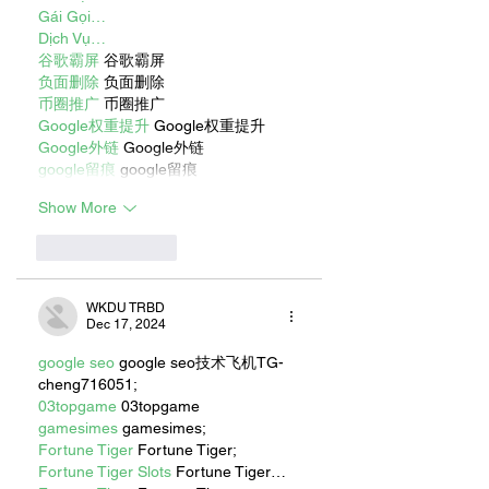
Gái Gọi…
Dịch Vụ…
谷歌霸屏
 谷歌霸屏
负面删除
 负面删除
币圈推广
 币圈推广
Google权重提升
 Google权重提升
Google外链
 Google外链
google留痕
 google留痕
Show More
Like
Reply
WKDU TRBD
Dec 17, 2024
google seo
 google seo技术飞机TG-
cheng716051;
03topgame
 03topgame
gamesimes
 gamesimes;
Fortune Tiger
 Fortune Tiger;
Fortune Tiger Slots
 Fortune Tiger…