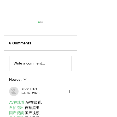
6 Comments
INTRODUCING THE
908 DAY: DEALS
908 HOLIDAY FAIR
ALL OVER LONG
Write a comment...
BEACH!
Newest
BFVY IRTO
Feb 09, 2025
AV在线看
 AV在线看;
自拍流出
 自拍流出;
国产视频
 国产视频;