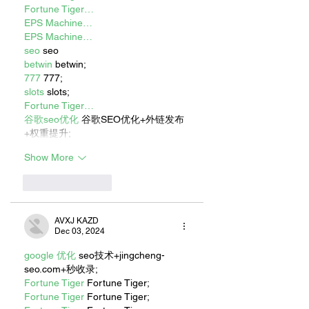
Fortune Tiger…
EPS Machine…
EPS Machine…
seo
 seo
betwin
 betwin;
777
 777;
slots
 slots;
Fortune Tiger…
谷歌seo优化
 谷歌SEO优化+外链发布
+权重提升;
Show More
Like
Reply
AVXJ KAZD
Dec 03, 2024
google 优化
 seo技术+jingcheng-
seo.com+秒收录;
Fortune Tiger
 Fortune Tiger;
Fortune Tiger
 Fortune Tiger;