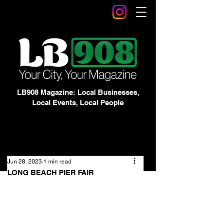
LB908 Magazine: Local Businesses,
Local Events, Local People
Jun 28, 2023
1 min read
LONG BEACH PIER FAIR