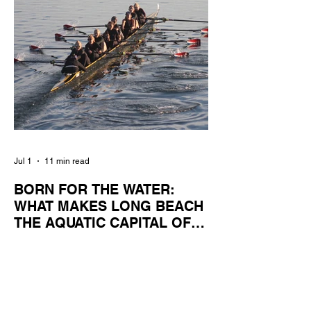
Jul 1
11 min read
BORN FOR THE WATER:
WHAT MAKES LONG BEACH
THE AQUATIC CAPITAL OF
AMERICA?
By Gina Valencia A master women's crew
racing around Naples Island. Photo
courtesy of the Long Beach Rowing
Assoc. With six miles of sandy coastline, a
mild year-round climate, and an Olympic