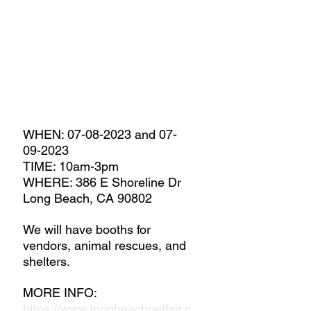
WHEN: 07-08-2023 and 07-
09-2023
TIME: 10am-3pm
WHERE: 386 E Shoreline Dr 
Long Beach, CA 90802
We will have booths for 
vendors, animal rescues, and 
shelters.
MORE INFO: 
https://www.longbeachpetfair.c