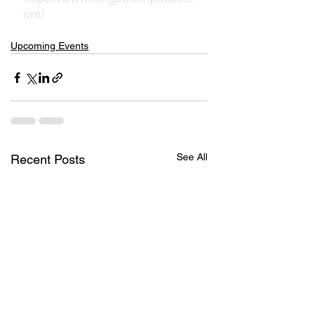
om/
Upcoming Events
See All
Recent Posts