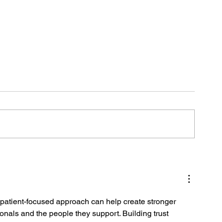
L
a patient-focused approach can help create stronger 
onals and the people they support. Building trust 