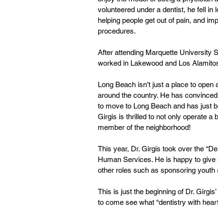
volunteered under a dentist, he fell in l
helping people get out of pain, and im
procedures.
After attending Marquette University 
worked in Lakewood and Los Alamitos 
Long Beach isn’t just a place to open a
around the country. He has convinced 
to move to Long Beach and has just bo
Girgis is thrilled to not only operate 
member of the neighborhood!
This year, Dr. Girgis took over the “D
Human Services. He is happy to give ba
other roles such as sponsoring youth
This is just the beginning of Dr. Girg
to come see what “dentistry with hear