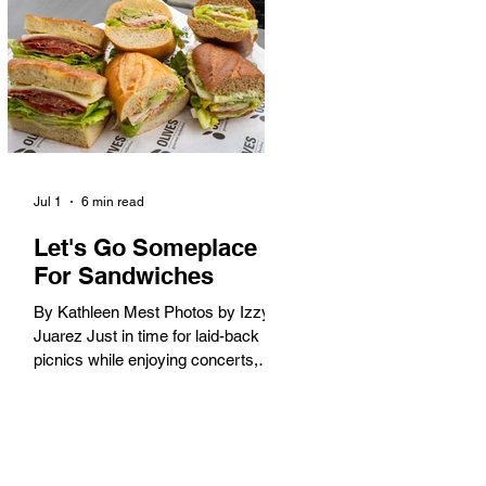
America. When the 2028 Games
arrive on our shores, the rest of the
world is going to understand why.
Long Beach will host 11 Olympic
and seven Paralympic events, more
than any city out
Jul 1
6 min read
Let's Go Someplace
For Sandwiches
By Kathleen Mest Photos by Izzy
Juarez Just in time for laid-back
picnics while enjoying concerts,
movies, and other summer activities
in the park and beach, these
sandwiches were picked for their
yum factor and ordering ease; they
are perfect to take with you (or dine-