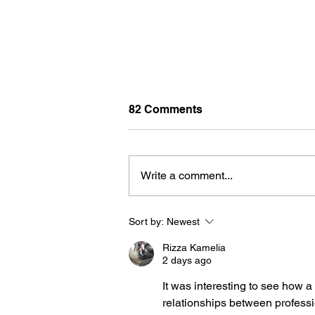
82 Comments
Write a comment...
Sort by:
Newest
NANCY THOMAS TRAVEL: IT'S
ALWAYS A GOOD IDEA TO
Rizza Kamelia
BOOK THROUGH A TRAVE
2 days ago
ADVISOR
It was interesting to see how 
relationships between professi