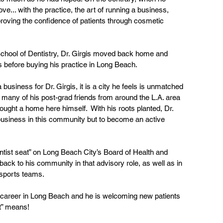
ove... with the practice, the art of running a business, 
proving the confidence of patients through cosmetic 
School of Dentistry, Dr. Girgis moved back home and 
before buying his practice in Long Beach. 
 business for Dr. Girgis, it is a city he feels is unmatched 
many of his post-grad friends from around the L.A. area 
ught a home here himself.  With his roots planted, Dr. 
a business in this community but to become an active 
entist seat” on Long Beach City’s Board of Health and 
ck to his community in that advisory role, as well as in 
 sports teams.
is’ career in Long Beach and he is welcoming new patients 
t” means! 