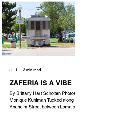
in). Thunderbolt Pizza 4085 Atlantic
Ave, 90807 @thunderboltpizza With
only three sandwiches on their
menu, Thunderbolt Pizza is not a
sandwich place, but it’s home to one
of the best sandwiches in Long
Beach.
Jul 1
3 min read
ZAFERIA IS A VIBE
By Brittany Hart Scholten Photos by
Monique Kuhlman Tucked along
Anaheim Street between Loma and
Temple, Zaferia (pronounced: Za-
FAIR-ee-uh) is one of Long Beach’s
most eclectic, community-driven
neighborhoods. Originally settled by