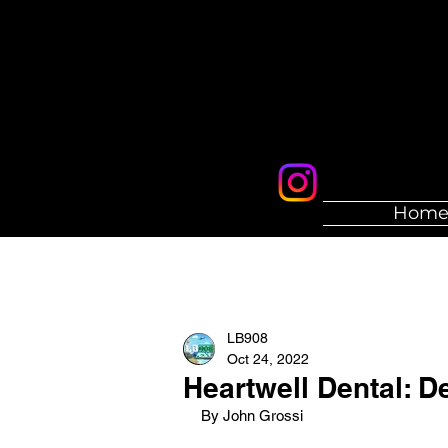
Hom
LB908
Oct 24, 2022
Heartwell Dental: De
By John Grossi