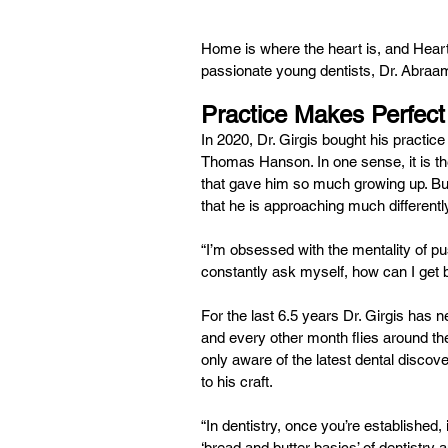
Home is where the heart is, and Hear
passionate young dentists, Dr. Abraam G
Practice Makes Perfect
In 2020, Dr. Girgis bought his practice
Thomas Hanson. In one sense, it is the
that gave him so much growing up. But i
that he is approaching much differentl
“I’m obsessed with the mentality of pus
constantly ask myself, how can I get be
For the last 6.5 years Dr. Girgis has 
and every other month flies around th
only aware of the latest dental discove
to his craft.
“In dentistry, once you’re established
‘bread and butter basics’ of dentistry 