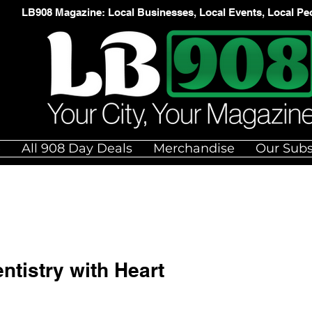
LB908 Magazine: Local Businesses, Local Events, Local Pe
e
All 908 Day Deals
Merchandise
Our Subs
ntistry with Heart