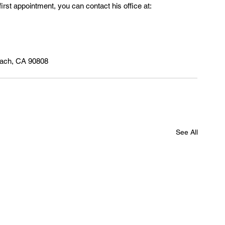
first appointment, you can contact his office at:
each, CA 90808
See All