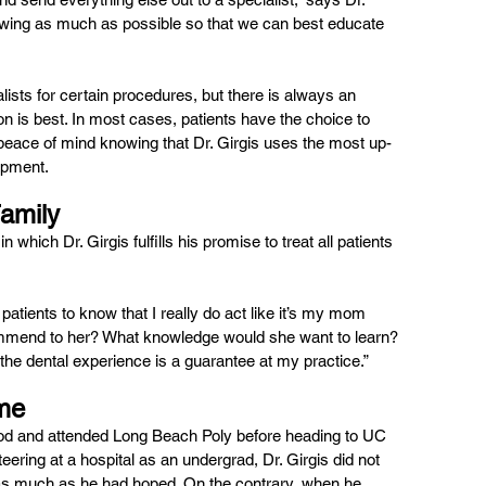
owing as much as possible so that we can best educate 
lists for certain procedures, but there is always an 
n is best. In most cases, patients have the choice to 
peace of mind knowing that Dr. Girgis uses the most up-
ipment.
Family
hich Dr. Girgis fulfills his promise to treat all patients 
patients to know that I really do act like it’s my mom 
ecommend to her? What knowledge would she want to learn? 
 the dental experience is a guarantee at my practice.”
ome
od and attended Long Beach Poly before heading to UC 
eering at a hospital as an undergrad, Dr. Girgis did not 
 as much as he had hoped. On the contrary, when he 