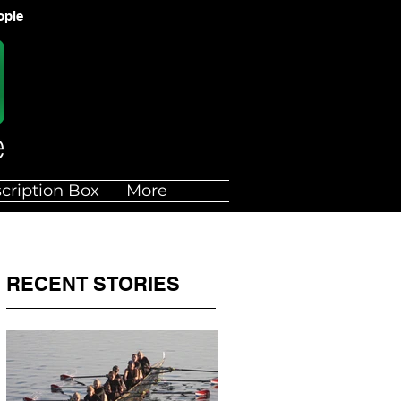
ople
cription Box
More
RECENT STORIES