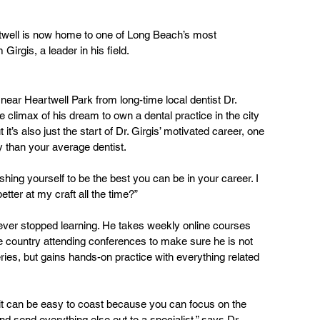
twell is now home to one of Long Beach’s most 
irgis, a leader in his field.
 near Heartwell Park from long-time local dentist Dr. 
 climax of his dream to own a dental practice in the city 
t’s also just the start of Dr. Girgis’ motivated career, one 
y than your average dentist.
hing yourself to be the best you can be in your career. I 
tter at my craft all the time?”
never stopped learning. He takes weekly online courses 
e country attending conferences to make sure he is not 
ries, but gains hands-on practice with everything related 
, it can be easy to coast because you can focus on the 
and send everything else out to a specialist,” says Dr. 