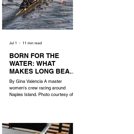
Jul 1
11 min read
BORN FOR THE
WATER: WHAT
MAKES LONG BEACH
THE AQUATIC
By Gina Valencia A master
CAPITAL OF
women's crew racing around
AMERICA?
Naples Island. Photo courtesy of the
Long Beach Rowing Assoc. With six
miles of sandy coastline, a mild
year-round climate, and an Olympic
legacy that stretches back nearly a
century, Long Beach has earned its
title as the Aquatic Capital of