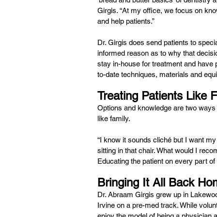
Girgis. “At my office, we focus on kn
and help patients.”
Dr. Girgis does send patients to specia
informed reason as to why that decisio
stay in-house for treatment and have 
to-date techniques, materials and equ
Treating Patients Like 
Options and knowledge are two ways in w
like family.
“I know it sounds cliché but I want my 
sitting in that chair. What would I r
Educating the patient on every part of
Bringing It All Back H
Dr. Abraam Girgis grew up in Lakewo
Irvine on a pre-med track. While volunt
enjoy the model of being a physician