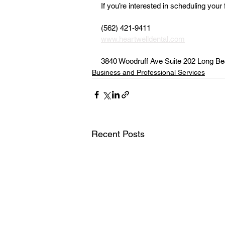
If you’re interested in scheduling your 
(562) 421-9411 
www.heartwelldental.com
3840 Woodruff Ave Suite 202 Long B
Business and Professional Services
Recent Posts