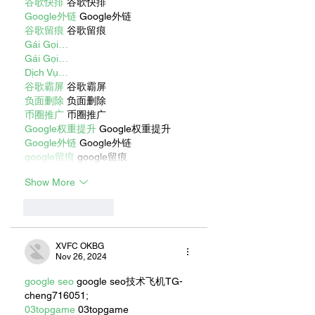
谷歌快排
 谷歌快排
Google外链
 Google外链
谷歌留痕
 谷歌留痕
Gái Gọi…
Gái Gọi…
Dịch Vụ…
谷歌霸屏
 谷歌霸屏
负面删除
 负面删除
币圈推广
 币圈推广
Google权重提升
 Google权重提升
Google外链
 Google外链
google留痕
 google留痕
Show More
Like
Reply
XVFC OKBG
Nov 26, 2024
google seo
 google seo技术飞机TG-
cheng716051;
03topgame
 03topgame