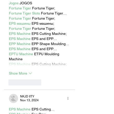
Jogos
 JOGOS
Fortune Tiger
 Fortune Tiger;
Fortune Tiger Slots
 Fortune Tiger…
Fortune Tiger
 Fortune Tiger;
EPS машины
 EPS машины;
Fortune Tiger
 Fortune Tiger;
EPS Machine
 EPS Cutting Machine;
EPS Machine
 EPS and EPP…
EPP Machine
 EPP Shape Moulding…
EPS Machine
 EPS and EPP…
EPTU Machine
 ETPU Moulding 
Machine
EPS Machine
 EPS Cutting Machine;
Show More
Like
Reply
NKJD IITY
Nov 13, 2024
EPS Machine
 EPS Cutting…