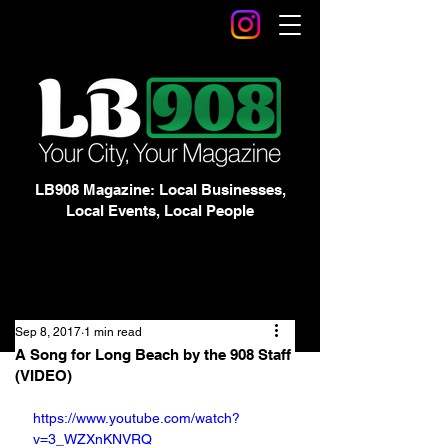
LB908 Magazine: Local Businesses,
Local Events, Local People
Sep 8, 2017
1 min read
A Song for Long Beach by the 908 Staff
(VIDEO)
https://www.youtube.com/watch?
v=3_WZXnKNVRQ