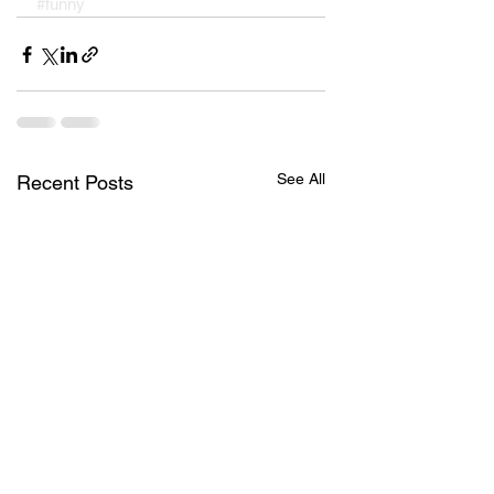
#funny
See All
Recent Posts