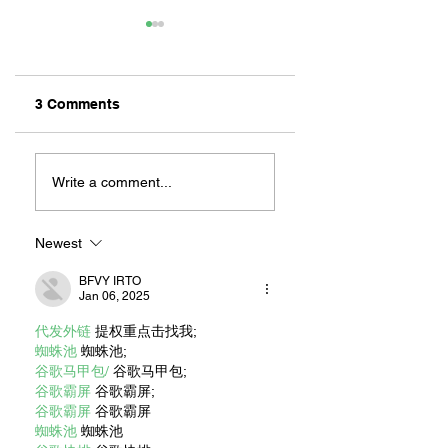
3 Comments
ZAFERIA IS A VIB
Let's Go Someplace
For Sandwiches
Write a comment...
Newest
BFVY IRTO
Jan 06, 2025
代发外链
 提权重点击找我;
蜘蛛池
 蜘蛛池;
谷歌马甲包/
 谷歌马甲包;
谷歌霸屏
 谷歌霸屏;
谷歌霸屏
 谷歌霸屏
蜘蛛池
 蜘蛛池