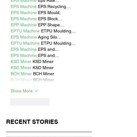
EPS Machine
 Eps Raw…
EPS Machine
 EPS Recycling…
EPS Machine
 EPS Mould;
EPS Machine
 EPS Block…
EPP Machine
 EPP Shape…
EPTU Machine
 ETPU Moulding…
EPS Machine
 Aging Silo…
EPTU Machine
 ETPU Moulding…
EPS Machine
 EPS and…
EPS Machine
 EPS and…
KSD Miner
 KSD Miner
KSD Miner
 KSD Miner
BCH Miner
 BCH Miner
BCH Miner
 BCH Miner
Show More
Like
Reply
RECENT STORIES