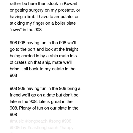
rather be here then stuck in Kuwait 
or getting surgery on my prostate, or 
having a limb I have to amputate, or 
sticking my finger on a boiler plate 
"oww" in the 908
908 908 having fun in the 908 we'll 
go to the port and look at the freight 
being carried in by a ship mate lots 
of crates on that ship, mate we'll 
bring it all back to my estate in the 
908
908 908 having fun in the 908 bring a 
friend we'll go on a date but don't be 
late in the 908. Life is great in the 
908. Plenty of fun on our plate in the 
908
#music
#longbeach
#song
#908
#908day
#eastlongbeach
#happy