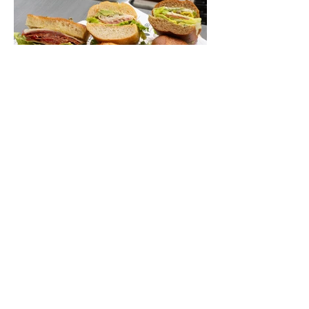
mild year-round climate, and an Olympic
legacy that stretches back nearly a
century, Long Beach has earned its title as
the Aquatic Capital of America. When the
2028 Games arrive on our shores, the rest
of the world is going to understand why.
Long Beach will host 11 Olympic and
seven Paralympic events, more than any
city out
Jul 1
6 min read
Let's Go Someplace For
Sandwiches
By Kathleen Mest Photos by Izzy Juarez
Just in time for laid-back picnics while
enjoying concerts, movies, and other
summer activities in the park and beach,
these sandwiches were picked for their
yum factor and ordering ease; they are
perfect to take with you (or dine-in).