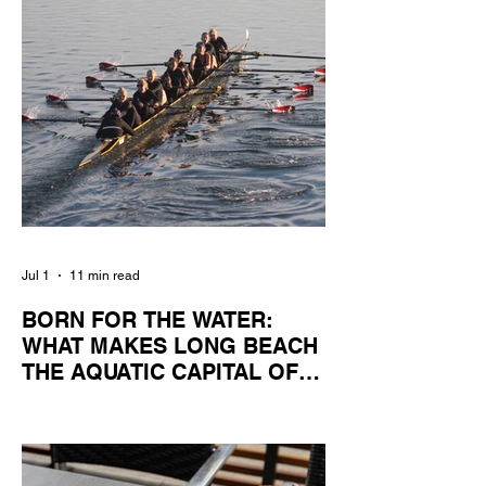
Jul 1
11 min read
BORN FOR THE WATER:
WHAT MAKES LONG BEACH
THE AQUATIC CAPITAL OF
AMERICA?
By Gina Valencia A master women's crew
racing around Naples Island. Photo
courtesy of the Long Beach Rowing
Assoc. With six miles of sandy coastline, a