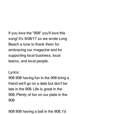
If you love the "908" you'll love this 
song! It's 9/08/17 so we wrote Long 
Beach a tune to thank them for 
embracing our magazine and for 
supporting local business, local 
teams, and local people.
Lyrics:
908 908 having fun in the 908 bring a 
friend we'll go on a date but don't be 
late in the 908. Life is great in the 
908. Plenty of fun on our plate in the 
908
908 908 having a ball in the 908. I'd 