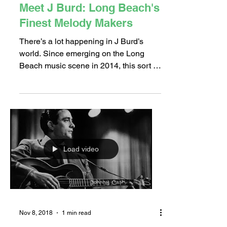
Jan 31, 2019
3 min read
Meet J Burd: Long Beach's
Finest Melody Makers
There’s a lot happening in J Burd’s
world. Since emerging on the Long
Beach music scene in 2014, this sort of
busyness is not uncommon. J...
Load video