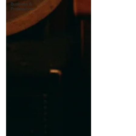
Business &
Professional