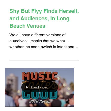
Oct 23, 2018
4 min read
Shy But Flyy Finds Herself,
and Audiences, in Long
Beach Venues
We all have different versions of
ourselves—masks that we wear—
whether the code-switch is intentional
or not. How we act and talk is...