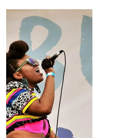
Tropicália 2018
Photo by Natalie Somekh At Tropicália
Music and Taco Festival this past
weekend, a comprehensive list of
Latinx musicians and artists...