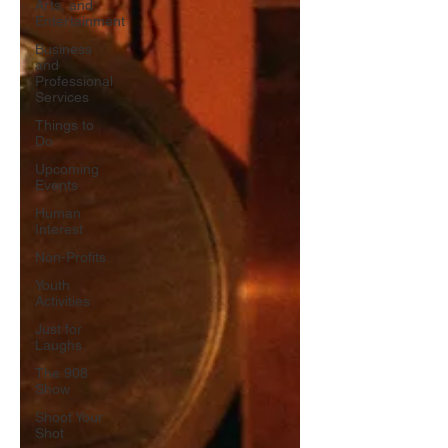
Arts, and
Entertainment
Business
and
Professional
Services
Things to
Do
Upcoming
Events
Human
Interest
Non-Profits
Youth
Activities
Just for
Laughs
The 908
Show
Shoot Your
Shot