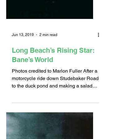
Jun 13, 2019
2 min read
Long Beach’s Rising Star:
Bane’s World
Photos credited to Marlon Fuller After a
motorcycle ride down Studebaker Road
to the duck pond and making a salad
for his lizard, Shane...