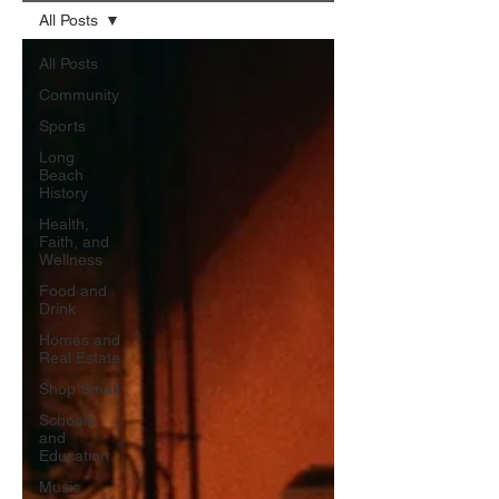
All Posts
All Posts
Community
Sports
Long
Beach
History
Health,
Faith, and
Wellness
Food and
Drink
Homes and
Real Estate
Shop Small
Schools
and
Education
Music,