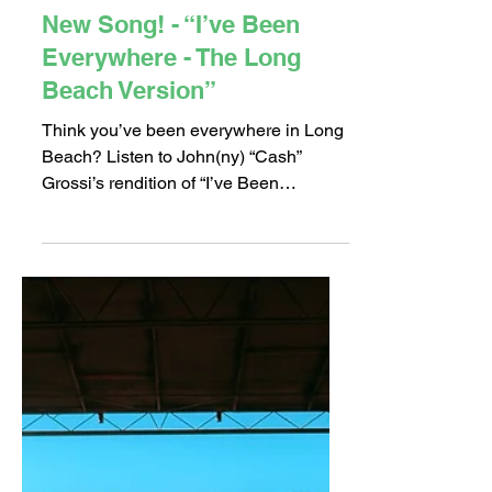
Nov 8, 2018
1 min read
New Song! - “I’ve Been
Everywhere - The Long
Beach Version”
Think you’ve been everywhere in Long
Beach? Listen to John(ny) “Cash”
Grossi’s rendition of “I’ve Been
Everywhere ~ The Long Beach...