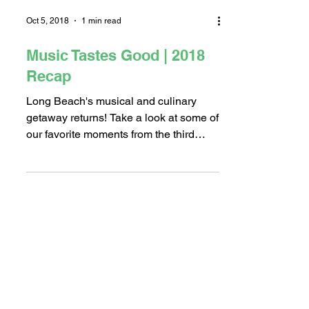
Load video
Oct 5, 2018
1 min read
Music Tastes Good | 2018
Recap
Long Beach's musical and culinary
getaway returns! Take a look at some of
our favorite moments from the third
annual Music Tastes Good...