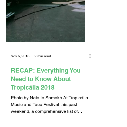
Nov 6, 2018
2 min read
RECAP: Everything You
Need to Know About