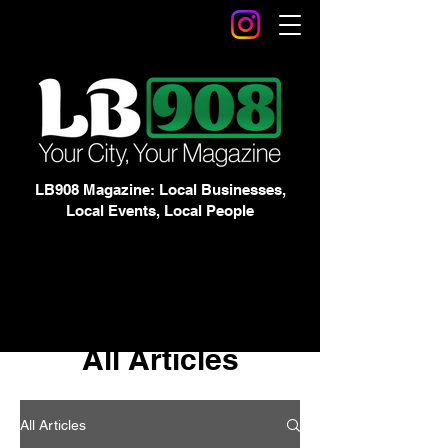
LB908 Magazine: Local Businesses,
Local Events, Local People
All Articles
All Articles