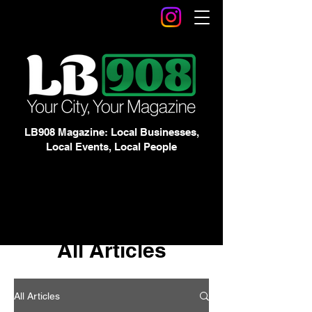
LB908 Magazine: Local Businesses,
Local Events, Local People
All Articles
All Articles