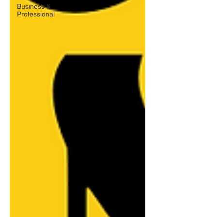
Business &
Professional