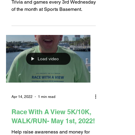
Game/Trivia Night
Trivia and games every 3rd Wednesday
of the month at Sports Basement.
Load video
Apr 14, 2022
1 min read
Race With A View 5K/10K,
WALK/RUN- May 1st, 2022!