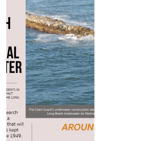
watched...