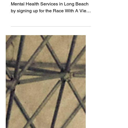
Help raise awareness and money for
Mental Health Services in Long Beach
by signing up for the Race With A View
at racewithaview.com!...