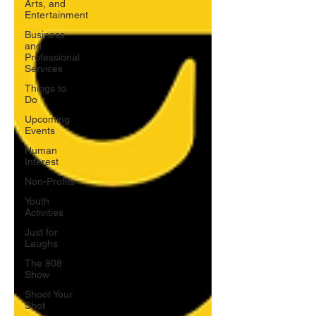
Arts, and
Entertainment
Business
and
Professional
Services
Things to
Do
Upcoming
Events
Human
Interest
Non-Profits
Youth
Activities
Just for
Laughs
The 908
Show
Shoot Your
Shot