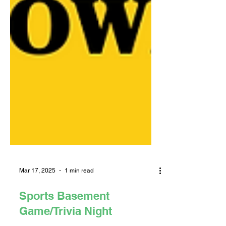
Mar 17, 2025
1 min read
Sports Basement