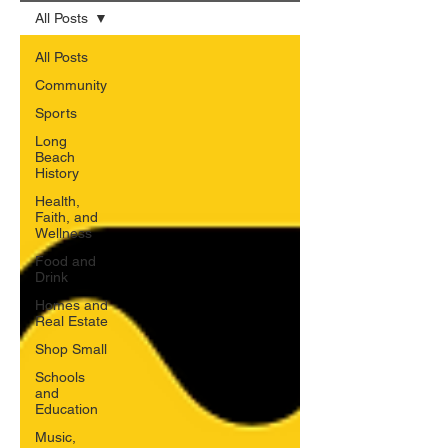
All Posts
All Posts
Community
Sports
Long
Beach
History
Health,
Faith, and
Wellness
Food and
Drink
Homes and
Real Estate
Shop Small
Schools
and
Education
Music,