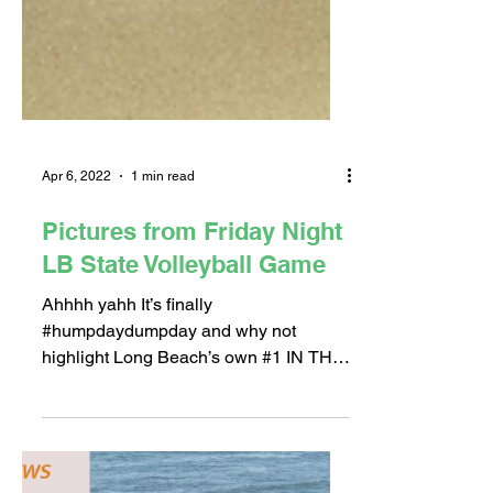
Apr 6, 2022
1 min read
Pictures from Friday Night
LB State Volleyball Game
Ahhhh yahh It’s finally
#humpdaydumpday and why not
highlight Long Beach’s own #1 IN THE
NATION Men’s Volleyball team! We