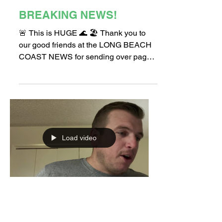
Apr 1, 2022
1 min read
BREAKING NEWS!
🚨 This is HUGE 🌊 🏖 Thank you to
our good friends at the LONG BEACH
COAST NEWS for sending over page 1
of their newsletter this week!...
Load video