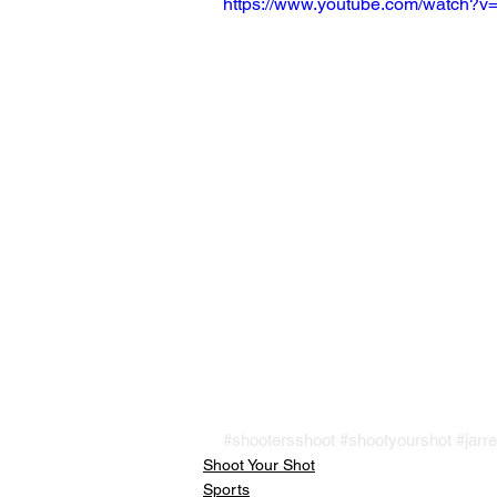
https://www.youtube.com/watch
#shootersshoot
#shootyourshot
#jarre
Shoot Your Shot
Sports