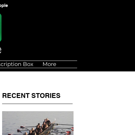
ople
cription Box
More
RECENT STORIES