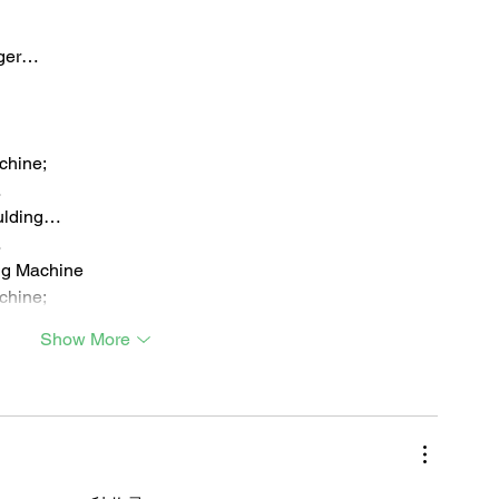
iger…
chine;
…
ulding…
…
ng Machine
chine;
Show More