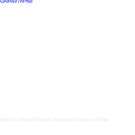
?v=UAIHsV7nPNo
llbradford
#football
#sports
#longbeach
#podcast
#video