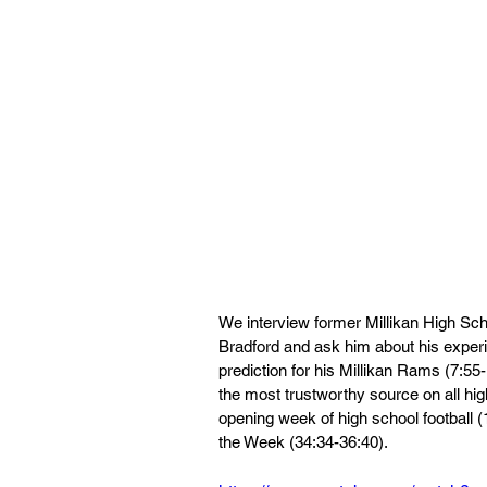
We interview former Millikan High Sch
Bradford and ask him about his experie
prediction for his Millikan Rams (7:5
the most trustworthy source on all hig
opening week of high school football (
the Week (34:34-36:40).