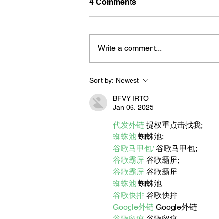
4 Comments
Write a comment...
Sort by:
Newest
BORN FOR THE WATER:
WHAT MAKES LONG BEAC
BFVY IRTO
THE AQUATIC CAPITAL OF
Jan 06, 2025
AMERICA?
代发外链
 提权重点击找我;
蜘蛛池
 蜘蛛池;
谷歌马甲包/
 谷歌马甲包;
谷歌霸屏
 谷歌霸屏;
谷歌霸屏
 谷歌霸屏
蜘蛛池
 蜘蛛池
谷歌快排
 谷歌快排
Google外链
 Google外链
谷歌留痕
 谷歌留痕