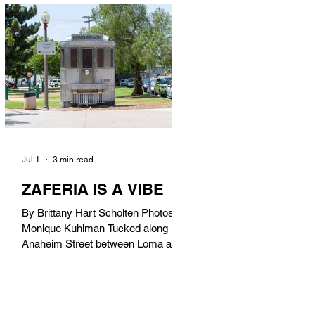
in). Thunderbolt Pizza 4085 Atlantic
Ave, 90807 @thunderboltpizza With
only three sandwiches on their
menu, Thunderbolt Pizza is not a
sandwich place, but it’s home to one
of the best sandwiches in Long
Beach.
Jul 1
3 min read
ZAFERIA IS A VIBE
By Brittany Hart Scholten Photos by
Monique Kuhlman Tucked along
Anaheim Street between Loma and
Temple, Zaferia (pronounced: Za-
FAIR-ee-uh) is one of Long Beach’s
most eclectic, community-driven
neighborhoods. Originally settled by