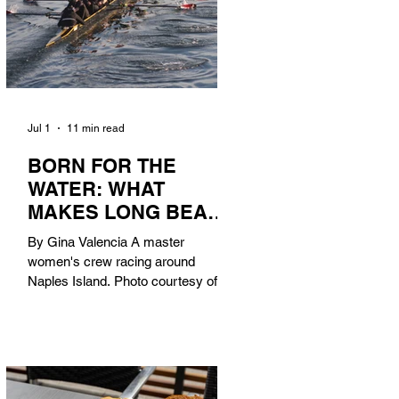
Jul 1
11 min read
BORN FOR THE
WATER: WHAT
MAKES LONG BEACH
THE AQUATIC
By Gina Valencia A master
CAPITAL OF
women's crew racing around
AMERICA?
Naples Island. Photo courtesy of the
Long Beach Rowing Assoc. With six
miles of sandy coastline, a mild
year-round climate, and an Olympic
legacy that stretches back nearly a
century, Long Beach has earned its
title as the Aquatic Capital of