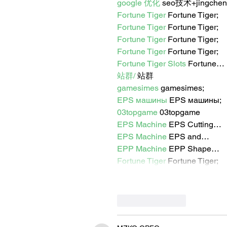
google 优化
 seo技术+jingche
Fortune Tiger
 Fortune Tiger;
Fortune Tiger
 Fortune Tiger;
Fortune Tiger
 Fortune Tiger;
Fortune Tiger
 Fortune Tiger;
Fortune Tiger Slots
 Fortune…
站群/
 站群
gamesimes
 gamesimes;
EPS машины
 EPS машины;
03topgame
 03topgame
EPS Machine
 EPS Cutting…
EPS Machine
 EPS and…
EPP Machine
 EPP Shape…
Fortune Tiger
 Fortune Tiger;
Like
Reply