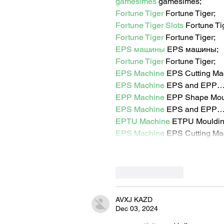
gamesimes
 gamesimes;
Fortune Tiger
 Fortune Tiger;
Fortune Tiger Slots
 Fortune T
Fortune Tiger
 Fortune Tiger;
EPS машины
 EPS машины;
Fortune Tiger
 Fortune Tiger;
EPS Machine
 EPS Cutting Ma
EPS Machine
 EPS and EPP
EPP Machine
 EPP Shape Mo
EPS Machine
 EPS and EPP
EPTU Machine
 ETPU Mouldi
EPS Machine
 EPS Cutting Ma
Like
Reply
AVXJ KAZD
Dec 03, 2024