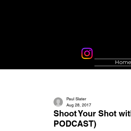
Hom
Paul Slater
Aug 28, 2017
Shoot Your Shot wi
PODCAST)