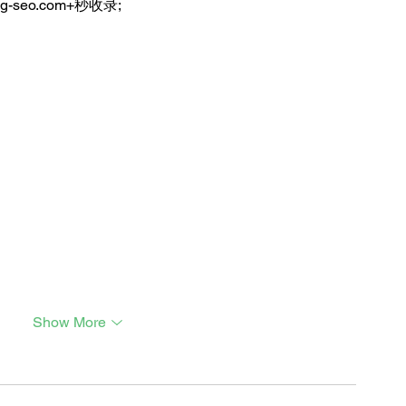
ng-seo.com+秒收录;
Show More