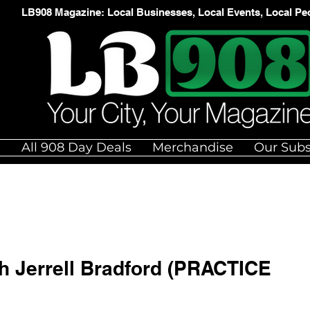
LB908 Magazine: Local Businesses, Local Events, Local Pe
e
All 908 Day Deals
Merchandise
Our Subs
th Jerrell Bradford (PRACTICE