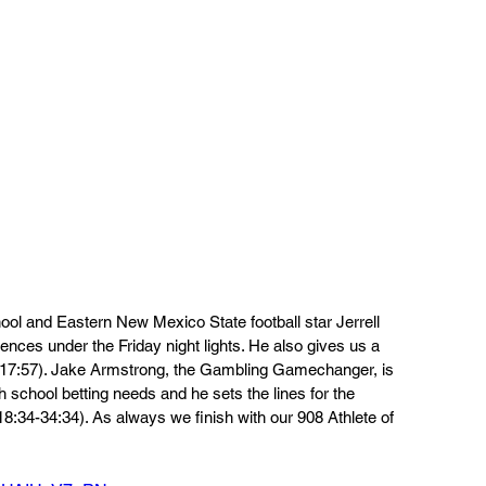
ool and Eastern New Mexico State football star Jerrell 
nces under the Friday night lights. He also gives us a 
5-17:57). Jake Armstrong, the Gambling Gamechanger, is 
h school betting needs and he sets the lines for the 
18:34-34:34). As always we finish with our 908 Athlete of 