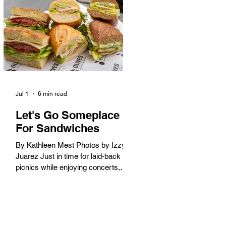
America. When the 2028 Games
arrive on our shores, the rest of the
world is going to understand why.
Long Beach will host 11 Olympic
and seven Paralympic events, more
than any city out
Jul 1
6 min read
Let's Go Someplace
For Sandwiches
By Kathleen Mest Photos by Izzy
Juarez Just in time for laid-back
picnics while enjoying concerts,
movies, and other summer activities
in the park and beach, these
sandwiches were picked for their
yum factor and ordering ease; they
are perfect to take with you (or dine-