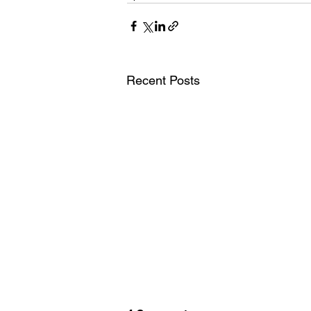
Recent Posts