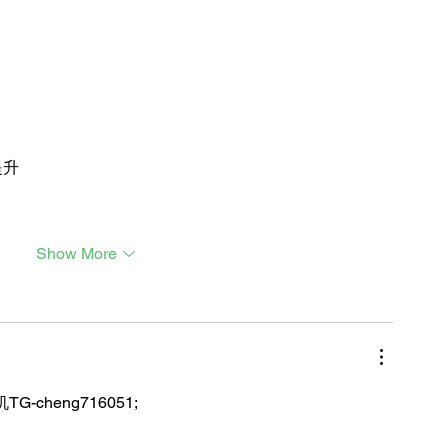
提升
Show More
TG-cheng716051;