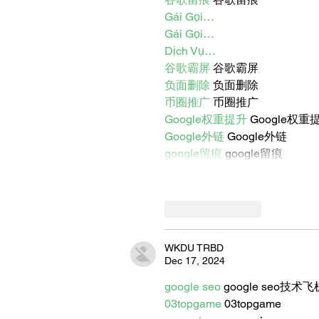
Gái Gọi…
Gái Gọi…
Dịch Vụ…
谷歌霸屏
 谷歌霸屏
负面删除
 负面删除
币圈推广
 币圈推广
Google权重提升
 Google权重
Google外链
 Google外链
google留痕
 google留痕
Like
Reply
WKDU TRBD
Dec 17, 2024
google seo
 google seo技术飞机
03topgame
 03topgame