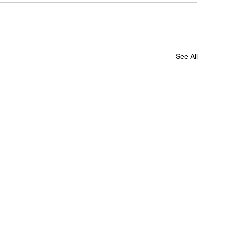
See All