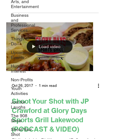
Arts, and
Paul Slater sat down...
Entertainment
Business
and
Professional
Services
Things to
Do
Load video
Upcoming
Events
Human
Interest
Non-Profits
Oct 26, 2017
1 min read
Youth
Activities
Shoot Your Shot with JP
Just for
Laughs
Crawford at Glory Days
The 908
Sports Grill Lakewood
Show
(PODCAST & VIDEO)
Shoot Your
Shot