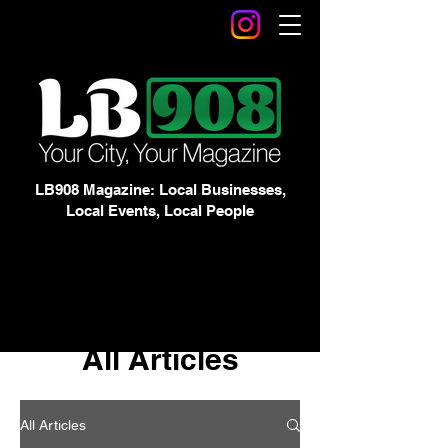
LB908 Magazine: Local Businesses,
Local Events, Local People
All Articles
All Articles