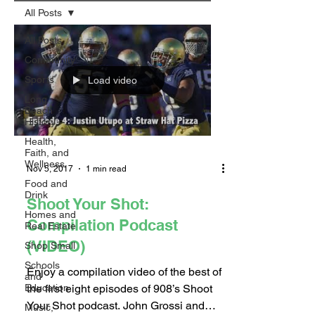
All Posts
All Posts
Community
Sports
Load video
Long
Beach
History
Health,
Faith, and
Wellness
Nov 5, 2017
1 min read
Food and
Drink
Shoot Your Shot:
Homes and
Compilation Podcast
Real Estate
(VIDEO)
Shop Small
Schools
Enjoy a compilation video of the best of
and
the first eight episodes of 908’s Shoot
Education
Your Shot podcast. John Grossi and
Music,