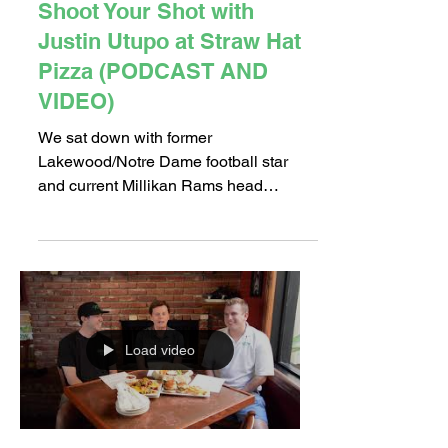
Shoot Your Shot with
Justin Utupo at Straw Hat
Pizza (PODCAST AND
VIDEO)
We sat down with former
Lakewood/Notre Dame football star
and current Millikan Rams head
football coach Justin Utupo at Straw
Hat Pizza...
Load video