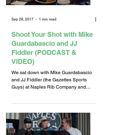
Sep 28, 2017
1 min read
Shoot Your Shot with Mike
Guardabascio and JJ
Fiddler (PODCAST &
VIDEO)
We sat down with Mike Guardabascio
and JJ Fiddler (the Gazettes Sports
Guys) at Naples Rib Company and
finally settled the Long Beach...