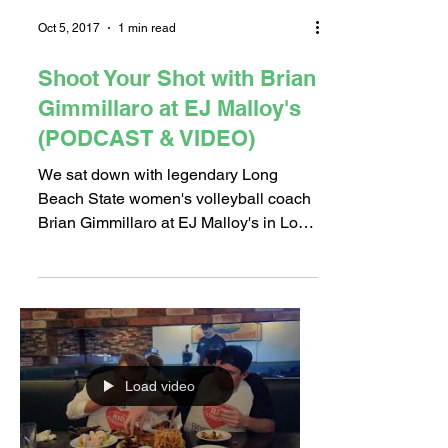
Oct 5, 2017
1 min read
Shoot Your Shot with Brian
Gimmillaro at EJ Malloy's
(PODCAST & VIDEO)
We sat down with legendary Long
Beach State women's volleyball coach
Brian Gimmillaro at EJ Malloy's in Los
Altos as he talked his recent...
Load video