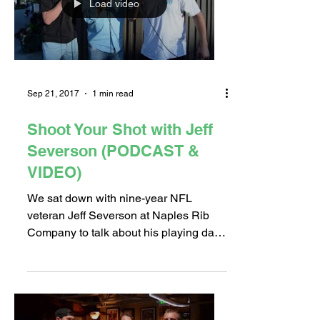
Load video
Sep 21, 2017
1 min read
Shoot Your Shot with Jeff
Severson (PODCAST &
VIDEO)
We sat down with nine-year NFL
veteran Jeff Severson at Naples Rib
Company to talk about his playing days
and music career. He answered...