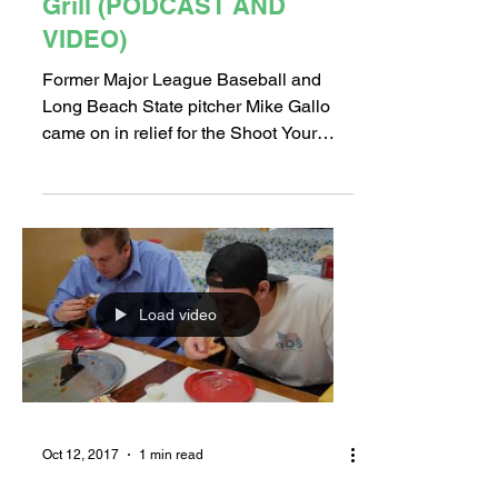
Grill (PODCAST AND
VIDEO)
Former Major League Baseball and
Long Beach State pitcher Mike Gallo
came on in relief for the Shoot Your
Shot boys at Tracy's Bar and...
Load video
Oct 12, 2017
1 min read