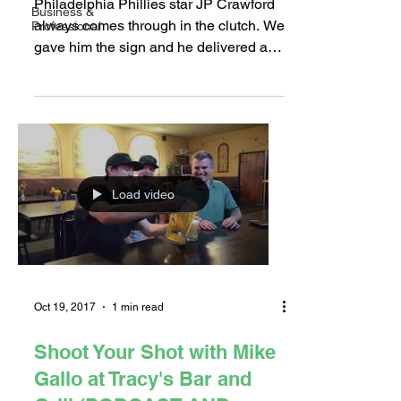
Philadelphia Phillies star JP Crawford
Business &
always comes through in the clutch. We
Professional
gave him the sign and he delivered at
Glory Days Sports...
Load video
Oct 19, 2017
1 min read
Shoot Your Shot with Mike
Gallo at Tracy's Bar and