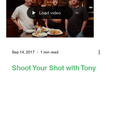
Load video
Sep 14, 2017
1 min read
Shoot Your Shot with Tony
Azevedo (PODCAST &
VIDEO)
Tony Azevedo, 5-time Olympian and
water polo great, encourages all Long
Beach sports enthusiasts to listen to
the first ever episode of...