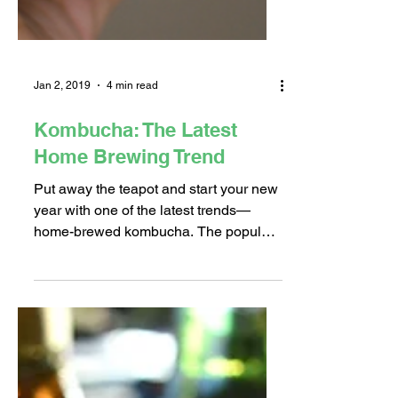
Jan 2, 2019
4 min read
Kombucha: The Latest
Home Brewing Trend
Put away the teapot and start your new
year with one of the latest trends—
home-brewed kombucha. The popular
fermented drink made from...