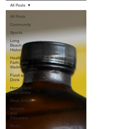
All Posts
All Posts
Community
Sports
Long
Beach
History
Health,
Faith, and
Wellness
Food and
Drink
Homes and
Real Estate
Shop Small
Schools
and
Education
Music,