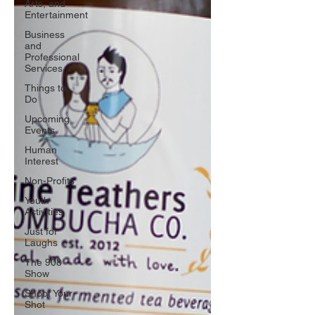
Arts, and
Entertainment
Business
and
Professional
Services
Things to
Do
Upcoming
Events
Human
Interest
Non-Profits
Youth
Activities
Just for
Laughs
The 908
Show
Shoot Your
Shot