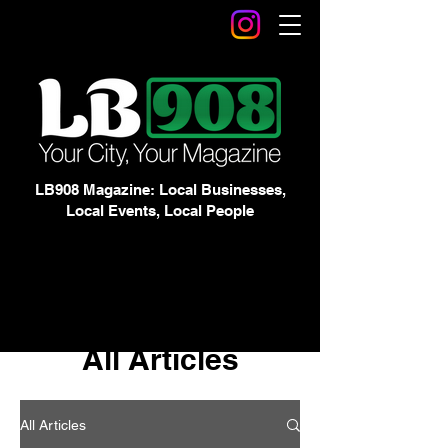
LB908 Magazine: Local Businesses,
Local Events, Local People
All Articles
All Articles