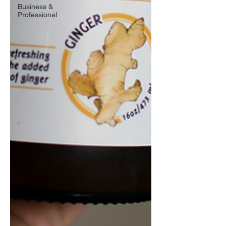
Business &
Professional