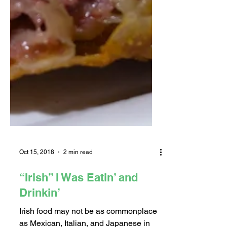
Oct 15, 2018
2 min read