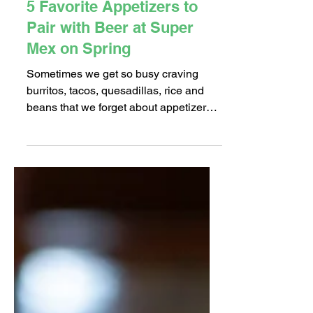
Nov 29, 2018
2 min read
5 Favorite Appetizers to
Pair with Beer at Super
Mex on Spring
Sometimes we get so busy craving
burritos, tacos, quesadillas, rice and
beans that we forget about appetizers
at Mexican restaurants....