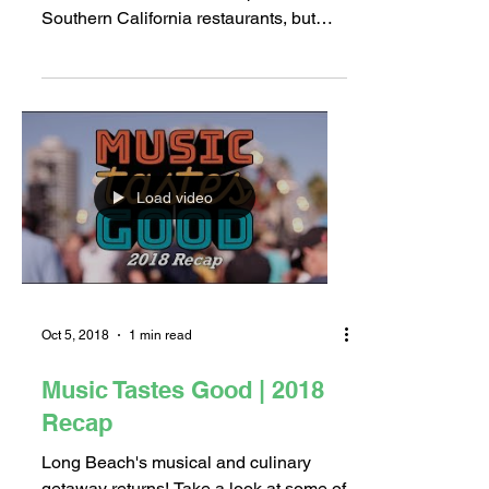
“Irish” I Was Eatin’ and
Drinkin’
Irish food may not be as commonplace
as Mexican, Italian, and Japanese in
Southern California restaurants, but
when done right, it can be...
Load video
Oct 5, 2018
1 min read