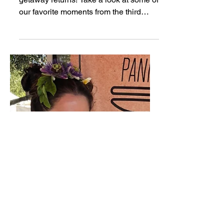
Music Tastes Good | 2018
Recap
Long Beach's musical and culinary
getaway returns! Take a look at some of
our favorite moments from the third
annual Music Tastes Good...