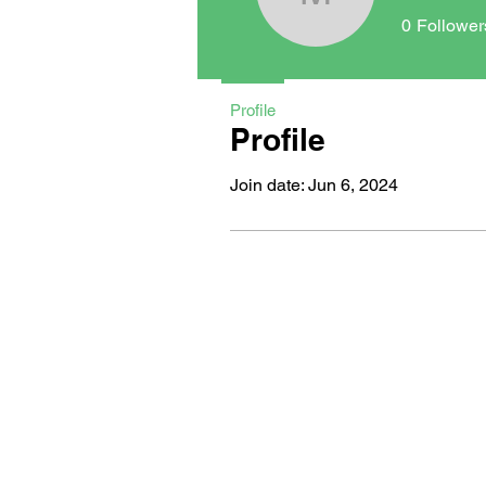
maxwellm
0
Follower
Profile
Profile
Join date: Jun 6, 2024