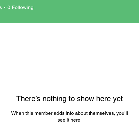
arco1727
s
0
Following
There’s nothing to show here yet
When this member adds info about themselves, you’ll
see it here.