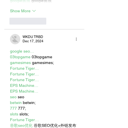
google留痕
 google留痕
Show More
Like
Reply
WKDU TRBD
Dec 17, 2024
google seo…
03topgame
 03topgame
gamesimes
 gamesimes;
Fortune Tiger…
Fortune Tiger…
Fortune Tiger…
EPS Machine…
EPS Machine…
seo
 seo
betwin
 betwin;
777
 777;
slots
 slots;
Fortune Tiger…
谷歌seo优化
 谷歌SEO优化+外链发布