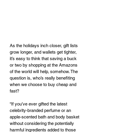
As the holidays inch closer, gift lists 
grow longer, and wallets get tighter, 
it’s easy to think that saving a buck 
or two by shopping at the Amazons 
of the world will help, somehow. The 
question is, who’s really benefiting 
when we choose to buy cheap and 
fast?
“If you’ve ever gifted the latest 
celebrity-branded perfume or an 
apple-scented bath and body basket 
without considering the potentially 
harmful ingredients added to those 