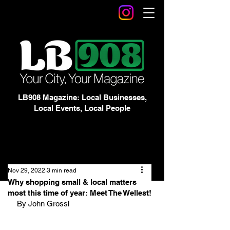
LB908 Magazine: Local Businesses,
Local Events, Local People
Nov 29, 2022
3 min read
Why shopping small & local matters
most this time of year: Meet The Wellest!
By John Grossi