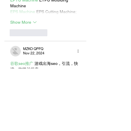
EPTU Machine
 ETPU Moulding 
Machine
EPS Machine
 EPS Cutting Machine;
Show More
Like
Reply
MZKO QPFQ
Nov 22, 2024
谷歌seo推广
 游戏出海seo，引流，快
排，蜘蛛池租售;
Fortune Tiger
 Fortune Tiger;
Fortune Tiger
 Fortune Tiger;
Fortune Tiger
 Fortune Tiger;
Fortune Tiger
 Fortune Tiger;
Fortune Tiger Slots
 Fortune Tiger 
Slots;
Like
Reply