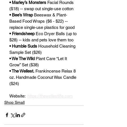
• Marley’s Monsters
 Facial Rounds 
($18) -- swap out single-use cotton
• Bee’s Wrap
 Beeswax & Plant-
Based Food Wraps ($6 - $22) -- 
replace single-use plastics for good
• Friendsheep 
Eco Dryer Balls (up to 
$28) -- kids and pets love them too
• Humble Suds
 Household Cleaning 
Sample Set ($26)
• We The Wild
 Plant Care “Let It 
Grow” Set ($38)
• The Wellest.
 Frankincense Relax 8 
oz. Handmade Coconut Wax Candle 
($24)
Website:  
https://thewellestlife.com
Shop Small