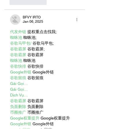
Like
Reply
BFVY IRTO
Jan 06, 2025
代发外链
 提权重点击找我;
蜘蛛池
 蜘蛛池;
谷歌马甲包/
 谷歌马甲包;
谷歌霸屏
 谷歌霸屏;
谷歌霸屏
 谷歌霸屏
蜘蛛池
 蜘蛛池
谷歌快排
 谷歌快排
Google外链
 Google外链
谷歌留痕
 谷歌留痕
Gái Gọi…
Gái Gọi…
Dịch Vụ…
谷歌霸屏
 谷歌霸屏
负面删除
 负面删除
币圈推广
 币圈推广
Google权重提升
 Google权重提升
Google外链
 Google外链