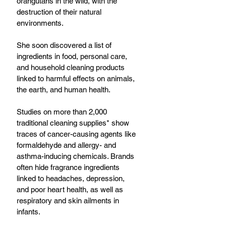
orangutans in the wild, with the 
destruction of their natural 
environments.
She soon discovered a list of 
ingredients in food, personal care, 
and household cleaning products 
linked to harmful effects on animals, 
the earth, and human health.
Studies on more than 2,000 
traditional cleaning supplies* show 
traces of cancer-causing agents like 
formaldehyde and allergy- and 
asthma-inducing chemicals. Brands 
often hide fragrance ingredients 
linked to headaches, depression, 
and poor heart health, as well as 
respiratory and skin ailments in 
infants. 