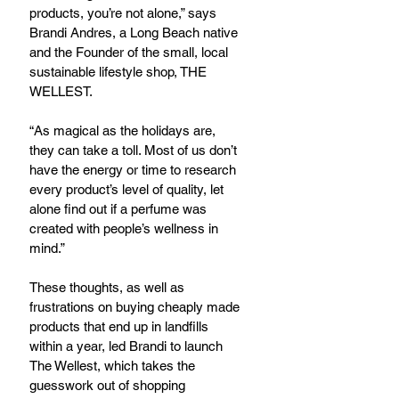
products, you’re not alone,” says 
Brandi Andres, a Long Beach native 
and the Founder of the small, local 
sustainable lifestyle shop, THE 
WELLEST.
“As magical as the holidays are, 
they can take a toll. Most of us don’t 
have the energy or time to research 
every product’s level of quality, let 
alone find out if a perfume was 
created with people’s wellness in 
mind.”
These thoughts, as well as 
frustrations on buying cheaply made 
products that end up in landfills 
within a year, led Brandi to launch 
The Wellest, which takes the 
guesswork out of shopping 