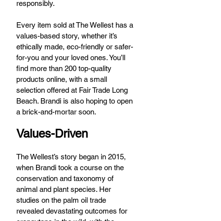
responsibly.
Every item sold at The Wellest has a 
values-based story, whether it’s 
ethically made, eco-friendly or safer-
for-you and your loved ones. You’ll 
find more than 200 top-quality 
products online, with a small 
selection offered at Fair Trade Long 
Beach. Brandi is also hoping to open 
a brick-and-mortar soon.
Values-Driven
The Wellest’s story began in 2015, 
when Brandi took a course on the 
conservation and taxonomy of 
animal and plant species. Her 
studies on the palm oil trade 
revealed devastating outcomes for 