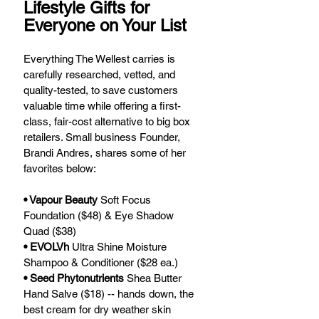
Lifestyle Gifts for 
Everyone on Your List
Everything The Wellest carries is 
carefully researched, vetted, and 
quality-tested, to save customers 
valuable time while offering a first-
class, fair-cost alternative to big box 
retailers. Small business Founder, 
Brandi Andres, shares some of her 
favorites below:
• Vapour Beauty
 Soft Focus 
Foundation ($48) & Eye Shadow 
Quad ($38)
• EVOLVh 
Ultra Shine Moisture 
Shampoo & Conditioner ($28 ea.)
• Seed Phytonutrients
 Shea Butter 
Hand Salve ($18) -- hands down, the 
best cream for dry weather skin