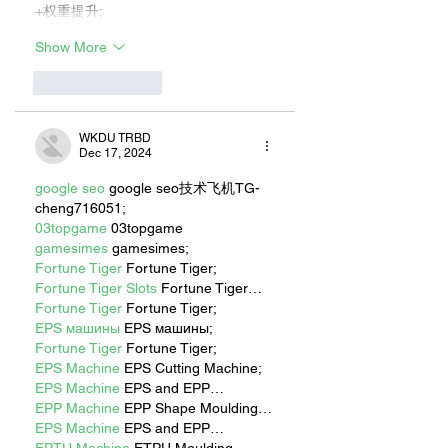
+权重提升;
Show More
Like
Reply
WKDU TRBD
Dec 17, 2024
google seo
 google seo技术飞机TG-
cheng716051;
03topgame
 03topgame
gamesimes
 gamesimes;
Fortune Tiger
 Fortune Tiger;
Fortune Tiger Slots
 Fortune Tiger…
Fortune Tiger
 Fortune Tiger;
EPS машины
 EPS машины;
Fortune Tiger
 Fortune Tiger;
EPS Machine
 EPS Cutting Machine;
EPS Machine
 EPS and EPP…
EPP Machine
 EPP Shape Moulding…
EPS Machine
 EPS and EPP…