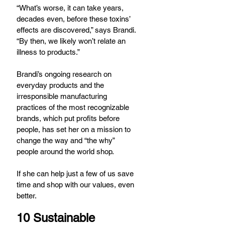
“What’s worse, it can take years, 
decades even, before these toxins’ 
effects are discovered,” says Brandi. 
“By then, we likely won’t relate an 
illness to products.”
Brandi’s ongoing research on 
everyday products and the 
irresponsible manufacturing 
practices of the most recognizable 
brands, which put profits before 
people, has set her on a mission to 
change the way and “the why” 
people around the world shop.
If she can help just a few of us save 
time and shop with our values, even 
better.
10 Sustainable 