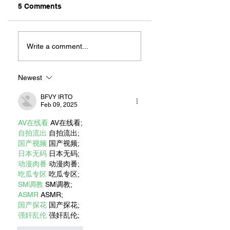
5 Comments
Old Things, New
REPPIN’ THE CITY
Finds At These
LONG BEACH
Write a comment...
Local Resale And
CLOTHING CO.
Vintage Shops
Newest
BFVY IRTO
Feb 09, 2025
AV在线看
 AV在线看;
自拍流出
 自拍流出;
国产视频
 国产视频;
日本无码
 日本无码;
动漫肉番
 动漫肉番;
吃瓜专区
 吃瓜专区;
SM调教
 SM调教;
ASMR
 ASMR;
国产探花
 国产探花;
强奸乱伦
 强奸乱伦;