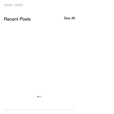
See All
Recent Posts