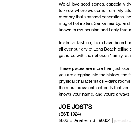
We all love good stories, especially th
to know where we come from. My late U
memory that spanned generations, he l
mug of hot instant Sanka nearby, and c
known to my cousins and I only throu
In similar fashion, there have been h
all over our city of Long Beach telling
gathered with their chosen “family” at
These places are more than just local
you are stepping into the history, the
physical characteristics – dark rooms 
the most prevalent feature is that fami
knows your name, and you’re always
JOE JOST’S 
(EST. 1924)
2803 E. Anaheim St, 90804 | 
joejosts