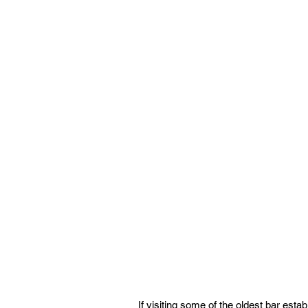
If visiting some of the oldest bar establ