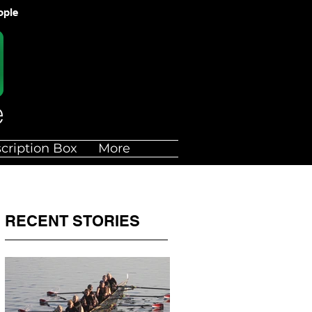
ople
cription Box
More
RECENT STORIES