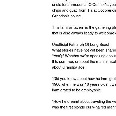
uncle for Jameson at O’Connell’s; yo
chips and guac from Tia at Cocoreños);
Grandpa’s house.
This familiar tavern is the gathering p
that is also always ready to welcome d
Unofficial Patriarch Of Long Beach
What stories have not yet been shared
‘Yost’)? Whether we’re speaking about 
this summer, or about the man himself
about Grandpa Joe.
“Did you know about how he immigrate
1906 when he was 16 years old? It wa
immigrated to be employable.
“How he dreamt about traveling the wo
was the first blonde curly-haired man