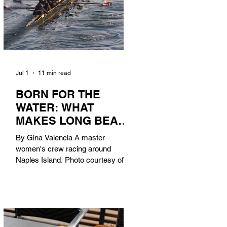
Jul 1
11 min read
BORN FOR THE
WATER: WHAT
MAKES LONG BEACH
THE AQUATIC
By Gina Valencia A master
CAPITAL OF
women's crew racing around
AMERICA?
Naples Island. Photo courtesy of the
Long Beach Rowing Assoc. With six
miles of sandy coastline, a mild
year-round climate, and an Olympic
legacy that stretches back nearly a
century, Long Beach has earned its
title as the Aquatic Capital of