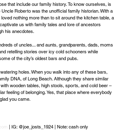
ose that include our family history. To know ourselves, is 
ncle Roberto was the unofficial family historian. With a 
oved nothing more than to sit around the kitchen table, a 
aptivate us with family tales and lore of ancestors 
gh his anecdotes.
undreds of uncles... and aunts, grandparents, dads, moms 
 and retelling stories over icy cold schooners while 
 some of the city’s oldest bars and pubs.
 watering holes. When you walk into any of these bars, 
 family DNA, of Long Beach. Although they share similar 
with wooden tables, high stools, sports, and cold beer – 
liar feeling of belonging. Yes, that place where everybody 
 glad you came.
.com
 | IG: @joe_josts_1924 | Note: cash only