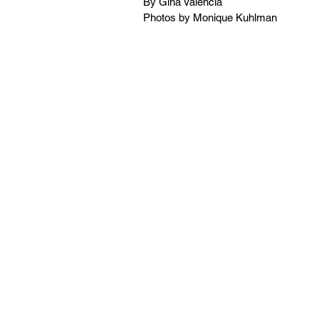
By Gina Valencia
Photos by Monique Kuhlman