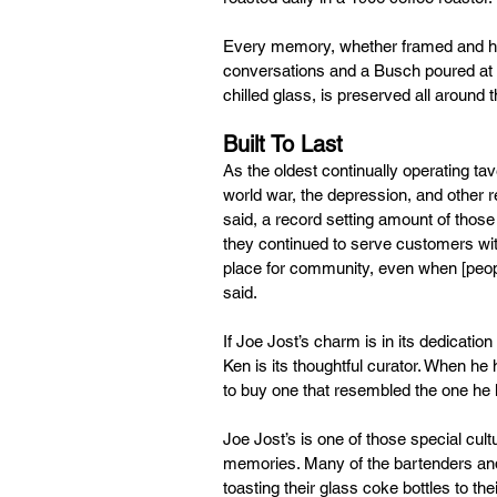
Every memory, whether framed and hun
conversations and a Busch poured at i
chilled glass, is preserved all around t
Built To Last
As the oldest continually operating ta
world war, the depression, and other r
said, a record setting amount of thos
they continued to serve customers with
place for community, even when [people
said.
If Joe Jost’s charm is in its dedication
Ken is its thoughtful curator. When he
to buy one that resembled the one he 
Joe Jost’s is one of those special cul
memories. Many of the bartenders and 
toasting their glass coke bottles to th