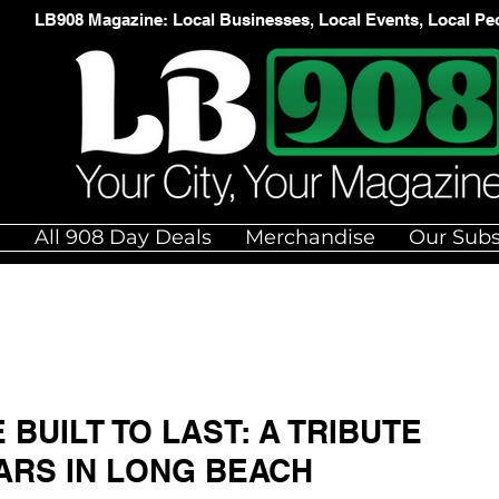
LB908 Magazine: Local Businesses, Local Events, Local Pe
e
All 908 Day Deals
Merchandise
Our Subs
BUILT TO LAST: A TRIBUTE
ARS IN LONG BEACH