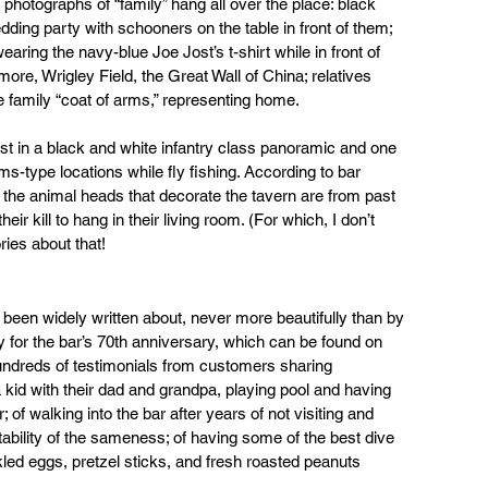
hotographs of “family” hang all over the place: black 
ding party with schooners on the table in front of them; 
aring the navy-blue Joe Jost’s t-shirt while in front of 
re, Wrigley Field, the Great Wall of China; relatives 
e family “coat of arms,” representing home.
st in a black and white infantry class panoramic and one 
s-type locations while fly fishing. According to bar 
he animal heads that decorate the tavern are from past 
r kill to hang in their living room. (For which, I don’t 
ies about that!
 been widely written about, never more beautifully than by 
 for the bar’s 70th anniversary, which can be found on 
hundreds of testimonials from customers sharing 
kid with their dad and grandpa, playing pool and having 
 of walking into the bar after years of not visiting and 
ability of the sameness; of having some of the best dive 
kled eggs, pretzel sticks, and fresh roasted peanuts 