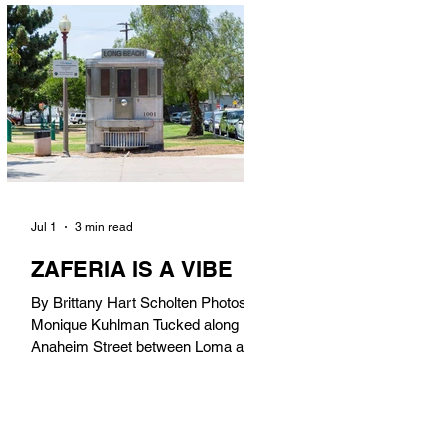
in). Thunderbolt Pizza 4085 Atlantic
Ave, 90807 @thunderboltpizza With
only three sandwiches on their
menu, Thunderbolt Pizza is not a
sandwich place, but it’s home to one
of the best sandwiches in Long
Beach.
Jul 1
3 min read
ZAFERIA IS A VIBE
By Brittany Hart Scholten Photos by
Monique Kuhlman Tucked along
Anaheim Street between Loma and
Temple, Zaferia (pronounced: Za-
FAIR-ee-uh) is one of Long Beach’s
most eclectic, community-driven
neighborhoods. Originally settled by