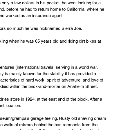
only a few dollars in his pocket, he went looking for a 
d, before he had to return home to California, where he 
 and worked as an insurance agent.
oors so much he was nicknamed Sierra Joe.
ing when he was 65 years old and riding dirt bikes at 
ventures (international travels, serving in a world war, 
y is mainly known for the stability it has provided a 
teristics of hard work, spirit of adventure, and love of 
died within the brick-and-mortar on Anaheim Street.
ies store in 1924, at the east end of the block. After a 
nt location.
eum/grampa’s garage feeling. Rusty old shaving cream 
e walls of mirrors behind the bar, remnants from the 