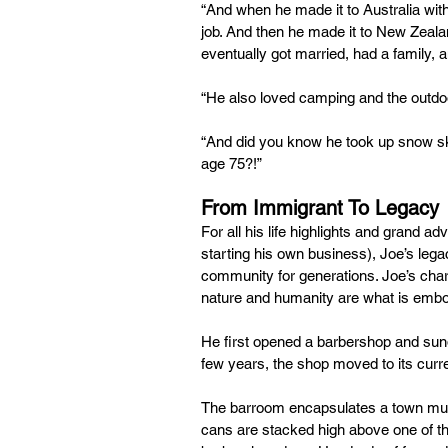
“And when he made it to Australia with 
job. And then he made it to New Zealan
eventually got married, had a family,
“He also loved camping and the outd
“And did you know he took up snow ski
age 75?!”
From Immigrant To Legacy
For all his life highlights and grand ad
starting his own business), Joe’s legac
community for generations. Joe’s charac
nature and humanity are what is embo
He first opened a barbershop and sundr
few years, the shop moved to its curre
The barroom encapsulates a town mus
cans are stacked high above one of th