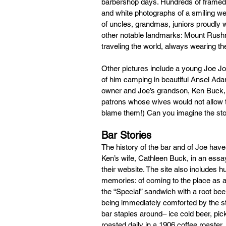
barbershop days. Hundreds of framed p
and white photographs of a smiling wed
of uncles, grandmas, juniors proudly we
other notable landmarks: Mount Rushmo
traveling the world, always wearing th
Other pictures include a young Joe Jo
of him camping in beautiful Ansel Adam
owner and Joe’s grandson, Ken Buck, t
patrons whose wives would not allow thei
blame them!) Can you imagine the stor
Bar Stories
The history of the bar and of Joe have
Ken’s wife, Cathleen Buck, in an essay
their website. The site also includes 
memories: of coming to the place as a 
the “Special” sandwich with a root beer;
being immediately comforted by the st
bar staples around– ice cold beer, pic
roasted daily in a 1906 coffee roaster. 