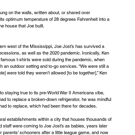
g on the walls, written about, or shared over 
ts optimum temperature of 28 degrees Fahrenheit into a 
he house that Joe built.
vern west of the Mississippi, Joe Jost’s has survived a 
ecessions, as well as the 2020 pandemic. Ironically, Ken 
e famous t-shirts were sold during the pandemic, when 
 an outdoor setting and to-go services. “We were still a 
] were told they weren’t allowed [to be together],” Ken 
 to staying true to its pre-World War II Americana vibe, 
 had to replace a broken-down refrigerator, he was mindful 
had to replace, which had been there for decades. 
tural establishments within a city that houses thousands of 
staff were coming to Joe Jost’s as babies, years later 
eir parents’ schooners after a little league game, and now 