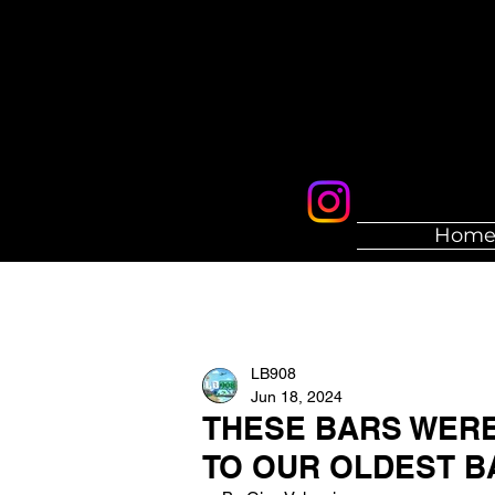
Hom
LB908
Jun 18, 2024
THESE BARS WERE 
TO OUR OLDEST B