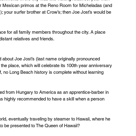
ur Mexican primos at the Reno Room for Micheladas (and 
 your surfer brother at Crow’s; then Joe Jost’s would be 
lace for all family members throughout the city. A place 
istant relatives and friends.
 about Joe Jost’s (last name originally pronounced 
the place, which will celebrate its 100th year anniversary 
, no Long Beach history is complete without learning 
d from Hungary to America as an apprentice-barber in 
s highly recommended to have a skill when a person 
rld, eventually traveling by steamer to Hawaii, where he 
 to be presented to The Queen of Hawaii? 