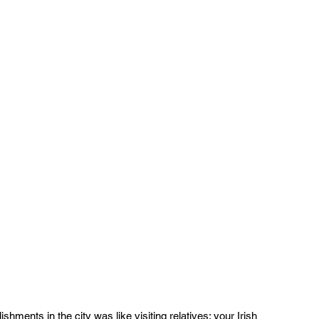
ishments in the city was like visiting relatives: your Irish 