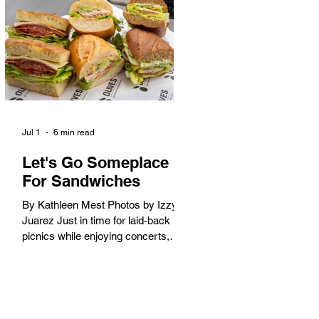
America. When the 2028 Games
arrive on our shores, the rest of the
world is going to understand why.
Long Beach will host 11 Olympic
and seven Paralympic events, more
than any city out
Jul 1
6 min read
Let's Go Someplace
For Sandwiches
By Kathleen Mest Photos by Izzy
Juarez Just in time for laid-back
picnics while enjoying concerts,
movies, and other summer activities
in the park and beach, these
sandwiches were picked for their
yum factor and ordering ease; they
are perfect to take with you (or dine-