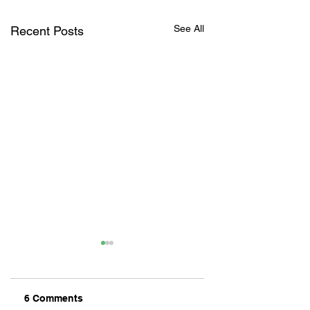
See All
Recent Posts
6 Comments