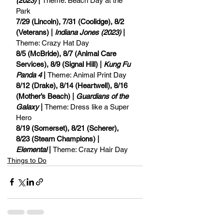
(2023)
 | 
Theme: Beach Day at the 
Park
7/29 (Lincoln), 7/31 (Coolidge), 8/2 
(Veterans) | 
Indiana Jones (2023)
 | 
Theme: Crazy Hat Day
8/5 (McBride), 8/7 (Animal Care 
Services), 8/9 (Signal Hill) | 
Kung Fu 
Panda 4
 | 
Theme: Animal Print Day
8/12 (Drake), 8/14 (Heartwell), 8/16 
(Mother’s Beach) | 
Guardians of the 
Galaxy
 | 
Theme: Dress like a Super 
Hero
8/19 (Somerset), 8/21 (Scherer), 
8/23 (Stearn Champions) | 
Elemental
 | 
Theme: Crazy Hair Day
Things to Do