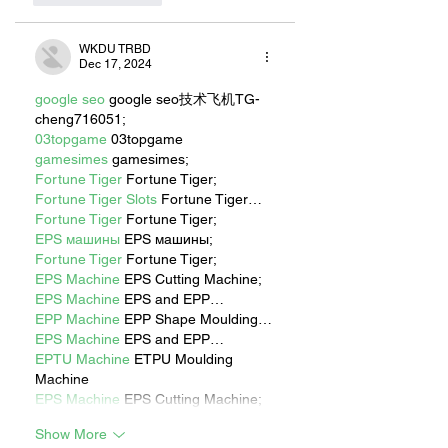
WKDU TRBD
Dec 17, 2024
google seo
 google seo技术飞机TG-
cheng716051;
03topgame
 03topgame
gamesimes
 gamesimes;
Fortune Tiger
 Fortune Tiger;
Fortune Tiger Slots
 Fortune Tiger…
Fortune Tiger
 Fortune Tiger;
EPS машины
 EPS машины;
Fortune Tiger
 Fortune Tiger;
EPS Machine
 EPS Cutting Machine;
EPS Machine
 EPS and EPP…
EPP Machine
 EPP Shape Moulding…
EPS Machine
 EPS and EPP…
EPTU Machine
 ETPU Moulding 
Machine
EPS Machine
 EPS Cutting Machine;
Show More