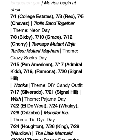
longbeach.gov
 | Movies begin at 
dusk
7/1 (College Estates), 7/3 (Rec), 7/5 
(Chavez) | 
Trolls Band Together
| 
Theme: Neon Day
7/8 (Bixby), 7/10 (Grace), 7/12 
(Cherry) | 
Teenage Mutant Ninja 
Turtles: Mutant Mayhem
 | 
Theme: 
Crazy Socks Day
7/15 (Pan American), 7/17 (Admiral 
Kidd), 7/19, (Ramona), 7/20 (Signal 
Hill) 
| 
Wonka
 | 
Theme: DIY Candy Outfit
7/17 (Silverado), 7/21 (Signal Hill) | 
Wish
 | 
Theme: Pajama Day
7/22 (El Do West), 7/24 (Whaley), 
7/26 (Orizaba) | 
Monster Inc.
| 
Theme: Tie-Dye Day
7/24 (Houghton), 7/26 (King), 7/28 
(Wardlow) | 
The Little Mermaid 