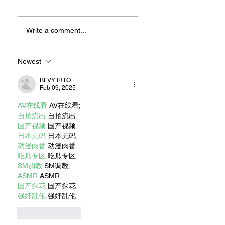
Rancho Los
MORE THAN A
Cerritos: Find your
MUSEUM: KEEPI
Write a comment...
place here.
LONG BEACH FIR
HISTORY ALIVE
Newest
BFVY IRTO
Feb 09, 2025
AV在线看
 AV在线看;
自拍流出
 自拍流出;
国产视频
 国产视频;
日本无码
 日本无码;
动漫肉番
 动漫肉番;
吃瓜专区
 吃瓜专区;
SM调教
 SM调教;
ASMR
 ASMR;
国产探花
 国产探花;
强奸乱伦
 强奸乱伦;
Like
Reply