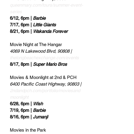
queenmary.com/tours/summer-event-
series
6/12, 6pm | 
Barbie
7/17, 6pm | 
Little Giants
8/21, 6pm | 
Wakanda Forever 
Movie Night at The Hangar 
4069 N Lakewood Blvd, 90808 | 
thelongbeachexchange.com/events
8/17, 8pm | 
Super Mario Bros
Movies & Moonlight at 2nd & PCH 
6400 Pacific Coast Highway, 90803 | 
2ndandpch.com/portfolio/moviesand
moonlight
6/28, 6pm | 
Wish
7/19, 6pm | 
Barbie
8/16, 6pm | 
Jumanji
Movies in the Park