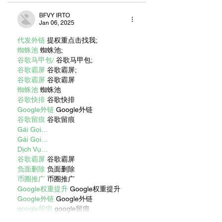
BFVY IRTO
Jan 06, 2025
代发外链
 提权重点击找我;
蜘蛛池
 蜘蛛池;
谷歌马甲包/
 谷歌马甲包;
谷歌霸屏
 谷歌霸屏;
谷歌霸屏
 谷歌霸屏
蜘蛛池
 蜘蛛池
谷歌快排
 谷歌快排
Google外链
 Google外链
谷歌留痕
 谷歌留痕
Gái Gọi…
Gái Gọi…
Dịch Vụ…
谷歌霸屏
 谷歌霸屏
负面删除
 负面删除
币圈推广
 币圈推广
Google权重提升
 Google权重提升
Google外链
 Google外链
google留痕
 google留痕