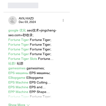
Like
Reply
AVXJ KAZD
Dec 03, 2024
google 优化
 seo技术+jingcheng-
seo.com+秒收录;
Fortune Tiger
 Fortune Tiger;
Fortune Tiger
 Fortune Tiger;
Fortune Tiger
 Fortune Tiger;
Fortune Tiger
 Fortune Tiger;
Fortune Tiger Slots
 Fortune…
站群/
 站群
gamesimes
 gamesimes;
EPS машины
 EPS машины;
03topgame
 03topgame
EPS Machine
 EPS Cutting…
EPS Machine
 EPS and…
EPP Machine
 EPP Shape…
Fortune Tiger
 Fortune Tiger;
Show More