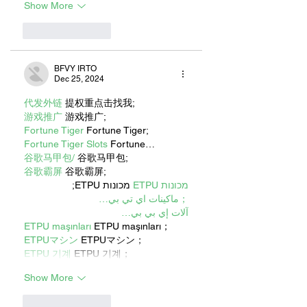
Show More
Like
Reply
BFVY IRTO
Dec 25, 2024
代发外链
 提权重点击找我;
游戏推广
 游戏推广;
Fortune Tiger
 Fortune Tiger;
Fortune Tiger Slots
 Fortune…
谷歌马甲包/
 谷歌马甲包;
谷歌霸屏
 谷歌霸屏;
 מכונות ETPU;
מכונות ETPU
；ماكينات اي تي بي…
آلات إي بي بي…
ETPU maşınları
 ETPU maşınları；
ETPUマシン
 ETPUマシン；
ETPU 기계
 ETPU 기계；
Show More
Like
Reply