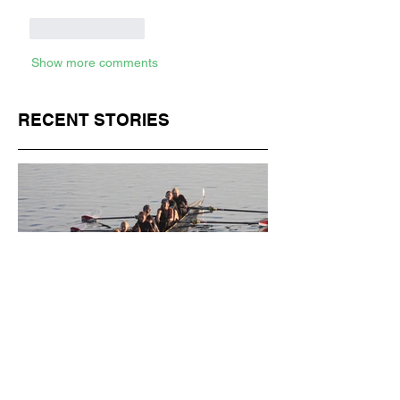
Like
Reply
Show more comments
RECENT STORIES
Jul 1
11 min read