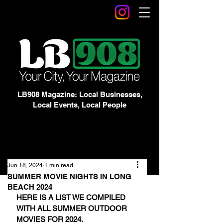
LB908 Magazine: Local Businesses,
Local Events, Local People
Jun 18, 2024
1 min read
SUMMER MOVIE NIGHTS IN LONG
BEACH 2024
HERE IS A LIST WE COMPILED 
WITH ALL SUMMER OUTDOOR 
MOVIES FOR 2024.