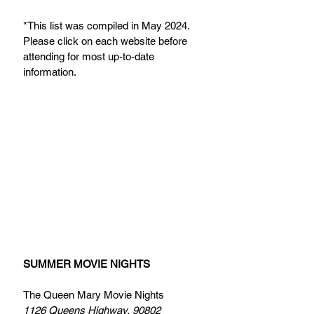
*This list was compiled in May 2024. 
Please click on each website before 
attending for most up-to-date 
information.
SUMMER MOVIE NIGHTS
The Queen Mary Movie Nights 
1126 Queens Highway, 90802