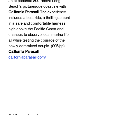
an experience 800’ above Long 
Beach’s picturesque coastline with 
California Parasail
. The experience 
includes a boat ride, a thrilling ascent 
in a safe and comfortable harness 
high above the Pacific Coast and 
chances to observe local marine life; 
all while testing the courage of the 
newly committed couple. ($95/pp)
California Parasail
 | 
californiaparasail.com/