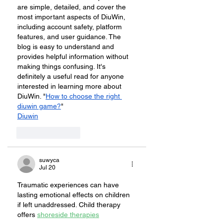
are simple, detailed, and cover the 
most important aspects of DiuWin, 
including account safety, platform 
features, and user guidance. The 
blog is easy to understand and 
provides helpful information without 
making things confusing. It's 
definitely a useful read for anyone 
interested in learning more about 
DiuWin. "
How to choose the right 
diuwin game?
"
Diuwin
Like
Reply
suwyca
Jul 20
Traumatic experiences can have 
lasting emotional effects on children 
if left unaddressed. Child therapy 
offers 
shoreside therapies