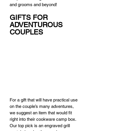
and grooms and beyond!
GIFTS FOR 
ADVENTUROUS 
COUPLES
For a gift that will have practical use 
on the couple’s many adventures, 
we suggest an item that would fit 
right into their cookware camp box. 
Our top pick is an engraved grill 