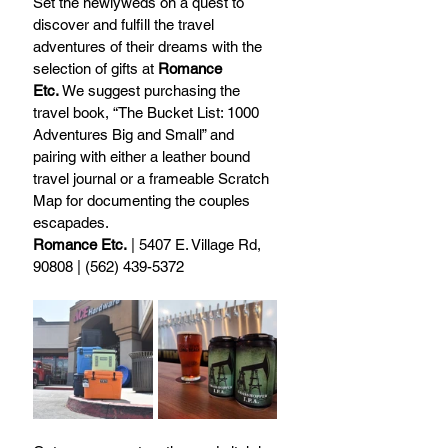
Set the newlyweds on a quest to 
discover and fulfill the travel 
adventures of their dreams with the 
selection of gifts at 
Romance 
Etc.
 We suggest purchasing the 
travel book, “The Bucket List: 1000 
Adventures Big and Small” and 
pairing with either a leather bound 
travel journal or a frameable Scratch 
Map for documenting the couples 
escapades.
Romance Etc.
 | 5407 E. Village Rd, 
90808 | (562) 439-5372