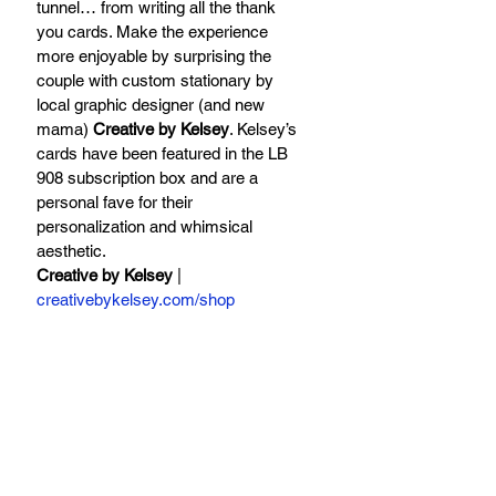
tunnel… from writing all the thank 
you cards. Make the experience 
more enjoyable by surprising the 
couple with custom stationary by 
local graphic designer (and new 
mama) 
Creative by Kelsey
. Kelsey’s 
cards have been featured in the LB 
908 subscription box and are a 
personal fave for their 
personalization and whimsical 
aesthetic. 
Creative by Kelsey
 | 
creativebykelsey.com/shop