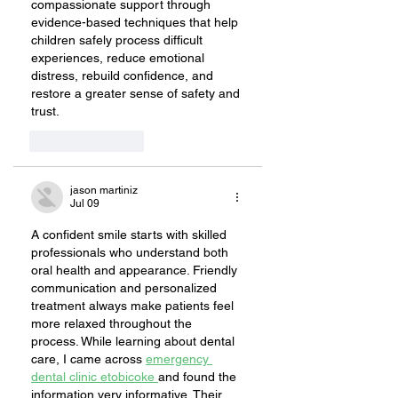
compassionate support through 
evidence-based techniques that help 
children safely process difficult 
experiences, reduce emotional 
distress, rebuild confidence, and 
restore a greater sense of safety and 
trust.
Like
Reply
jason martiniz
Jul 09
A confident smile starts with skilled 
professionals who understand both 
oral health and appearance. Friendly 
communication and personalized 
treatment always make patients feel 
more relaxed throughout the 
process. While learning about dental 
care, I came across 
emergency 
dental clinic etobicoke 
and found the 
information very informative. Their 