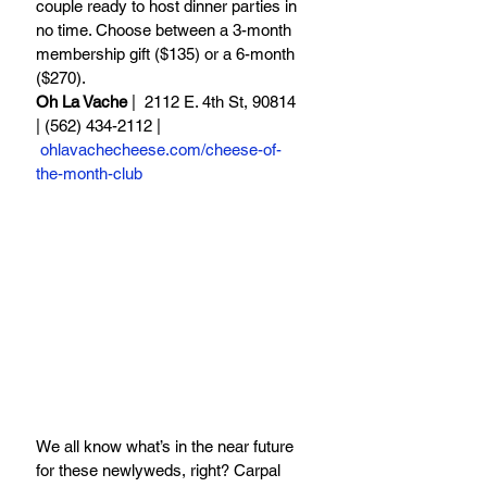
couple ready to host dinner parties in 
no time. Choose between a 3-month 
membership gift ($135) or a 6-month 
($270).
Oh La Vache
 |  2112 E. 4th St, 90814 
| (562) 434-2112 | 
ohlavachecheese.com/cheese-of-
the-month-club
We all know what’s in the near future 
for these newlyweds, right? Carpal 