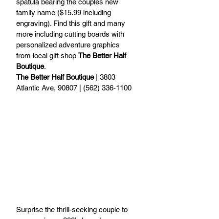
spatula bearing the couples new 
family name ($15.99 including 
engraving). Find this gift and many 
more including cutting boards with 
personalized adventure graphics 
from local gift shop 
The Better Half 
Boutique
.
The Better Half Boutique
 | 3803 
Atlantic Ave, 90807 | (562) 336-1100
Surprise the thrill-seeking couple to 