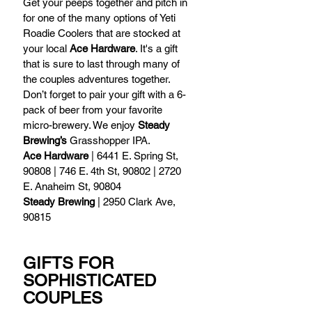
Get your peeps together and pitch in 
for one of the many options of Yeti 
Roadie Coolers that are stocked at 
your local 
Ace Hardware
. It's a gift 
that is sure to last through many of 
the couples adventures together. 
Don’t forget to pair your gift with a 6-
pack of beer from your favorite 
micro-brewery. We enjoy 
Steady 
Brewing’s
 Grasshopper IPA.  
Ace Hardware
 | 6441 E. Spring St, 
90808 | 746 E. 4th St, 90802 | 2720 
E. Anaheim St, 90804
Steady Brewing
 | 2950 Clark Ave, 
90815 
GIFTS FOR 
SOPHISTICATED 
COUPLES