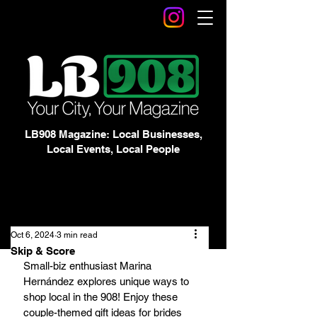
LB908 Magazine: Local Businesses,
Local Events, Local People
Oct 6, 2024
3 min read
Skip & Score
Small-biz enthusiast Marina 
Hernández explores unique ways to 
shop local in the 908! Enjoy these 
couple-themed gift ideas for brides 