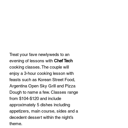
Treat your fave newlyweds to an 
evening of lessons with 
Chef Tech 
cooking classes. The couple will 
enjoy a 3-hour cooking lesson with 
feasts such as Korean Street Food, 
Argentina Open Sky Grill and Pizza 
Dough to name a few. Classes range 
from $104-$120 and include 
approximately 5 dishes including 
appetizers, main course, sides and a 
decedent dessert within the night’s 
theme.  