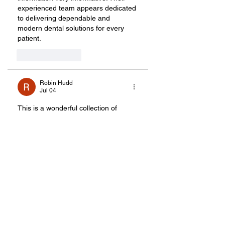
experienced team appears dedicated 
to delivering dependable and 
modern dental solutions for every 
patient.
Like
Reply
Robin Hudd
Jul 04
This is a wonderful collection of 
creative gift ideas that goes far 
beyond traditional wedding presents. 
I especially like the focus on 
experiences, such as parasailing, 
pottery-making, and symphony 
memberships, because they help 
couples create lasting memories 
together rather than simply adding 
more items to their homes.
The Cheese of the Month 
membership and personalized travel 