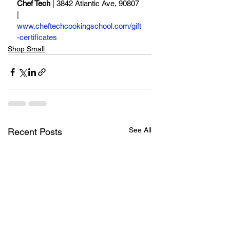
Chef Tech
 | 3842 Atlantic Ave, 90807 
| 
www.cheftechcookingschool.com/gift
-certificates
Shop Small
See All
Recent Posts