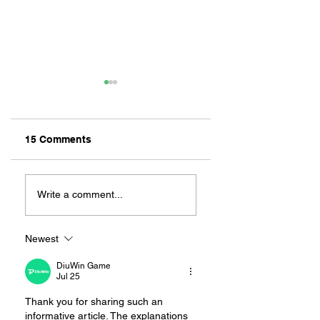
15 Comments
Old Things, New
REPPIN’ THE CITY
Finds At These
LONG BEACH
Write a comment...
Local Resale And
CLOTHING CO.
Vintage Shops
Newest
DiuWin Game
Jul 25
Thank you for sharing such an 
informative article. The explanations 