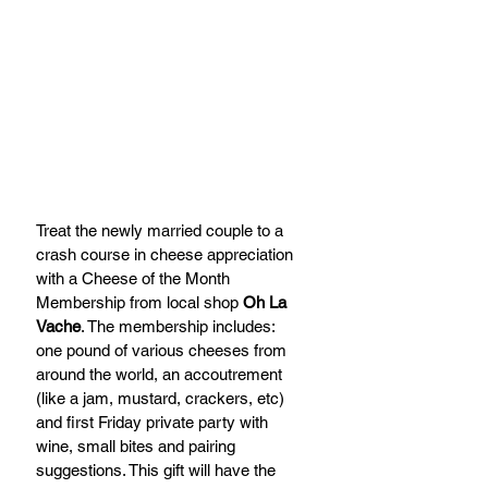
Treat the newly married couple to a 
crash course in cheese appreciation 
with a Cheese of the Month 
Membership from local shop 
Oh La 
Vache
. The membership includes: 
one pound of various cheeses from 
around the world, an accoutrement 
(like a jam, mustard, crackers, etc) 
and first Friday private party with 
wine, small bites and pairing 
suggestions. This gift will have the 