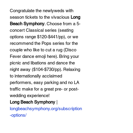
Congratulate the newlyweds with 
season tickets to the vivacious 
Long 
Beach Symphony
. Choose from a 5-
concert Classical series (seating 
options range $120-$441/pp), or we 
recommend the Pops series for the 
couple who like to cut a rug (Disco 
Fever dance emoji here). Bring your 
picnic and libations and dance the 
night away ($104-$730/pp). Relaxing 
to internationally acclaimed 
performers, easy parking and no LA 
traffic make for a great pre- or post-
wedding experience!
Long Beach Symphony
 | 
longbeachsymphony.org/subscription
-options/