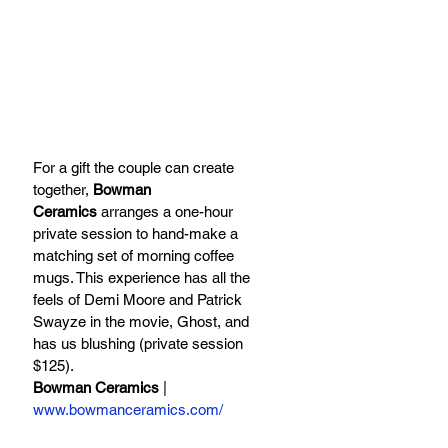
For a gift the couple can create 
together, 
Bowman 
Ceramics
 arranges a one-hour 
private session to hand-make a 
matching set of morning coffee 
mugs. This experience has all the 
feels of Demi Moore and Patrick 
Swayze in the movie, Ghost, and 
has us blushing (private session 
$125).
Bowman Ceramics
 | 
www.bowmanceramics.com/