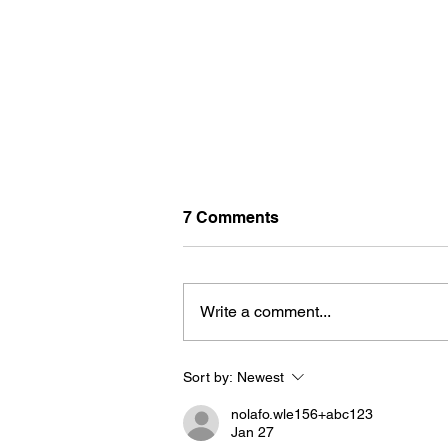
7 Comments
Write a comment...
Sort by:
Newest
U-PICK FLOWERS: SOURC
YOUR OWN BOUQUET THIS
nolafo.wle156+abc123
SUMMER AT FARM LOT 59
Jan 27