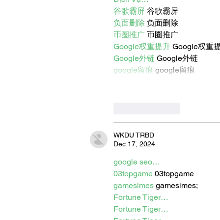
谷歌霸屏
 谷歌霸屏
负面删除
 负面删除
币圈推广
 币圈推广
Google权重提升
 Google权重
Google外链
 Google外链
google留痕
 google留痕
Like
Reply
WKDU TRBD
Dec 17, 2024
google seo…
03topgame
 03topgame
gamesimes
 gamesimes;
Fortune Tiger…
Fortune Tiger…