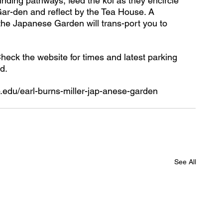
inding pathways, feed the koi as they encircle 
Gar-den and reflect by the Tea House. A 
the Japanese Garden will trans-port you to 
Check the website for times and latest parking 
d.
b.edu/earl-burns-miller-jap-anese-garden
See All