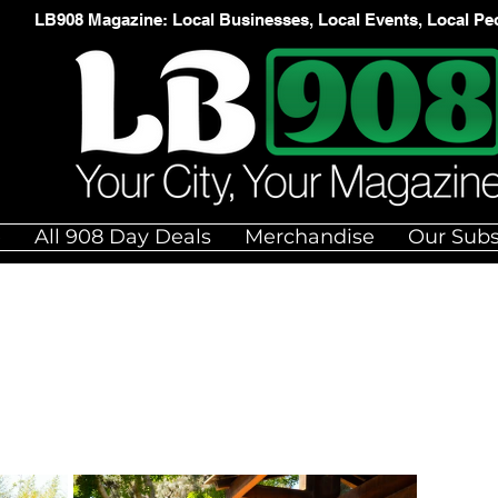
LB908 Magazine: Local Businesses, Local Events, Local Pe
e
All 908 Day Deals
Merchandise
Our Subs