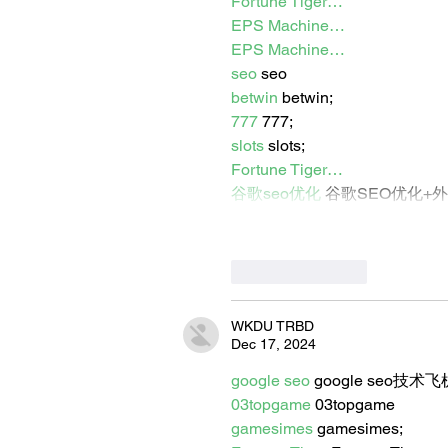
Fortune Tiger…
EPS Machine…
EPS Machine…
seo
 seo
betwin
 betwin;
777
 777;
slots
 slots;
Fortune Tiger…
谷歌seo优化
 谷歌SEO优化+
Like
Reply
WKDU TRBD
Dec 17, 2024
google seo
 google seo技术飞机
03topgame
 03topgame
gamesimes
 gamesimes;