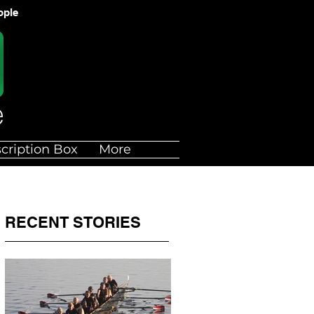
ople
cription Box
More
RECENT STORIES