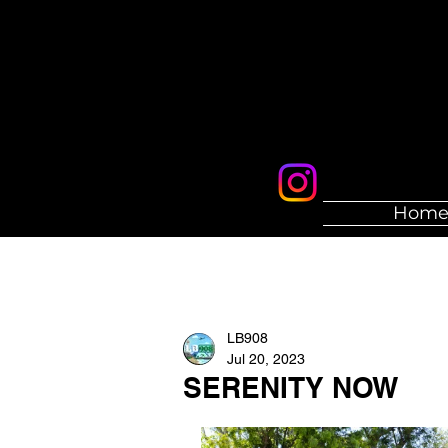
Hom
LB908
Jul 20, 2023
SERENITY NOW