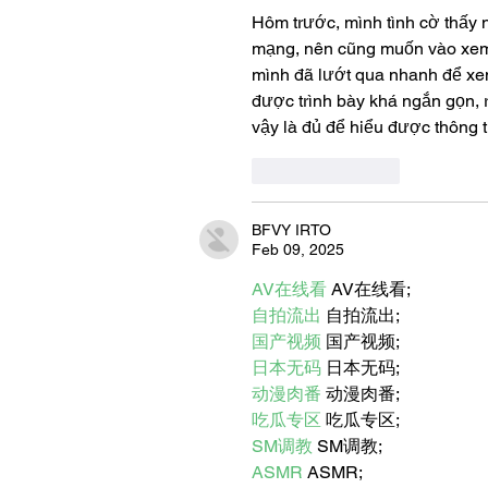
Hôm trước, mình tình cờ thấy 
mạng, nên cũng muốn vào xem 
mình đã lướt qua nhanh để xem
được trình bày khá ngắn gọn, r
vậy là đủ để hiểu được thông t
Like
Reply
BFVY IRTO
Feb 09, 2025
AV在线看
 AV在线看;
自拍流出
 自拍流出;
国产视频
 国产视频;
日本无码
 日本无码;
动漫肉番
 动漫肉番;
吃瓜专区
 吃瓜专区;
SM调教
 SM调教;
ASMR
 ASMR;