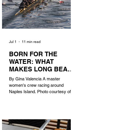
Jul 1
11 min read
BORN FOR THE
WATER: WHAT
MAKES LONG BEACH
THE AQUATIC
By Gina Valencia A master
CAPITAL OF
women's crew racing around
AMERICA?
Naples Island. Photo courtesy of the
Long Beach Rowing Assoc. With six
miles of sandy coastline, a mild
year-round climate, and an Olympic
legacy that stretches back nearly a
century, Long Beach has earned its
title as the Aquatic Capital of