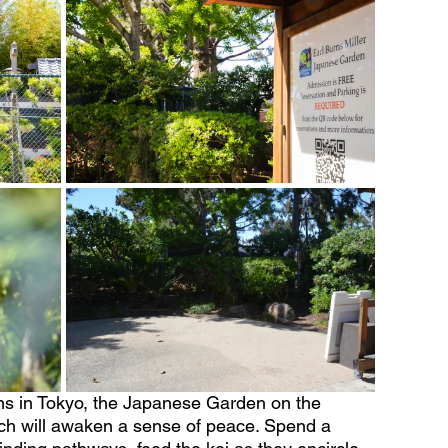
ns in Tokyo, the Japanese Garden on the 
h will awaken a sense of peace. Spend a 