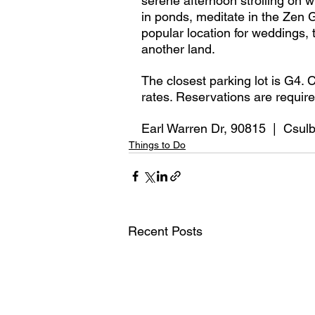
serene afternoon strolling on w
in ponds, meditate in the Zen 
popular location for weddings, 
another land. 
The closest parking lot is G4. 
rates. Reservations are require
Earl Warren Dr, 90815  |  Csul
Things to Do
Recent Posts