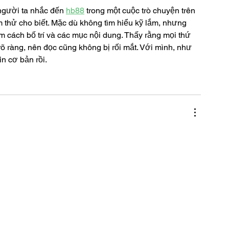
người ta nhắc đến 
hb88
 trong một cuộc trò chuyện trên 
thử cho biết. Mặc dù không tìm hiểu kỹ lắm, nhưng 
 cách bố trí và các mục nội dung. Thấy rằng mọi thứ 
õ ràng, nên đọc cũng không bị rối mắt. Với mình, như 
in cơ bản rồi.