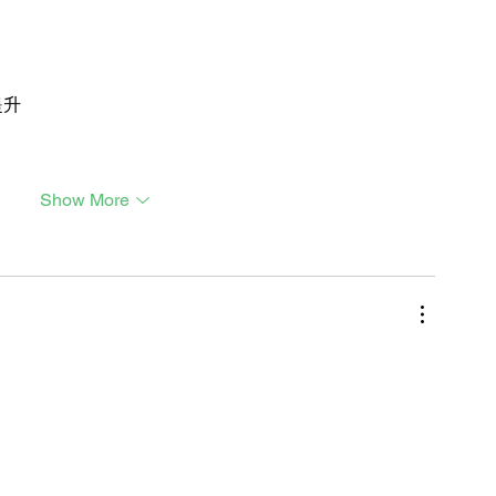
提升
Show More