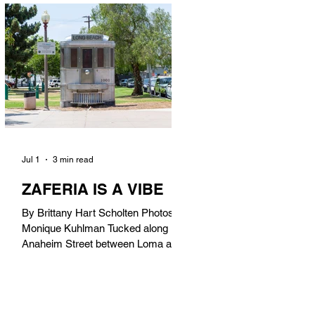
in). Thunderbolt Pizza 4085 Atlantic
Ave, 90807 @thunderboltpizza With
only three sandwiches on their
menu, Thunderbolt Pizza is not a
sandwich place, but it’s home to one
of the best sandwiches in Long
Beach.
Jul 1
3 min read
ZAFERIA IS A VIBE
By Brittany Hart Scholten Photos by
Monique Kuhlman Tucked along
Anaheim Street between Loma and
Temple, Zaferia (pronounced: Za-
FAIR-ee-uh) is one of Long Beach’s
most eclectic, community-driven
neighborhoods. Originally settled by