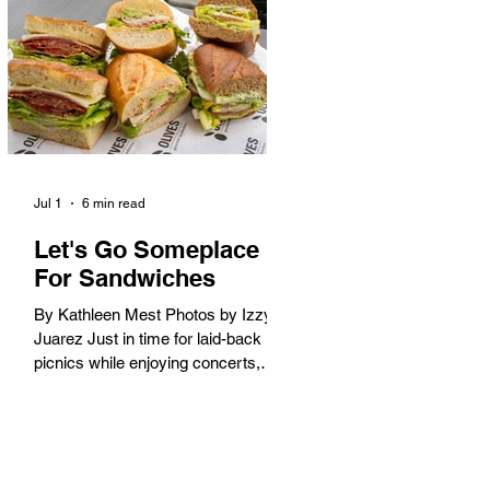
America. When the 2028 Games
arrive on our shores, the rest of the
world is going to understand why.
Long Beach will host 11 Olympic
and seven Paralympic events, more
than any city out
Jul 1
6 min read
Let's Go Someplace
For Sandwiches
By Kathleen Mest Photos by Izzy
Juarez Just in time for laid-back
picnics while enjoying concerts,
movies, and other summer activities
in the park and beach, these
sandwiches were picked for their
yum factor and ordering ease; they
are perfect to take with you (or dine-