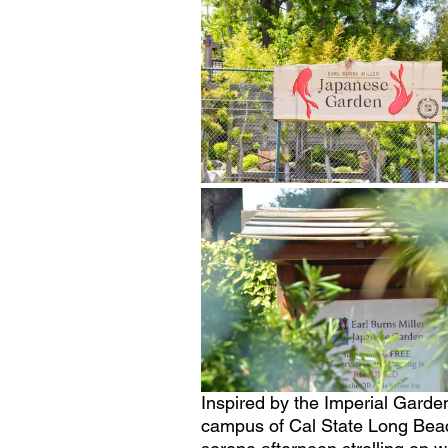
Inspired by the Imperial Garde
campus of Cal State Long Beac