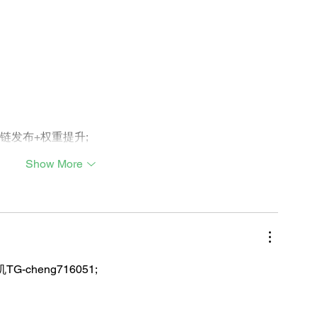
外链发布+权重提升;
Show More
TG-cheng716051;