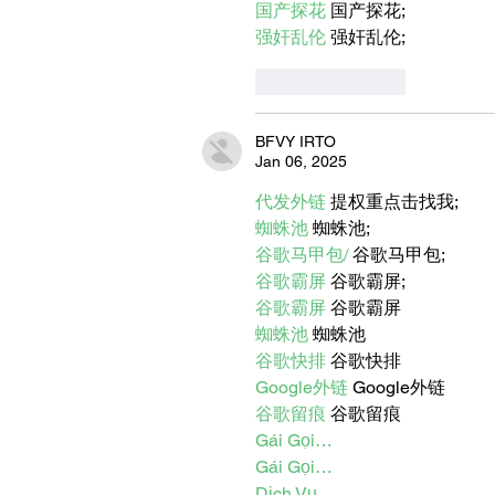
国产探花
 国产探花;
强奸乱伦
 强奸乱伦;
Like
Reply
BFVY IRTO
Jan 06, 2025
代发外链
 提权重点击找我;
蜘蛛池
 蜘蛛池;
谷歌马甲包/
 谷歌马甲包;
谷歌霸屏
 谷歌霸屏;
谷歌霸屏
 谷歌霸屏
蜘蛛池
 蜘蛛池
谷歌快排
 谷歌快排
Google外链
 Google外链
谷歌留痕
 谷歌留痕
Gái Gọi…
Gái Gọi…
Dịch Vụ…