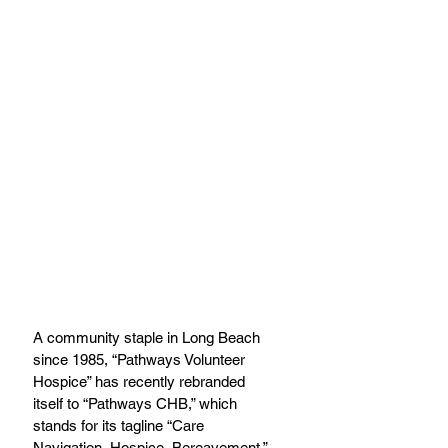
A community staple in Long Beach 
since 1985, “Pathways Volunteer 
Hospice” has recently rebranded 
itself to “Pathways CHB,” which 
stands for its tagline “Care 
Navigation, Hospice, Bereavement.” 