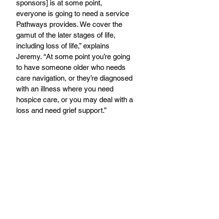
sponsors] is at some point, 
everyone is going to need a service 
Pathways provides. We cover the 
gamut of the later stages of life, 
including loss of life,” explains 
Jeremy. “At some point you’re going 
to have someone older who needs 
care navigation, or they’re diagnosed 
with an illness where you need 
hospice care, or you may deal with a 
loss and need grief support.”