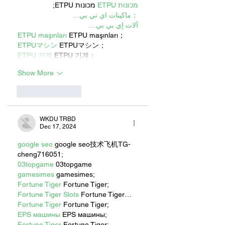
 מכונות ETPU;
מכונות ETPU
；ماكينات اي تي بي…
آلات إي بي بي…
ETPU maşınları
 ETPU maşınları；
ETPUマシン
 ETPUマシン；
ETPU 기계
 ETPU 기계；
Show More
Like
Reply
WKDU TRBD
Dec 17, 2024
google seo
 google seo技术飞机TG-
cheng716051;
03topgame
 03topgame
gamesimes
 gamesimes;
Fortune Tiger
 Fortune Tiger;
Fortune Tiger Slots
 Fortune Tiger…
Fortune Tiger
 Fortune Tiger;
EPS машины
 EPS машины;
Fortune Tiger
 Fortune Tiger;