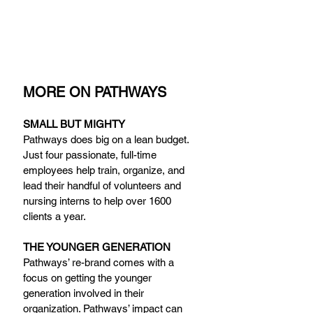
MORE ON PATHWAYS
SMALL BUT MIGHTY
Pathways does big on a lean budget. 
Just four passionate, full-time 
employees help train, organize, and 
lead their handful of volunteers and 
nursing interns to help over 1600 
clients a year.
THE YOUNGER GENERATION
Pathways’ re-brand comes with a 
focus on getting the younger 
generation involved in their 
organization. Pathways’ impact can 