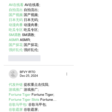
VOLUNTEERS TO
AV在线看
 AV在线看;
HELP CONTINUE
自拍流出
 自拍流出;
ITS MISSION
国产视频
 国产视频;
日本无码
 日本无码;
动漫肉番
 动漫肉番;
吃瓜专区
 吃瓜专区;
SM调教
 SM调教;
ASMR
 ASMR;
国产探花
 国产探花;
强奸乱伦
 强奸乱伦;
Like
Reply
BFVY IRTO
Dec 25, 2024
代发外链
 提权重点击找我;
游戏推广
 游戏推广;
Fortune Tiger
 Fortune Tiger;
Fortune Tiger Slots
 Fortune…
谷歌马甲包/
 谷歌马甲包;
谷歌霸屏
 谷歌霸屏;