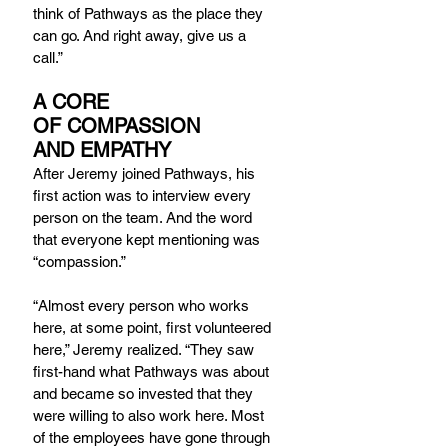
think of Pathways as the place they 
can go. And right away, give us a 
call.”
A CORE 
OF COMPASSION 
AND EMPATHY
After Jeremy joined Pathways, his 
first action was to interview every 
person on the team. And the word 
that everyone kept mentioning was 
“compassion.”
“Almost every person who works 
here, at some point, first volunteered 
here,” Jeremy realized. “They saw 
first-hand what Pathways was about 
and became so invested that they 
were willing to also work here. Most 
of the employees have gone through 