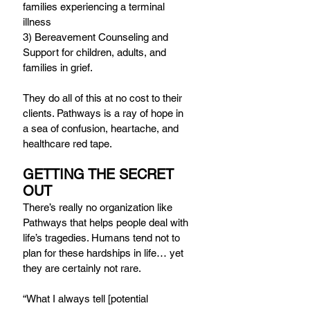
families experiencing a terminal 
illness
3) Bereavement Counseling and 
Support for children, adults, and 
families in grief.
They do all of this at no cost to their 
clients. Pathways is a ray of hope in 
a sea of confusion, heartache, and 
healthcare red tape.
GETTING THE SECRET 
OUT
There’s really no organization like 
Pathways that helps people deal with 
life’s tragedies. Humans tend not to 
plan for these hardships in life… yet 
they are certainly not rare.
“What I always tell [potential 