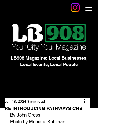
LB908 Magazine: Local Businesses,
Local Events, Local People
Jun 18, 2024
3 min read
RE-INTRODUCING PATHWAYS CHB
By John Grossi
Photo by Monique Kuhlman