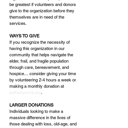
be greatest if volunteers and donors 
give to the organization before they 
themselves are in need of the 
services.
WAYS TO GIVE
If you recognize the necessity of 
having this organization in our 
community that helps navigate the 
elder, frail, and fragile population 
through care, bereavement, and 
hospice… consider giving your time 
by volunteering 2-4 hours a week or 
making a monthly donation at 
pathwayschb.org
.
LARGER DONATIONS
Individuals looking to make a 
massive difference in the lives of 
those dealing with loss, old-age, and 