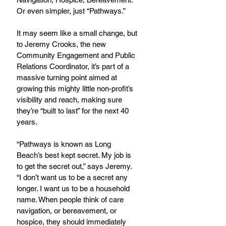
Or even simpler, just “Pathways.”
It may seem like a small change, but 
to Jeremy Crooks, the new 
Community Engagement and Public 
Relations Coordinator, it’s part of a 
massive turning point aimed at 
growing this mighty little non-profit’s 
visibility and reach, making sure 
they’re “built to last” for the next 40 
years.
“Pathways is known as Long 
Beach’s best kept secret. My job is 
to get the secret out,” says Jeremy. 
“I don’t want us to be a secret any 
longer. I want us to be a household 
name. When people think of care 
navigation, or bereavement, or 
hospice, they should immediately 