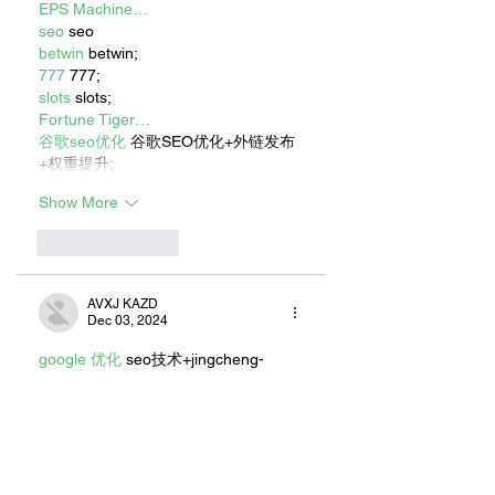
EPS Machine…
seo
 seo
betwin
 betwin;
777
 777;
slots
 slots;
Fortune Tiger…
谷歌seo优化
 谷歌SEO优化+外链发布
+权重提升;
Show More
Like
Reply
AVXJ KAZD
Dec 03, 2024
google 优化
 seo技术+jingcheng-
seo.com+秒收录;
Fortune Tiger
 Fortune Tiger;
Fortune Tiger
 Fortune Tiger;
Fortune Tiger
 Fortune Tiger;
Fortune Tiger
 Fortune Tiger;
Fortune Tiger Slots
 Fortune…