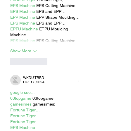
EPS Machine
 EPS Cutting Machine;
EPS Machine
 EPS and EPP…
EPP Machine
 EPP Shape Moulding…
EPS Machine
 EPS and EPP…
EPTU Machine
 ETPU Moulding 
Machine
EPS Machine
 EPS Cutting Machine;
Show More
Like
Reply
WKDU TRBD
Dec 17, 2024
google seo…
03topgame
 03topgame
gamesimes
 gamesimes;
Fortune Tiger…
Fortune Tiger…
Fortune Tiger…
EPS Machine…