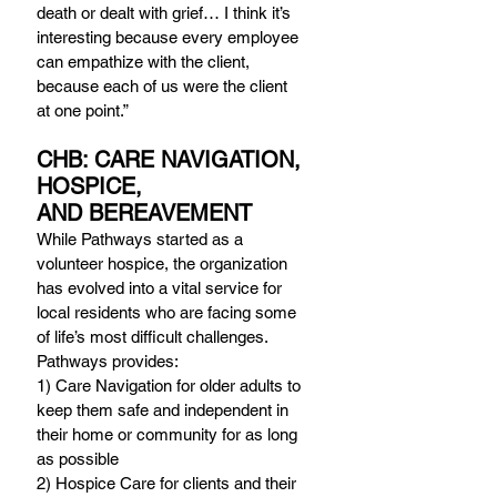
death or dealt with grief… I think it’s 
interesting because every employee 
can empathize with the client, 
because each of us were the client 
at one point.”
CHB: CARE NAVIGATION, 
HOSPICE, 
AND BEREAVEMENT
While Pathways started as a 
volunteer hospice, the organization 
has evolved into a vital service for 
local residents who are facing some 
of life’s most difficult challenges. 
Pathways provides:
1) Care Navigation for older adults to 
keep them safe and independent in 
their home or community for as long 
as possible
2) Hospice Care for clients and their 