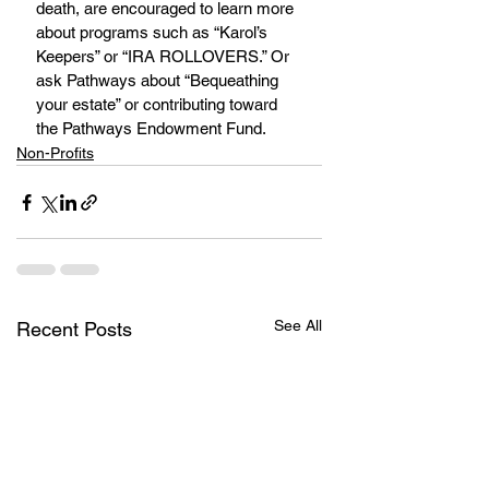
death, are encouraged to learn more 
about programs such as “Karol’s 
Keepers” or “IRA ROLLOVERS.” Or 
ask Pathways about “Bequeathing 
your estate” or contributing toward 
the Pathways Endowment Fund.
Non-Profits
See All
Recent Posts