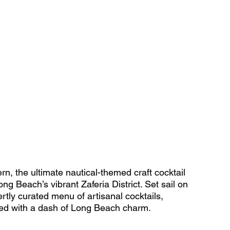
, the ultimate nautical-themed craft cocktail 
ng Beach’s vibrant Zaferia District. Set sail on 
rtly curated menu of artisanal cocktails, 
ved with a dash of Long Beach charm. 