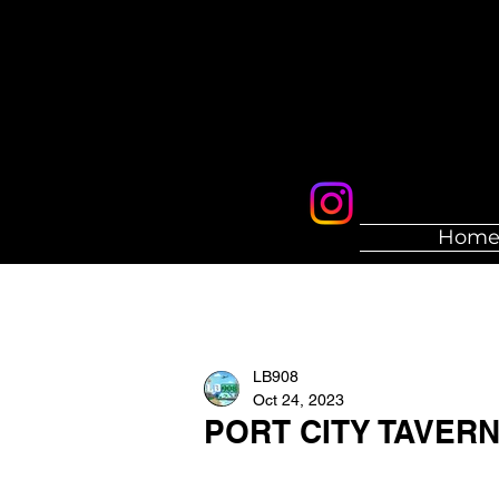
Hom
LB908
Oct 24, 2023
PORT CITY TAVER