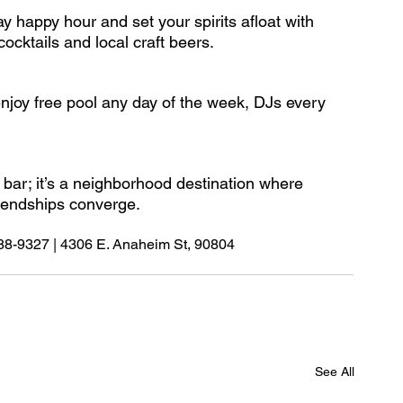
 happy hour and set your spirits afloat with 
ocktails and local craft beers.
njoy free pool any day of the week, DJs every 
 bar; it’s a neighborhood destination where 
riendships converge.
588-9327 | 4306 E. Anaheim St, 90804
See All