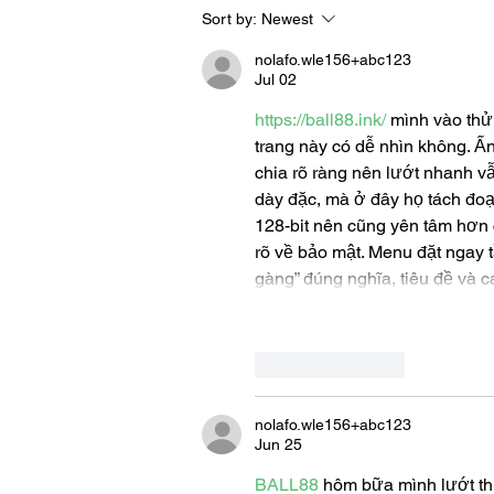
Sort by:
Newest
Let's Go Someplace For
Sandwiches
nolafo.wle156+abc123
Jul 02
https://ball88.ink/
 mình vào thử
trang này có dễ nhìn không. Ấn
chia rõ ràng nên lướt nhanh v
dày đặc, mà ở đây họ tách đoạ
128-bit nên cũng yên tâm hơn ch
rõ về bảo mật. Menu đặt ngay t
gàng” đúng nghĩa, tiêu đề và 
Like
Reply
nolafo.wle156+abc123
Jun 25
BALL88
 hôm bữa mình lướt th