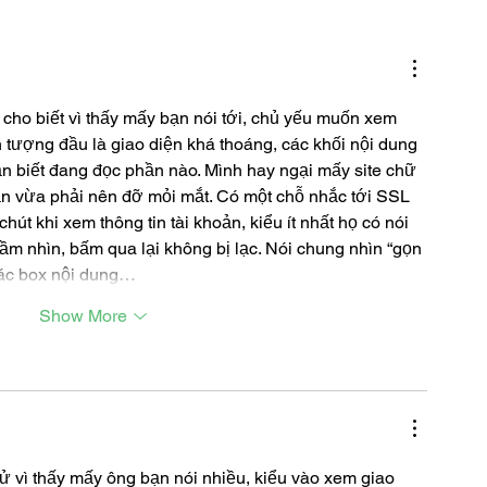
 cho biết vì thấy mấy bạn nói tới, chủ yếu muốn xem 
 tượng đầu là giao diện khá thoáng, các khối nội dung 
ẫn biết đang đọc phần nào. Mình hay ngại mấy site chữ 
n vừa phải nên đỡ mỏi mắt. Có một chỗ nhắc tới SSL 
út khi xem thông tin tài khoản, kiểu ít nhất họ có nói 
ầm nhìn, bấm qua lại không bị lạc. Nói chung nhìn “gọn 
các box nội dung…
Show More
ử vì thấy mấy ông bạn nói nhiều, kiểu vào xem giao 