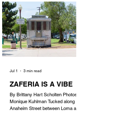
in). Thunderbolt Pizza 4085 Atlantic
Ave, 90807 @thunderboltpizza With
only three sandwiches on their
menu, Thunderbolt Pizza is not a
sandwich place, but it’s home to one
of the best sandwiches in Long
Beach.
Jul 1
3 min read
ZAFERIA IS A VIBE
By Brittany Hart Scholten Photos by
Monique Kuhlman Tucked along
Anaheim Street between Loma and
Temple, Zaferia (pronounced: Za-
FAIR-ee-uh) is one of Long Beach’s
most eclectic, community-driven
neighborhoods. Originally settled by