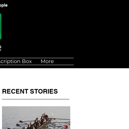
ople
cription Box
More
RECENT STORIES