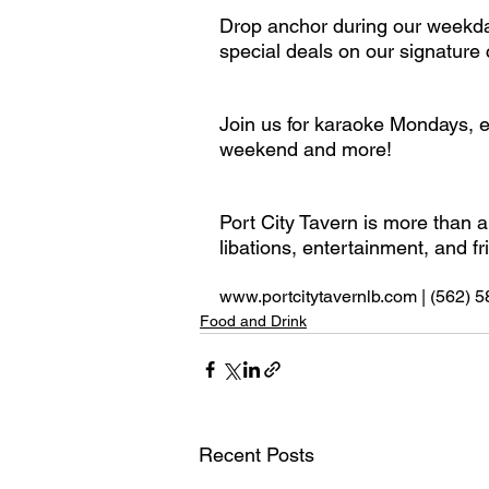
Drop anchor during our weekday
special deals on our signature c
Join us for karaoke Mondays, e
weekend and more! 
Port City Tavern is more than a
libations, entertainment, and f
www.portcitytavernlb.com | (562) 
Food and Drink
Recent Posts