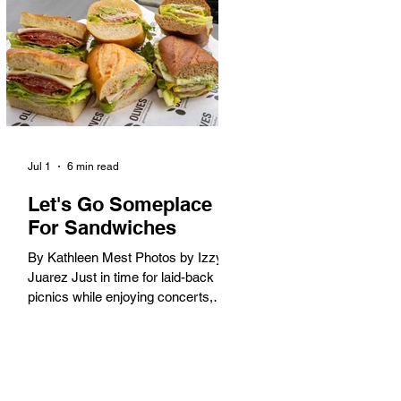
America. When the 2028 Games
arrive on our shores, the rest of the
world is going to understand why.
Long Beach will host 11 Olympic
and seven Paralympic events, more
than any city out
Jul 1
6 min read
Let's Go Someplace
For Sandwiches
By Kathleen Mest Photos by Izzy
Juarez Just in time for laid-back
picnics while enjoying concerts,
movies, and other summer activities
in the park and beach, these
sandwiches were picked for their
yum factor and ordering ease; they
are perfect to take with you (or dine-