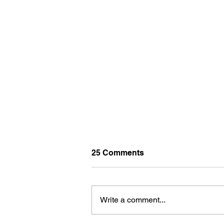
25 Comments
Write a comment...