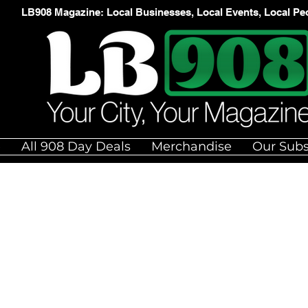
LB908 Magazine: Local Businesses, Local Events, Local Pe
e
All 908 Day Deals
Merchandise
Our Subs
N