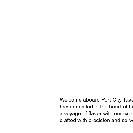
Welcome aboard Port City Tavern
haven nestled in the heart of Lo
a voyage of flavor with our expe
crafted with precision and ser