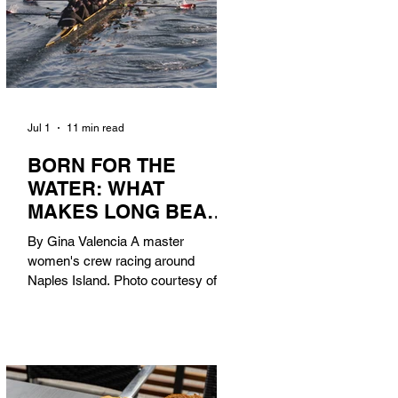
Jul 1
11 min read
BORN FOR THE
WATER: WHAT
MAKES LONG BEACH
THE AQUATIC
By Gina Valencia A master
CAPITAL OF
women's crew racing around
AMERICA?
Naples Island. Photo courtesy of the
Long Beach Rowing Assoc. With six
miles of sandy coastline, a mild
year-round climate, and an Olympic
legacy that stretches back nearly a
century, Long Beach has earned its
title as the Aquatic Capital of