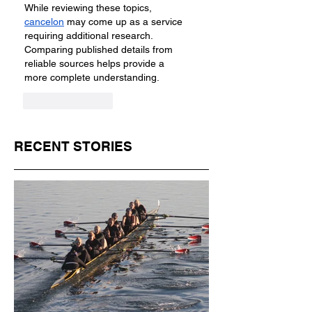
While reviewing these topics, 
cancelon
 may come up as a service 
requiring additional research. 
Comparing published details from 
reliable sources helps provide a 
more complete understanding.
Like
Reply
RECENT STORIES