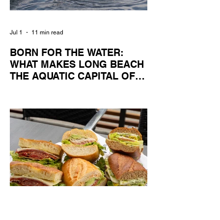
Jul 1
11 min read
BORN FOR THE WATER:
WHAT MAKES LONG BEACH
THE AQUATIC CAPITAL OF
AMERICA?
By Gina Valencia A master women's crew
racing around Naples Island. Photo
courtesy of the Long Beach Rowing
Assoc. With six miles of sandy coastline, a
mild year-round climate, and an Olympic
legacy that stretches back nearly a
century, Long Beach has earned its title as
the Aquatic Capital of America. When the
2028 Games arrive on our shores, the rest
of the world is going to understand why.
Long Beach will host 11 Olympic and
seven Paralympic events, more than any