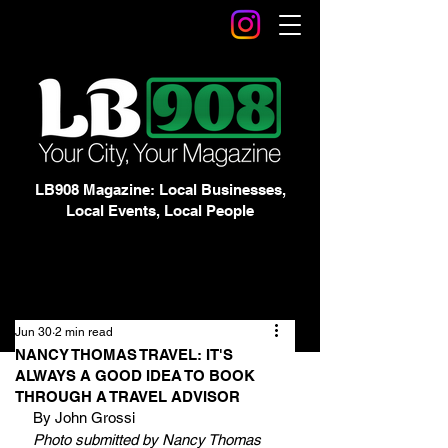
LB908 Magazine: Local Businesses,
Local Events, Local People
Jun 30
2 min read
NANCY THOMAS TRAVEL: IT'S
ALWAYS A GOOD IDEA TO BOOK
THROUGH A TRAVEL ADVISOR
By John Grossi
Photo submitted by Nancy Thomas