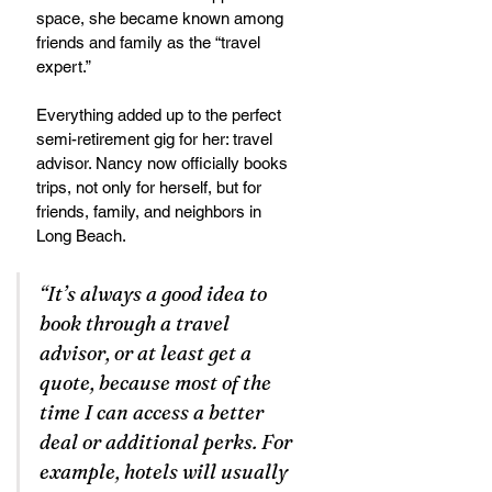
space, she became known among 
friends and family as the “travel 
expert.”  
Everything added up to the perfect 
semi-retirement gig for her: travel 
advisor. Nancy now officially books 
trips, not only for herself, but for 
friends, family, and neighbors in 
Long Beach.
“It’s always a good idea to 
book through a travel 
advisor, or at least get a 
quote, because most of the 
time I can access a better 
deal or additional perks. For 
example, hotels will usually 