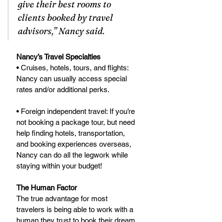
give their best rooms to 
clients booked by travel 
advisors,” Nancy said.
Nancy’s Travel Specialties
• Cruises, hotels, tours, and flights: 
Nancy can usually access special 
rates and/or additional perks. 
• Foreign independent travel: If you’re 
not booking a package tour, but need 
help finding hotels, transportation, 
and booking experiences overseas, 
Nancy can do all the legwork while 
staying within your budget!
The Human Factor
The true advantage for most 
travelers is being able to work with a 
human they trust to book their dream 