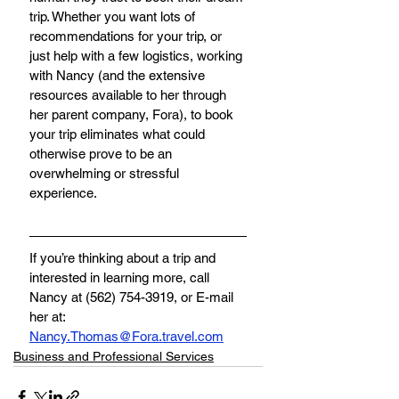
trip. Whether you want lots of 
recommendations for your trip, or 
just help with a few logistics, working 
with Nancy (and the extensive 
resources available to her through 
her parent company, Fora), to book 
your trip eliminates what could 
otherwise prove to be an 
overwhelming or stressful 
experience. 
If you’re thinking about a trip and 
interested in learning more, call 
Nancy at (562) 754-3919, or E-mail 
her at
:
Nancy.Thomas@Fora.travel.com
Business and Professional Services