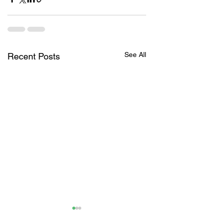
See All
Recent Posts