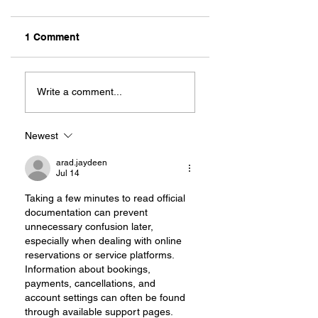
1 Comment
Rug'it Cleaning: A
ALWAYS READY T
Family Built on
PARTY: TEAM
Write a comment...
Service
THOMPSON
RENTALS
Newest
arad.jaydeen
Jul 14
Taking a few minutes to read official 
documentation can prevent 
unnecessary confusion later, 
especially when dealing with online 
reservations or service platforms. 
Information about bookings, 
payments, cancellations, and 
account settings can often be found 
through available support pages. 