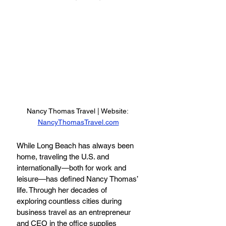
Nancy Thomas Travel | Website: 
NancyThomasTravel.com
While Long Beach has always been 
home, traveling the U.S. and 
internationally—both for work and 
leisure—has defined Nancy Thomas’ 
life. Through her decades of 
exploring countless cities during 
business travel as an entrepreneur 
and CEO in the office supplies 