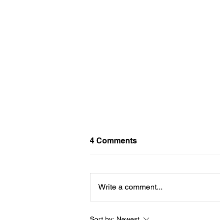
4 Comments
Write a comment...
Sort by:
Newest