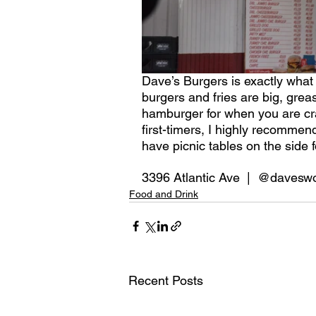
Dave’s Burgers is exactly what 
burgers and fries are big, greas
hamburger for when you are crav
first-timers, I highly recommen
have picnic tables on the side 
3396 Atlantic Ave  |  @davesw
Food and Drink
Recent Posts