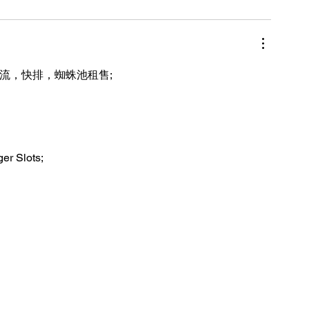
引流，快排，蜘蛛池租售;
ger Slots;