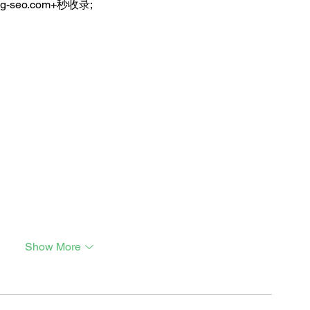
ng-seo.com+秒收录;
Show More