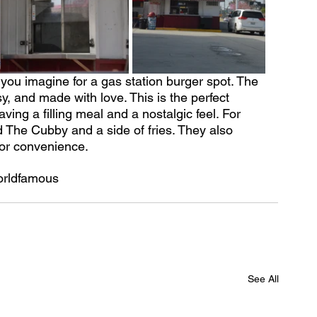
you imagine for a gas station burger spot. The 
y, and made with love. This is the perfect 
ing a filling meal and a nostalgic feel. For 
d The Cubby and a side of fries. They also 
for convenience.
orldfamous
See All