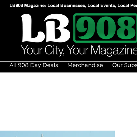
LB908 Magazine: Local Businesses, Local Events, Local Pe
e
All 908 Day Deals
Merchandise
Our Subs