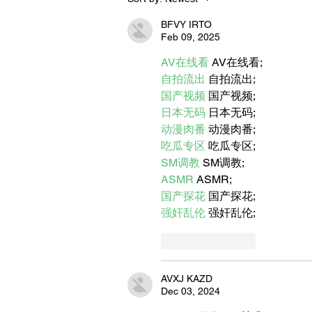
Let's Go Someplace For
Sandwiches
BFVY IRTO
Feb 09, 2025
AV在线看
 AV在线看;
自拍流出
 自拍流出;
国产视频
 国产视频;
日本无码
 日本无码;
动漫肉番
 动漫肉番;
吃瓜专区
 吃瓜专区;
SM调教
 SM调教;
ASMR
 ASMR;
国产探花
 国产探花;
强奸乱伦
 强奸乱伦;
Like
Reply
AVXJ KAZD
Dec 03, 2024