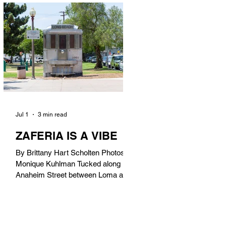
in). Thunderbolt Pizza 4085 Atlantic
Ave, 90807 @thunderboltpizza With
only three sandwiches on their
menu, Thunderbolt Pizza is not a
sandwich place, but it’s home to one
of the best sandwiches in Long
Beach.
Jul 1
3 min read
ZAFERIA IS A VIBE
By Brittany Hart Scholten Photos by
Monique Kuhlman Tucked along
Anaheim Street between Loma and
Temple, Zaferia (pronounced: Za-
FAIR-ee-uh) is one of Long Beach’s
most eclectic, community-driven
neighborhoods. Originally settled by