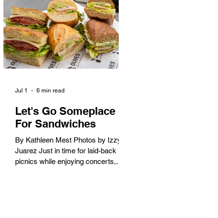
America. When the 2028 Games
arrive on our shores, the rest of the
world is going to understand why.
Long Beach will host 11 Olympic
and seven Paralympic events, more
than any city out
Jul 1
6 min read
Let's Go Someplace
For Sandwiches
By Kathleen Mest Photos by Izzy
Juarez Just in time for laid-back
picnics while enjoying concerts,
movies, and other summer activities
in the park and beach, these
sandwiches were picked for their
yum factor and ordering ease; they
are perfect to take with you (or dine-