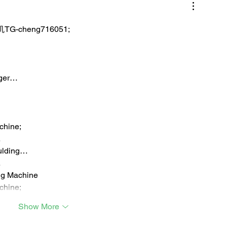
TG-cheng716051;
iger…
chine;
…
ulding…
…
ng Machine
chine;
Show More