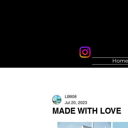
Hom
LB908
Jul 20, 2023
MADE WITH LOVE