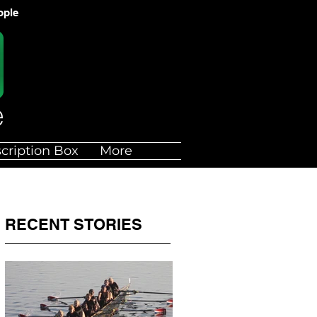
ople
cription Box
More
RECENT STORIES