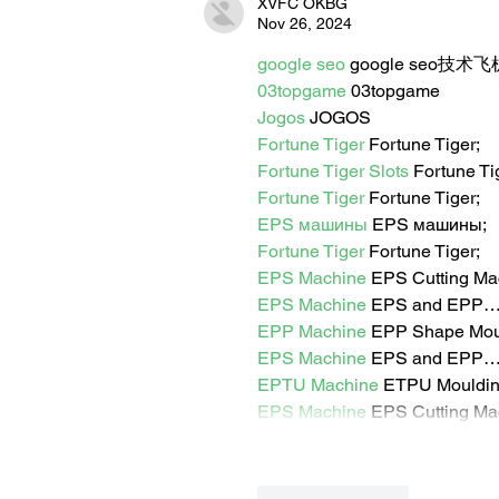
XVFC OKBG
Nov 26, 2024
google seo
 google seo技术飞机
03topgame
 03topgame
Jogos
 JOGOS
Fortune Tiger
 Fortune Tiger;
Fortune Tiger Slots
 Fortune T
Fortune Tiger
 Fortune Tiger;
EPS машины
 EPS машины;
Fortune Tiger
 Fortune Tiger;
EPS Machine
 EPS Cutting Ma
EPS Machine
 EPS and EPP
EPP Machine
 EPP Shape Mo
EPS Machine
 EPS and EPP
EPTU Machine
 ETPU Mouldi
EPS Machine
 EPS Cutting Ma
Like
Reply