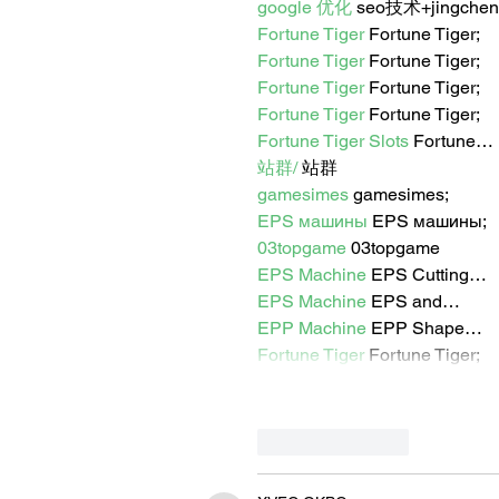
google 优化
 seo技术+jingche
Fortune Tiger
 Fortune Tiger;
Fortune Tiger
 Fortune Tiger;
Fortune Tiger
 Fortune Tiger;
Fortune Tiger
 Fortune Tiger;
Fortune Tiger Slots
 Fortune…
站群/
 站群
gamesimes
 gamesimes;
EPS машины
 EPS машины;
03topgame
 03topgame
EPS Machine
 EPS Cutting…
EPS Machine
 EPS and…
EPP Machine
 EPP Shape…
Fortune Tiger
 Fortune Tiger;
Like
Reply