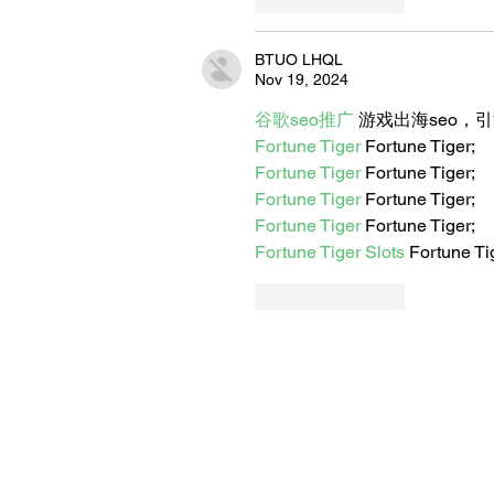
BTUO LHQL
Nov 19, 2024
谷歌seo推广
 游戏出海seo，
Fortune Tiger
 Fortune Tiger;
Fortune Tiger
 Fortune Tiger;
Fortune Tiger
 Fortune Tiger;
Fortune Tiger
 Fortune Tiger;
Fortune Tiger Slots
 Fortune Ti
Like
Reply