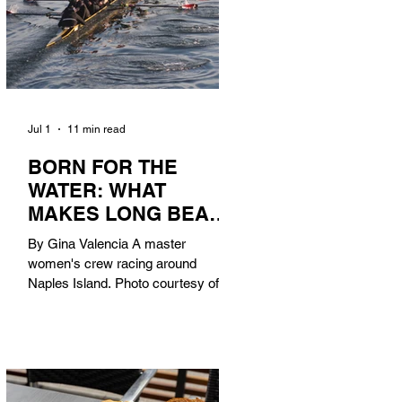
Jul 1
11 min read
BORN FOR THE
WATER: WHAT
MAKES LONG BEACH
THE AQUATIC
By Gina Valencia A master
CAPITAL OF
women's crew racing around
AMERICA?
Naples Island. Photo courtesy of the
Long Beach Rowing Assoc. With six
miles of sandy coastline, a mild
year-round climate, and an Olympic
legacy that stretches back nearly a
century, Long Beach has earned its
title as the Aquatic Capital of