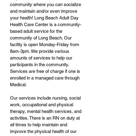
community where you can socialize 
and maintain and/or even improve 
your health! Long Beach Adult Day 
Health Care Center is a community-
based adult service for the 
community of Long Beach. Our 
facility is open Monday-Friday from 
8am-3pm. We provide various 
amounts of services to help our 
participants in the community. 
Services are free of charge if one is 
enrolled in a managed care through 
Medical. 
Our services include nursing, social 
work, occupational and physical 
therapy, mental health services, and 
activities. There is an RN on duty at 
all times to help maintain and 
improve the physical health of our 