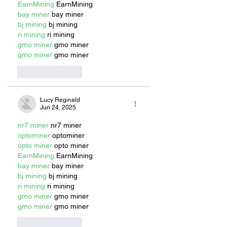
EarnMining
 EarnMining
bay miner
 bay miner
bj mining
 bj mining
ri mining
 ri mining
gmo miner
 gmo miner
gmo miner
 gmo miner
Like
Reply
Lucy Reginald
Jun 24, 2025
nr7 miner
 nr7 miner
optominer
 optominer
opto miner
 opto miner
EarnMining
 EarnMining
bay miner
 bay miner
bj mining
 bj mining
ri mining
 ri mining
gmo miner
 gmo miner
gmo miner
 gmo miner
Like
Reply