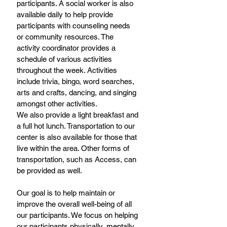
participants. A social worker is also 
available daily to help provide 
participants with counseling needs 
or community resources. The 
activity coordinator provides a 
schedule of various activities 
throughout the week. Activities 
include trivia, bingo, word searches, 
arts and crafts, dancing, and singing 
amongst other activities.
We also provide a light breakfast and 
a full hot lunch. Transportation to our 
center is also available for those that 
live within the area. Other forms of 
transportation, such as Access, can 
be provided as well.
Our goal is to help maintain or 
improve the overall well-being of all 
our participants. We focus on helping 
our participants physically, mentally, 