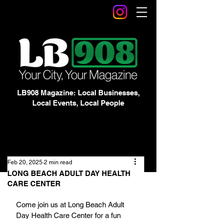
LB908 Magazine: Local Businesses,
Local Events, Local People
Feb 20, 2025
2 min read
LONG BEACH ADULT DAY HEALTH
CARE CENTER
Come join us at Long Beach Adult 
Day Health Care Center for a fun 