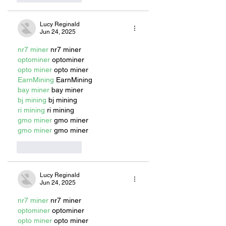
Lucy Reginald
Jun 24, 2025
nr7 miner
 nr7 miner
optominer
 optominer
opto miner
 opto miner
EarnMining
 EarnMining
bay miner
 bay miner
bj mining
 bj mining
ri mining
 ri mining
gmo miner
 gmo miner
gmo miner
 gmo miner
Like
Reply
Lucy Reginald
Jun 24, 2025
nr7 miner
 nr7 miner
optominer
 optominer
opto miner
 opto miner