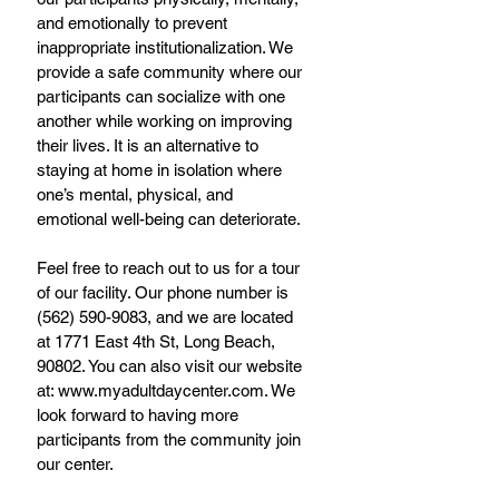
and emotionally to prevent 
inappropriate institutionalization. We 
provide a safe community where our 
participants can socialize with one 
another while working on improving 
their lives. It is an alternative to 
staying at home in isolation where 
one’s mental, physical, and 
emotional well-being can deteriorate. 
Feel free to reach out to us for a tour 
of our facility. Our phone number is 
(562) 590-9083, and we are located 
at 1771 East 4th St, Long Beach, 
90802. You can also visit our website 
at: www.myadultdaycenter.com. We 
look forward to having more 
participants from the community join 
our center.