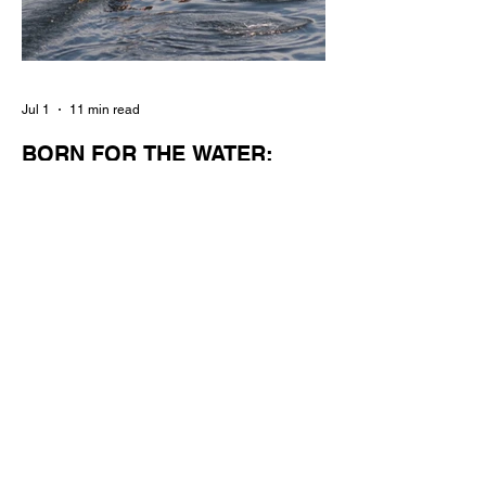
Jul 1
11 min read
BORN FOR THE WATER:
WHAT MAKES LONG BEACH
THE AQUATIC CAPITAL OF
AMERICA?
By Gina Valencia A master women's crew
racing around Naples Island. Photo
courtesy of the Long Beach Rowing
Assoc. With six miles of sandy coastline, a
mild year-round climate, and an Olympic
legacy that stretches back nearly a
century, Long Beach has earned its title as
the Aquatic Capital of America. When the
2028 Games arrive on our shores, the rest
of the world is going to understand why.
Long Beach will host 11 Olympic and