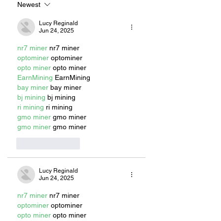
MASCOT
Newest
Lucy Reginald
Jun 24, 2025
nr7 miner
 nr7 miner
optominer
 optominer
opto miner
 opto miner
EarnMining
 EarnMining
bay miner
 bay miner
bj mining
 bj mining
ri mining
 ri mining
gmo miner
 gmo miner
gmo miner
 gmo miner
Like
Reply
Lucy Reginald
Jun 24, 2025
nr7 miner
 nr7 miner
optominer
 optominer
opto miner
 opto miner