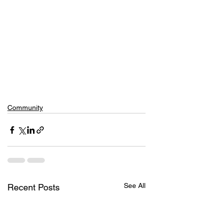
Community
See All
Recent Posts