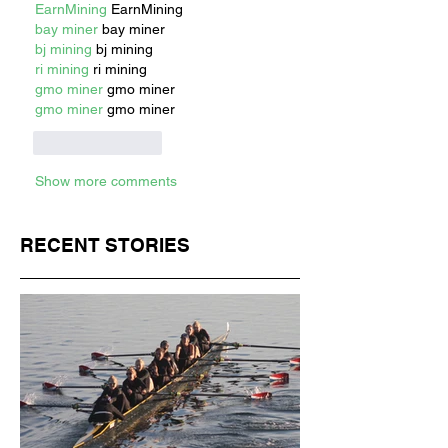
EarnMining
 EarnMining
bay miner
 bay miner
bj mining
 bj mining
ri mining
 ri mining
gmo miner
 gmo miner
gmo miner
 gmo miner
Like
Reply
Show more comments
RECENT STORIES