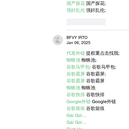
国产探花
 国产探花;
强奸乱伦
 强奸乱伦;
Like
Reply
BFVY IRTO
Jan 06, 2025
代发外链
 提权重点击找我;
蜘蛛池
 蜘蛛池;
谷歌马甲包/
 谷歌马甲包;
谷歌霸屏
 谷歌霸屏;
谷歌霸屏
 谷歌霸屏
蜘蛛池
 蜘蛛池
谷歌快排
 谷歌快排
Google外链
 Google外链
谷歌留痕
 谷歌留痕
Gái Gọi…
Gái Gọi…