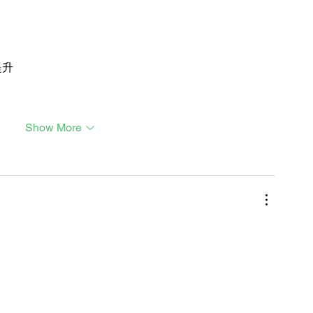
提升
Show More