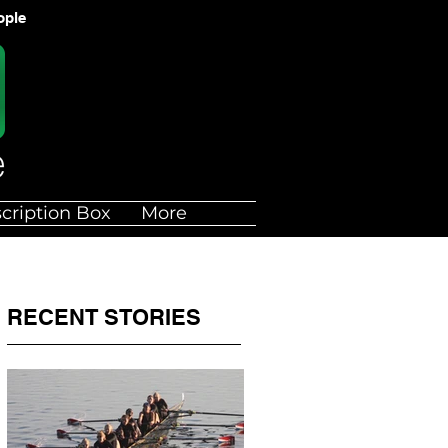
ople
cription Box
More
RECENT STORIES