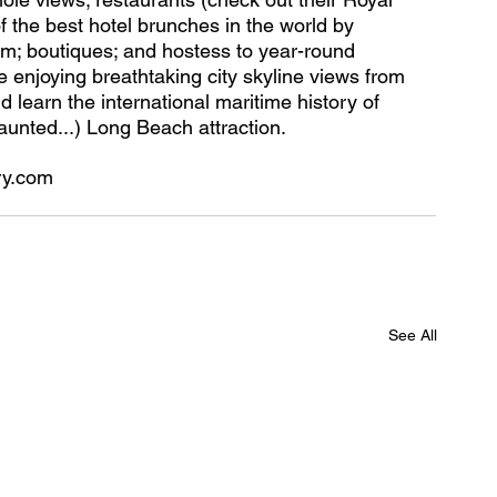
 the best hotel brunches in the world by 
m; boutiques; and hostess to year-round 
e enjoying breathtaking city skyline views from 
learn the international maritime history of 
haunted...) Long Beach attraction.
ry.com
See All