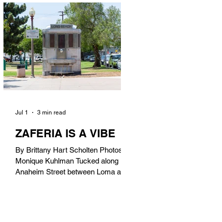
in). Thunderbolt Pizza 4085 Atlantic
Ave, 90807 @thunderboltpizza With
only three sandwiches on their
menu, Thunderbolt Pizza is not a
sandwich place, but it’s home to one
of the best sandwiches in Long
Beach.
Jul 1
3 min read
ZAFERIA IS A VIBE
By Brittany Hart Scholten Photos by
Monique Kuhlman Tucked along
Anaheim Street between Loma and
Temple, Zaferia (pronounced: Za-
FAIR-ee-uh) is one of Long Beach’s
most eclectic, community-driven
neighborhoods. Originally settled by