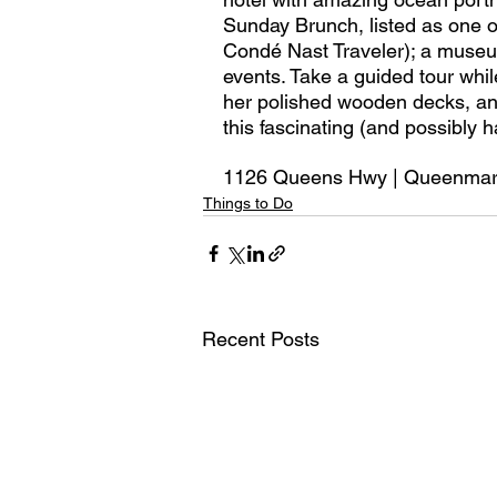
Sunday Brunch, listed as one of
Condé Nast Traveler); a museu
events. Take a guided tour whil
her polished wooden decks, and 
this fascinating (and possibly 
1126 Queens Hwy | Queenma
Things to Do
Recent Posts