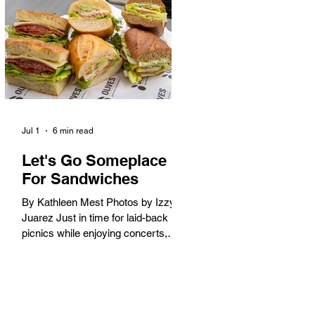
America. When the 2028 Games
arrive on our shores, the rest of the
world is going to understand why.
Long Beach will host 11 Olympic
and seven Paralympic events, more
than any city out
Jul 1
6 min read
Let's Go Someplace
For Sandwiches
By Kathleen Mest Photos by Izzy
Juarez Just in time for laid-back
picnics while enjoying concerts,
movies, and other summer activities
in the park and beach, these
sandwiches were picked for their
yum factor and ordering ease; they
are perfect to take with you (or dine-