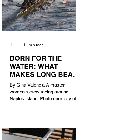
Jul 1
11 min read
BORN FOR THE
WATER: WHAT
MAKES LONG BEACH
THE AQUATIC
By Gina Valencia A master
CAPITAL OF
women's crew racing around
AMERICA?
Naples Island. Photo courtesy of the
Long Beach Rowing Assoc. With six
miles of sandy coastline, a mild
year-round climate, and an Olympic
legacy that stretches back nearly a
century, Long Beach has earned its
title as the Aquatic Capital of