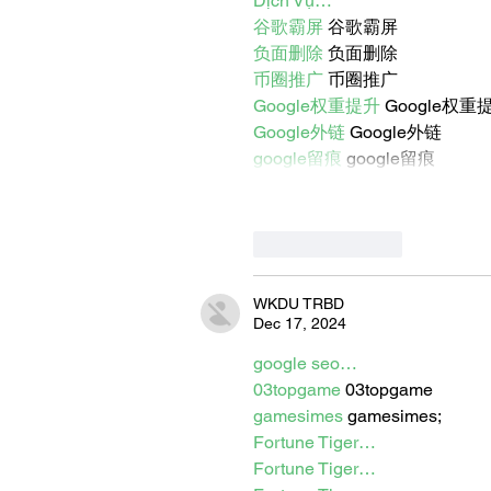
Dịch Vụ…
谷歌霸屏
 谷歌霸屏
负面删除
 负面删除
币圈推广
 币圈推广
Google权重提升
 Google权重
Google外链
 Google外链
google留痕
 google留痕
Like
Reply
WKDU TRBD
Dec 17, 2024
google seo…
03topgame
 03topgame
gamesimes
 gamesimes;
Fortune Tiger…
Fortune Tiger…