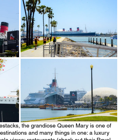
estacks, the grandiose Queen Mary is one of 
destinations and many things in one: a luxury 
ole views; restaurants (check out their Royal 