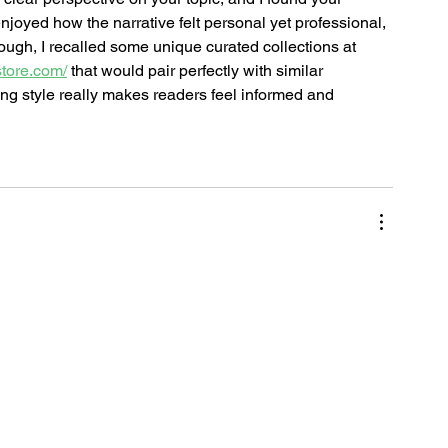
enjoyed how the narrative felt personal yet professional, 
ough, I recalled some unique curated collections at 
store.com/
 that would pair perfectly with similar 
ing style really makes readers feel informed and 