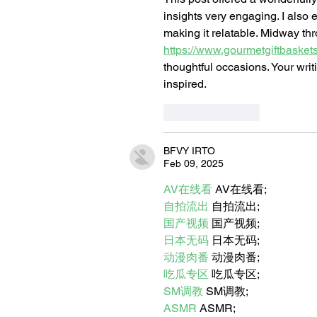
insights very engaging. I also 
making it relatable. Midway thr
https://www.gourmetgiftbasket
thoughtful occasions. Your writ
inspired.
Like
Reply
BFVY IRTO
Feb 09, 2025
AV在线看
 AV在线看;
自拍流出
 自拍流出;
国产视频
 国产视频;
日本无码
 日本无码;
动漫肉番
 动漫肉番;
吃瓜专区
 吃瓜专区;
SM调教
 SM调教;
ASMR
 ASMR;