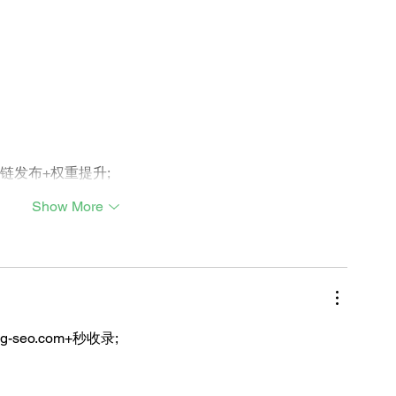
外链发布+权重提升;
Show More
ng-seo.com+秒收录;