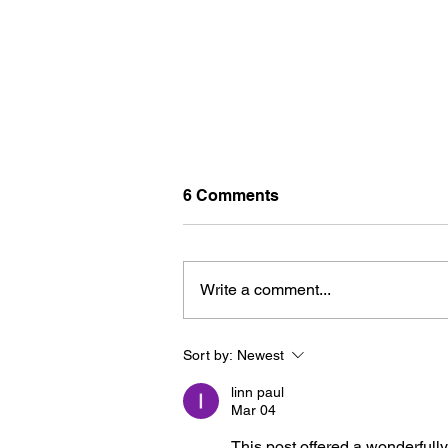
6 Comments
Write a comment...
Sort by:
Newest
U-PICK FLOWERS: SOURC
YOUR OWN BOUQUET THIS
linn paul
SUMMER AT FARM LOT 59
Mar 04
This post offered a wonderfully