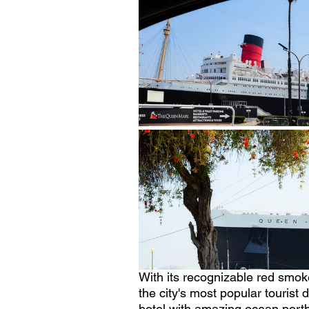
With its recognizable red smok
the city's most popular tourist 
hotel with amazing ocean porth