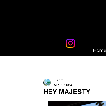
Hom
LB908
Aug 8, 2023
HEY MAJESTY