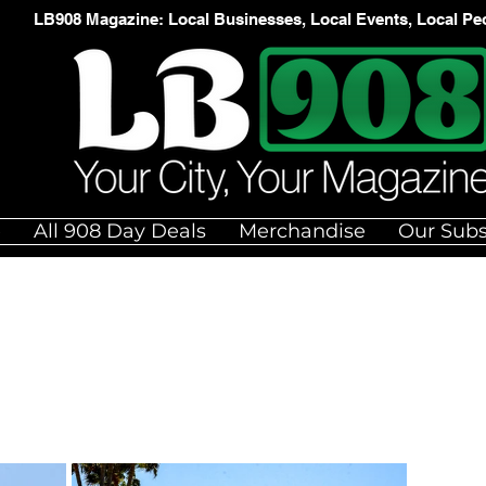
LB908 Magazine: Local Businesses, Local Events, Local Pe
e
All 908 Day Deals
Merchandise
Our Subs