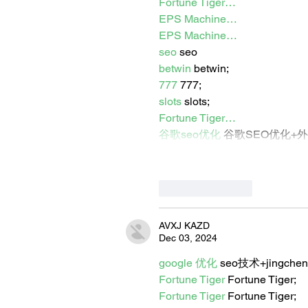
Fortune Tiger…
EPS Machine…
EPS Machine…
seo
 seo
betwin
 betwin;
777
 777;
slots
 slots;
Fortune Tiger…
谷歌seo优化
 谷歌SEO优化+
Like
Reply
AVXJ KAZD
Dec 03, 2024
google 优化
 seo技术+jingche
Fortune Tiger
 Fortune Tiger;
Fortune Tiger
 Fortune Tiger;