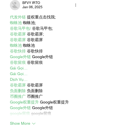
BFVY IRTO
Jan 06, 2025
代发外链
 提权重点击找我;
蜘蛛池
 蜘蛛池;
谷歌马甲包/
 谷歌马甲包;
谷歌霸屏
 谷歌霸屏;
谷歌霸屏
 谷歌霸屏
蜘蛛池
 蜘蛛池
谷歌快排
 谷歌快排
Google外链
 Google外链
谷歌留痕
 谷歌留痕
Gái Gọi…
Gái Gọi…
Dịch Vụ…
谷歌霸屏
 谷歌霸屏
负面删除
 负面删除
币圈推广
 币圈推广
Google权重提升
 Google权重提升
Google外链
 Google外链
google留痕
 google留痕
Show More