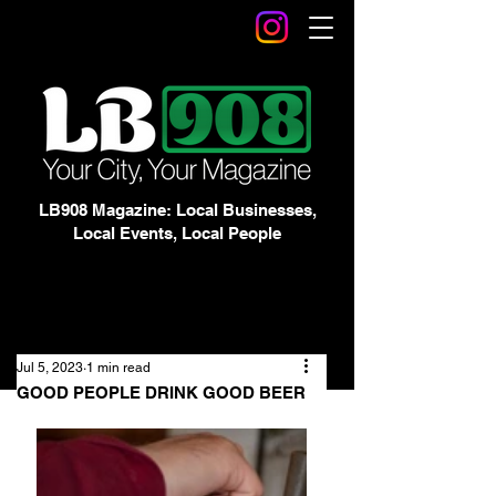
LB908 Magazine: Local Businesses,
Local Events, Local People
Jul 5, 2023
1 min read
GOOD PEOPLE DRINK GOOD BEER