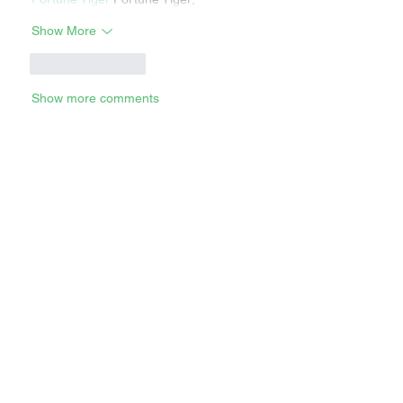
Show More
Like
Reply
Show more comments
RECENT STORIES