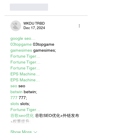
Like
Reply
WKDU TRBD
Dec 17, 2024
google seo…
03topgame
 03topgame
gamesimes
 gamesimes;
Fortune Tiger…
Fortune Tiger…
Fortune Tiger…
EPS Machine…
EPS Machine…
seo
 seo
betwin
 betwin;
777
 777;
slots
 slots;
Fortune Tiger…
谷歌seo优化
 谷歌SEO优化+外链发布
+权重提升;
Show More