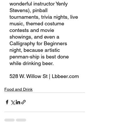
wonderful instructor Yenly 
Stevens), pinball 
tournaments, trivia nights, live 
music, themed costume 
contests and movie 
showings, and even a 
Calligraphy for Beginners 
night, because artistic 
penman-ship is best done 
while drinking beer.
528 W. Willow St | Lbbeer.com
Food and Drink