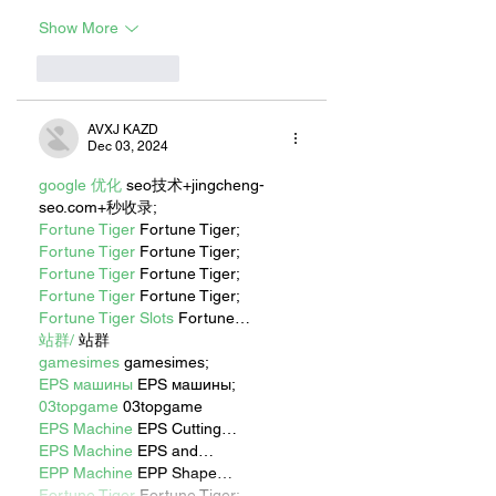
Show More
Like
Reply
AVXJ KAZD
Dec 03, 2024
google 优化
 seo技术+jingcheng-
seo.com+秒收录;
Fortune Tiger
 Fortune Tiger;
Fortune Tiger
 Fortune Tiger;
Fortune Tiger
 Fortune Tiger;
Fortune Tiger
 Fortune Tiger;
Fortune Tiger Slots
 Fortune…
站群/
 站群
gamesimes
 gamesimes;
EPS машины
 EPS машины;
03topgame
 03topgame
EPS Machine
 EPS Cutting…
EPS Machine
 EPS and…
EPP Machine
 EPP Shape…
Fortune Tiger
 Fortune Tiger;