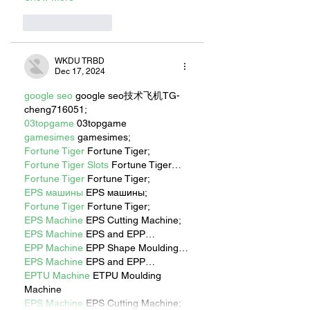
Like
Reply
WKDU TRBD
Dec 17, 2024
google seo
 google seo技术飞机TG-
cheng716051;
03topgame
 03topgame
gamesimes
 gamesimes;
Fortune Tiger
 Fortune Tiger;
Fortune Tiger Slots
 Fortune Tiger…
Fortune Tiger
 Fortune Tiger;
EPS машины
 EPS машины;
Fortune Tiger
 Fortune Tiger;
EPS Machine
 EPS Cutting Machine;
EPS Machine
 EPS and EPP…
EPP Machine
 EPP Shape Moulding…
EPS Machine
 EPS and EPP…
EPTU Machine
 ETPU Moulding 
Machine
EPS Machine
 EPS Cutting Machine;