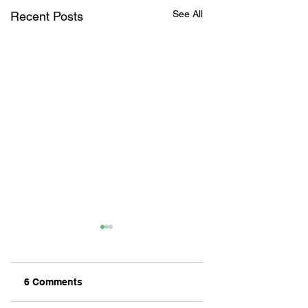
See All
Recent Posts
6 Comments