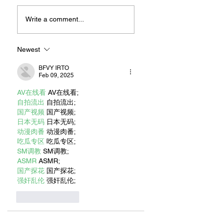
MEXIHANAS:
NEW OWNERSHIP
HIBACHI FOR ALL!
EXCITED TO
Write a comment...
“CONTINUE THE
MAGIC” AT RILEY
ON 2ND STREET
Newest
BFVY IRTO
Feb 09, 2025
AV在线看
 AV在线看;
自拍流出
 自拍流出;
国产视频
 国产视频;
日本无码
 日本无码;
动漫肉番
 动漫肉番;
吃瓜专区
 吃瓜专区;
SM调教
 SM调教;
ASMR
 ASMR;
国产探花
 国产探花;
强奸乱伦
 强奸乱伦;
Like
Reply