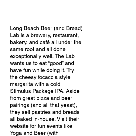
Long Beach Beer (and Bread) 
Lab is a brewery, restaurant, 
bakery, and café all under the 
same roof and all done 
exceptionally well. The Lab 
wants us to eat “good” and 
have fun while doing it. Try 
the cheesy focaccia style 
margarita with a cold 
Stimulus Package IPA. Aside 
from great pizza and beer 
pairings (and all that yeast), 
they sell pastries and breads 
all baked in-house. Visit their 
website for fun events like 
Yoga and Beer (with 