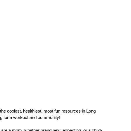
he coolest, healthiest, most fun resources in Long 
ng for a workout and community!
 are a mom, whether brand new, expecting, or a child-