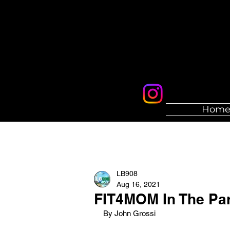
Hom
LB908
Aug 16, 2021
FIT4MOM In The Pa
By John Grossi