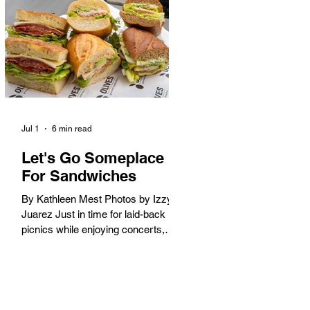
America. When the 2028 Games
arrive on our shores, the rest of the
world is going to understand why.
Long Beach will host 11 Olympic
and seven Paralympic events, more
than any city out
Jul 1
6 min read
Let's Go Someplace
For Sandwiches
By Kathleen Mest Photos by Izzy
Juarez Just in time for laid-back
picnics while enjoying concerts,
movies, and other summer activities
in the park and beach, these
sandwiches were picked for their
yum factor and ordering ease; they
are perfect to take with you (or dine-