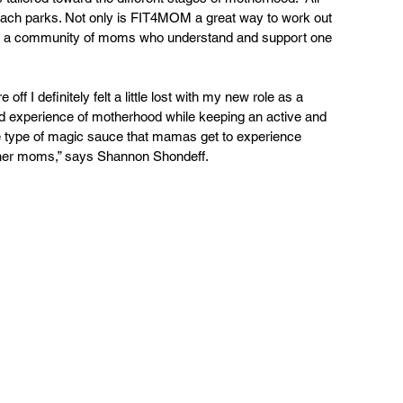
each parks. Not only is FIT4MOM a great way to work out 
also a community of moms who understand and support one 
f I definitely felt a little lost with my new role as a 
 experience of motherhood while keeping an active and 
 type of magic sauce that mamas get to experience 
ther moms,” says Shannon Shondeff.  