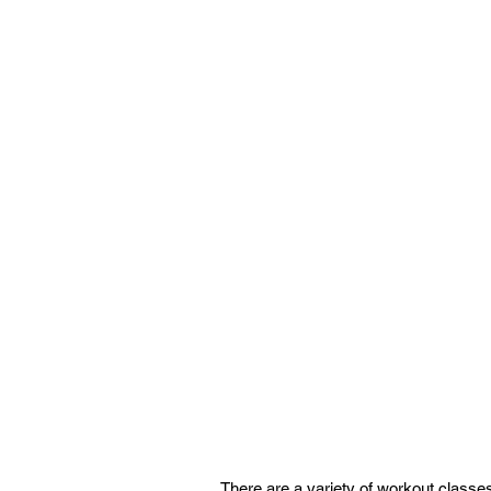
There are a variety of workout classes 