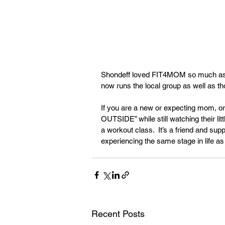
Shondeff loved FIT4MOM so much as 
now runs the local group as well as th
If you are a new or expecting mom, o
OUTSIDE” while still watching their li
a workout class.  It’s a friend and su
experiencing the same stage in life as
Recent Posts