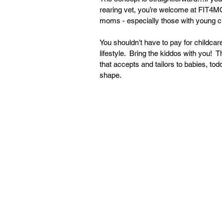
rearing vet, you’re welcome at FIT4MO
moms - especially those with young ch
You shouldn’t have to pay for childcar
lifestyle.  Bring the kiddos with you!
that accepts and tailors to babies, to
shape. 