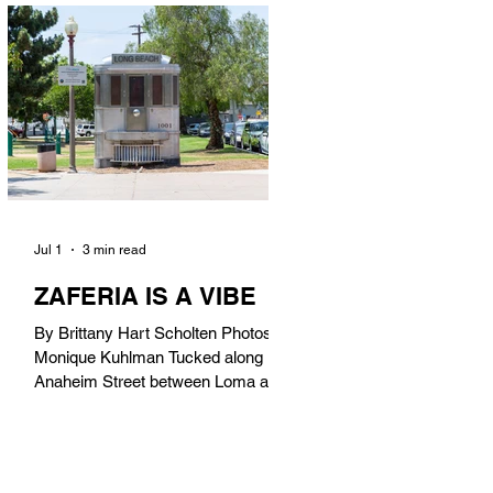
in). Thunderbolt Pizza 4085 Atlantic
Ave, 90807 @thunderboltpizza With
only three sandwiches on their
menu, Thunderbolt Pizza is not a
sandwich place, but it’s home to one
of the best sandwiches in Long
Beach.
Jul 1
3 min read
ZAFERIA IS A VIBE
By Brittany Hart Scholten Photos by
Monique Kuhlman Tucked along
Anaheim Street between Loma and
Temple, Zaferia (pronounced: Za-
FAIR-ee-uh) is one of Long Beach’s
most eclectic, community-driven
neighborhoods. Originally settled by