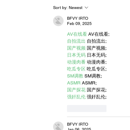
Sort by:
Newest
BORN FOR THE WATER:
WHAT MAKES LONG BEAC
BFVY IRTO
THE AQUATIC CAPITAL OF
Feb 09, 2025
AMERICA?
AV在线看
 AV在线看;
自拍流出
 自拍流出;
国产视频
 国产视频;
日本无码
 日本无码;
动漫肉番
 动漫肉番;
吃瓜专区
 吃瓜专区;
SM调教
 SM调教;
ASMR
 ASMR;
国产探花
 国产探花;
强奸乱伦
 强奸乱伦;
Like
Reply
BFVY IRTO
Jan 06, 2025