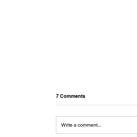
7 Comments
Write a comment...