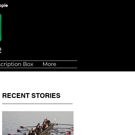
ople
cription Box
More
RECENT STORIES