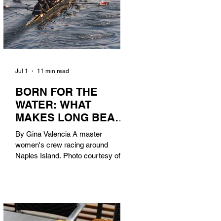
Jul 1
11 min read
BORN FOR THE
WATER: WHAT
MAKES LONG BEACH
THE AQUATIC
By Gina Valencia A master
CAPITAL OF
women's crew racing around
AMERICA?
Naples Island. Photo courtesy of the
Long Beach Rowing Assoc. With six
miles of sandy coastline, a mild
year-round climate, and an Olympic
legacy that stretches back nearly a
century, Long Beach has earned its
title as the Aquatic Capital of