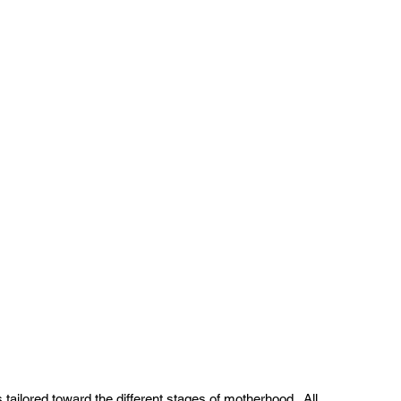
tailored toward the different stages of motherhood.  All 