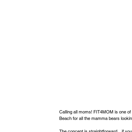
Calling all moms! FIT4MOM is one of t
Beach for all the mamma bears looki
The concept is straightforward…if you