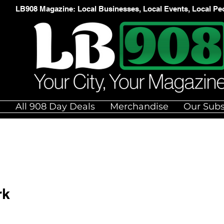
LB908 Magazine: Local Businesses, Local Events, Local Pe
e
All 908 Day Deals
Merchandise
Our Subs
rk