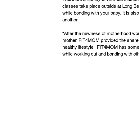
classes take place outside at Long B
while bonding with your baby, it is 
another.
“After the newness of motherhood wore of
mother. FIT4MOM provided the shared
healthy lifestyle.  FIT4MOM has some
while working out and bonding with o