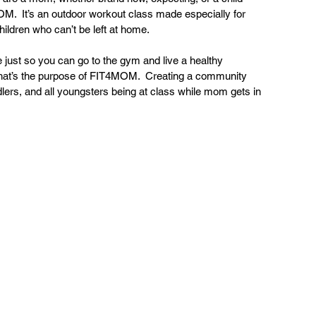
M.  It’s an outdoor workout class made especially for 
ildren who can’t be left at home.
e just so you can go to the gym and live a healthy 
  That’s the purpose of FIT4MOM.  Creating a community 
ddlers, and all youngsters being at class while mom gets in 