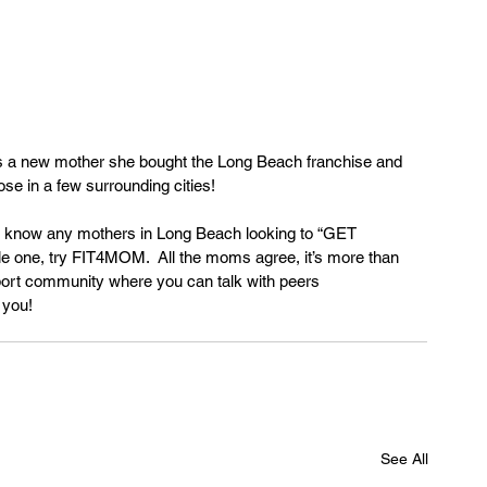
a new mother she bought the Long Beach franchise and 
ose in a few surrounding cities!
r know any mothers in Long Beach looking to “GET 
ttle one, try FIT4MOM.  All the moms agree, it’s more than 
pport community where you can talk with peers 
 you!
See All