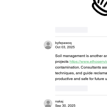
Like
Reply
byfepawoq
Oct 03, 2025
Soil management is another area
projects 
https://www.ethosenvir
contamination. Consultants as
techniques, and guide reclamat
productive and safe for future 
Like
Reply
nakaj
Sep 30, 2025