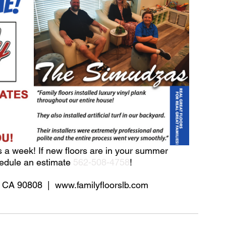
 a week! If new floors are in your summer 
hedule an estimate 
562-508-4758
!
 CA 90808  |  www.familyfloorslb.com