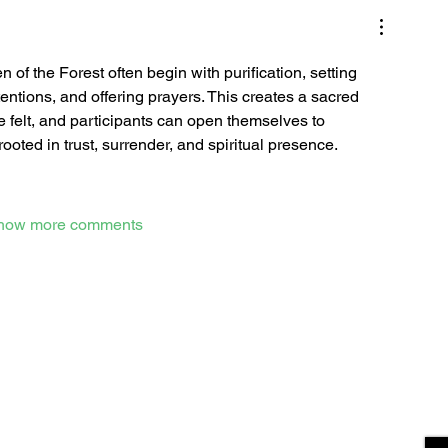
f the Forest often begin with purification, setting 
tentions, and offering prayers. This creates a sacred 
felt, and participants can open themselves to 
oted in trust, surrender, and spiritual presence.
how more comments