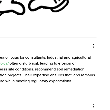
 of focus for consultants. Industrial and agricultural 
o.ca/
 often disturb soil, leading to erosion or 
sess site conditions, recommend soil remediation 
ion projects. Their expertise ensures that land remains 
use while meeting regulatory expectations.