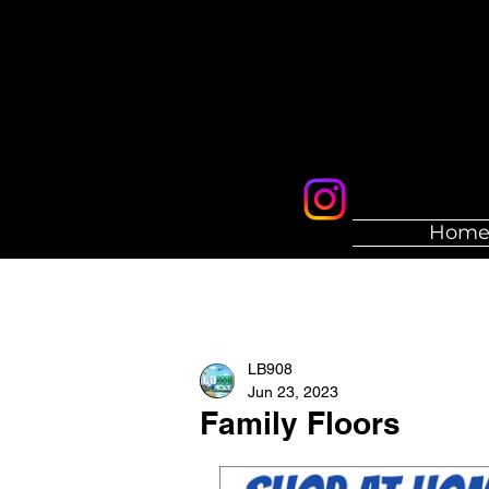
Hom
LB908
Jun 23, 2023
Family Floors