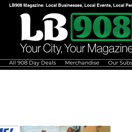
LB908 Magazine: Local Businesses, Local Events, Local Pe
e
All 908 Day Deals
Merchandise
Our Subs