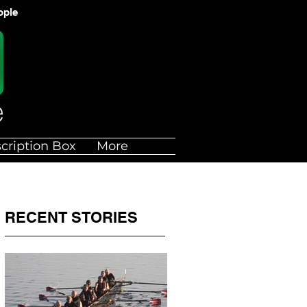
ople
cription Box
More
RECENT STORIES