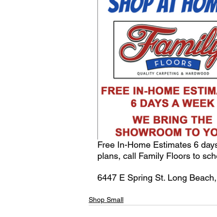
Free In-Home Estimates 6 days
plans, call Family Floors to sc
6447 E Spring St. Long Beach,
Shop Small