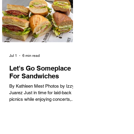
America. When the 2028 Games
arrive on our shores, the rest of the
world is going to understand why.
Long Beach will host 11 Olympic
and seven Paralympic events, more
than any city out
Jul 1
6 min read
Let's Go Someplace
For Sandwiches
By Kathleen Mest Photos by Izzy
Juarez Just in time for laid-back
picnics while enjoying concerts,
movies, and other summer activities
in the park and beach, these
sandwiches were picked for their
yum factor and ordering ease; they
are perfect to take with you (or dine-