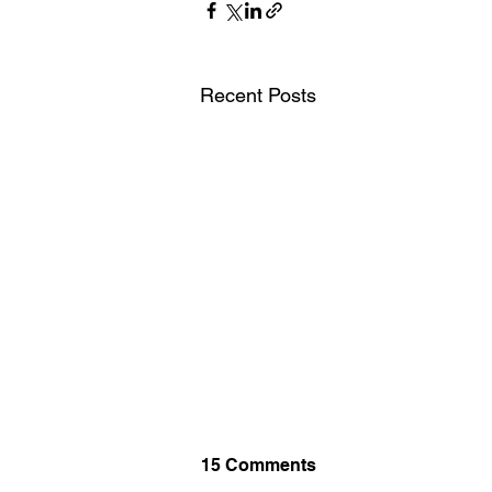
Recent Posts
15 Comments