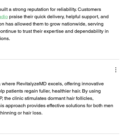
t a strong reputation for reliability. Customers 
adio
 praise their quick delivery, helpful support, and 
ion has allowed them to grow nationwide, serving 
ntinue to trust their expertise and dependability in 
ions.
ea where RevitalyzeMD excels, offering innovative 
elp patients regain fuller, healthier hair. By using 
 the clinic stimulates dormant hair follicles, 
is approach provides effective solutions for both men 
inning or hair loss.