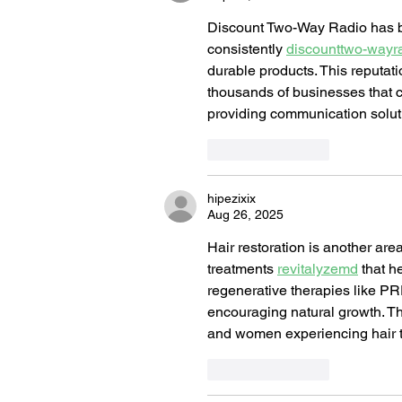
Discount Two-Way Radio has buil
consistently 
discounttwo-wayr
durable products. This reputat
thousands of businesses that co
providing communication solut
Like
Reply
hipezixix
Aug 26, 2025
Hair restoration is another ar
treatments 
revitalyzemd
 that h
regenerative therapies like PRP,
encouraging natural growth. Th
and women experiencing hair th
Like
Reply