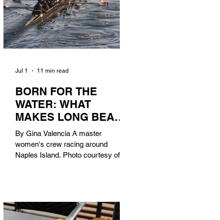
Jul 1
11 min read
BORN FOR THE
WATER: WHAT
MAKES LONG BEACH
THE AQUATIC
By Gina Valencia A master
CAPITAL OF
women's crew racing around
AMERICA?
Naples Island. Photo courtesy of the
Long Beach Rowing Assoc. With six
miles of sandy coastline, a mild
year-round climate, and an Olympic
legacy that stretches back nearly a
century, Long Beach has earned its
title as the Aquatic Capital of