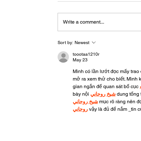
Write a comment...
Sort by:
Newest
Let's Meet Our "Life is Great
the 908" Winter Subscriptio
toootaa1210r
Box Vendors
May 23
Mình có lần lướt đọc mấy trao 
mở ra xem thử cho biết. Mình 
gian ngắn để quan sát bố cục 
bày nội 
شيخ روحاني
 dung tổng 
شيخ روحاني
 mục rõ ràng nên đọ
روحاني
 vậy là đủ để nắm 
tin c