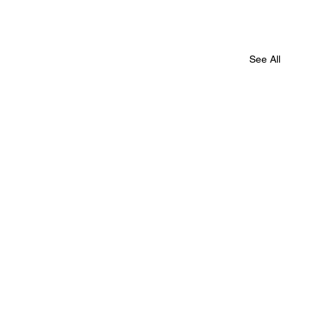
See All