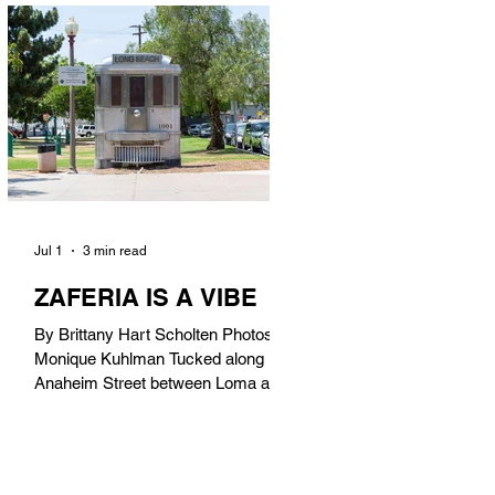
in). Thunderbolt Pizza 4085 Atlantic
Ave, 90807 @thunderboltpizza With
only three sandwiches on their
menu, Thunderbolt Pizza is not a
sandwich place, but it’s home to one
of the best sandwiches in Long
Beach.
Jul 1
3 min read
ZAFERIA IS A VIBE
By Brittany Hart Scholten Photos by
Monique Kuhlman Tucked along
Anaheim Street between Loma and
Temple, Zaferia (pronounced: Za-
FAIR-ee-uh) is one of Long Beach’s
most eclectic, community-driven
neighborhoods. Originally settled by