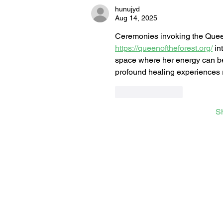
hunujyd
Aug 14, 2025
Ceremonies invoking the Queen o
https://queenoftheforest.org/
 in
space where her energy can be 
profound healing experiences ro
Like
Reply
S