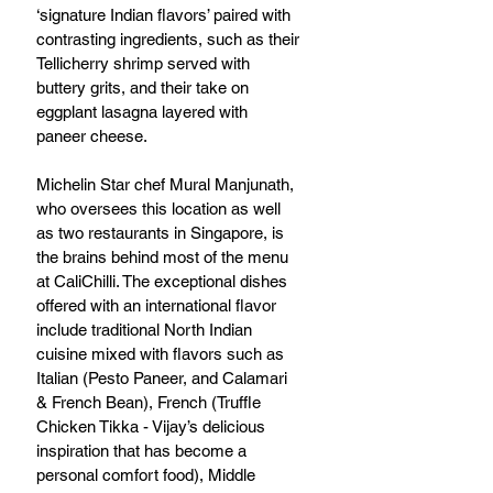
‘signature Indian flavors’ paired with 
contrasting ingredients, such as their 
Tellicherry shrimp served with 
buttery grits, and their take on 
eggplant lasagna layered with 
paneer cheese. 
Michelin Star chef Mural Manjunath, 
who oversees this location as well 
as two restaurants in Singapore, is 
the brains behind most of the menu 
at CaliChilli. The exceptional dishes 
offered with an international flavor 
include traditional North Indian 
cuisine mixed with flavors such as 
Italian (Pesto Paneer, and Calamari 
& French Bean), French (Truffle 
Chicken Tikka - Vijay’s delicious 
inspiration that has become a 
personal comfort food), Middle 