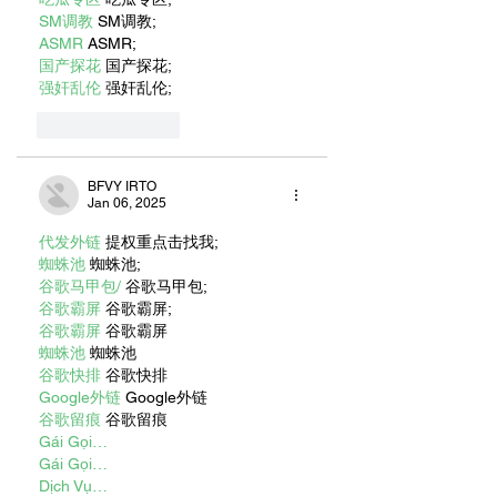
SM调教
 SM调教;
ASMR
 ASMR;
国产探花
 国产探花;
强奸乱伦
 强奸乱伦;
Like
Reply
BFVY IRTO
Jan 06, 2025
代发外链
 提权重点击找我;
蜘蛛池
 蜘蛛池;
谷歌马甲包/
 谷歌马甲包;
谷歌霸屏
 谷歌霸屏;
谷歌霸屏
 谷歌霸屏
蜘蛛池
 蜘蛛池
谷歌快排
 谷歌快排
Google外链
 Google外链
谷歌留痕
 谷歌留痕
Gái Gọi…
Gái Gọi…
Dịch Vụ…