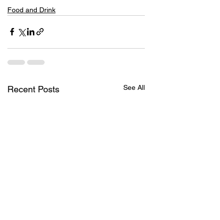
Food and Drink
See All
Recent Posts