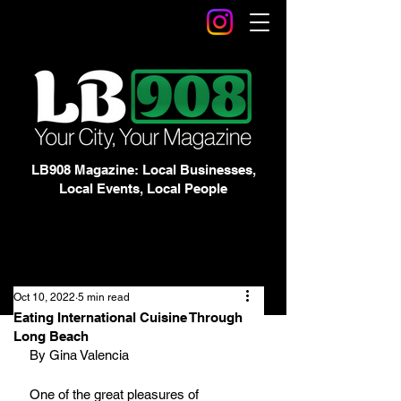
LB908 Magazine: Local Businesses,
Local Events, Local People
Oct 10, 2022
5 min read
Eating International Cuisine Through
Long Beach
By Gina Valencia
One of the great pleasures of 