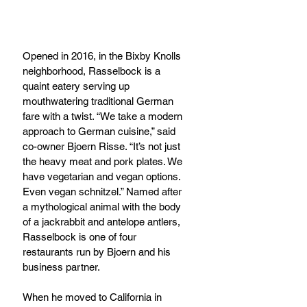
Opened in 2016, in the Bixby Knolls 
neighborhood, Rasselbock is a 
quaint eatery serving up 
mouthwatering traditional German 
fare with a twist. “We take a modern 
approach to German cuisine,” said 
co-owner Bjoern Risse. “It’s not just 
the heavy meat and pork plates. We 
have vegetarian and vegan options. 
Even vegan schnitzel.” Named after 
a mythological animal with the body 
of a jackrabbit and antelope antlers, 
Rasselbock is one of four 
restaurants run by Bjoern and his 
business partner. 
When he moved to California in 