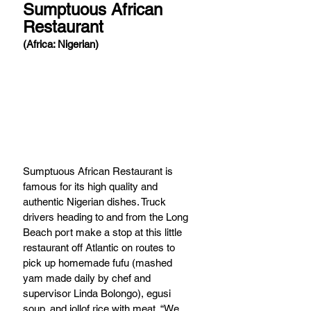
Sumptuous African 
Restaurant 
(Africa: Nigerian) 
Sumptuous African Restaurant is 
famous for its high quality and 
authentic Nigerian dishes. Truck 
drivers heading to and from the Long 
Beach port make a stop at this little 
restaurant off Atlantic on routes to 
pick up homemade fufu (mashed 
yam made daily by chef and 
supervisor Linda Bolongo), egusi 
soup, and jollof rice with meat. “We 