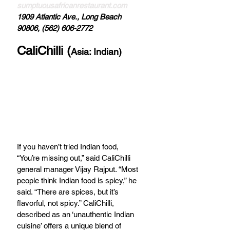
sumptuousafricanrestaurant.com
1909 Atlantic Ave., Long Beach 
90806, (562) 606-2772
CaliChilli (
Asia: Indian)
If you haven’t tried Indian food, 
“You’re missing out,” said CaliChilli 
general manager Vijay Rajput. “Most 
people think Indian food is spicy,” he 
said. “There are spices, but it’s 
flavorful, not spicy.” CaliChilli, 
described as an ‘unauthentic Indian 
cuisine’ offers a unique blend of 