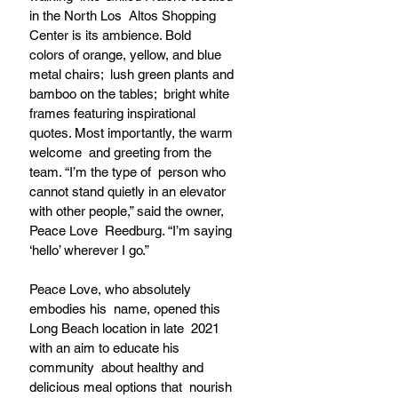
in the North Los  Altos Shopping 
Center is its ambience. Bold  
colors of orange, yellow, and blue 
metal chairs;  lush green plants and 
bamboo on the tables;  bright white 
frames featuring inspirational  
quotes. Most importantly, the warm 
welcome  and greeting from the 
team. “I’m the type of  person who 
cannot stand quietly in an elevator  
with other people,” said the owner, 
Peace Love  Reedburg. “I’m saying 
‘hello’ wherever I go.”  
Peace Love, who absolutely 
embodies his  name, opened this 
Long Beach location in late  2021 
with an aim to educate his 
community  about healthy and 
delicious meal options that  nourish 