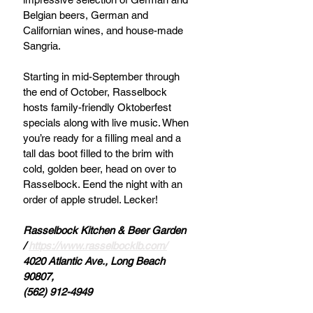
Belgian beers, German and 
Californian wines, and house-made 
Sangria. 
Starting in mid-September through 
the end of October, Rasselbock 
hosts family-friendly Oktoberfest 
specials along with live music. When 
you’re ready for a filling meal and a 
tall das boot filled to the brim with 
cold, golden beer, head on over to 
Rasselbock. Eend the night with an 
order of apple strudel. Lecker!
Rasselbock Kitchen & Beer Garden 
/ 
https://www.rasselbocklb.com/
4020 Atlantic Ave., Long Beach 
90807, 
(562) 912-4949