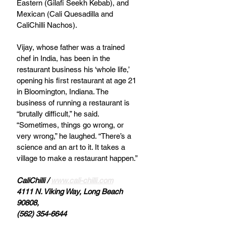
Eastern (Gilafi Seekh Kebab), and 
Mexican (Cali Quesadilla and 
CaliChilli Nachos). 
Vijay, whose father was a trained 
chef in India, has been in the 
restaurant business his ‘whole life,’ 
opening his first restaurant at age 21 
in Bloomington, Indiana. The 
business of running a restaurant is 
“brutally difficult,” he said. 
“Sometimes, things go wrong, or 
very wrong,” he laughed. “There’s a 
science and an art to it. It takes a 
village to make a restaurant happen.” 
CaliChilli / 
www.cali-chilli.com
4111 N. Viking Way, Long Beach 
90808, 
(562) 354-6644