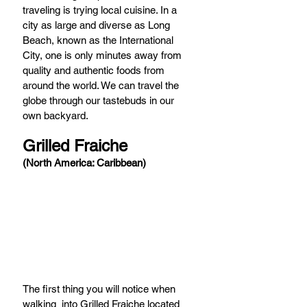
traveling is trying local cuisine. In a 
city as large and diverse as Long 
Beach, known as the International 
City, one is only minutes away from 
quality and authentic foods from 
around the world. We can travel the 
globe through our tastebuds in our 
own backyard. 
Grilled Fraiche 
(North America: Caribbean)
The first thing you will notice when 
walking  into Grilled Fraiche located 