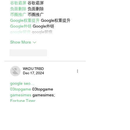
谷歌霸屏
 谷歌霸屏
负面删除
 负面删除
币圈推广
 币圈推广
Google权重提升
 Google权重提升
Google外链
 Google外链
google留痕
 google留痕
Show More
Like
Reply
WKDU TRBD
Dec 17, 2024
google seo…
03topgame
 03topgame
gamesimes
 gamesimes;
Fortune Tiger…
Fortune Tiger…
Fortune Tiger…
EPS Machine…
EPS Machine…
seo
 seo