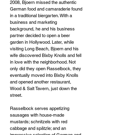
2008, Bjoern missed the authentic 
German food and camaraderie found 
in a traditional biergarten. With a 
business and marketing 
background, he and his business 
partner decided to open a beer 
garden in Hollywood. Later, while 
visiting Long Beach, Bjoern and his 
wife discovered Bixby Knolls and fell 
in love with the neighborhood. Not 
only did they open Rasselbock, they 
eventually moved into Bixby Knolls 
and opened another restaurant, 
Wood & Salt Tavern, just down the 
street. 
Rasselbock serves appetizing 
sausages with house-made 
mustards; schnitzels with red 
cabbage and spätzle; and an 
impressive selection of German and 