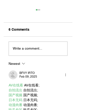
6 Comments
MEXIHANAS:
NEW OWNERSHIP
HIBACHI FOR ALL!
EXCITED TO
Write a comment...
“CONTINUE THE
MAGIC” AT RILEY
ON 2ND STREET
Newest
BFVY IRTO
Feb 09, 2025
AV在线看
 AV在线看;
自拍流出
 自拍流出;
国产视频
 国产视频;
日本无码
 日本无码;
动漫肉番
 动漫肉番;
吃瓜专区
 吃瓜专区;