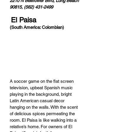
2210 N Bellflower Blvd, Long Beach 
90815, (562) 431-2499
El Paisa
(South America: Colombian)
A soccer game on the flat screen 
television, upbeat Spanish music 
playing in the background, bright 
Latin American casual decor 
hanging on the walls. With the scent 
of delicious spices permeating the 
room. El Paisa is like walking into a 
relative’s home. For owners of El 