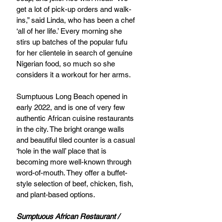
get a lot of pick-up orders and walk-
ins,” said Linda, who has been a chef 
‘all of her life.’ Every morning she 
stirs up batches of the popular fufu 
for her clientele in search of genuine 
Nigerian food, so much so she 
considers it a workout for her arms. 
Sumptuous Long Beach opened in 
early 2022, and is one of very few 
authentic African cuisine restaurants 
in the city. The bright orange walls 
and beautiful tiled counter is a casual 
‘hole in the wall’ place that is 
becoming more well-known through 
word-of-mouth. They offer a buffet-
style selection of beef, chicken, fish, 
and plant-based options. 
Sumptuous African Restaurant / 