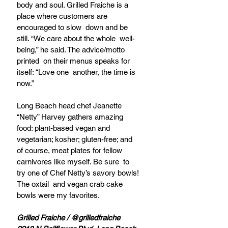
body and soul. Grilled Fraiche is a  
place where customers are 
encouraged to slow  down and be 
still. “We care about the whole  well-
being,” he said. The advice/motto 
printed  on their menus speaks for 
itself: “Love one  another, the time is 
now.”  
Long Beach head chef Jeanette 
“Netty” Harvey gathers amazing 
food: plant-based vegan and 
vegetarian; kosher; gluten-free; and 
of course, meat plates for fellow 
carnivores like myself. Be sure  to 
try one of Chef Netty’s savory bowls! 
The oxtail  and vegan crab cake 
bowls were my favorites.   
Grilled Fraiche / @grilledfraiche