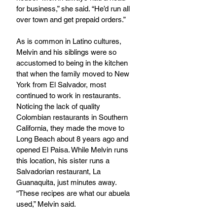
for business,” she said. “He’d run all 
over town and get prepaid orders.” 
As is common in Latino cultures, 
Melvin and his siblings were so 
accustomed to being in the kitchen 
that when the family moved to New 
York from El Salvador, most 
continued to work in restaurants. 
Noticing the lack of quality 
Colombian restaurants in Southern 
California, they made the move to 
Long Beach about 8 years ago and 
opened El Paisa. While Melvin runs 
this location, his sister runs a 
Salvadorian restaurant, La 
Guanaquita, just minutes away. 
“These recipes are what our abuela 
used,” Melvin said. 