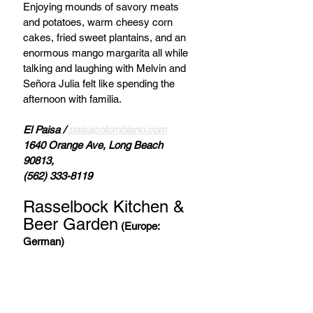
Enjoying mounds of savory meats 
and potatoes, warm cheesy corn 
cakes, fried sweet plantains, and an 
enormous mango margarita all while 
talking and laughing with Melvin and 
Señora Julia felt like spending the 
afternoon with familia. 
El Paisa / 
paisacolombiano.com
1640 Orange Ave, Long Beach 
90813, 
(562) 333-8119
Rasselbock Kitchen & 
Beer Garden
(Europe: 
German)