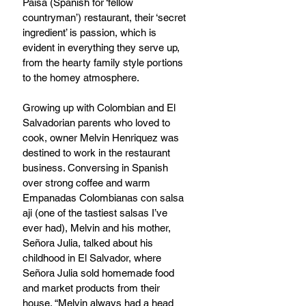
Paisa (Spanish for ‘fellow 
countryman’) restaurant, their ‘secret 
ingredient’ is passion, which is 
evident in everything they serve up, 
from the hearty family style portions 
to the homey atmosphere. 
Growing up with Colombian and El 
Salvadorian parents who loved to 
cook, owner Melvin Henriquez was 
destined to work in the restaurant 
business. Conversing in Spanish 
over strong coffee and warm 
Empanadas Colombianas con salsa 
aji (one of the tastiest salsas I’ve 
ever had), Melvin and his mother, 
Señora Julia, talked about his 
childhood in El Salvador, where 
Señora Julia sold homemade food 
and market products from their 
house. “Melvin always had a head 