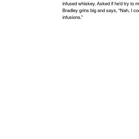
infused whiskey. Asked if he’d try to 
Bradley grins big and says, “Nah, I c
infusions.” 