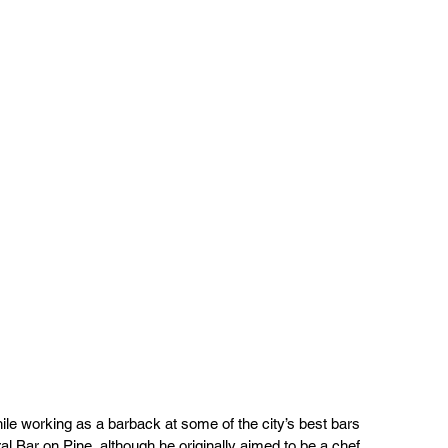
hile working as a barback at some of the city’s best bars 
 Bar on Pine, although he originally aimed to be a chef. 