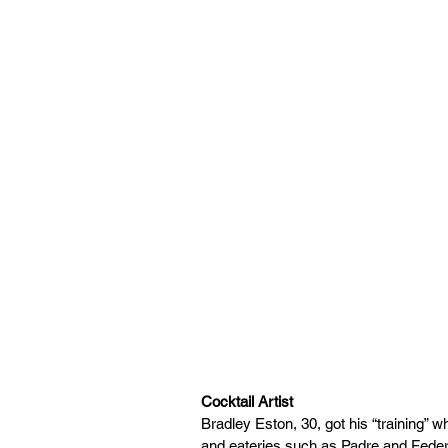
Cocktail Artist
Bradley Eston, 30, got his “training” w
and eateries such as Padre and Federal