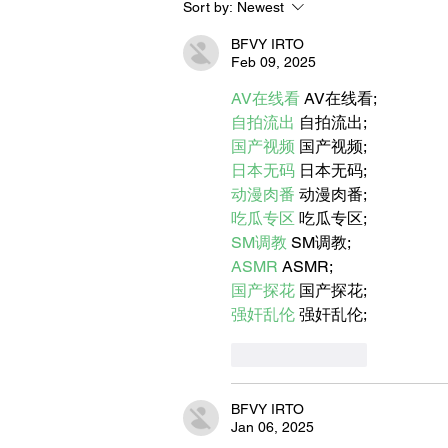
Sort by:
Newest
Let's Go Someplace For
Sandwiches
BFVY IRTO
Feb 09, 2025
AV在线看
 AV在线看;
自拍流出
 自拍流出;
国产视频
 国产视频;
日本无码
 日本无码;
动漫肉番
 动漫肉番;
吃瓜专区
 吃瓜专区;
SM调教
 SM调教;
ASMR
 ASMR;
国产探花
 国产探花;
强奸乱伦
 强奸乱伦;
Like
Reply
BFVY IRTO
Jan 06, 2025