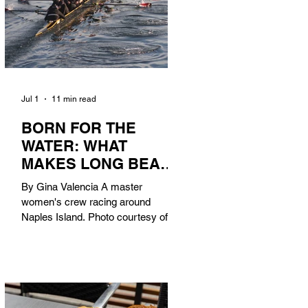
Jul 1
11 min read
BORN FOR THE
WATER: WHAT
MAKES LONG BEACH
THE AQUATIC
By Gina Valencia A master
CAPITAL OF
women's crew racing around
AMERICA?
Naples Island. Photo courtesy of the
Long Beach Rowing Assoc. With six
miles of sandy coastline, a mild
year-round climate, and an Olympic
legacy that stretches back nearly a
century, Long Beach has earned its
title as the Aquatic Capital of