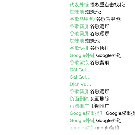
代发外链
 提权重点击找我;
蜘蛛池
 蜘蛛池;
谷歌马甲包/
 谷歌马甲包;
谷歌霸屏
 谷歌霸屏;
谷歌霸屏
 谷歌霸屏
蜘蛛池
 蜘蛛池
谷歌快排
 谷歌快排
Google外链
 Google外链
谷歌留痕
 谷歌留痕
Gái Gọi…
Gái Gọi…
Dịch Vụ…
谷歌霸屏
 谷歌霸屏
负面删除
 负面删除
币圈推广
 币圈推广
Google权重提升
 Google权重
Google外链
 Google外链
google留痕
 google留痕