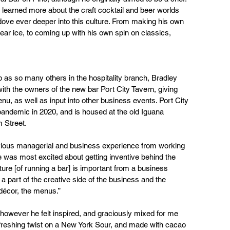
earned more about the craft cocktail and beer worlds 
ove ever deeper into this culture. From making his own 
lear ice, to coming up with his own spin on classics, 
 as so many others in the hospitality branch, Bradley 
th the owners of the new bar Port City Tavern, giving 
menu, as well as input into other business events. Port City 
andemic in 2020, and is housed at the old Iguana 
 Street.
vious managerial and business experience from working 
e was most excited about getting inventive behind the 
ture [of running a bar] is important from a business 
g a part of the creative side of the business and the 
décor, the menus.” 
however he felt inspired, and graciously mixed for me 
efreshing twist on a New York Sour, and made with cacao 