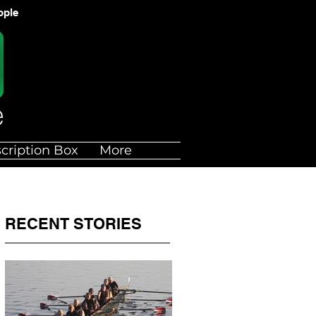
ople
cription Box
More
RECENT STORIES