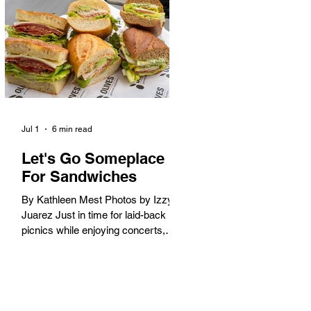
America. When the 2028 Games
arrive on our shores, the rest of the
world is going to understand why.
Long Beach will host 11 Olympic
and seven Paralympic events, more
than any city out
Jul 1
6 min read
Let's Go Someplace
For Sandwiches
By Kathleen Mest Photos by Izzy
Juarez Just in time for laid-back
picnics while enjoying concerts,
movies, and other summer activities
in the park and beach, these
sandwiches were picked for their
yum factor and ordering ease; they
are perfect to take with you (or dine-