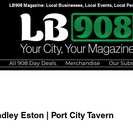
LB908 Magazine: Local Businesses, Local Events, Local Pe
e
All 908 Day Deals
Merchandise
Our Subs
adley Eston | Port City Tavern