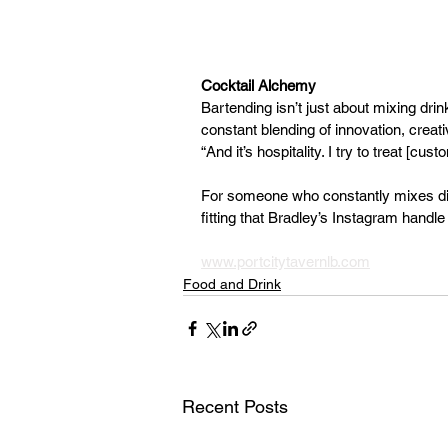
Cocktail Alchemy
Bartending isn’t just about mixing drin
constant blending of innovation, creativ
“And it’s hospitality. I try to treat [c
For someone who constantly mixes diffe
fitting that Bradley’s Instagram hand
www.portcitytavernlb.com
Food and Drink
Recent Posts