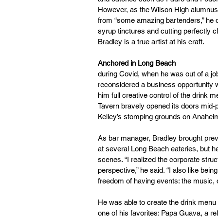
However, as the Wilson High alumnus l
from “some amazing bartenders,” he d
syrup tinctures and cutting perfectly c
Bradley is a true artist at his craft. 
Anchored in Long Beach
during Covid, when he was out of a job
reconsidered a business opportunity wi
him full creative control of the drink 
Tavern bravely opened its doors mid-p
Kelley’s stomping grounds on Anaheim
As bar manager, Bradley brought pre
at several Long Beach eateries, but h
scenes. “I realized the corporate struc
perspective,” he said. “I also like bein
freedom of having events: the music, 
He was able to create the drink menu 
one of his favorites: Papa Guava, a r