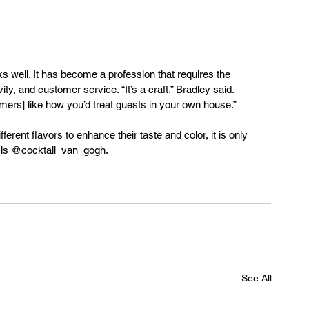
ks well. It has become a profession that requires the 
ity, and customer service. “It’s a craft,” Bradley said. 
ustomers] like how you’d treat guests in your own house.” 
rent flavors to enhance their taste and color, it is only 
le is @cocktail_van_gogh.
See All