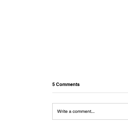
5 Comments
Write a comment...