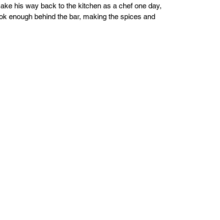
make his way back to the kitchen as a chef one day, 
ook enough behind the bar, making the spices and 