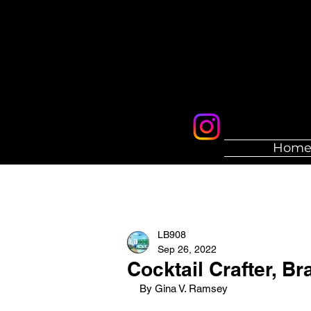
Hom
LB908
Sep 26, 2022
Cocktail Crafter, Br
By Gina V. Ramsey