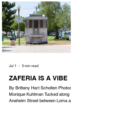
in). Thunderbolt Pizza 4085 Atlantic
Ave, 90807 @thunderboltpizza With
only three sandwiches on their
menu, Thunderbolt Pizza is not a
sandwich place, but it’s home to one
of the best sandwiches in Long
Beach.
Jul 1
3 min read
ZAFERIA IS A VIBE
By Brittany Hart Scholten Photos by
Monique Kuhlman Tucked along
Anaheim Street between Loma and
Temple, Zaferia (pronounced: Za-
FAIR-ee-uh) is one of Long Beach’s
most eclectic, community-driven
neighborhoods. Originally settled by