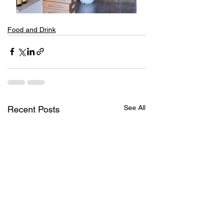
Food and Drink
See All
Recent Posts