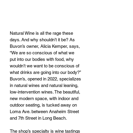
Natural Wine is all the rage these 
days. And why shouldn’t it be? As 
Buvon’s owner, Alicia Kemper, says, 
“We are so conscious of what we 
put into our bodies with food, why 
wouldn’t we want to be conscious of 
what drinks are going into our body?” 
Buvon’s, opened in 2022, specializes 
in natural wines and natural leaning, 
low-intervention wines. The beautiful, 
new modern space, with indoor and 
outdoor seating, is tucked away on 
Loma Ave. between Anaheim Street 
and 7th Street in Long Beach.
The shop’s specialty is wine tastings 