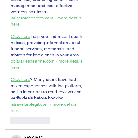
management and cost-effective 
wellness solutions. 
kaiserotcbenefits.com
 - 
more details 
here
Click here
 help you find recent death 
notices, providing information about 
funeral services, memorials, and 
tributes for loved ones in your area. 
obituariesnearme.com
 - 
more details 
here
Click here
? Many users have had 
mixed experiences with the platform, 
so it's important to read reviews and 
verify deals before booking. 
istravelurolegit.com
 - 
more details 
here
Like
Reply
BFVY IRTO