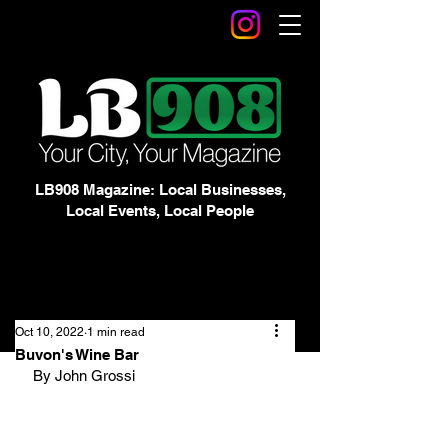
LB908 Magazine: Local Businesses,
Local Events, Local People
Oct 10, 2022
1 min read
Buvon's Wine Bar
By John Grossi