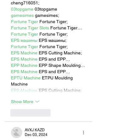
cheng716051;
03topgame
 03topgame
gamesimes
 gamesimes;
Fortune Tiger
 Fortune Tiger;
Fortune Tiger Slots
 Fortune Tiger…
Fortune Tiger
 Fortune Tiger;
EPS машины
 EPS машины;
Fortune Tiger
 Fortune Tiger;
EPS Machine
 EPS Cutting Machine;
EPS Machine
 EPS and EPP…
EPP Machine
 EPP Shape Moulding…
EPS Machine
 EPS and EPP…
EPTU Machine
 ETPU Moulding 
Machine
EPS Machine
 EPS Cutting Machine;
Show More
Like
Reply
AVXJ KAZD
Dec 03, 2024