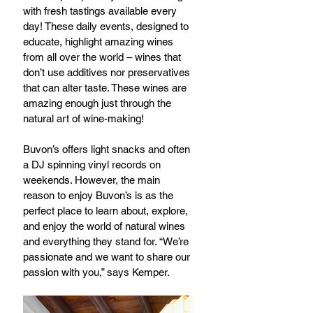
with fresh tastings available every 
day! These daily events, designed to 
educate, highlight amazing wines 
from all over the world – wines that 
don’t use additives nor preservatives 
that can alter taste. These wines are 
amazing enough just through the 
natural art of wine-making!
Buvon’s offers light snacks and often 
a DJ spinning vinyl records on 
weekends. However, the main 
reason to enjoy Buvon’s is as the 
perfect place to learn about, explore, 
and enjoy the world of natural wines 
and everything they stand for. “We’re 
passionate and we want to share our 
passion with you,” says Kemper.