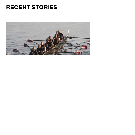
RECENT STORIES
Jul 1
11 min read
BORN FOR THE WATER:
WHAT MAKES LONG BEACH
THE AQUATIC CAPITAL OF
AMERICA?