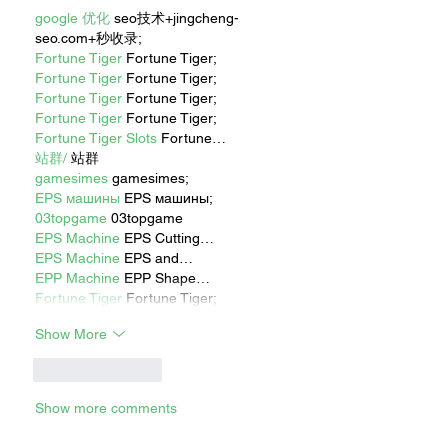
google 优化
 seo技术+jingcheng-
seo.com+秒收录;
Fortune Tiger
 Fortune Tiger;
Fortune Tiger
 Fortune Tiger;
Fortune Tiger
 Fortune Tiger;
Fortune Tiger
 Fortune Tiger;
Fortune Tiger Slots
 Fortune…
站群/
 站群
gamesimes
 gamesimes;
EPS машины
 EPS машины;
03topgame
 03topgame
EPS Machine
 EPS Cutting…
EPS Machine
 EPS and…
EPP Machine
 EPP Shape…
Fortune Tiger
 Fortune Tiger;
Show More
Like
Reply
Show more comments