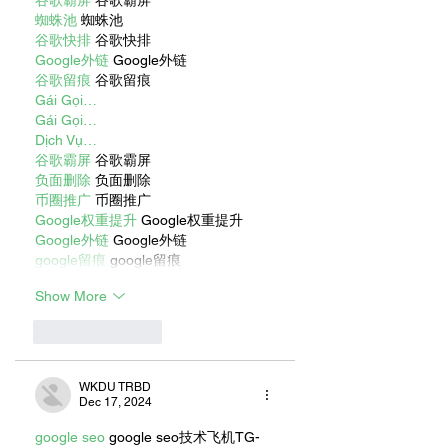
谷歌霸屏
 谷歌霸屏
蜘蛛池
 蜘蛛池
谷歌快排
 谷歌快排
Google外链
 Google外链
谷歌留痕
 谷歌留痕
Gái Gọi…
Gái Gọi…
Dịch Vụ…
谷歌霸屏
 谷歌霸屏
负面删除
 负面删除
币圈推广
 币圈推广
Google权重提升
 Google权重提升
Google外链
 Google外链
google留痕
 google留痕
Show More
Like
Reply
WKDU TRBD
Dec 17, 2024
google seo
 google seo技术飞机TG-