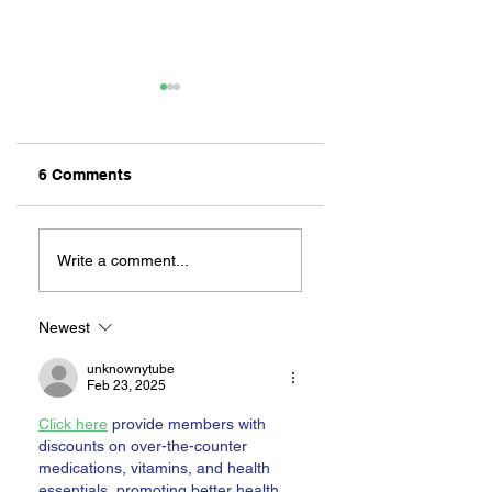
6 Comments
MEXIHANAS:
NEW OWNERSHIP
HIBACHI FOR ALL!
EXCITED TO
Write a comment...
“CONTINUE THE
MAGIC” AT RILEY
ON 2ND STREET
Newest
unknownytube
Feb 23, 2025
Click here
 provide members with 
discounts on over-the-counter 
medications, vitamins, and health 
essentials, promoting better health 