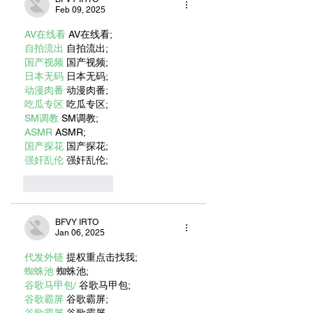
Feb 09, 2025
AV在线看
 AV在线看;
自拍流出
 自拍流出;
国产视频
 国产视频;
日本无码
 日本无码;
动漫肉番
 动漫肉番;
吃瓜专区
 吃瓜专区;
SM调教
 SM调教;
ASMR
 ASMR;
国产探花
 国产探花;
强奸乱伦
 强奸乱伦;
Like
Reply
BFVY IRTO
Jan 06, 2025
代发外链
 提权重点击找我;
蜘蛛池
 蜘蛛池;
谷歌马甲包/
 谷歌马甲包;
谷歌霸屏
 谷歌霸屏;