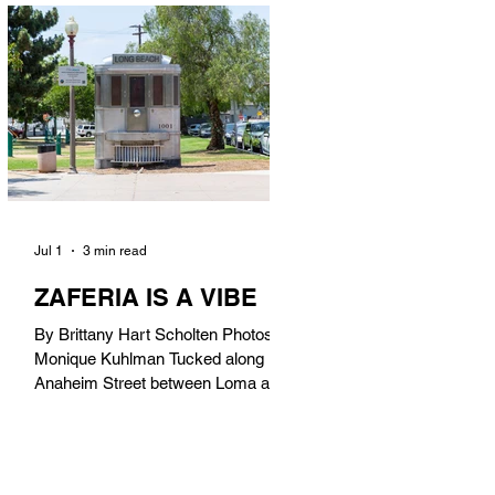
in). Thunderbolt Pizza 4085 Atlantic
Ave, 90807 @thunderboltpizza With
only three sandwiches on their
menu, Thunderbolt Pizza is not a
sandwich place, but it’s home to one
of the best sandwiches in Long
Beach.
Jul 1
3 min read
ZAFERIA IS A VIBE
By Brittany Hart Scholten Photos by
Monique Kuhlman Tucked along
Anaheim Street between Loma and
Temple, Zaferia (pronounced: Za-
FAIR-ee-uh) is one of Long Beach’s
most eclectic, community-driven
neighborhoods. Originally settled by