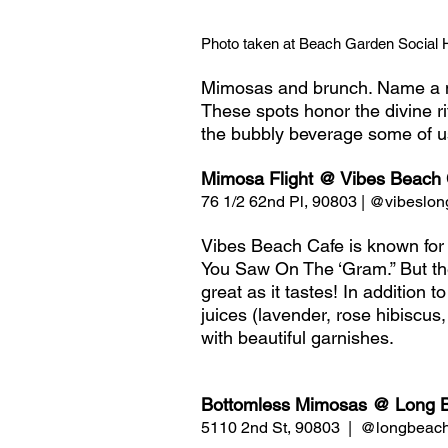
Photo taken at Beach Garden Social 
Mimosas and brunch. Name a m
These spots honor the divine rit
the bubbly beverage some of us
Mimosa Flight @ Vibes Beach 
76 1/2 62nd Pl, 90803 | @vibeslo
Vibes Beach Cafe is known for t
You Saw On The ‘Gram.” But the
great as it tastes! In addition t
juices (lavender, rose hibiscus
with beautiful garnishes. 
Bottomless Mimosas @ Long 
5110 2nd St, 90803  |  @longbeac