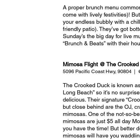
A proper brunch menu commonl
come with lively festivities)! 
your endless bubbly with a chill
friendly patio). They’ve got b
Sunday’s the big day for live m
“Brunch & Beats” with their hou
Mimosa Flight @ The Crooked
5096 Pacific Coast Hwy, 90804  |
The Crooked Duck is known as a 
Long Beach” so it’s no surprise
delicious. Their signature “Cr
but close behind are the OJ, c
mimosas. One of the not-so-best-
mimosas are just $5 all day Mo
you have the time! But better 
mimosas will have you waddling