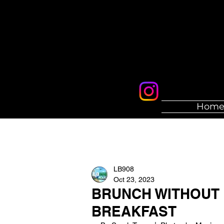
Hom
LB908
Oct 23, 2023
BRUNCH WITHOUT 
BREAKFAST