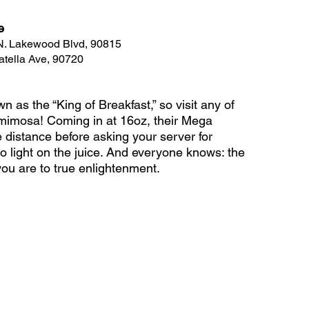
e
 N. Lakewood Blvd, 90815
atella Ave, 90720
 as the “King of Breakfast,” so visit any of 
d mimosa! Coming in at 16oz, their Mega 
 distance before asking your server for 
o light on the juice. And everyone knows: the 
you are to true enlightenment.