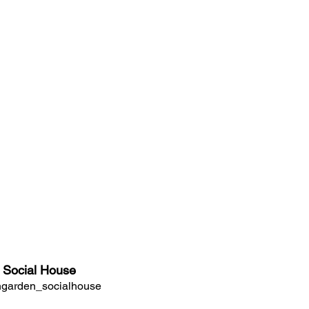
 Social House
garden_socialhouse 