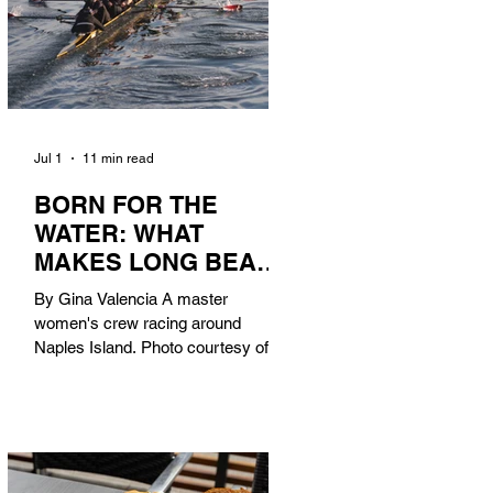
Jul 1
11 min read
BORN FOR THE
WATER: WHAT
MAKES LONG BEACH
THE AQUATIC
By Gina Valencia A master
CAPITAL OF
women's crew racing around
AMERICA?
Naples Island. Photo courtesy of the
Long Beach Rowing Assoc. With six
miles of sandy coastline, a mild
year-round climate, and an Olympic
legacy that stretches back nearly a
century, Long Beach has earned its
title as the Aquatic Capital of