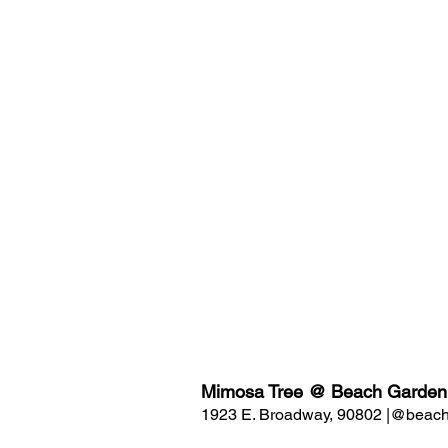
Mimosa Tree @ Beach Garden
1923 E. Broadway, 90802 |@beach