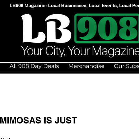
LB908 Magazine: Local Businesses, Local Events, Local Pe
e
All 908 Day Deals
Merchandise
Our Subs
MIMOSAS IS JUST