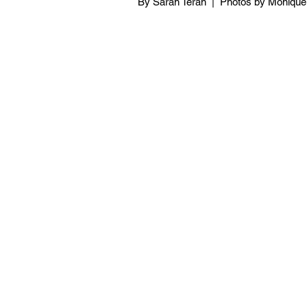
By Sarah Teran  |  Photos by Moniqu