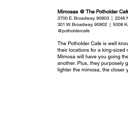
Mimosas @ The Potholder Caf
3700 E. Broadway, 90803  |  2246
301 W. Broadway, 90802  |  5008 K
@potholdercafe 
The Potholder Cafe is well known
their locations for a king-size
Mimosa will have you going the
another. Plus, they purposely g
lighter the mimosa, the closer 