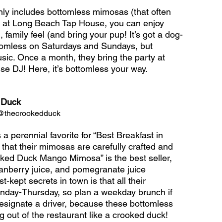
y includes bottomless mimosas (that often 
But at Long Beach Tap House, you can enjoy 
, family feel (and bring your pup! It’s got a dog-
ottomless on Saturdays and Sundays, but 
usic. Once a month, they bring the party at 
se DJ! Here, it’s bottomless your way.
 Duck
  @thecrookedduck
perennial favorite for “Best Breakfast in 
 that their mimosas are carefully crafted and 
ooked Duck Mango Mimosa” is the best seller, 
ranberry juice, and pomegranate juice 
kept secrets in town is that all their 
nday-Thursday, so plan a weekday brunch if 
designate a driver, because these bottomless 
 out of the restaurant like a crooked duck!