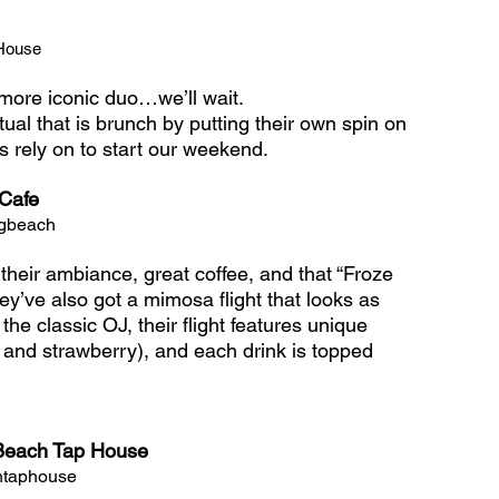
House 
ore iconic duo…we’ll wait. 
ual that is brunch by putting their own spin on 
 rely on to start our weekend.
Cafe
ngbeach
heir ambiance, great coffee, and that “Froze 
y’ve also got a mimosa flight that looks as 
o the classic OJ, their flight features unique 
, and strawberry), and each drink is topped 
Beach Tap House
htaphouse