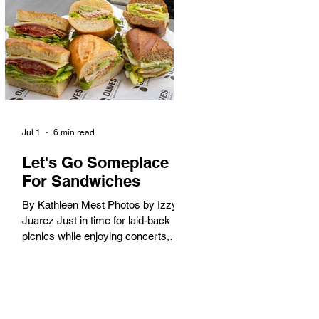
America. When the 2028 Games
arrive on our shores, the rest of the
world is going to understand why.
Long Beach will host 11 Olympic
and seven Paralympic events, more
than any city out
Jul 1
6 min read
Let's Go Someplace
For Sandwiches
By Kathleen Mest Photos by Izzy
Juarez Just in time for laid-back
picnics while enjoying concerts,
movies, and other summer activities
in the park and beach, these
sandwiches were picked for their
yum factor and ordering ease; they
are perfect to take with you (or dine-