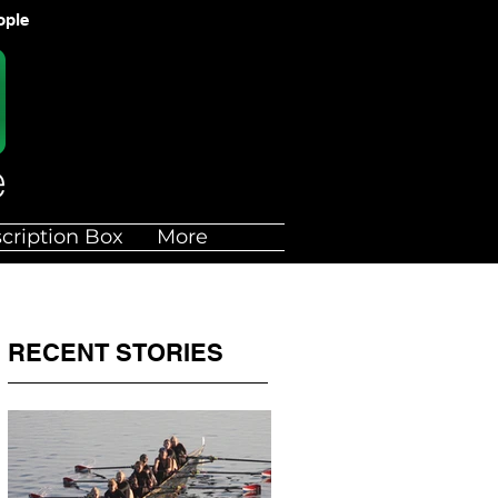
ople
cription Box
More
RECENT STORIES