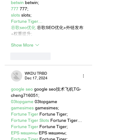
betwin
 betwin;
777
 777;
slots
 slots;
Fortune Tiger…
谷歌seo优化
 谷歌SEO优化+外链发布
+权重提升;
Show More
Like
Reply
WKDU TRBD
Dec 17, 2024
google seo
 google seo技术飞机TG-
cheng716051;
03topgame
 03topgame
gamesimes
 gamesimes;
Fortune Tiger
 Fortune Tiger;
Fortune Tiger Slots
 Fortune Tiger…
Fortune Tiger
 Fortune Tiger;
EPS машины
 EPS машины;
Fortune Tiger
 Fortune Tiger;