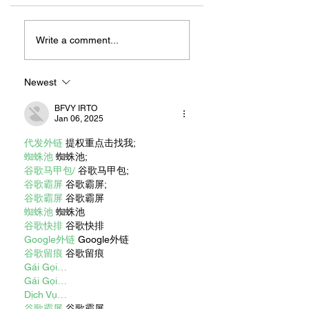
LONG BEACH
RACING INTO OU
BOMBERS ARE
HEARTS: MARIO
Write a comment...
BACK!
ANDRETTI’S LON
BEACH LEGACY
Newest
BFVY IRTO
Jan 06, 2025
代发外链
 提权重点击找我;
蜘蛛池
 蜘蛛池;
谷歌马甲包/
 谷歌马甲包;
谷歌霸屏
 谷歌霸屏;
谷歌霸屏
 谷歌霸屏
蜘蛛池
 蜘蛛池
谷歌快排
 谷歌快排
Google外链
 Google外链
谷歌留痕
 谷歌留痕
Gái Gọi…
Gái Gọi…
Dịch Vụ…
谷歌霸屏
 谷歌霸屏