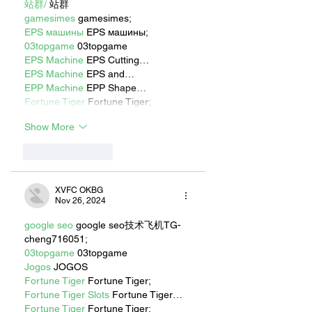
站群/
 站群
gamesimes
 gamesimes;
EPS машины
 EPS машины;
03topgame
 03topgame
EPS Machine
 EPS Cutting…
EPS Machine
 EPS and…
EPP Machine
 EPP Shape…
Fortune Tiger
 Fortune Tiger;
Show More
Like
Reply
XVFC OKBG
Nov 26, 2024
google seo
 google seo技术飞机TG-
cheng716051;
03topgame
 03topgame
Jogos
 JOGOS
Fortune Tiger
 Fortune Tiger;
Fortune Tiger Slots
 Fortune Tiger…
Fortune Tiger
 Fortune Tiger;