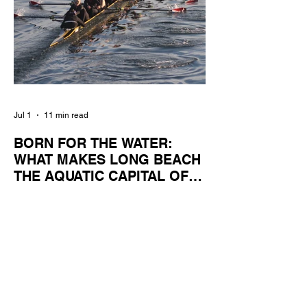
Jul 1
11 min read
BORN FOR THE WATER:
WHAT MAKES LONG BEACH
THE AQUATIC CAPITAL OF
AMERICA?
By Gina Valencia A master women's crew
racing around Naples Island. Photo
courtesy of the Long Beach Rowing
Assoc. With six miles of sandy coastline, a
mild year-round climate, and an Olympic
legacy that stretches back nearly a
century, Long Beach has earned its title as
the Aquatic Capital of America. When the