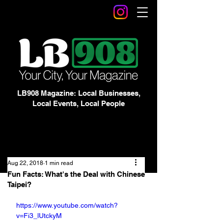
LB908 Magazine: Local Businesses,
Local Events, Local People
Aug 22, 2018
1 min read
Fun Facts: What's the Deal with Chinese
Taipei?
https://www.youtube.com/watch?
v=Fi3_lUtckyM