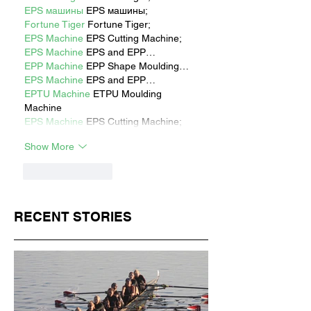
EPS машины
 EPS машины;
Fortune Tiger
 Fortune Tiger;
EPS Machine
 EPS Cutting Machine;
EPS Machine
 EPS and EPP…
EPP Machine
 EPP Shape Moulding…
EPS Machine
 EPS and EPP…
EPTU Machine
 ETPU Moulding 
Machine
EPS Machine
 EPS Cutting Machine;
Show More
Like
Reply
RECENT STORIES