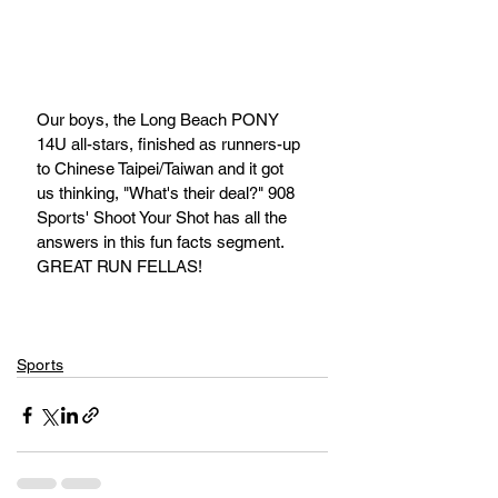
Our boys, the Long Beach PONY 
14U all-stars, finished as runners-up 
to Chinese Taipei/Taiwan and it got 
us thinking, "What's their deal?" 908 
Sports' Shoot Your Shot has all the 
answers in this fun facts segment. 
GREAT RUN FELLAS!
Sports