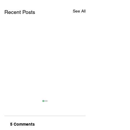
See All
Recent Posts
5 Comments