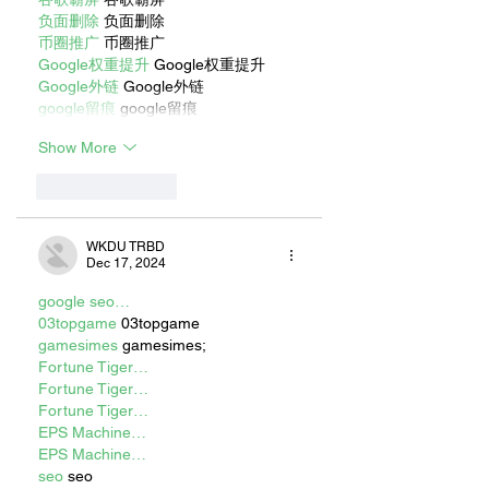
负面删除
 负面删除
币圈推广
 币圈推广
Google权重提升
 Google权重提升
Google外链
 Google外链
google留痕
 google留痕
Show More
Like
Reply
WKDU TRBD
Dec 17, 2024
google seo…
03topgame
 03topgame
gamesimes
 gamesimes;
Fortune Tiger…
Fortune Tiger…
Fortune Tiger…
EPS Machine…
EPS Machine…
seo
 seo