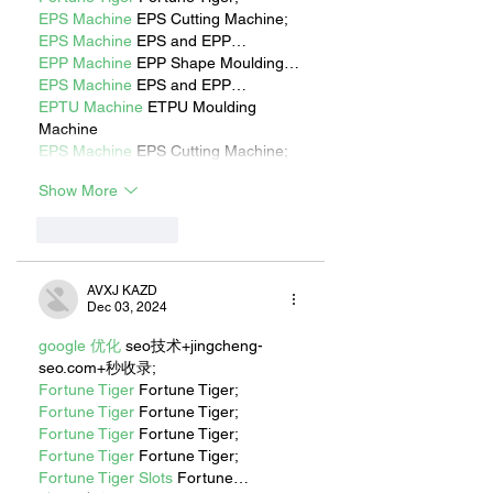
EPS Machine
 EPS Cutting Machine;
EPS Machine
 EPS and EPP…
EPP Machine
 EPP Shape Moulding…
EPS Machine
 EPS and EPP…
EPTU Machine
 ETPU Moulding 
Machine
EPS Machine
 EPS Cutting Machine;
Show More
Like
Reply
AVXJ KAZD
Dec 03, 2024
google 优化
 seo技术+jingcheng-
seo.com+秒收录;
Fortune Tiger
 Fortune Tiger;
Fortune Tiger
 Fortune Tiger;
Fortune Tiger
 Fortune Tiger;
Fortune Tiger
 Fortune Tiger;
Fortune Tiger Slots
 Fortune…