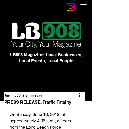
LB908 Magazine: Local Businesses,
Local Events, Local People
Jun 11, 2018
2 min read
PRESS RELEASE: Traffic Fatality
On Sunday, June 10, 2018, at 
approximately 4:06 a.m., officers 
from the Long Beach Police 