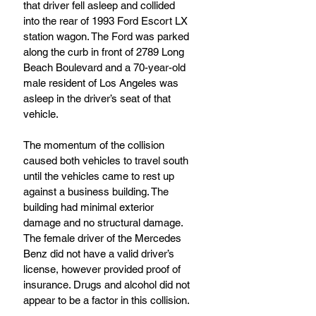
that driver fell asleep and collided 
into the rear of 1993 Ford Escort LX 
station wagon. The Ford was parked 
along the curb in front of 2789 Long 
Beach Boulevard and a 70-year-old 
male resident of Los Angeles was 
asleep in the driver’s seat of that 
vehicle.
The momentum of the collision 
caused both vehicles to travel south 
until the vehicles came to rest up 
against a business building. The 
building had minimal exterior 
damage and no structural damage.
The female driver of the Mercedes 
Benz did not have a valid driver’s 
license, however provided proof of 
insurance. Drugs and alcohol did not 
appear to be a factor in this collision.