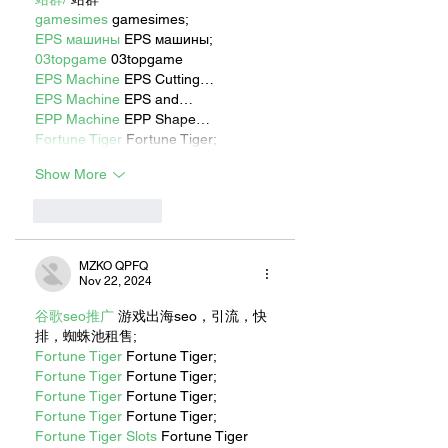
gamesimes
 gamesimes;
EPS машины
 EPS машины;
03topgame
 03topgame
EPS Machine
 EPS Cutting…
EPS Machine
 EPS and…
EPP Machine
 EPP Shape…
Fortune Tiger
 Fortune Tiger;
Show More
Like
Reply
MZKO QPFQ
Nov 22, 2024
谷歌seo推广
 游戏出海seo，引流，快
排，蜘蛛池租售;
Fortune Tiger
 Fortune Tiger;
Fortune Tiger
 Fortune Tiger;
Fortune Tiger
 Fortune Tiger;
Fortune Tiger
 Fortune Tiger;
Fortune Tiger Slots
 Fortune Tiger 