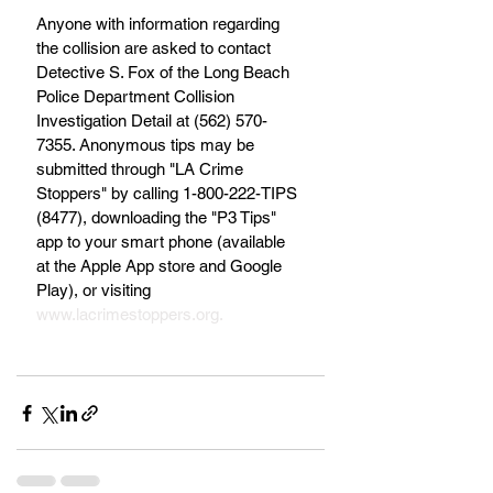
Anyone with information regarding 
the collision are asked to contact 
Detective S. Fox of the Long Beach 
Police Department Collision 
Investigation Detail at (562) 570-
7355. Anonymous tips may be 
submitted through "LA Crime 
Stoppers" by calling 1-800-222-TIPS 
(8477), downloading the "P3 Tips" 
app to your smart phone (available 
at the Apple App store and Google 
Play), or visiting 
www.lacrimestoppers.org.