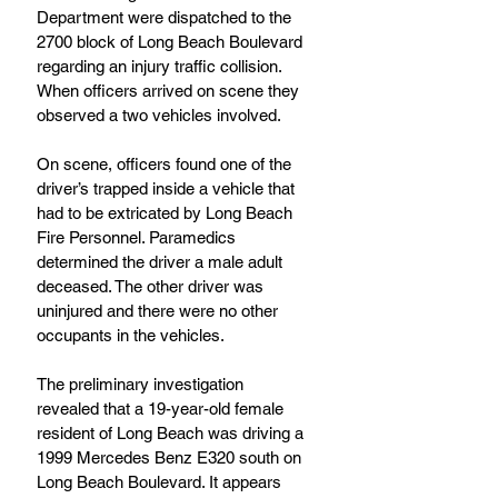
Department were dispatched to the 
2700 block of Long Beach Boulevard 
regarding an injury traffic collision. 
When officers arrived on scene they 
observed a two vehicles involved.
On scene, officers found one of the 
driver’s trapped inside a vehicle that 
had to be extricated by Long Beach 
Fire Personnel. Paramedics 
determined the driver a male adult 
deceased. The other driver was 
uninjured and there were no other 
occupants in the vehicles.
The preliminary investigation 
revealed that a 19-year-old female 
resident of Long Beach was driving a 
1999 Mercedes Benz E320 south on 
Long Beach Boulevard. It appears 