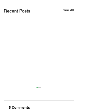
See All
Recent Posts
5 Comments