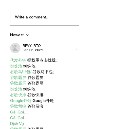
ZAFERIA IS A VIB
Let's Go Someplace
For Sandwiches
Write a comment...
Newest
BFVY IRTO
Jan 06, 2025
代发外链
 提权重点击找我;
蜘蛛池
 蜘蛛池;
谷歌马甲包/
 谷歌马甲包;
谷歌霸屏
 谷歌霸屏;
谷歌霸屏
 谷歌霸屏
蜘蛛池
 蜘蛛池
谷歌快排
 谷歌快排
Google外链
 Google外链
谷歌留痕
 谷歌留痕
Gái Gọi…
Gái Gọi…
Dịch Vụ…