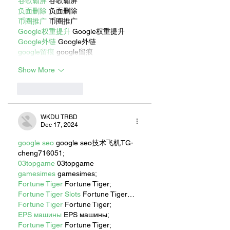
谷歌霸屏
 谷歌霸屏
负面删除
 负面删除
币圈推广
 币圈推广
Google权重提升
 Google权重提升
Google外链
 Google外链
google留痕
 google留痕
Show More
Like
Reply
WKDU TRBD
Dec 17, 2024
google seo
 google seo技术飞机TG-
cheng716051;
03topgame
 03topgame
gamesimes
 gamesimes;
Fortune Tiger
 Fortune Tiger;
Fortune Tiger Slots
 Fortune Tiger…
Fortune Tiger
 Fortune Tiger;
EPS машины
 EPS машины;
Fortune Tiger
 Fortune Tiger;