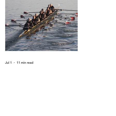
Jul 1
11 min read
BORN FOR THE WATER:
WHAT MAKES LONG BEACH
THE AQUATIC CAPITAL OF
AMERICA?
By Gina Valencia A master women's crew
racing around Naples Island. Photo
courtesy of the Long Beach Rowing
Assoc. With six miles of sandy coastline, a