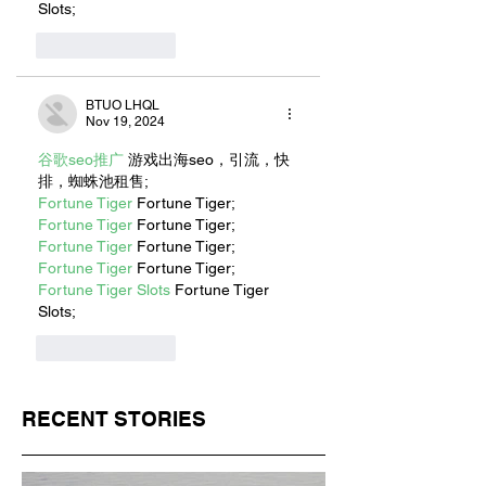
Slots;
Like
Reply
BTUO LHQL
Nov 19, 2024
谷歌seo推广
 游戏出海seo，引流，快
排，蜘蛛池租售;
Fortune Tiger
 Fortune Tiger;
Fortune Tiger
 Fortune Tiger;
Fortune Tiger
 Fortune Tiger;
Fortune Tiger
 Fortune Tiger;
Fortune Tiger Slots
 Fortune Tiger 
Slots;
Like
Reply
RECENT STORIES