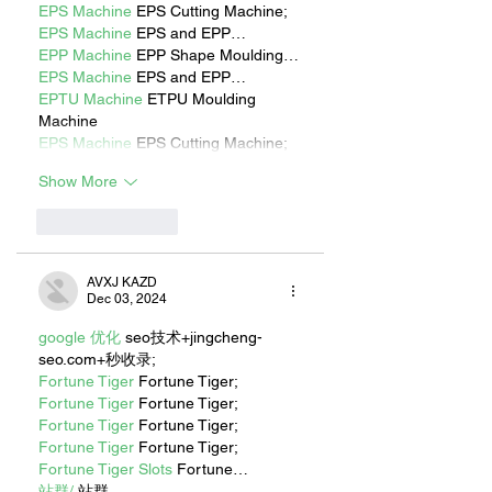
EPS Machine
 EPS Cutting Machine;
EPS Machine
 EPS and EPP…
EPP Machine
 EPP Shape Moulding…
EPS Machine
 EPS and EPP…
EPTU Machine
 ETPU Moulding 
Machine
EPS Machine
 EPS Cutting Machine;
Show More
Like
Reply
AVXJ KAZD
Dec 03, 2024
google 优化
 seo技术+jingcheng-
seo.com+秒收录;
Fortune Tiger
 Fortune Tiger;
Fortune Tiger
 Fortune Tiger;
Fortune Tiger
 Fortune Tiger;
Fortune Tiger
 Fortune Tiger;
Fortune Tiger Slots
 Fortune…
站群/
 站群