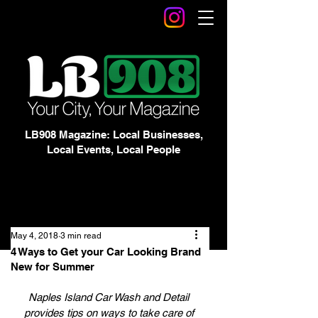
LB908 Magazine: Local Businesses,
Local Events, Local People
May 4, 2018
3 min read
4 Ways to Get your Car Looking Brand
New for Summer
Naples Island Car Wash and Detail 
provides tips on ways to take care of 