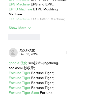
EPS Machine
 EPS and EPP…
EPTU Machine
 ETPU Moulding 
Machine
EPS Machine
 EPS Cutting Machine;
Show More
Like
Reply
AVXJ KAZD
Dec 03, 2024
google 优化
 seo技术+jingcheng-
seo.com+秒收录;
Fortune Tiger
 Fortune Tiger;
Fortune Tiger
 Fortune Tiger;
Fortune Tiger
 Fortune Tiger;
Fortune Tiger
 Fortune Tiger;
Fortune Tiger Slots
 Fortune…
站群/
 站群
gamesimes
 gamesimes;
EPS машины
 EPS машины;