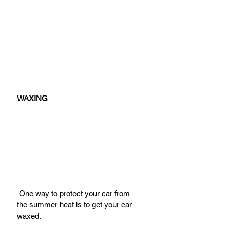
WAXING
 One way to protect your car from 
the summer heat is to get your car 
waxed.