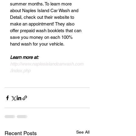
summer months. To learn more 
about Naples Island Car Wash and 
Detail, check out their website to 
make an appointment! They also 
offer prepaid wash booklets that can 
save you money on each 100% 
hand wash for your vehicle.
Learn more at: 
http://www.naplesislandcarwash.com
/index.php
See All
Recent Posts