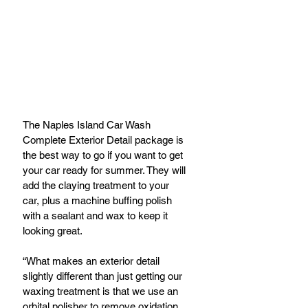
The Naples Island Car Wash 
Complete Exterior Detail package is 
the best way to go if you want to get 
your car ready for summer. They will 
add the claying treatment to your 
car, plus a machine buffing polish 
with a sealant and wax to keep it 
looking great.
“What makes an exterior detail 
slightly different than just getting our 
waxing treatment is that we use an 
orbital polisher to remove oxidation 