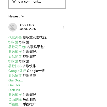
For Sandwiches
Write a comment...
Newest
BFVY IRTO
Jan 06, 2025
代发外链
 提权重点击找我;
蜘蛛池
 蜘蛛池;
谷歌马甲包/
 谷歌马甲包;
谷歌霸屏
 谷歌霸屏;
谷歌霸屏
 谷歌霸屏
蜘蛛池
 蜘蛛池
谷歌快排
 谷歌快排
Google外链
 Google外链
谷歌留痕
 谷歌留痕
Gái Gọi…
Gái Gọi…
Dịch Vụ…
谷歌霸屏
 谷歌霸屏
负面删除
 负面删除
币圈推广
 币圈推广