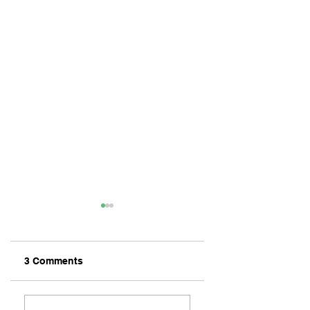
3 Comments
ZAFERIA IS A VIB
Let's Go Someplace