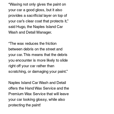
“Waxing not only gives the paint on 
your car a good gloss, but it also 
provides a sacrificial layer on top of 
your car’s clear coat that protects it,” 
said Hugo, the Naples Island Car 
Wash and Detail Manager.
“The wax reduces the friction 
between debris on the street and 
your car. This means that the debris 
you encounter is more likely to slide 
right off your car rather than 
scratching, or damaging your paint.”
Naples Island Car Wash and Detail 
offers the Hand Wax Service and the 
Premium Wax Service that will leave 
your car looking glossy, while also 
protecting the paint!