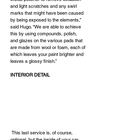
and light scratches and any swirl 
marks that might have been caused 
by being exposed to the elements,” 
said Hugo. “We are able to achieve 
this by using compounds, polish, 
and glazes on the various pads that 
are made from wool or foam, each of 
which leaves your paint brighter and 
leaves a glossy finish.”
INTERIOR DETAIL
 This last service is, of course, 
optional, but the inside of your car 