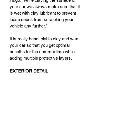
Hugo. “While claying the surface of 
your car we always make sure that it 
is wet with clay lubricant to prevent 
loose debris from scratching your 
vehicle any further.”
It is really beneficial to clay and wax 
your car so that you get optimal 
benefits for the summertime while 
adding multiple protective layers.
EXTERIOR DETAIL