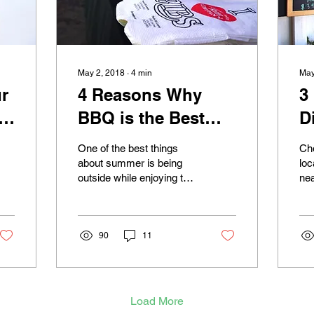
May 2, 2018
∙
4
min
May
r
4 Reasons Why
3
d
BBQ is the Best
D
Summer Food
i
One of the best things
Cho
about summer is being
loc
outside while enjoying the
nea
sun with friends and
mig
family. What makes it
fir
even better is having...
you
90
11
Load More