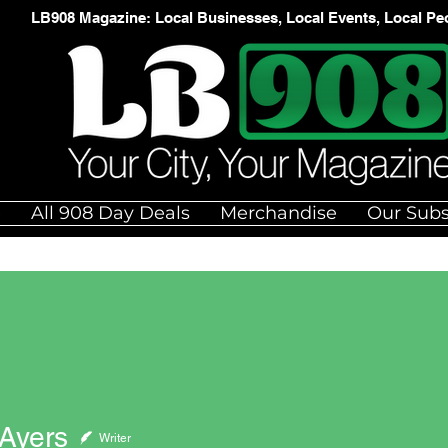
LB908 Magazine: Local Businesses, Local Events, Local Pe
e
All 908 Day Deals
Merchandise
Our Subs
 Ayers
Writer