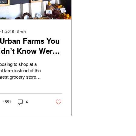
 1, 2018
∙
3
min
 Urban Farms You
idn’t Know Were
n Long Beach
osing to shop at a
al farm instead of the
rest grocery store
ht not always be the
st thing that pops into
r head when...
1551
4