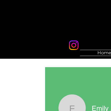
Hom
Emily