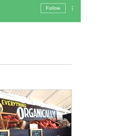
More actions
Follow