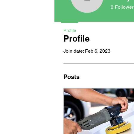
Emily Aye
0
Follower
Profile
Profile
Join date: Feb 6, 2023
Posts