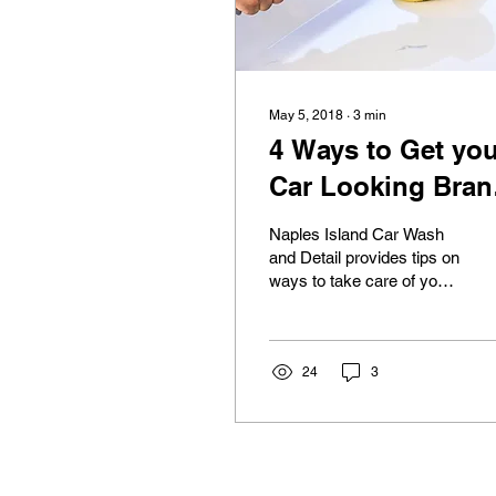
May 5, 2018
∙
3
min
4 Ways to Get you
Car Looking Bran
New for Summer
Naples Island Car Wash
and Detail provides tips on
ways to take care of your
car in time for summer.
Throughout the year, our
vehicles...
24
3