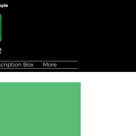
ople
cription Box
More