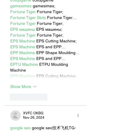
03topgame
 03topgame
gamesimes
 gamesimes;
Fortune Tiger
 Fortune Tiger;
Fortune Tiger Slots
 Fortune Tiger…
Fortune Tiger
 Fortune Tiger;
EPS машины
 EPS машины;
Fortune Tiger
 Fortune Tiger;
EPS Machine
 EPS Cutting Machine;
EPS Machine
 EPS and EPP…
EPP Machine
 EPP Shape Moulding…
EPS Machine
 EPS and EPP…
EPTU Machine
 ETPU Moulding 
Machine
EPS Machine
 EPS Cutting Machine;
Show More
Like
Reply
XVFC OKBG
Nov 26, 2024
google seo
 google seo技术飞机TG-