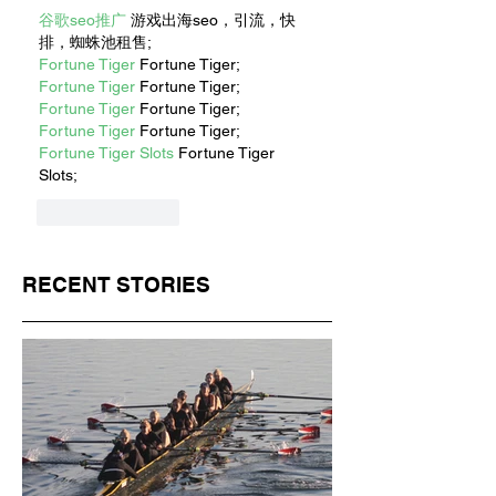
谷歌seo推广
 游戏出海seo，引流，快
排，蜘蛛池租售;
Fortune Tiger
 Fortune Tiger;
Fortune Tiger
 Fortune Tiger;
Fortune Tiger
 Fortune Tiger;
Fortune Tiger
 Fortune Tiger;
Fortune Tiger Slots
 Fortune Tiger 
Slots;
Like
Reply
RECENT STORIES