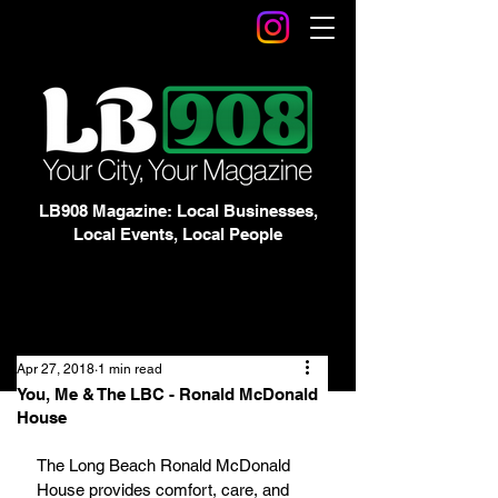
LB908 Magazine: Local Businesses,
Local Events, Local People
Apr 27, 2018
1 min read
You, Me & The LBC - Ronald McDonald
House
The Long Beach Ronald McDonald 
House provides comfort, care, and 