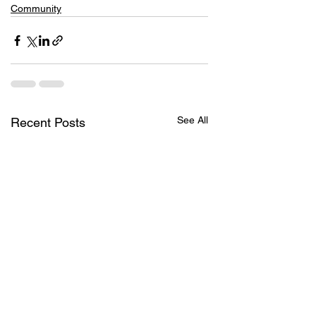
Community
See All
Recent Posts