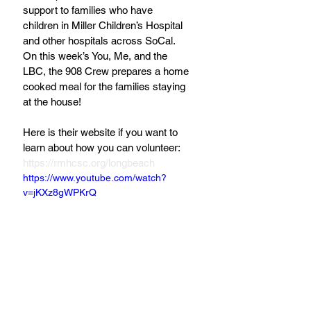
support to families who have 
children in Miller Children’s Hospital 
and other hospitals across SoCal. 
On this week’s You, Me, and the 
LBC, the 908 Crew prepares a home 
cooked meal for the families staying 
at the house!
Here is their website if you want to 
learn about how you can volunteer: 
https://rmhcsc.org/longbeach
https://www.youtube.com/watch?
v=jKXz8gWPKrQ