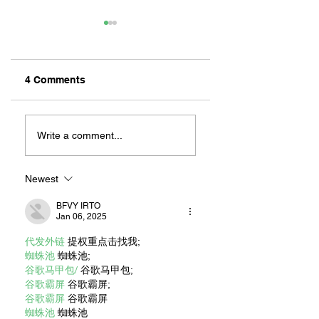
4 Comments
REMEMBERING
NEW CHILDREN’S
CANELO:
BOOK: LEAH’S
Write a comment...
MILLIKAN’S
LONG BEACH
UNOFFICIAL
ADVENTURES
MASCOT
Newest
BFVY IRTO
Jan 06, 2025
代发外链
 提权重点击找我;
蜘蛛池
 蜘蛛池;
谷歌马甲包/
 谷歌马甲包;
谷歌霸屏
 谷歌霸屏;
谷歌霸屏
 谷歌霸屏
蜘蛛池
 蜘蛛池