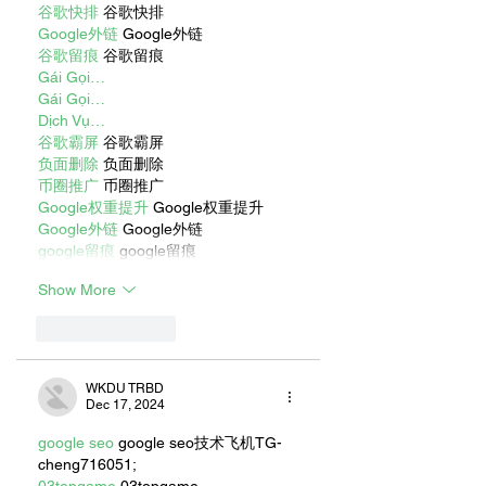
谷歌快排
 谷歌快排
Google外链
 Google外链
谷歌留痕
 谷歌留痕
Gái Gọi…
Gái Gọi…
Dịch Vụ…
谷歌霸屏
 谷歌霸屏
负面删除
 负面删除
币圈推广
 币圈推广
Google权重提升
 Google权重提升
Google外链
 Google外链
google留痕
 google留痕
Show More
Like
Reply
WKDU TRBD
Dec 17, 2024
google seo
 google seo技术飞机TG-
cheng716051;