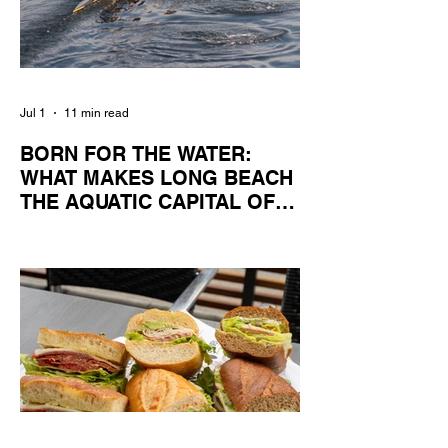
Jul 1
11 min read
BORN FOR THE WATER:
WHAT MAKES LONG BEACH
THE AQUATIC CAPITAL OF
AMERICA?
By Gina Valencia A master women's crew
racing around Naples Island. Photo
courtesy of the Long Beach Rowing
Assoc. With six miles of sandy coastline, a
mild year-round climate, and an Olympic
legacy that stretches back nearly a
century, Long Beach has earned its title as
the Aquatic Capital of America. When the
2028 Games arrive on our shores, the rest
of the world is going to understand why.