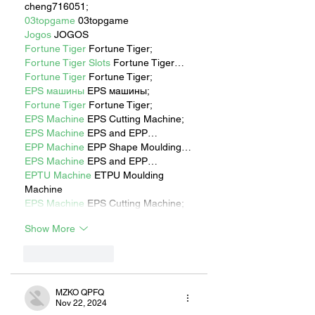
cheng716051;
03topgame
 03topgame
Jogos
 JOGOS
Fortune Tiger
 Fortune Tiger;
Fortune Tiger Slots
 Fortune Tiger…
Fortune Tiger
 Fortune Tiger;
EPS машины
 EPS машины;
Fortune Tiger
 Fortune Tiger;
EPS Machine
 EPS Cutting Machine;
EPS Machine
 EPS and EPP…
EPP Machine
 EPP Shape Moulding…
EPS Machine
 EPS and EPP…
EPTU Machine
 ETPU Moulding 
Machine
EPS Machine
 EPS Cutting Machine;
Show More
Like
Reply
MZKO QPFQ
Nov 22, 2024