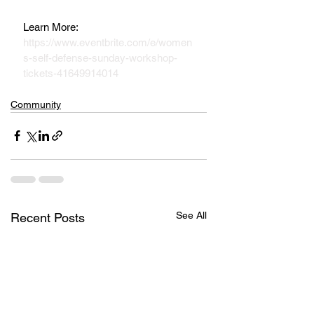
Learn More:  
https://www.eventbrite.com/e/women
s-self-defense-sunday-workshop-
tickets-41649914014
Community
See All
Recent Posts