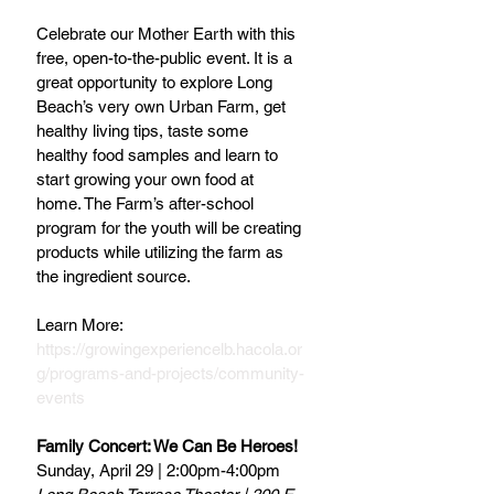
Celebrate our Mother Earth with this 
free, open-to-the-public event. It is a 
great opportunity to explore Long 
Beach’s very own Urban Farm, get 
healthy living tips, taste some 
healthy food samples and learn to 
start growing your own food at 
home. The Farm’s after-school 
program for the youth will be creating 
products while utilizing the farm as 
the ingredient source.
Learn More: 
https://growingexperiencelb.hacola.or
g/programs-and-projects/community-
events
Family Concert: We Can Be Heroes!
Sunday, April 29 | 2:00pm-4:00pm