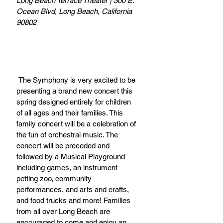
Long Beach Terrace Theater | 300 E. 
Ocean Blvd, Long Beach, California 
90802
 The Symphony is very excited to be 
presenting a brand new concert this 
spring designed entirely for children 
of all ages and their families. This 
family concert will be a celebration of 
the fun of orchestral music. The 
concert will be preceded and 
followed by a Musical Playground 
including games, an instrument 
petting zoo, community 
performances, and arts and crafts, 
and food trucks and more! Families 
from all over Long Beach are 
encouraged to come and enjoy an 