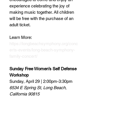
experience celebrating the joy of 
making music together. All children 
will be free with the purchase of an 
adult ticket.
Learn More: 
https://longbeachsymphony.org/conc
erts-events/long-beach-symphony-
family-concert/
Sunday Free Women’s Self Defense 
Workshop
Sunday, April 29 | 2:00pm-3:30pm
6534 E Spring St, Long Beach, 
California 90815