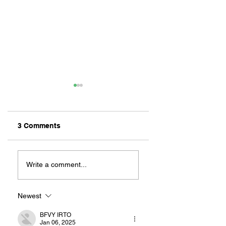
3 Comments
REMEMBERING
NEW CHILDREN’S
CANELO:
BOOK: LEAH’S
Write a comment...
MILLIKAN’S
LONG BEACH
UNOFFICIAL
ADVENTURES
MASCOT
Newest
BFVY IRTO
Jan 06, 2025