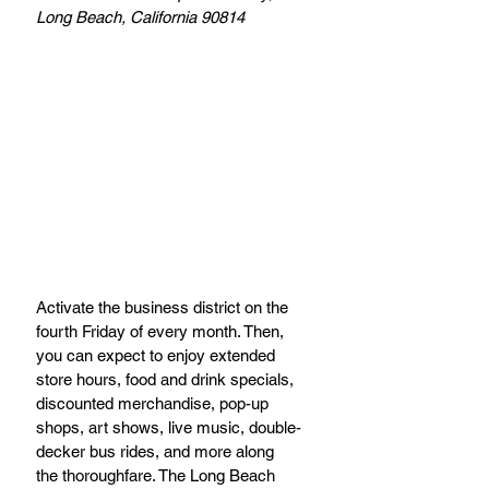
Long Beach, California 90814
Activate the business district on the 
fourth Friday of every month. Then, 
you can expect to enjoy extended 
store hours, food and drink specials, 
discounted merchandise, pop-up 
shops, art shows, live music, double-
decker bus rides, and more along 
the thoroughfare. The Long Beach 