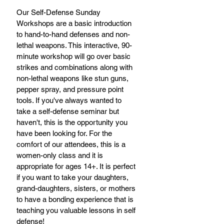
Our Self-Defense Sunday 
Workshops are a basic introduction 
to hand-to-hand defenses and non-
lethal weapons. This interactive, 90-
minute workshop will go over basic 
strikes and combinations along with 
non-lethal weapons like stun guns, 
pepper spray, and pressure point 
tools. If you've always wanted to 
take a self-defense seminar but 
haven't, this is the opportunity you 
have been looking for. For the 
comfort of our attendees, this is a 
women-only class and it is 
appropriate for ages 14+. It is perfect 
if you want to take your daughters, 
grand-daughters, sisters, or mothers 
to have a bonding experience that is 
teaching you valuable lessons in self 
defense! 