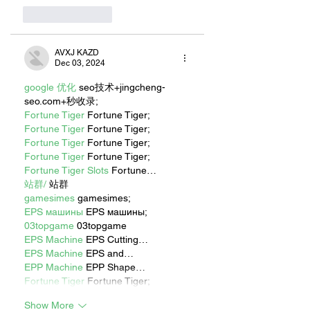
Like
Reply
AVXJ KAZD
Dec 03, 2024
google 优化
 seo技术+jingcheng-
seo.com+秒收录;
Fortune Tiger
 Fortune Tiger;
Fortune Tiger
 Fortune Tiger;
Fortune Tiger
 Fortune Tiger;
Fortune Tiger
 Fortune Tiger;
Fortune Tiger Slots
 Fortune…
站群/
 站群
gamesimes
 gamesimes;
EPS машины
 EPS машины;
03topgame
 03topgame
EPS Machine
 EPS Cutting…
EPS Machine
 EPS and…
EPP Machine
 EPP Shape…
Fortune Tiger
 Fortune Tiger;
Show More