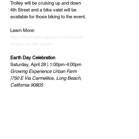
Trolley will be cruising up and down 
4th Street and a bike valet will be 
available for those biking to the event.
Learn More:
http://4thstreetlongbeach.com/fourth-
fridays-on-4th-street/
Earth Day Celebration
Saturday, April 28 | 1:00pm-4:00pm
Growing Experience Urban Farm 
|750 E Via Carmelitos, Long Beach, 
California 90805