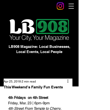
LB908 Magazine: Local Businesses,
Local Events, Local People
Apr 25, 2018
2 min read
This Weekend's Family Fun Events
4th Fridays  on 4th Street
Friday, Mar. 23 | 6pm-9pm
4th Street From Temple to Cherry, 