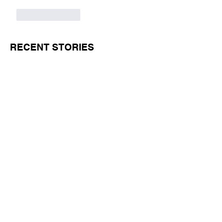
Like
Reply
RECENT STORIES
Jul 1
11 min read
BORN FOR THE WATER: