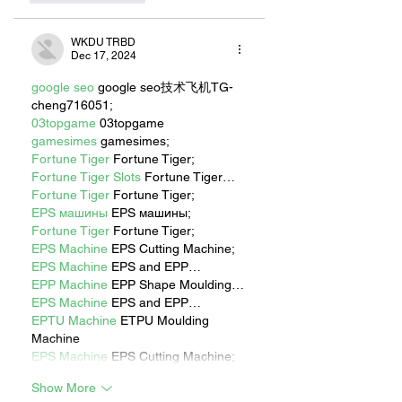
WKDU TRBD
Dec 17, 2024
google seo
 google seo技术飞机TG-
cheng716051;
03topgame
 03topgame
gamesimes
 gamesimes;
Fortune Tiger
 Fortune Tiger;
Fortune Tiger Slots
 Fortune Tiger…
Fortune Tiger
 Fortune Tiger;
EPS машины
 EPS машины;
Fortune Tiger
 Fortune Tiger;
EPS Machine
 EPS Cutting Machine;
EPS Machine
 EPS and EPP…
EPP Machine
 EPP Shape Moulding…
EPS Machine
 EPS and EPP…
EPTU Machine
 ETPU Moulding 
Machine
EPS Machine
 EPS Cutting Machine;
Show More