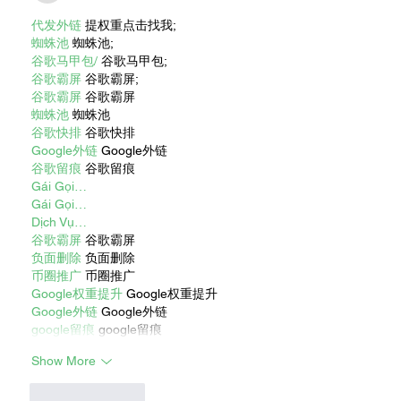
代发外链
 提权重点击找我;
蜘蛛池
 蜘蛛池;
谷歌马甲包/
 谷歌马甲包;
谷歌霸屏
 谷歌霸屏;
谷歌霸屏
 谷歌霸屏
蜘蛛池
 蜘蛛池
谷歌快排
 谷歌快排
Google外链
 Google外链
谷歌留痕
 谷歌留痕
Gái Gọi…
Gái Gọi…
Dịch Vụ…
谷歌霸屏
 谷歌霸屏
负面删除
 负面删除
币圈推广
 币圈推广
Google权重提升
 Google权重提升
Google外链
 Google外链
google留痕
 google留痕
Show More
Like
Reply